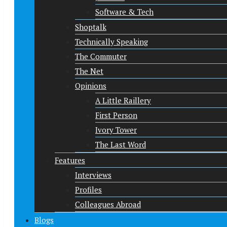
Software & Tech
Shoptalk
Technically Speaking
The Commuter
The Net
Opinions
A Little Raillery
First Person
Ivory Tower
The Last Word
Features
Interviews
Profiles
Colleagues Abroad
Blogs