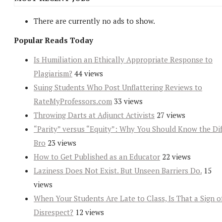
There are currently no ads to show.
Popular Reads Today
Is Humiliation an Ethically Appropriate Response to
Plagiarism?
44 views
Suing Students Who Post Unflattering Reviews to
RateMyProfessors.com
33 views
Throwing Darts at Adjunct Activists
27 views
“Parity” versus “Equity”: Why You Should Know the Dif
Bro
23 views
How to Get Published as an Educator
22 views
Laziness Does Not Exist. But Unseen Barriers Do.
15
views
When Your Students Are Late to Class, Is That a Sign o
Disrespect?
12 views