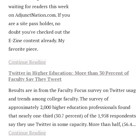
waiting for readers this week
on AdjunctNation.com. If you
are a site pass holder, no
doubt you've checked out the
E-Zine content already. My
favorite piece.
Continue Reading
Twitter in Higher Education: More than 30 Percent of
Faculty Say They Tweet
Results are in from the Faculty Focus survey on Twitter usag
and trends among college faculty. The survey of
approximately 2,000 higher education professionals found
that nearly one-third (30.7 percent) of the 1,958 respondents
say they use Twitter in some capacity. More than half, (56.4...
Continue Reading