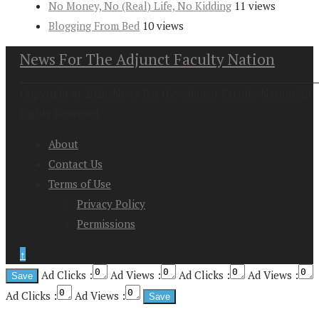
No Money, No (Real) Life, No Kidding
11 views
Blogging From Bed
10 views
News For The Adjunct Faculty Nation
Copyright at 2026. News For the Adjunct Faculty Nation All
Rights Reserved
About
Contact Us
Terms of Use
Privacy Policy
Permissions
↑
Ad Clicks :
Ad Views :
Ad Clicks :
Ad Views :
Ad Clicks :
Ad Views :