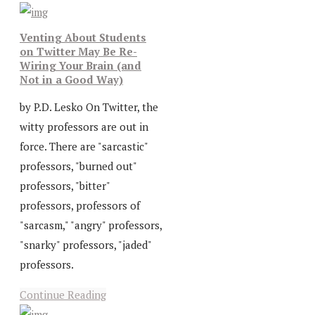
Venting About Students
on Twitter May Be Re-
Wiring Your Brain (and
Not in a Good Way)
by P.D. Lesko On Twitter, the
witty professors are out in
force. There are "sarcastic"
professors, "burned out"
professors, "bitter"
professors, professors of
"sarcasm," "angry" professors,
"snarky" professors, "jaded"
professors.
Continue Reading