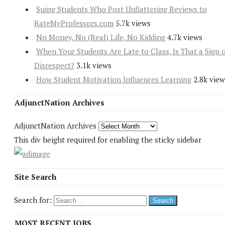
Suing Students Who Post Unflattering Reviews to
RateMyProfessors.com
5.7k views
No Money, No (Real) Life, No Kidding
4.7k views
When Your Students Are Late to Class, Is That a Sign 
Disrespect?
3.1k views
How Student Motivation Influences Learning
2.8k view
AdjunctNation Archives
AdjunctNation Archives
This div height required for enabling the sticky sidebar
Site Search
Search for:
MOST RECENT JOBS