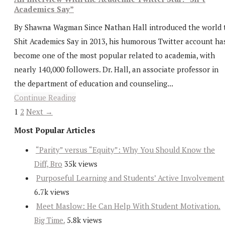
Academics Say”
By Shawna Wagman Since Nathan Hall introduced the world 
Shit Academics Say in 2013, his humorous Twitter account ha
become one of the most popular related to academia, with
nearly 140,000 followers. Dr. Hall, an associate professor in
the department of education and counseling...
Continue Reading
1
2
Next →
Most Popular Articles
“Parity” versus “Equity”: Why You Should Know the
Diff, Bro
35k views
Purposeful Learning and Students’ Active Involvement
6.7k views
Meet Maslow: He Can Help With Student Motivation.
Big Time.
5.8k views