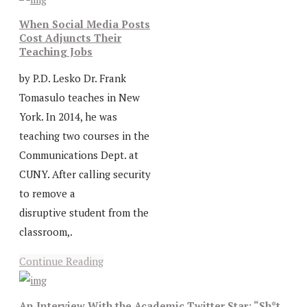
When Social Media Posts
Cost Adjuncts Their
Teaching Jobs
by P.D. Lesko Dr. Frank
Tomasulo teaches in New
York. In 2014, he was
teaching two courses in the
Communications Dept. at
CUNY. After calling security
to remove a
disruptive student from the
classroom,.
Continue Reading
An Interview With the Academic Twitter Star: “Sh*t