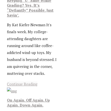
Keeping “U” Sane While
Grading? Yes, It’s
“Defiantly” Possible. Just
Sayin’.
By Kat Kiefer-Newman It's
finals week. My college-
attending daughters are
running around like coffee-
addicted wind-up toys. My
husband is beyond stressed. I
am quivering in the corner,
muttering over stacks.
Continue Reading
On Again. Off Again. Up
Again. Down Again.