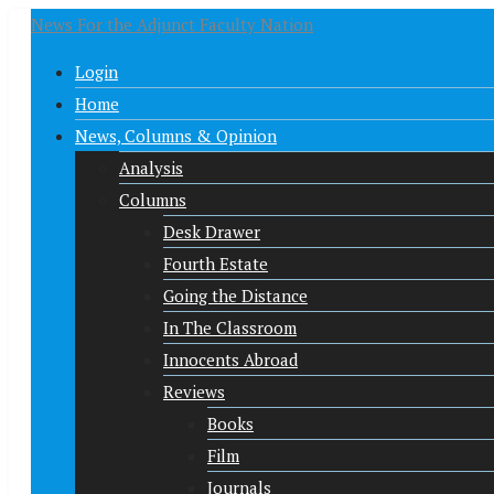
News For the Adjunct Faculty Nation
Login
Home
News, Columns & Opinion
Analysis
Columns
Desk Drawer
Fourth Estate
Going the Distance
In The Classroom
Innocents Abroad
Reviews
Books
Film
Journals