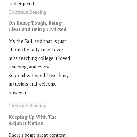
and enjoyed...
Continue Reading
On Being Tough, Being
Clear and Being Civilized
It's the Fall, and that is just
about the only time I ever
miss teaching college. I loved
teaching, and every
September I would tweak my
materials and welcome
however.
Continue Reading
Keeping Up With The
Adjunct Nation
There's some great content