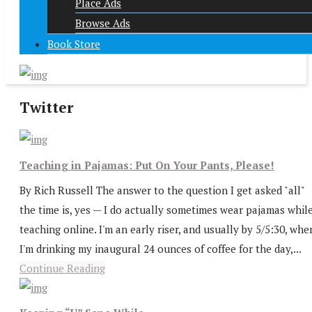
Place Ads
Browse Ads
Book Store
Twitter
Teaching in Pajamas: Put On Your Pants, Please!
By Rich Russell The answer to the question I get asked "all"
the time is, yes — I do actually sometimes wear pajamas whil
teaching online. I'm an early riser, and usually by 5/5:30, whe
I'm drinking my inaugural 24 ounces of coffee for the day,...
Continue Reading