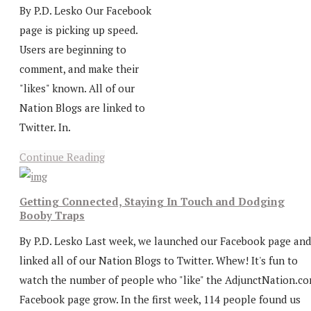
By P.D. Lesko Our Facebook
page is picking up speed.
Users are beginning to
comment, and make their
"likes" known. All of our
Nation Blogs are linked to
Twitter. In.
Continue Reading
Getting Connected, Staying In Touch and Dodging
Booby Traps
By P.D. Lesko Last week, we launched our Facebook page and
linked all of our Nation Blogs to Twitter. Whew! It's fun to
watch the number of people who "like" the AdjunctNation.c
Facebook page grow. In the first week, 114 people found us