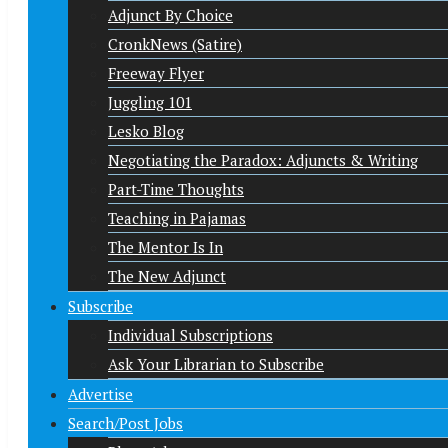
Adjunct By Choice
CronkNews (Satire)
Freeway Flyer
Juggling 101
Lesko Blog
Negotiating the Paradox: Adjuncts & Writing
Part-Time Thoughts
Teaching in Pajamas
The Mentor Is In
The New Adjunct
Subscribe
Individual Subscriptions
Ask Your Librarian to Subscribe
Advertise
Search/Post Jobs