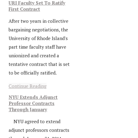
URI Faculty Set To Ratify
First Contract
After two years in collective
bargaining negotiations, the
University of Rhode Island's
part time faculty staff have
unionized and created a
tentative contract that is set
to be officially ratified.
Continue Reading
NYU Extends Adjunct
Professor Contracts
Through January
NYU agreed to extend
adjunct professors contracts