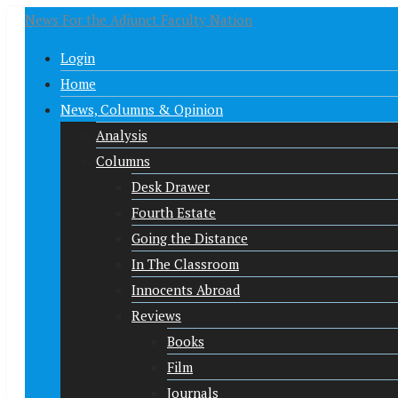
News For the Adjunct Faculty Nation
Login
Home
News, Columns & Opinion
Analysis
Columns
Desk Drawer
Fourth Estate
Going the Distance
In The Classroom
Innocents Abroad
Reviews
Books
Film
Journals