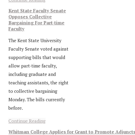
Kent State Faculty Senate
Opposes Collective
Bargaining For Part-time
Faculty
The Kent State University
Faculty Senate voted against
supporting bills that would
allow part-time faculty,
including graduate and
teaching assistants, the right
to collective bargaining
Monday. The bills currently
before.
Continue Reading
Whitman College Applies for Grant to Promote Adjunct