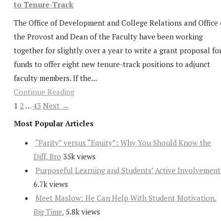
to Tenure-Track
The Office of Development and College Relations and Office 
the Provost and Dean of the Faculty have been working
together for slightly over a year to write a grant proposal fo
funds to offer eight new tenure-track positions to adjunct
faculty members. If the...
Continue Reading
1
2
…
43
Next →
Most Popular Articles
“Parity” versus “Equity”: Why You Should Know the
Diff, Bro
35k views
Purposeful Learning and Students’ Active Involvement
6.7k views
Meet Maslow: He Can Help With Student Motivation.
Big Time.
5.8k views