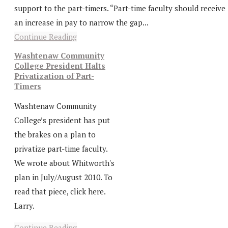
support to the part-timers. “Part-time faculty should receive
an increase in pay to narrow the gap...
Continue Reading
Washtenaw Community
College President Halts
Privatization of Part-
Timers
Washtenaw Community
College’s president has put
the brakes on a plan to
privatize part-time faculty.
We wrote about Whitworth's
plan in July/August 2010. To
read that piece, click here.
Larry.
Continue Reading