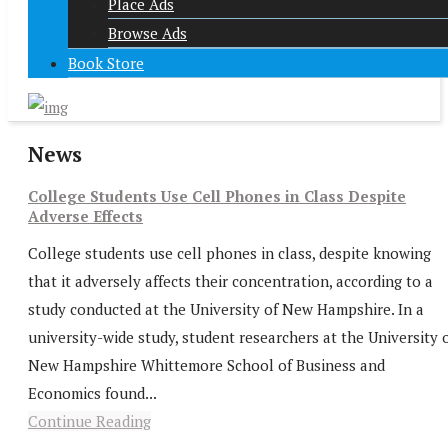
Place Ads
Browse Ads
Book Store
News
College Students Use Cell Phones in Class Despite
Adverse Effects
College students use cell phones in class, despite knowing
that it adversely affects their concentration, according to a
study conducted at the University of New Hampshire. In a
university-wide study, student researchers at the University 
New Hampshire Whittemore School of Business and
Economics found...
Continue Reading