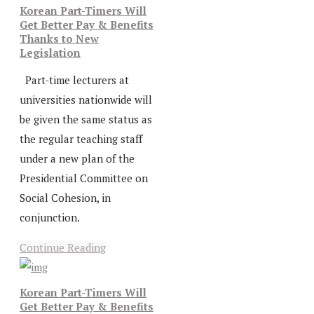
Korean Part-Timers Will
Get Better Pay & Benefits
Thanks to New
Legislation
Part-time lecturers at
universities nationwide will
be given the same status as
the regular teaching staff
under a new plan of the
Presidential Committee on
Social Cohesion, in
conjunction.
Continue Reading
Korean Part-Timers Will
Get Better Pay & Benefits