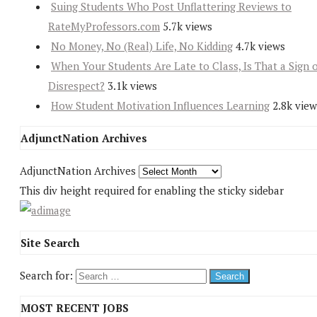
Suing Students Who Post Unflattering Reviews to
RateMyProfessors.com
5.7k views
No Money, No (Real) Life, No Kidding
4.7k views
When Your Students Are Late to Class, Is That a Sign 
Disrespect?
3.1k views
How Student Motivation Influences Learning
2.8k view
AdjunctNation Archives
AdjunctNation Archives
This div height required for enabling the sticky sidebar
Site Search
Search for:
MOST RECENT JOBS