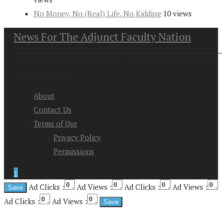
No Money, No (Real) Life, No Kidding
10 views
News For The Adjunct Faculty Nation
Copyright at 2026. News For the Adjunct Faculty Nation All
Rights Reserved
About
Contact Us
Terms of Use
Privacy Policy
Permissions
↑
Ad Clicks :
Ad Views :
Ad Clicks :
Ad Views :
Ad Clicks :
Ad Views :