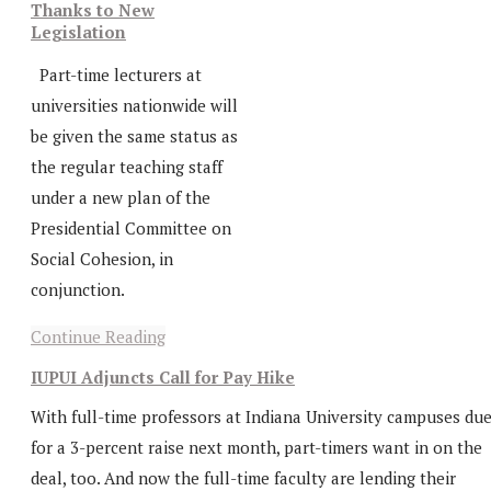
Thanks to New
Legislation
Part-time lecturers at
universities nationwide will
be given the same status as
the regular teaching staff
under a new plan of the
Presidential Committee on
Social Cohesion, in
conjunction.
Continue Reading
IUPUI Adjuncts Call for Pay Hike
With full-time professors at Indiana University campuses du
for a 3-percent raise next month, part-timers want in on the
deal, too. And now the full-time faculty are lending their