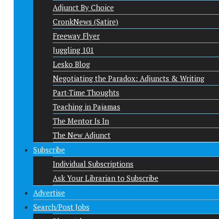
Adjunct By Choice
CronkNews (Satire)
Freeway Flyer
Juggling 101
Lesko Blog
Negotiating the Paradox: Adjuncts & Writing
Part-Time Thoughts
Teaching in Pajamas
The Mentor Is In
The New Adjunct
Subscribe
Individual Subscriptions
Ask Your Librarian to Subscribe
Advertise
Search/Post Jobs