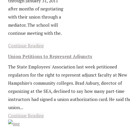
through January 31, 2011
after months of negotiating
with their union through a
mediator. The school will
continue meeting with the.
Continue Reading
Union Petitions to Represent Adjuncts
The State Employees' Association last week petitioned
regulators for the right to represent adjunct faculty at New
Hampshire's community colleges. Brad Asbury, director of
organizing at the SEA, declined to say how many part-time
instructors had signed a union authorization card. He said th
union...
Continue Reading