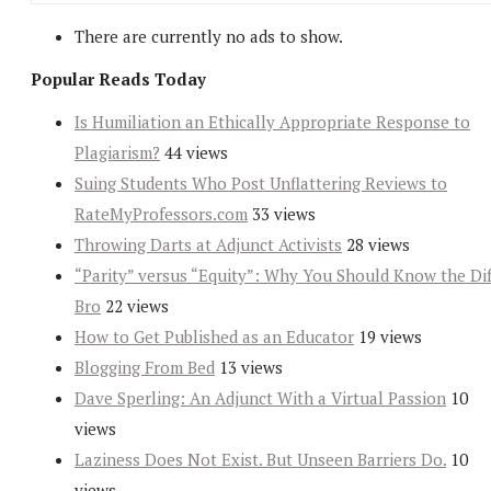
There are currently no ads to show.
Popular Reads Today
Is Humiliation an Ethically Appropriate Response to
Plagiarism?
44 views
Suing Students Who Post Unflattering Reviews to
RateMyProfessors.com
33 views
Throwing Darts at Adjunct Activists
28 views
“Parity” versus “Equity”: Why You Should Know the Dif
Bro
22 views
How to Get Published as an Educator
19 views
Blogging From Bed
13 views
Dave Sperling: An Adjunct With a Virtual Passion
10
views
Laziness Does Not Exist. But Unseen Barriers Do.
10
views