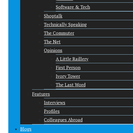
Software & Tech
Shoptalk
Technically Speaking
The Commuter
The Net
Opinions
A Little Raillery
First Person
Ivory Tower
The Last Word
Features
Interviews
Profiles
Colleagues Abroad
Blogs