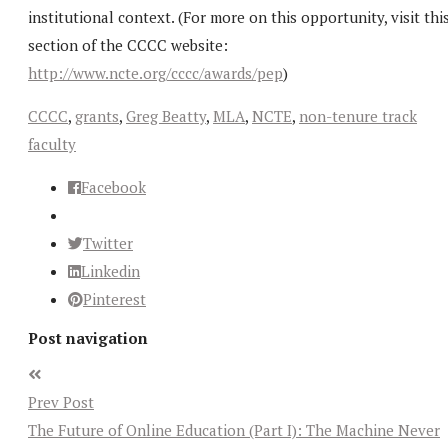
institutional context. (For more on this opportunity, visit thi
section of the CCCC website:
http://www.ncte.org/cccc/awards/pep
)
CCCC
,
grants
,
Greg Beatty
,
MLA
,
NCTE
,
non-tenure track
faculty
Facebook
Twitter
Linkedin
Pinterest
Post navigation
Prev Post
The Future of Online Education (Part I): The Machine Never