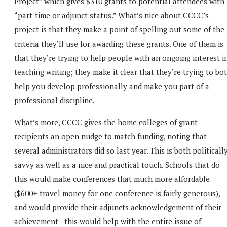
Project” which gives $310 grants to potential attendees with
“part-time or adjunct status.” What’s nice about CCCC’s
project is that they make a point of spelling out some of the
criteria they’ll use for awarding these grants. One of them is
that they’re trying to help people with an ongoing interest i
teaching writing; they make it clear that they’re trying to bo
help you develop professionally and make you part of a
professional discipline.
What’s more, CCCC gives the home colleges of grant
recipients an open nudge to match funding, noting that
several administrators did so last year. This is both politicall
savvy as well as a nice and practical touch. Schools that do
this would make conferences that much more affordable
($600+ travel money for one conference is fairly generous),
and would provide their adjuncts acknowledgement of their
achievement—this would help with the entire issue of