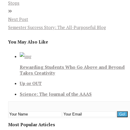
Stops
Next Post
Semester Success Story: The All-Purposeful Blog
You May Also Like
Rewarding Students Who Go Above and Beyond
Takes Creativity
Up or OUT
Science: The Journal of the AAAS
Most Popular Articles