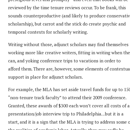
reviewed by the time tenure reviews occur. To be frank, this
sounds counterproductive (and likely to produce conservati
scholarship), but carrot and the stick do create psychic and
temporal contexts for scholarly writing.
Writing without those, adjunct scholars may find themselves
working more like creative writers, fitting in writing when th
can, and yoking conference trips to vacations in order to
afford them. There are, however, some elements of contextua
support in place for adjunct scholars.
For example, the MLA has set aside travel funds for up to 15
“non-tenure track faculty” to attend their 2009 conference.
Granted, these awards of $300 each won’t cover all costs of a
presentation/job interview trip to Philadelphia…but it is a
start, and it is a sign that the MLA is trying to address some 
the realities of academic labor. Actually, they may sadly be