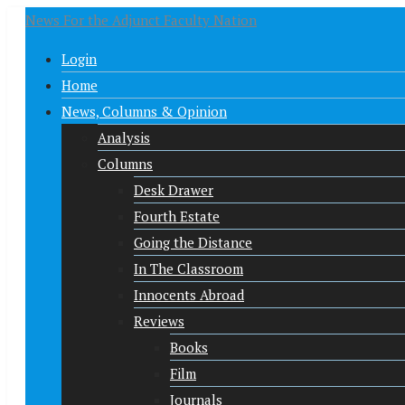
News For the Adjunct Faculty Nation
Login
Home
News, Columns & Opinion
Analysis
Columns
Desk Drawer
Fourth Estate
Going the Distance
In The Classroom
Innocents Abroad
Reviews
Books
Film
Journals