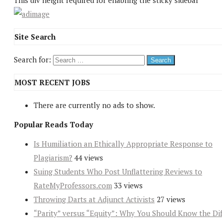
This div height required for enabling the sticky sidebar
Site Search
Search for:
MOST RECENT JOBS
There are currently no ads to show.
Popular Reads Today
Is Humiliation an Ethically Appropriate Response to
Plagiarism?
44 views
Suing Students Who Post Unflattering Reviews to
RateMyProfessors.com
33 views
Throwing Darts at Adjunct Activists
27 views
“Parity” versus “Equity”: Why You Should Know the Dif