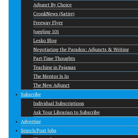
Adjunct By Choice
CronkNews (Satire)
Freeway Flyer
Juggling 101
Lesko Blog
Negotiating the Paradox: Adjuncts & Writing
Part-Time Thoughts
Teaching in Pajamas
The Mentor Is In
The New Adjunct
Subscribe
Individual Subscriptions
Ask Your Librarian to Subscribe
Advertise
Search/Post Jobs