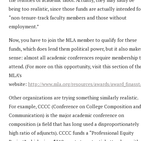
being too realistic, since those funds are actually intended fo
“non-tenure-track faculty members and those without
employment.”
Now, you have to join the MLA member to qualify for these
funds, which does lend them political power, but it also make
sense: almost all academic conferences require membership 
attend. (For more on this opportunity, visit this section of th
MLA’s
website:
http://www.mla.org/resources/awards/award_finasst
Other organizations are trying something similarly realistic.
For example, CCCC (Conference on College Composition and
Communication) is the major academic conference on
composition (a field that has long used a disproportionately
high ratio of adjuncts). CCCC funds a “Professional Equity