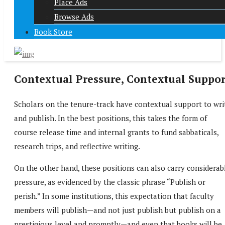
Place Ads
Browse Ads
Book Store
Contextual Pressure, Contextual Suppor
Scholars on the tenure-track have contextual support to wri
and publish. In the best positions, this takes the form of
course release time and internal grants to fund sabbaticals,
research trips, and reflective writing.
On the other hand, these positions can also carry considerab
pressure, as evidenced by the classic phrase “Publish or
perish.” In some institutions, this expectation that faculty
members will publish—and not just publish but publish on a
prestigious level and promptly—and even that books will be