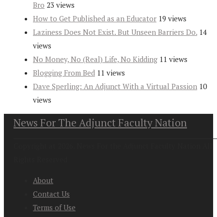
Bro
23 views
How to Get Published as an Educator
19 views
Laziness Does Not Exist. But Unseen Barriers Do.
14
views
No Money, No (Real) Life, No Kidding
11 views
Blogging From Bed
11 views
Dave Sperling: An Adjunct With a Virtual Passion
10
views
News For The Adjunct Faculty Nation
Copyright at 2026. News For the Adjunct Faculty Nation All
Rights Reserved
About
Contact Us
Terms of Use