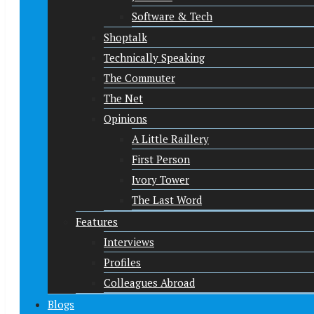
Software & Tech
Shoptalk
Technically Speaking
The Commuter
The Net
Opinions
A Little Raillery
First Person
Ivory Tower
The Last Word
Features
Interviews
Profiles
Colleagues Abroad
Blogs