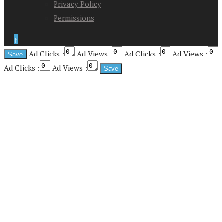
Privacy Policy
Permissions
↑
Ad Clicks :
Ad Views :
Ad Clicks :
Ad Views :
Ad Clicks :
Ad Views :