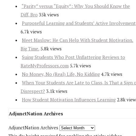
“Parity” versus “Equity”: Why You Should Know the
Diff, Bro
35k views
Purposeful Learning and Students’ Active Involvement
6.7k views
Meet Maslow: He Can Help With Student Motivation.
Big Time.
5.8k views
Suing Students Who Post Unflattering Reviews to
RateMyProfessors.com
5.7k views
No Money, No (Real) Life, No Kidding
4.7k views
When Your Students Are Late to Class, Is That a Sign 
Disrespect?
3.1k views
How Student Motivation Influences Learning
2.8k view
AdjunctNation Archives
AdjunctNation Archives