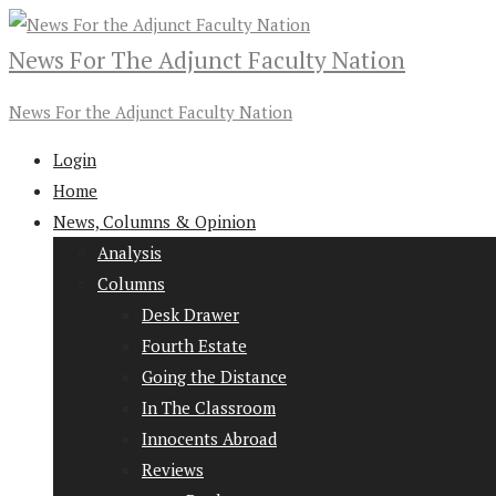
News For The Adjunct Faculty Nation
News For the Adjunct Faculty Nation
Login
Home
News, Columns & Opinion
Analysis
Columns
Desk Drawer
Fourth Estate
Going the Distance
In The Classroom
Innocents Abroad
Reviews