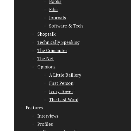
Books
Film
Journals
Software & Tech
Shoptalk
Technically Speaking
The Commuter
The Net
Opinions
A Little Raillery
First Person
Ivory Tower
The Last Word
Features
Interviews
Profiles