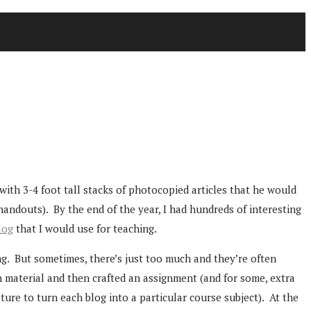
with 3-4 foot tall stacks of photocopied articles that he would
handouts). By the end of the year, I had hundreds of interesting
log
that I would use for teaching.
ng. But sometimes, there’s just too much and they’re often
h material and then crafted an assignment (and for some, extra
ture to turn each blog into a particular course subject). At the