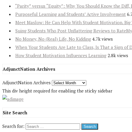
“Parity” versus “Equity”: Why You Should Know the Diff, 
Purposeful Learning and Students’ Active Involvement
6.
Meet Maslow: He Can Help With Student Motivation. Big 
Suing Students Who Post Unflattering Reviews to RateM
No Money, No (Real) Life, No Kidding
4.7k views
When Your Students Are Late to Class, Is That a Sign of 
How Student Motivation Influences Learning
2.8k views
AdjunctNation Archives
AdjunctNation Archives
This div height required for enabling the sticky sidebar
Site Search
Search for: