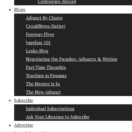
Colleagues Abroad
Blogs
Adjunct By Choice
CronkNews (Satire)
Freeway Flyer
Juggling 101
Lesko Blog
Negotiating the Paradox: Adjuncts & Writing
Part-Time Thoughts
Teaching in Pajamas
The Mentor Is In
The New Adjunct
Subscribe
Individual Subscriptions
Ask Your Librarian to Subscribe
Advertise