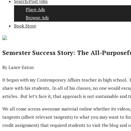
Search/Post Jobs
Place Ads
Browse Ads
Book Store
Semester Success Story: The All-Purposef
By Lance Eaton
It began with my Contemporary Affairs teacher in high school. He
share with his students. In all of his classes, no one would esc
articles. But let’s face it, that approach is not sustainable and 
We all come across awesome material online whether its videos, 
tangents (albeit relevant tangents) to what you may want to foc
credit assignment) that required students to visit the blog and 