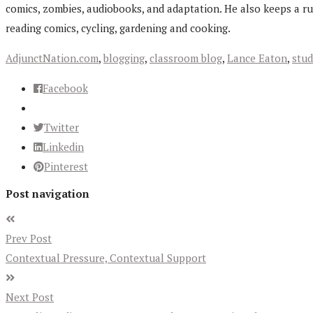
comics, zombies, audiobooks, and adaptation. He also keeps a r
reading comics, cycling, gardening and cooking.
AdjunctNation.com
,
blogging
,
classroom blog
,
Lance Eaton
,
stud
Facebook
Twitter
Linkedin
Pinterest
Post navigation
Prev Post
Contextual Pressure, Contextual Support
Next Post