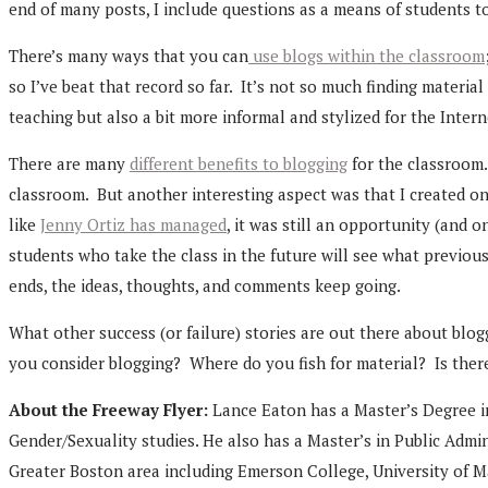
end of many posts, I include questions as a means of students 
There’s many ways that you can
use blogs within the classroom
so I’ve beat that record so far. It’s not so much finding material
teaching but also a bit more informal and stylized for the Inter
There are many
different benefits to blogging
for the classroom.
classroom. But another interesting aspect was that I created o
like
Jenny Ortiz has managed
, it was still an opportunity (and 
students who take the class in the future will see what previo
ends, the ideas, thoughts, and comments keep going.
What other success (or failure) stories are out there about b
you consider blogging? Where do you fish for material? Is there
About the Freeway Flyer:
Lance Eaton has a Master’s Degree i
Gender/Sexuality studies. He also has a Master’s in Public Admi
Greater Boston area including Emerson College, University of M