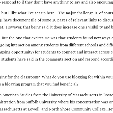
to respond to if they don’t have anything to say and also encour
; but I like what I’ve set up here. The major challenge is, of cour
 (I have document file of some 20 pages of relevant links to discus
net. However, that being said, it does increase one’s visibility an
 But the one that excites me was that students found new ways o
ngoing interaction among students from different schools and dif
ongoing opportunity) for students to connect and interact across 
us students have said in the comments section and respond accordi
logging for the classroom? What do you use blogging for within
 a blogging program that you find beneficial?
n American Studies from the University of Massachusetts in Bost
nistration from Suffolk University, where his concentration was o
assachusetts at Lowell, and North Shore Community College. He’s