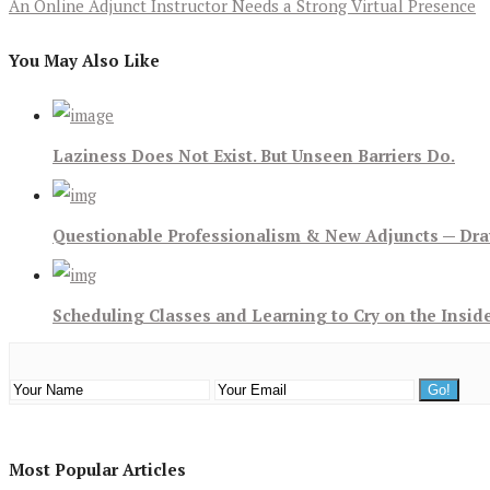
An Online Adjunct Instructor Needs a Strong Virtual Presence
You May Also Like
Laziness Does Not Exist. But Unseen Barriers Do.
Questionable Professionalism & New Adjuncts — Dra
Scheduling Classes and Learning to Cry on the Insid
Most Popular Articles