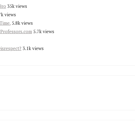
Bro
35k views
7k views
Time.
5.8k views
yProfessors.com
5.7k views
Disrespect?
3.1k views