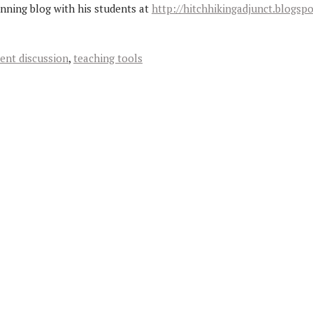
unning blog with his students at
http://hitchhikingadjunct.blogsp
ent discussion
,
teaching tools