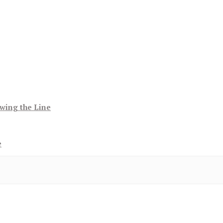
wing the Line
e