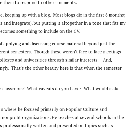
age them to respond to other comments.
se, keeping up with a blog. Most blogs die in the first 6 months;
s and integrate), but putting it altogether in a tone that fits my
d becomes something to include on the CV.
f applying and discussing course material beyond just the
ferent semesters. Though these weren’t face to face meetings
colleges and universities through similar interests. And,
ngly. That’s the other beauty here is that when the semester
 your classroom? What caveats do you have? What would make
on where he focused primarily on Popular Culture and
n nonprofit organizations. He teaches at several schools in the
 professionally written and presented on topics such as