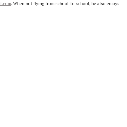
ot.com
. When not flying from school-to-school, he also enjoys