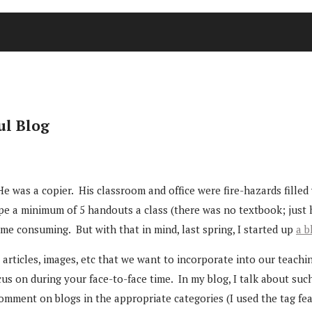
ul Blog
 was a copier. His classroom and office were fire-hazards filled 
ape a minimum of 5 handouts a class (there was no textbook; just 
time consuming. But with that in mind, last spring, I started up
a b
articles, images, etc that we want to incorporate into our teachi
us on during your face-to-face time. In my blog, I talk about suc
comment on blogs in the appropriate categories (I used the tag fea