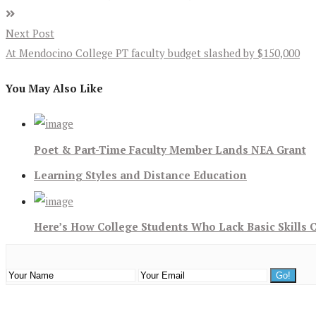
Next Post
At Mendocino College PT faculty budget slashed by $150,000
You May Also Like
Poet & Part-Time Faculty Member Lands NEA Grant
Learning Styles and Distance Education
Here’s How College Students Who Lack Basic Skills 