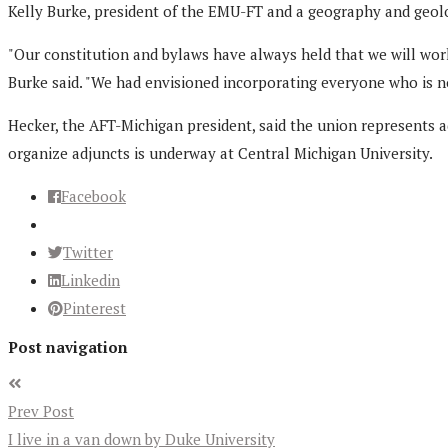
Kelly Burke, president of the EMU-FT and a geography and geolo
"Our constitution and bylaws have always held that we will work 
Burke said. "We had envisioned incorporating everyone who is n
Hecker, the AFT-Michigan president, said the union represents a
organize adjuncts is underway at Central Michigan University.
Facebook
Twitter
Linkedin
Pinterest
Post navigation
Prev Post
I live in a van down by Duke University