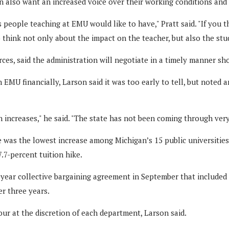
n also want an increased voice over their working conditions an
 people teaching at EMU would like to have," Pratt said. "If you t
o think not only about the impact on the teacher, but also the st
ces, said the administration will negotiate in a timely manner sh
MU financially, Larson said it was too early to tell, but noted
 increases," he said. "The state has not been coming through very
ne was the lowest increase among Michigan’s 15 public universitie
.7-percent tuition hike.
ar collective bargaining agreement in September that included 1
r three years.
our at the discretion of each department, Larson said.