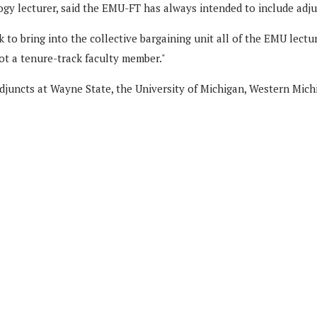
gy lecturer, said the EMU-FT has always intended to include adju
to bring into the collective bargaining unit all of the EMU lectur
ot a tenure-track faculty member."
djuncts at Wayne State, the University of Michigan, Western Mich