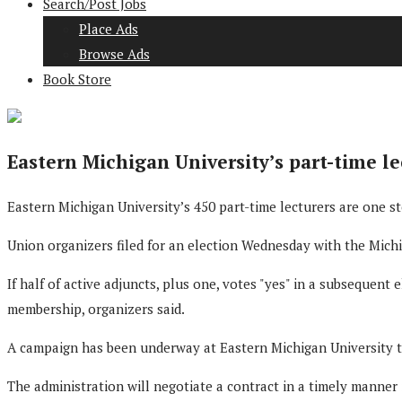
Search/Post Jobs
Place Ads
Browse Ads
Book Store
Eastern Michigan University’s part-time l
Eastern Michigan University’s 450 part-time lecturers are one s
Union organizers filed for an election Wednesday with the Mic
If half of active adjuncts, plus one, votes "yes" in a subsequent 
membership, organizers said.
A campaign has been underway at Eastern Michigan University to 
The administration will negotiate a contract in a timely manner 