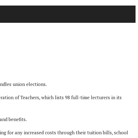
ndles union elections.
ation of Teachers, which lists 98 full-time lecturers in its
and benefits.
g for any increased costs through their tuition bills, school