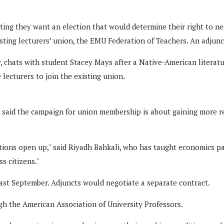
ing they want an election that would determine their right to neg
ting lecturers’ union, the EMU Federation of Teachers. An adjunct 
y, chats with student Stacey Mays after a Native-American literat
lecturers to join the existing union.
aid the campaign for union membership is about gaining more resp
ions open up," said Riyadh Bahkali, who has taught economics pa
s citizens."
 past September. Adjuncts would negotiate a separate contract.
h the American Association of University Professors.