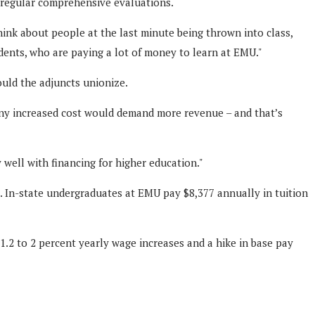
d regular comprehensive evaluations.
hink about people at the last minute being thrown into class,
udents, who are paying a lot of money to learn at EMU."
ould the adjuncts unionize.
 any increased cost would demand more revenue – and that’s
 well with financing for higher education."
s. In-state undergraduates at EMU pay $8,377 annually in tuition
.2 to 2 percent yearly wage increases and a hike in base pay