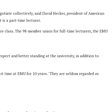
otiate collectively, said David Hecker, president of American
is a part-time lecturer.
ure class. The 98-member union for full-time lecturers, the EMU
ect and better standing at the university, in addition to
rt time at EMU for 10 years. "They are seldom regarded as