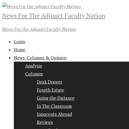
News For The Adjunct Faculty Nation
News For the Adjunct Faculty Nation
Login
Home
News, Columns & Opinion
Analysis
Columns
Desk Drawer
Fourth Estate
Going the Distance
In The Classroom
Innocents Abroad
Reviews