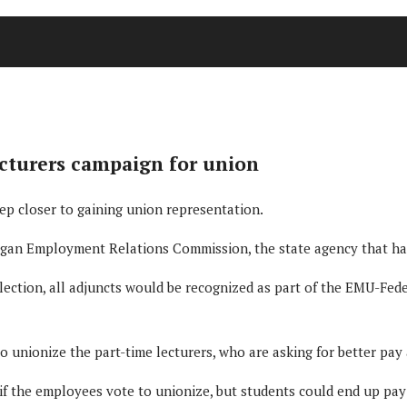
ecturers campaign for union
tep closer to gaining union representation.
higan Employment Relations Commission, the state agency that ha
election, all adjuncts would be recognized as part of the EMU-Feder
unionize the part-time lecturers, who are asking for better pay 
if the employees vote to unionize, but students could end up payin