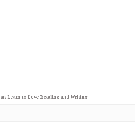
Can Learn to Love Reading and Writing