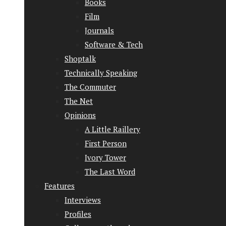
Books
Film
Journals
Software & Tech
Shoptalk
Technically Speaking
The Commuter
The Net
Opinions
A Little Raillery
First Person
Ivory Tower
The Last Word
Features
Interviews
Profiles