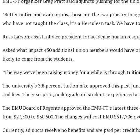
EMU-FT organizer Greg Pratt said adjuncts pushing for the unio
"Better notice and evaluations, those are the two primary things
who have not taught the class, it’s a Herculean task. We have t
Russ Larson, assistant vice president for academic human resour
Asked what impact 450 additional union members would have on E
likely to come from the students.
"The way we’ve been raising money for a while is through tuition
The university’s 3.8 percent tuition hike approved this past Ju
and fees. The year prior, undergraduate students experienced a 7
The EMU Board of Regents approved the EMU-FT’s latest three-ye
from $27,500 to $30,500. The changes will cost EMU $517,706 ove
Currently, adjuncts receive no benefits and are paid per credit h