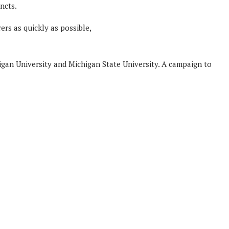
ncts.
ers as quickly as possible,
igan University and Michigan State University. A campaign to