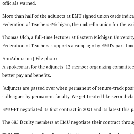
officials warned.
More than half of the adjuncts at EMU signed union cards indicat
Federation of Teachers-Michigan, the umbrella union for the exis
Thomas Ulch, a full-time lecturer at Eastern Michigan Universit
Federation of Teachers, supports a campaign by EMU’s part-time 
AnnArbor.com | File photo
A spokesman for the adjuncts’ 12-member organizing committee s
better pay and benefits.
"Adjuncts are passed over when permanent of tenure-track posit
colleagues by permanent faculty. We get treated like second-clas
EMU-FT negotiated its first contract in 2001 and its latest this
The 685 faculty members at EMU negotiate their contract throug