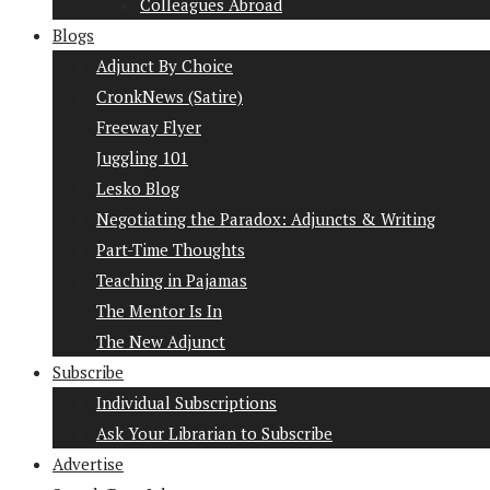
Colleagues Abroad
Blogs
Adjunct By Choice
CronkNews (Satire)
Freeway Flyer
Juggling 101
Lesko Blog
Negotiating the Paradox: Adjuncts & Writing
Part-Time Thoughts
Teaching in Pajamas
The Mentor Is In
The New Adjunct
Subscribe
Individual Subscriptions
Ask Your Librarian to Subscribe
Advertise