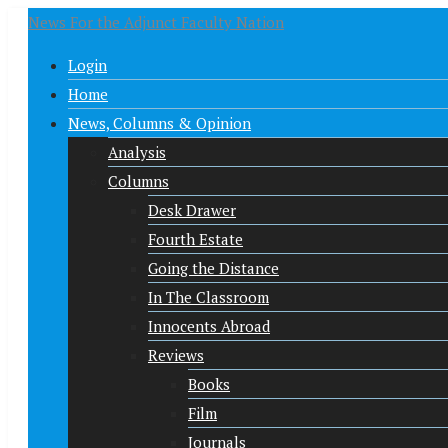
News For the Adjunct Faculty Nation
Login
Home
News, Columns & Opinion
Analysis
Columns
Desk Drawer
Fourth Estate
Going the Distance
In The Classroom
Innocents Abroad
Reviews
Books
Film
Journals