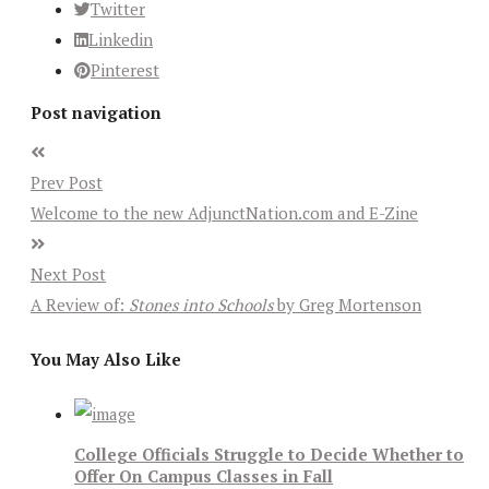
Twitter
Linkedin
Pinterest
Post navigation
Prev Post
Welcome to the new AdjunctNation.com and E-Zine
Next Post
A Review of:
Stones into Schools
by Greg Mortenson
You May Also Like
College Officials Struggle to Decide Whether to
Offer On Campus Classes in Fall