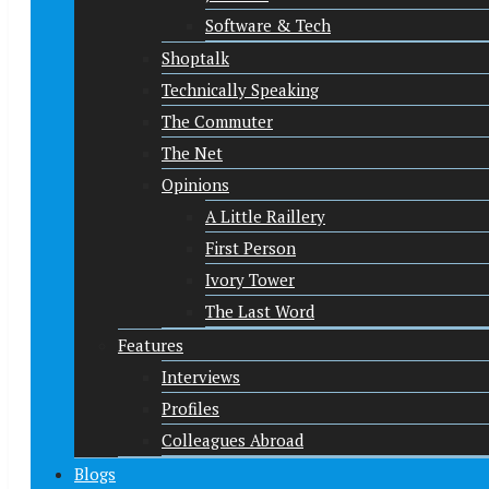
Software & Tech
Shoptalk
Technically Speaking
The Commuter
The Net
Opinions
A Little Raillery
First Person
Ivory Tower
The Last Word
Features
Interviews
Profiles
Colleagues Abroad
Blogs