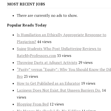
MOST RECENT JOBS
There are currently no ads to show.
Popular Reads Today
Is Humiliation an Ethically Appropriate Response to
Plagiarism?
44 views
Suing Students Who Post Unflattering Reviews to
RateMyProfessors.com
33 views
Throwing Darts at Adjunct Activists
29 views
“Parity” versus “Equity”: Why You Should Know the Dif
Bro
23 views
How to Get Published as an Educator
19 views
Laziness Does Not Exist. But Unseen Barriers Do.
14
views
Blogging From Bed
12 views
No Money, No (Real) Life, No Kidding
11 views