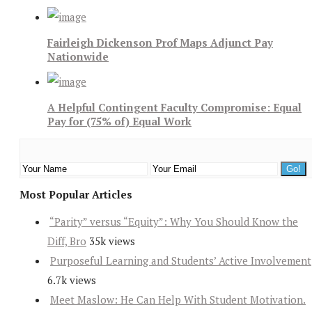
Fairleigh Dickenson Prof Maps Adjunct Pay
Nationwide
A Helpful Contingent Faculty Compromise: Equal
Pay for (75% of) Equal Work
Most Popular Articles
“Parity” versus “Equity”: Why You Should Know the
Diff, Bro
35k views
Purposeful Learning and Students’ Active Involvement
6.7k views
Meet Maslow: He Can Help With Student Motivation.