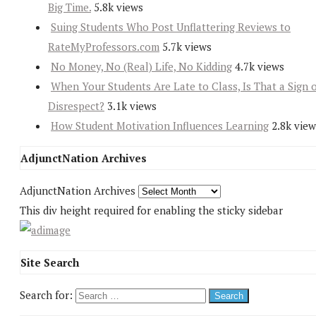
Big Time.
5.8k views
Suing Students Who Post Unflattering Reviews to
RateMyProfessors.com
5.7k views
No Money, No (Real) Life, No Kidding
4.7k views
When Your Students Are Late to Class, Is That a Sign 
Disrespect?
3.1k views
How Student Motivation Influences Learning
2.8k view
AdjunctNation Archives
AdjunctNation Archives
This div height required for enabling the sticky sidebar
Site Search
Search for: