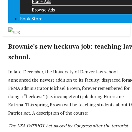
Place Ads
Browse Ads
Book Store
Brownie’s new heckuva job: teaching la
school.
In late-December, the University of Denver law school
announced the newest addition to its faculty: disgraced form
FEMA administrator Michael Brown, forever remembered for
doing a “heckuva” (i.e. incompetent) job during Hurricane
Katrina. This spring, Brown will be teaching students about t
Patriot Act. A description of the course:
The USA PATRIOT Act passed by Congress after the terrorist