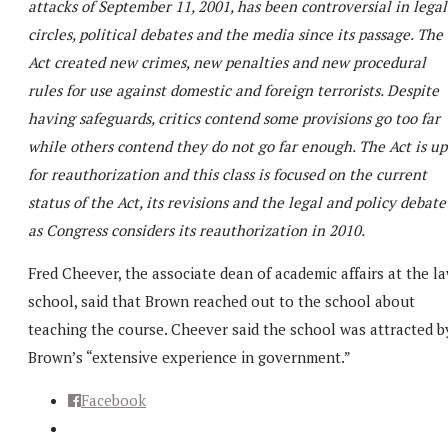
attacks of September 11, 2001, has been controversial in legal
circles, political debates and the media since its passage. The
Act created new crimes, new penalties and new procedural
rules for use against domestic and foreign terrorists. Despite
having safeguards, critics contend some provisions go too far
while others contend they do not go far enough. The Act is up
for reauthorization and this class is focused on the current
status of the Act, its revisions and the legal and policy debate
as Congress considers its reauthorization in 2010.
Fred Cheever, the associate dean of academic affairs at the l
school, said that Brown reached out to the school about
teaching the course. Cheever said the school was attracted b
Brown’s “extensive experience in government.”
Facebook