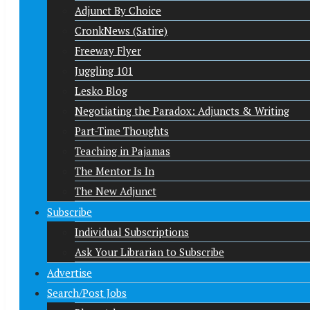
Adjunct By Choice
CronkNews (Satire)
Freeway Flyer
Juggling 101
Lesko Blog
Negotiating the Paradox: Adjuncts & Writing
Part-Time Thoughts
Teaching in Pajamas
The Mentor Is In
The New Adjunct
Subscribe
Individual Subscriptions
Ask Your Librarian to Subscribe
Advertise
Search/Post Jobs