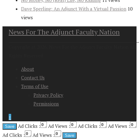
Dave Sperling: An Adjunct With a Virtual Passion
10
views
News For The Adjunct Faculty Nation
Copyright at 2026. News For the Adjunct Faculty Nation All
Rights Reserved
About
Contact Us
Terms of Use
Privacy Policy
Permissions
↑
Ad Clicks :
Ad Views :
Ad Clicks :
Ad Views :
Ad Clicks :
Ad Views :