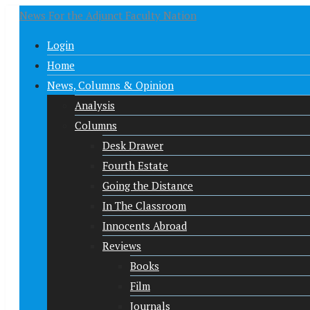
News For the Adjunct Faculty Nation
Login
Home
News, Columns & Opinion
Analysis
Columns
Desk Drawer
Fourth Estate
Going the Distance
In The Classroom
Innocents Abroad
Reviews
Books
Film
Journals