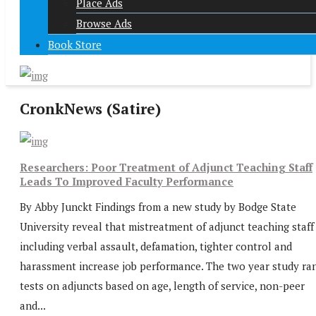
Place Ads
Browse Ads
Book Store
CronkNews (Satire)
Researchers: Poor Treatment of Adjunct Teaching Staff
Leads To Improved Faculty Performance
By Abby Junckt Findings from a new study by Bodge State
University reveal that mistreatment of adjunct teaching staff
including verbal assault, defamation, tighter control and
harassment increase job performance. The two year study ra
tests on adjuncts based on age, length of service, non-peer
and...