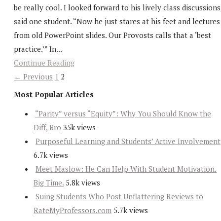
be really cool. I looked forward to his lively class discussions
said one student. “Now he just stares at his feet and lectures
from old PowerPoint slides. Our Provosts calls that a ‘best
practice.’” In...
Continue Reading
← Previous
1
2
Most Popular Articles
“Parity” versus “Equity”: Why You Should Know the
Diff, Bro
35k views
Purposeful Learning and Students’ Active Involvement
6.7k views
Meet Maslow: He Can Help With Student Motivation.
Big Time.
5.8k views
Suing Students Who Post Unflattering Reviews to
RateMyProfessors.com
5.7k views