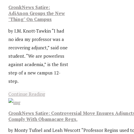
CronkNews Satire:
AdjAnon Groups the New
"Thing" On Campus
by I.M. Knott-Tawkin “I had
no idea my professor was a
recovering adjunct,” said one
student. “We are powerless
against academia,” is the first
step of a new campus 12-
step.
Continue Reading
CronkNews Satire: Controversial Move Ensures Adjunct
Comply With Obamacare Regs.
by Monty Tufnel and Leah Wescott “Professor Regins used t