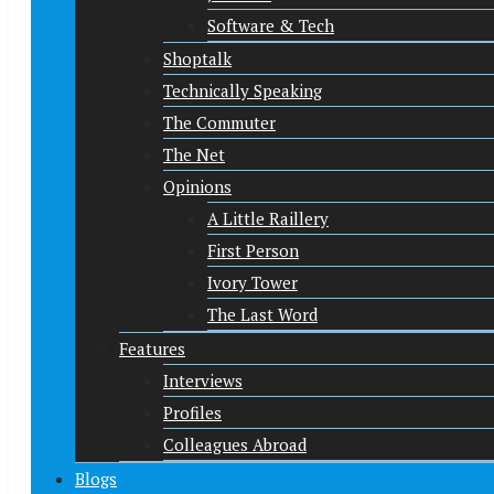
Software & Tech
Shoptalk
Technically Speaking
The Commuter
The Net
Opinions
A Little Raillery
First Person
Ivory Tower
The Last Word
Features
Interviews
Profiles
Colleagues Abroad
Blogs