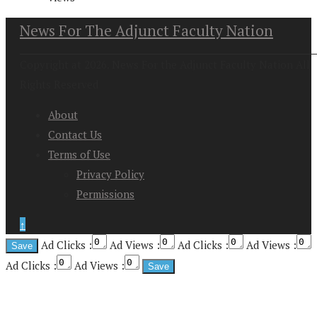
News For The Adjunct Faculty Nation
Copyright at 2026. News For the Adjunct Faculty Nation All
Rights Reserved
About
Contact Us
Terms of Use
Privacy Policy
Permissions
↑
Ad Clicks :
Ad Views :
Ad Clicks :
Ad Views :
Ad Clicks :
Ad Views :