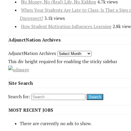
No Money, No (Real) Life, No Kidding
4.7k views
When Your Students Are Late to Class, Is That a Sign 
Disrespect?
3.1k views
How Student Motivation Influences Learning
2.8k view
AdjunctNation Archives
AdjunctNation Archives
This div height required for enabling the sticky sidebar
Site Search
Search for:
MOST RECENT JOBS
There are currently no ads to show.