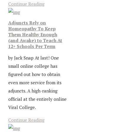
Continue Reading
Adjuncts Rely on
Homeopathy To Keep
Them Healthy Enough
(and Awake) to Teach At
12+ Schools Per Term
by Jack Snap At last! One
small online college has
figured out how to obtain
even more service from its
adjuncts. A high-ranking
official at the entirely online
Viral College.
Continue Reading