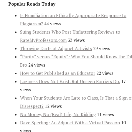
Popular Reads Today
Is Humiliation an Ethically Appropriate Response to
Plagiarism?
44 views
Suing Students Who Post Unflattering Reviews to
RateMyProfessors.com
33 views
Throwing Darts at Adjunct Activists
29 views
“Parity” versus “Equity”: Why You Should Know the Dif
Bro
24 views
How to Get Published as an Educator
22 views
Laziness Does Not Exist. But Unseen Barriers Do.
17
views
When Your Students Are Late to Class, Is That a Sign o
Disrespect?
12 views
No Money, No (Real) Life, No Kidding
11 views
Dave Sperling: An Adjunct With a Virtual Passion
10
views