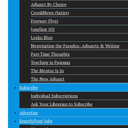
Adjunct By Choice
CronkNews (Satire)
Freeway Flyer
Juggling 101
Lesko Blog
Negotiating the Paradox: Adjuncts & Writing
Part-Time Thoughts
Teaching in Pajamas
The Mentor Is In
The New Adjunct
Subscribe
Individual Subscriptions
Ask Your Librarian to Subscribe
Advertise
Search/Post Jobs