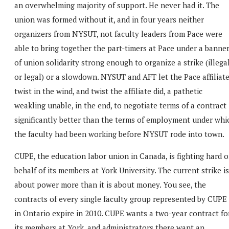
an overwhelming majority of support. He never had it. The
union was formed without it, and in four years neither
organizers from NYSUT, not faculty leaders from Pace were
able to bring together the part-timers at Pace under a banne
of union solidarity strong enough to organize a strike (illega
or legal) or a slowdown. NYSUT and AFT let the Pace affiliat
twist in the wind, and twist the affiliate did, a pathetic
weakling unable, in the end, to negotiate terms of a contract
significantly better than the terms of employment under whi
the faculty had been working before NYSUT rode into town.
CUPE, the education labor union in Canada, is fighting hard 
behalf of its members at York University. The current strike is
about power more than it is about money. You see, the
contracts of every single faculty group represented by CUPE
in Ontario expire in 2010. CUPE wants a two-year contract fo
its members at York, and administrators there want an