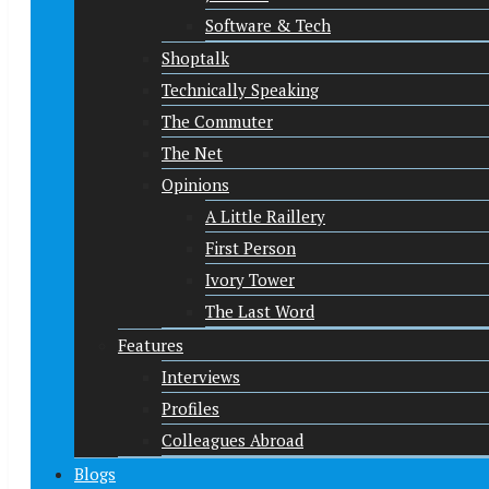
Software & Tech
Shoptalk
Technically Speaking
The Commuter
The Net
Opinions
A Little Raillery
First Person
Ivory Tower
The Last Word
Features
Interviews
Profiles
Colleagues Abroad
Blogs