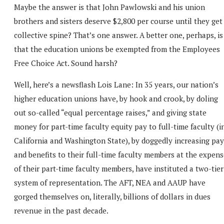
Maybe the answer is that John Pawlowski and his union
brothers and sisters deserve $2,800 per course until they get
collective spine? That’s one answer. A better one, perhaps, is
that the education unions be exempted from the Employees
Free Choice Act. Sound harsh?
Well, here’s a newsflash Lois Lane: In 35 years, our nation’s
higher education unions have, by hook and crook, by doling
out so-called “equal percentage raises,” and giving state
money for part-time faculty equity pay to full-time faculty (i
California and Washington State), by doggedly increasing pay
and benefits to their full-time faculty members at the expen
of their part-time faculty members, have instituted a two-tier
system of representation. The AFT, NEA and AAUP have
gorged themselves on, literally, billions of dollars in dues
revenue in the past decade.