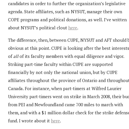
candidates in order to further the organization’s legislative
agenda. State affiliates, such as NYSUT, manage their own
COPE programs and political donations, as well. I’ve written
about NYSUT’s political clout
here
.
The difference, then, between CUPE, NYSUT and AFT should 
obvious at this point. CUPE is looking after the best interest
of
all
of its faculty members with equal diligence and vigor.
Striking part-time faculty within CUPE are supported
financially by not only the national union, but by CUPE
affiliates throughout the province of Ontario and throughou
Canada. For instance, when part-timers at Wilfred Laurier
University part-timers went on strike in March 2008, their bu
from PEI and Newfoundland came 700 miles to march with
them, and with a $1 million dollar check for the strike defens
fund. I wrote about it
here
.