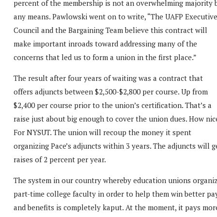
percent of the membership is not an overwhelming majority 
any means. Pawlowski went on to write, “The UAFP Executiv
Council and the Bargaining Team believe this contract will
make important inroads toward addressing many of the
concerns that led us to form a union in the first place.”
The result after four years of waiting was a contract that
offers adjuncts between $2,500-$2,800 per course. Up from
$2,400 per course prior to the union’s certification. That’s a
raise just about big enough to cover the union dues. How nic
For NYSUT. The union will recoup the money it spent
organizing Pace’s adjuncts within 3 years. The adjuncts will g
raises of 2 percent per year.
The system in our country whereby education unions organi
part-time college faculty in order to help them win better pa
and benefits is completely kaput. At the moment, it pays mor