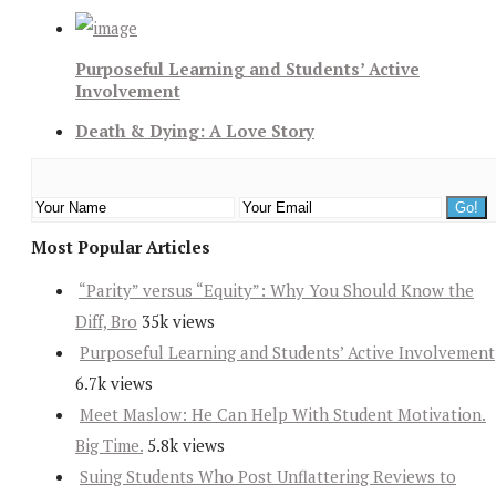
Purposeful Learning and Students’ Active
Involvement
Death & Dying: A Love Story
Most Popular Articles
“Parity” versus “Equity”: Why You Should Know the
Diff, Bro
35k views
Purposeful Learning and Students’ Active Involvement
6.7k views
Meet Maslow: He Can Help With Student Motivation.
Big Time.
5.8k views
Suing Students Who Post Unflattering Reviews to