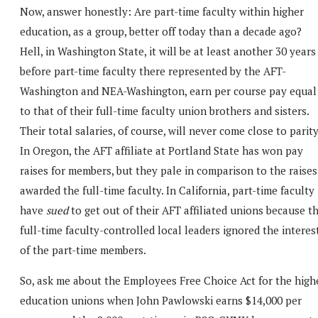
Now, answer honestly: Are part-time faculty within higher
education, as a group, better off today than a decade ago?
Hell, in Washington State, it will be at least another 30 years
before part-time faculty there represented by the AFT-
Washington and NEA-Washington, earn per course pay equal
to that of their full-time faculty union brothers and sisters.
Their total salaries, of course, will never come close to parity
In Oregon, the AFT affiliate at Portland State has won pay
raises for members, but they pale in comparison to the raises
awarded the full-time faculty. In California, part-time faculty
have
sued
to get out of their AFT affiliated unions because t
full-time faculty-controlled local leaders ignored the interes
of the part-time members.
So, ask me about the Employees Free Choice Act for the high
education unions when John Pawlowski earns $14,000 per