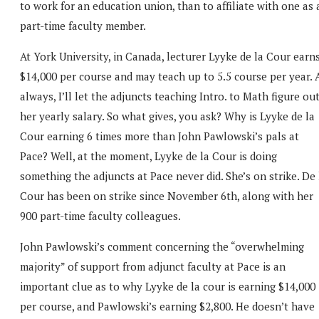
to work for an education union, than to affiliate with one as 
part-time faculty member.
At York University, in Canada, lecturer Lyyke de la Cour earn
$14,000 per course and may teach up to 5.5 course per year. 
always, I’ll let the adjuncts teaching Intro. to Math figure ou
her yearly salary. So what gives, you ask? Why is Lyyke de la
Cour earning 6 times more than John Pawlowski’s pals at
Pace? Well, at the moment, Lyyke de la Cour is doing
something the adjuncts at Pace never did. She’s on strike. De 
Cour has been on strike since November 6th, along with her
900 part-time faculty colleagues.
John Pawlowski’s comment concerning the “overwhelming
majority” of support from adjunct faculty at Pace is an
important clue as to why Lyyke de la cour is earning $14,000
per course, and Pawlowski’s earning $2,800. He doesn’t have