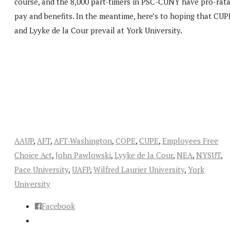
course, and the 8,000 part-timers in PSC-CUNY have pro-rat
pay and benefits. In the meantime, here’s to hoping that CUP
and Lyyke de la Cour prevail at York University.
AAUP
,
AFT
,
AFT-Washington
,
COPE
,
CUPE
,
Employees Free
Choice Act
,
John Pawlowski
,
Lyyke de la Cour
,
NEA
,
NYSUT
,
Pace University
,
UAFP
,
Wilfred Laurier University
,
York
University
Facebook