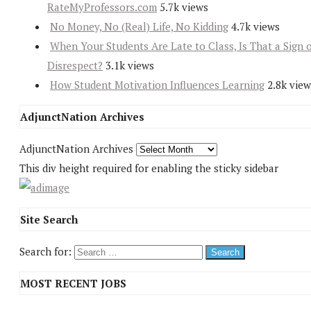
RateMyProfessors.com
5.7k views
No Money, No (Real) Life, No Kidding
4.7k views
When Your Students Are Late to Class, Is That a Sign 
Disrespect?
3.1k views
How Student Motivation Influences Learning
2.8k view
AdjunctNation Archives
AdjunctNation Archives
This div height required for enabling the sticky sidebar
Site Search
Search for:
MOST RECENT JOBS