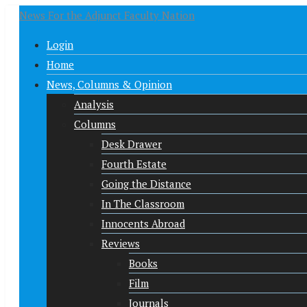
News For the Adjunct Faculty Nation
Login
Home
News, Columns & Opinion
Analysis
Columns
Desk Drawer
Fourth Estate
Going the Distance
In The Classroom
Innocents Abroad
Reviews
Books
Film
Journals