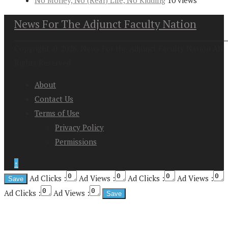
No Money, No (Real) Life, No Kidding
10 views
News For The Adjunct Faculty Nation
Copyright at 2026. News For the Adjunct Faculty Nation All
Rights Reserved
About
Contact Us
Terms of Use
Privacy Policy
Permissions
↑
Ad Clicks :
Ad Views :
Ad Clicks :
Ad Views :
Ad Clicks :
Ad Views :