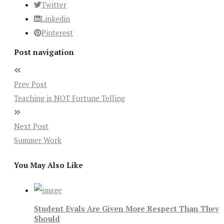
Twitter
Linkedin
Pinterest
Post navigation
Prev Post
Teaching is NOT Fortune Telling
Next Post
Summer Work
You May Also Like
Student Evals Are Given More Respect Than They
Should