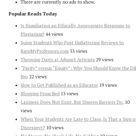
There are currently no ads to show.
Popular Reads Today
Is Humiliation an Ethically Appropriate Response to
Plagiarism?
44 views
Suing Students Who Post Unflattering Reviews to
RateMyProfessors.com
33 views
Throwing Darts at Adjunct Activists
29 views
“Parity” versus “Equity”: Why You Should Know the Dif
Bro
22 views
How to Get Published as an Educator
19 views
Blogging From Bed
13 views
Laziness Does Not Exist. But Unseen Barriers Do.
10
views
When Your Students Are Late to Class, Is That a Sign o
Disrespect?
10 views