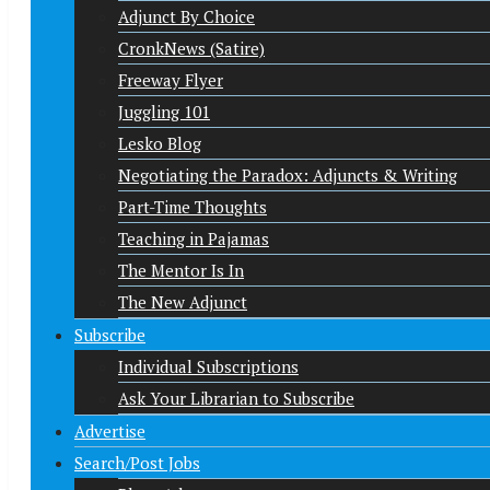
Adjunct By Choice
CronkNews (Satire)
Freeway Flyer
Juggling 101
Lesko Blog
Negotiating the Paradox: Adjuncts & Writing
Part-Time Thoughts
Teaching in Pajamas
The Mentor Is In
The New Adjunct
Subscribe
Individual Subscriptions
Ask Your Librarian to Subscribe
Advertise
Search/Post Jobs