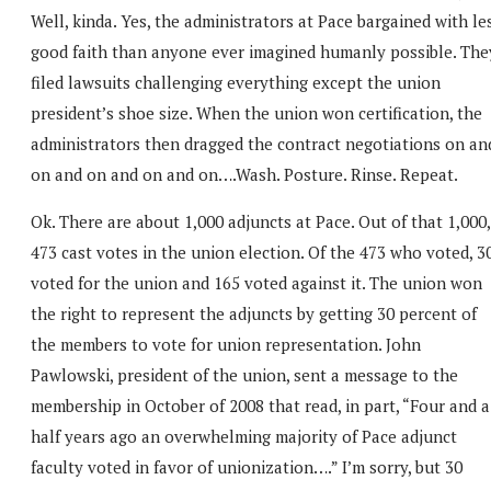
Well, kinda. Yes, the administrators at Pace bargained with le
good faith than anyone ever imagined humanly possible. The
filed lawsuits challenging everything except the union
president’s shoe size. When the union won certification, the
administrators then dragged the contract negotiations on an
on and on and on and on….Wash. Posture. Rinse. Repeat.
Ok. There are about 1,000 adjuncts at Pace. Out of that 1,000,
473 cast votes in the union election. Of the 473 who voted, 3
voted for the union and 165 voted against it. The union won
the right to represent the adjuncts by getting 30 percent of
the members to vote for union representation. John
Pawlowski, president of the union, sent a message to the
membership in October of 2008 that read, in part, “Four and a
half years ago an overwhelming majority of Pace adjunct
faculty voted in favor of unionization….” I’m sorry, but 30