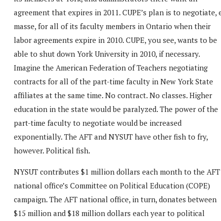
agreement that expires in 2011. CUPE’s plan is to negotiate, 
masse, for all of its faculty members in Ontario when their
labor agreements expire in 2010. CUPE, you see, wants to be
able to shut down York University in 2010, if necessary.
Imagine the American Federation of Teachers negotiating
contracts for all of the part-time faculty in New York State
affiliates at the same time. No contract. No classes. Higher
education in the state would be paralyzed. The power of the
part-time faculty to negotiate would be increased
exponentially. The AFT and NYSUT have other fish to fry,
however. Political fish.
NYSUT contributes $1 million dollars each month to the AFT
national office’s Committee on Political Education (COPE)
campaign. The AFT national office, in turn, donates between
$15 million and $18 million dollars each year to political