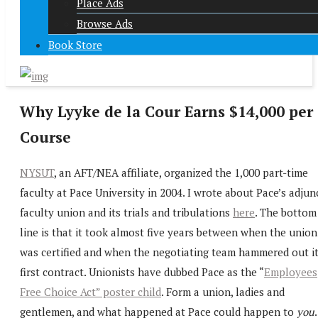
Place Ads
Browse Ads
Book Store
Why Lyyke de la Cour Earns $14,000 per
Course
NYSUT
, an AFT/NEA affiliate, organized the 1,000 part-time
faculty at Pace University in 2004. I wrote about Pace’s adjun
faculty union and its trials and tribulations
here
. The bottom
line is that it took almost five years between when the union
was certified and when the negotiating team hammered out i
first contract. Unionists have dubbed Pace as the “
Employees
Free Choice Act” poster child
. Form a union, ladies and
gentlemen, and what happened at Pace could happen to
you
.