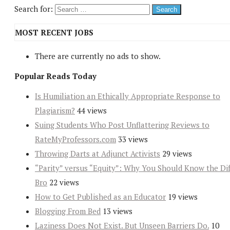
Search for:
MOST RECENT JOBS
There are currently no ads to show.
Popular Reads Today
Is Humiliation an Ethically Appropriate Response to
Plagiarism?
44 views
Suing Students Who Post Unflattering Reviews to
RateMyProfessors.com
33 views
Throwing Darts at Adjunct Activists
29 views
“Parity” versus “Equity”: Why You Should Know the Dif
Bro
22 views
How to Get Published as an Educator
19 views
Blogging From Bed
13 views
Laziness Does Not Exist. But Unseen Barriers Do.
10