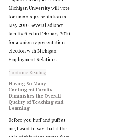
Michigan University will vote
for union representation in
May 2010. Several adjunct
faculty filed in February 2010
for a union representation
election with Michigan
Employment Relations.
Continue Reading
Having So Many
Contingent Faculty
Diminishes the Overall
Quality of Teaching and
Learning
Before you huff and puff at
me, I want to say that it the