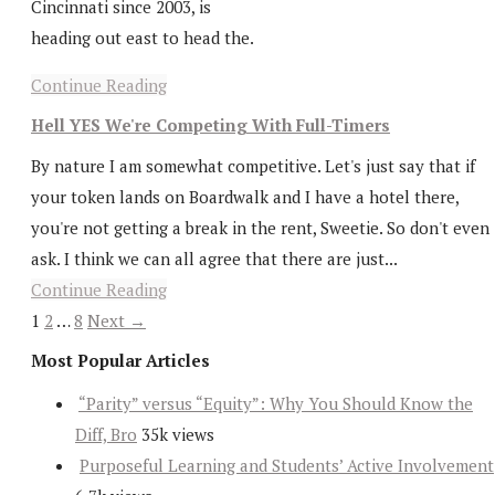
Cincinnati since 2003, is
heading out east to head the.
Continue Reading
Hell YES We're Competing With Full-Timers
By nature I am somewhat competitive. Let's just say that if
your token lands on Boardwalk and I have a hotel there,
you're not getting a break in the rent, Sweetie. So don't even
ask. I think we can all agree that there are just...
Continue Reading
1
2
…
8
Next →
Most Popular Articles
“Parity” versus “Equity”: Why You Should Know the
Diff, Bro
35k views
Purposeful Learning and Students’ Active Involvement