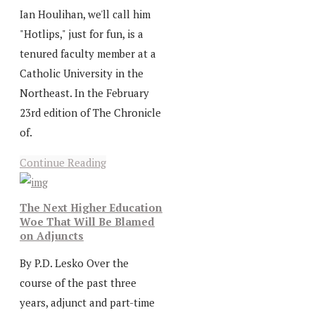
Ian Houlihan, we'll call him
"Hotlips," just for fun, is a
tenured faculty member at a
Catholic University in the
Northeast. In the February
23rd edition of The Chronicle
of.
Continue Reading
The Next Higher Education
Woe That Will Be Blamed
on Adjuncts
By P.D. Lesko Over the
course of the past three
years, adjunct and part-time