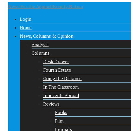
News For the Adjunct Faculty Nation
Login
Home
News, Columns & Opinion
Analysis
Columns
Desk Drawer
Fourth Estate
Going the Distance
In The Classroom
Innocents Abroad
Reviews
Books
Film
Journals