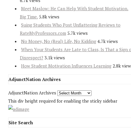
6.7k views
Meet Maslow: He Can Help With Student Motivation.
Big Time.
5.8k views
Suing Students Who Post Unflattering Reviews to
RateMyProfessors.com
5.7k views
No Money, No (Real) Life, No Kidding
4.7k views
When Your Students Are Late to Class, Is That a Sign 
Disrespect?
3.1k views
How Student Motivation Influences Learning
2.8k view
AdjunctNation Archives
AdjunctNation Archives
This div height required for enabling the sticky sidebar
Site Search