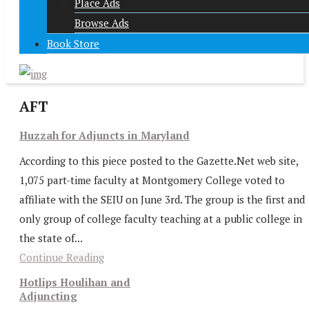
Place Ads
Browse Ads
Book Store
AFT
Huzzah for Adjuncts in Maryland
According to this piece posted to the Gazette.Net web site,
1,075 part-time faculty at Montgomery College voted to
affiliate with the SEIU on June 3rd. The group is the first and
only group of college faculty teaching at a public college in
the state of...
Continue Reading
Hotlips Houlihan and
Adjuncting