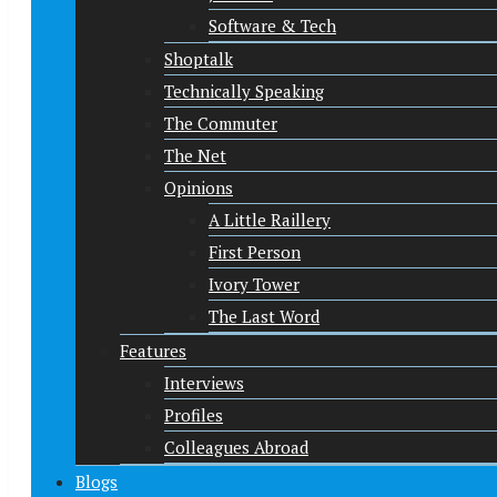
Software & Tech
Shoptalk
Technically Speaking
The Commuter
The Net
Opinions
A Little Raillery
First Person
Ivory Tower
The Last Word
Features
Interviews
Profiles
Colleagues Abroad
Blogs