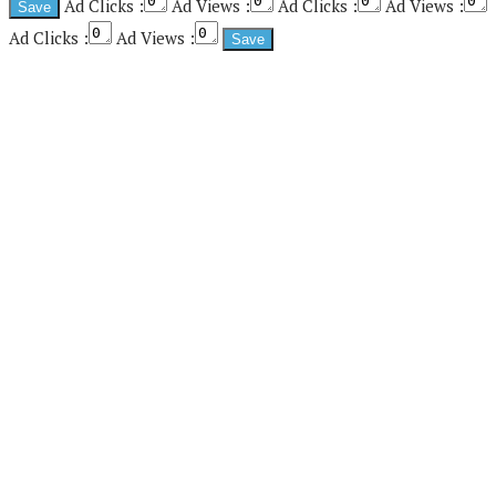
Ad Clicks :
Ad Views :
Ad Clicks :
Ad Views :
Ad Clicks :
Ad Views :