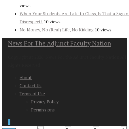
views
When Your Students Are Late to Class, Is That a Sign o
Disrespect?
10 views
No Money, No (Real) Life, No Kidding
10 views
News For The Adjunct Faculty Nation
Copyright at 2026. News For the Adjunct Faculty Nation All
Rights Reserved
About
Contact Us
Terms of Use
Privacy Policy
Permissions
↑