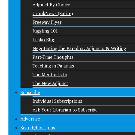
Adjunct By Choice
CronkNews (Satire)
Freeway Flyer
Juggling 101
Lesko Blog
Negotiating the Paradox: Adjuncts & Writing
Part-Time Thoughts
Teaching in Pajamas
The Mentor Is In
The New Adjunct
Subscribe
Individual Subscriptions
Ask Your Librarian to Subscribe
Advertise
Search/Post Jobs