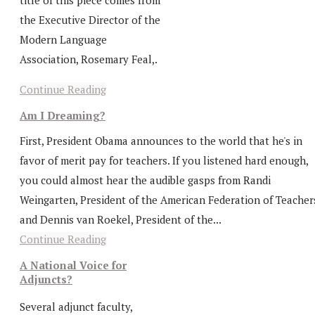
title of this piece comes from
the Executive Director of the
Modern Language
Association, Rosemary Feal,.
Continue Reading
Am I Dreaming?
First, President Obama announces to the world that he's in
favor of merit pay for teachers. If you listened hard enough,
you could almost hear the audible gasps from Randi
Weingarten, President of the American Federation of Teacher
and Dennis van Roekel, President of the...
Continue Reading
A National Voice for
Adjuncts?
Several adjunct faculty,