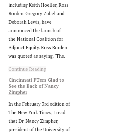
including Keith Hoeller, Ross
Borden, Gregory Zobel and
Deborah Lewis, have
announced the launch of
the National Coalition for
Adjunct Equity. Ross Borden
was quoted as saying, "The.
Continue Reading
Cincinnati PTers Glad to
See the Back of Nancy
Zimpher
In the February 3rd edition of
The New York Times, I read
that Dr. Nancy Zimpher,
president of the University of