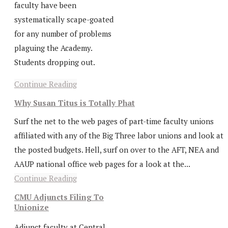
faculty have been
systematically scape-goated
for any number of problems
plaguing the Academy.
Students dropping out.
Continue Reading
Why Susan Titus is Totally Phat
Surf the net to the web pages of part-time faculty unions
affiliated with any of the Big Three labor unions and look at
the posted budgets. Hell, surf on over to the AFT, NEA and
AAUP national office web pages for a look at the...
Continue Reading
CMU Adjuncts Filing To
Unionize
Adjunct faculty at Central