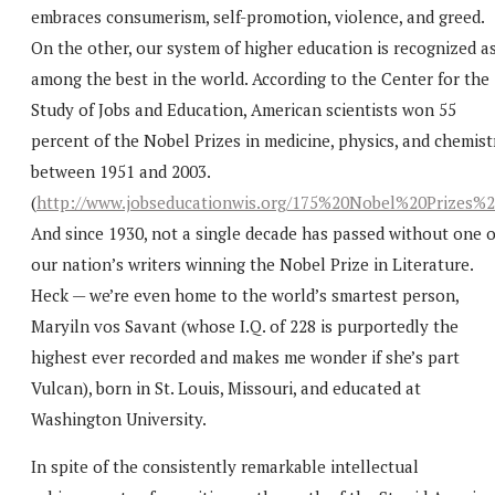
embraces consumerism, self-promotion, violence, and greed.
On the other, our system of higher education is recognized a
among the best in the world. According to the Center for the
Study of Jobs and Education, American scientists won 55
percent of the Nobel Prizes in medicine, physics, and chemist
between 1951 and 2003.
(
http://www.jobseducationwis.org/175%20Nobel%20Prizes%2
And since 1930, not a single decade has passed without one o
our nation’s writers winning the Nobel Prize in Literature.
Heck — we’re even home to the world’s smartest person,
Maryiln vos Savant (whose I.Q. of 228 is purportedly the
highest ever recorded and makes me wonder if she’s part
Vulcan), born in St. Louis, Missouri, and educated at
Washington University.
In spite of the consistently remarkable intellectual