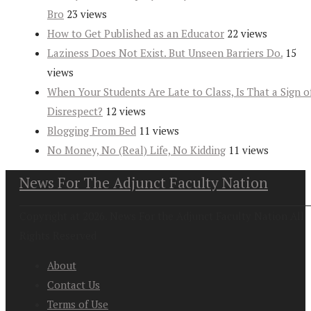
Bro
23 views
How to Get Published as an Educator
22 views
Laziness Does Not Exist. But Unseen Barriers Do.
15
views
When Your Students Are Late to Class, Is That a Sign o
Disrespect?
12 views
Blogging From Bed
11 views
No Money, No (Real) Life, No Kidding
11 views
News For The Adjunct Faculty Nation
Copyright at 2026. News For the Adjunct Faculty Nation All
Rights Reserved
About
Contact Us
Terms of Use