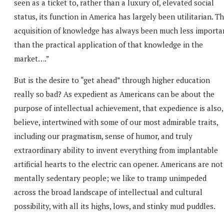
seen as a ticket to, rather than a luxury of, elevated social
status, its function in America has largely been utilitarian. T
acquisition of knowledge has always been much less importa
than the practical application of that knowledge in the
market….”
But is the desire to “get ahead” through higher education
really so bad? As expedient as Americans can be about the
purpose of intellectual achievement, that expedience is also,
believe, intertwined with some of our most admirable traits,
including our pragmatism, sense of humor, and truly
extraordinary ability to invent everything from implantable
artificial hearts to the electric can opener. Americans are not
mentally sedentary people; we like to tramp unimpeded
across the broad landscape of intellectual and cultural
possibility, with all its highs, lows, and stinky mud puddles.