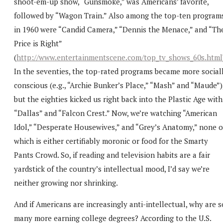
shoot-em-up show, “Gunsmoke,” was Americans’ favorite,
followed by “Wagon Train.” Also among the top-ten program
in 1960 were “Candid Camera,” “Dennis the Menace,” and “Th
Price is Right”
(
http://www.entertainmentscene.com/top_tv_shows_60s.html
In the seventies, the top-rated programs became more social
conscious (e.g., “Archie Bunker’s Place,” “Mash” and “Maude”)
but the eighties kicked us right back into the Plastic Age with
“Dallas” and “Falcon Crest.” Now, we’re watching “American
Idol,” “Desperate Housewives,” and “Grey’s Anatomy,” none o
which is either certifiably moronic or food for the Smarty
Pants Crowd. So, if reading and television habits are a fair
yardstick of the country’s intellectual mood, I’d say we’re
neither growing nor shrinking.
And if Americans are increasingly anti-intellectual, why are s
many more earning college degrees? According to the U.S.