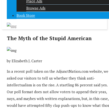
Place Ads
Browse Ads
Book Store
The Myth of the Stupid American
by Elizabeth J. Carter
In a recent poll taken on the AdjunctNation.com website, we
asked our visitors to tell us whether they think anti-
intellectualism is on the rise. A startling 86 percent said yes.
Our poll format does not allow voters to append their yeas,
nays, and maybes with written explanations, but, in this case,
would have attempted fifty clap push-ups to know what tho