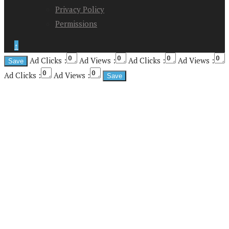
Privacy Policy
Permissions
↑
Ad Clicks :
Ad Views :
Ad Clicks :
Ad Views :
Ad Clicks :
Ad Views :