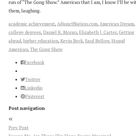
run of “The Gong Show.” American that I am, I know I’ll be wi
them, laughing.
academic achievement
,
AdjunctNation.com
,
American Dream
,
college degrees
,
Daniel K. Moran
,
Elizabeth J. Carter
,
Getting
ahead
,
higher education
,
Kevin Beck
,
Saul Bellow
,
Stupid
American
,
The Gong Show
Facebook
Twitter
Linkedin
Pinterest
Post navigation
Prev Post