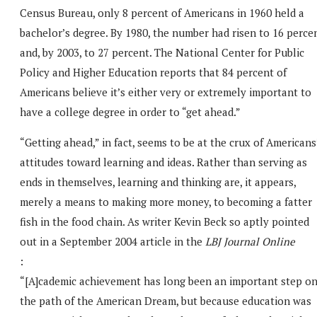
Census Bureau, only 8 percent of Americans in 1960 held a
bachelor’s degree. By 1980, the number had risen to 16 perce
and, by 2003, to 27 percent. The National Center for Public
Policy and Higher Education reports that 84 percent of
Americans believe it’s either very or extremely important to
have a college degree in order to “get ahead.”
“Getting ahead,” in fact, seems to be at the crux of Americans
attitudes toward learning and ideas. Rather than serving as
ends in themselves, learning and thinking are, it appears,
merely a means to making more money, to becoming a fatter
fish in the food chain. As writer Kevin Beck so aptly pointed
out in a September 2004 article in the
LBJ Journal Online
:
“[A]cademic achievement has long been an important step o
the path of the American Dream, but because education was