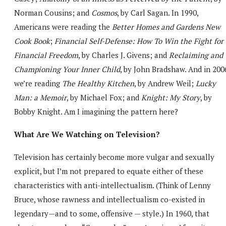
Norman Cousins; and
Cosmos
, by Carl Sagan. In 1990,
Americans were reading the
Better Homes and Gardens New
Cook Book
;
Financial Self-Defense: How To Win the Fight for
Financial Freedom
, by Charles J. Givens; and
Reclaiming and
Championing Your Inner Child
, by John Bradshaw. And in 200
we’re reading
The Healthy Kitchen
, by Andrew Weil;
Lucky
Man: a Memoir
, by Michael Fox; and
Knight: My Story
, by
Bobby Knight. Am I imagining the pattern here?
What Are We Watching on Television?
Television has certainly become more vulgar and sexually
explicit, but I’m not prepared to equate either of these
characteristics with anti-intellectualism. (Think of Lenny
Bruce, whose rawness and intellectualism co-existed in
legendary—and to some, offensive — style.) In 1960, that