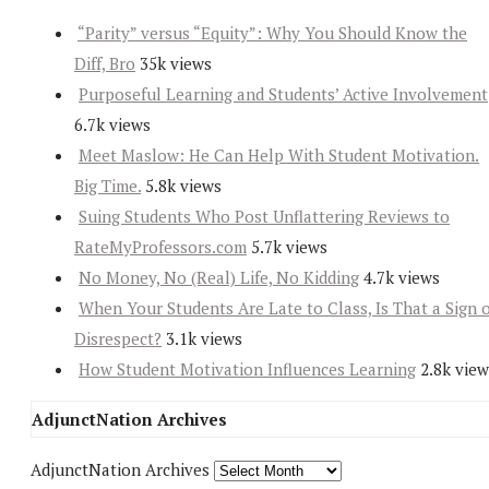
“Parity” versus “Equity”: Why You Should Know the
Diff, Bro
35k views
Purposeful Learning and Students’ Active Involvement
6.7k views
Meet Maslow: He Can Help With Student Motivation.
Big Time.
5.8k views
Suing Students Who Post Unflattering Reviews to
RateMyProfessors.com
5.7k views
No Money, No (Real) Life, No Kidding
4.7k views
When Your Students Are Late to Class, Is That a Sign 
Disrespect?
3.1k views
How Student Motivation Influences Learning
2.8k view
AdjunctNation Archives
AdjunctNation Archives