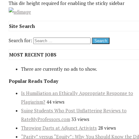
This div height required for enabling the sticky sidebar
Site Search
Search for:
MOST RECENT JOBS
There are currently no ads to show.
Popular Reads Today
Is Humiliation an Ethically Appropriate Response to
Plagiarism?
44 views
Suing Students Who Post Unflattering Reviews to
RateMyProfessors.com
33 views
Throwing Darts at Adjunct Activists
28 views
“Parity” versus “Equity”: Why You Should Know the Dif