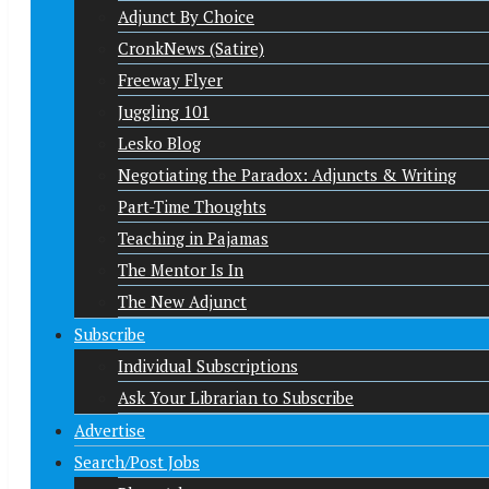
Adjunct By Choice
CronkNews (Satire)
Freeway Flyer
Juggling 101
Lesko Blog
Negotiating the Paradox: Adjuncts & Writing
Part-Time Thoughts
Teaching in Pajamas
The Mentor Is In
The New Adjunct
Subscribe
Individual Subscriptions
Ask Your Librarian to Subscribe
Advertise
Search/Post Jobs