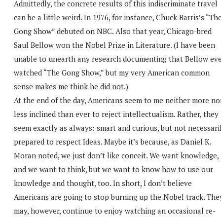
Admittedly, the concrete results of this indiscriminate travel
can be a little weird. In 1976, for instance, Chuck Barris’s “Th
Gong Show” debuted on NBC. Also that year, Chicago-bred
Saul Bellow won the Nobel Prize in Literature. (I have been
unable to unearth any research documenting that Bellow ev
watched “The Gong Show,” but my very American common
sense makes me think he did not.)
At the end of the day, Americans seem to me neither more no
less inclined than ever to reject intellectualism. Rather, they
seem exactly as always: smart and curious, but not necessari
prepared to respect Ideas. Maybe it’s because, as Daniel K.
Moran noted, we just don’t like conceit. We want knowledge,
and we want to think, but we want to know how to use our
knowledge and thought, too. In short, I don’t believe
Americans are going to stop burning up the Nobel track. The
may, however, continue to enjoy watching an occasional re-