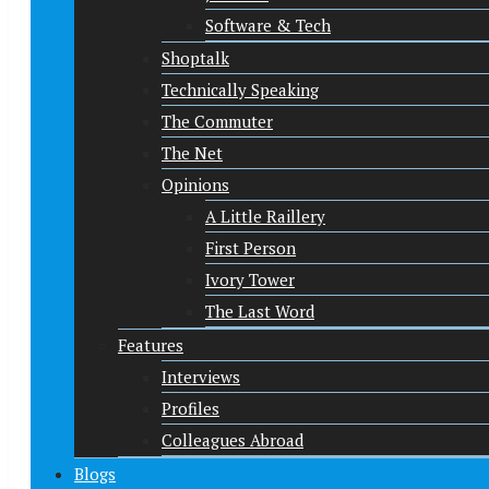
Software & Tech
Shoptalk
Technically Speaking
The Commuter
The Net
Opinions
A Little Raillery
First Person
Ivory Tower
The Last Word
Features
Interviews
Profiles
Colleagues Abroad
Blogs