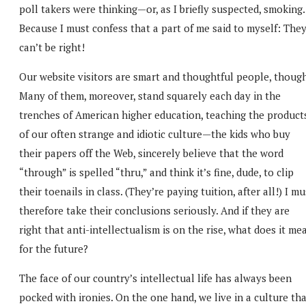
poll takers were thinking—or, as I briefly suspected, smoking.
Because I must confess that a part of me said to myself: The
can’t be right!
Our website visitors are smart and thoughtful people, though
Many of them, moreover, stand squarely each day in the
trenches of American higher education, teaching the product
of our often strange and idiotic culture—the kids who buy
their papers off the Web, sincerely believe that the word
“through” is spelled “thru,” and think it’s fine, dude, to clip
their toenails in class. (They’re paying tuition, after all!) I mu
therefore take their conclusions seriously. And if they are
right that anti-intellectualism is on the rise, what does it me
for the future?
The face of our country’s intellectual life has always been
pocked with ironies. On the one hand, we live in a culture th