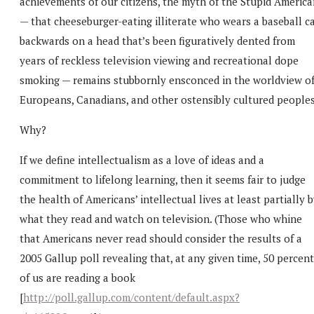
achievements of our citizens, the myth of the Stupid America
— that cheeseburger-eating illiterate who wears a baseball c
backwards on a head that’s been figuratively dented from
years of reckless television viewing and recreational dope
smoking — remains stubbornly ensconced in the worldview o
Europeans, Canadians, and other ostensibly cultured peoples
Why?
If we define intellectualism as a love of ideas and a
commitment to lifelong learning, then it seems fair to judge
the health of Americans’ intellectual lives at least partially 
what they read and watch on television. (Those who whine
that Americans never read should consider the results of a
2005 Gallup poll revealing that, at any given time, 50 percent
of us are reading a book
[
http://poll.gallup.com/content/default.aspx?