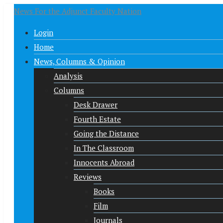
News For the Adjunct Faculty Nation
Login
Home
News, Columns & Opinion
Analysis
Columns
Desk Drawer
Fourth Estate
Going the Distance
In The Classroom
Innocents Abroad
Reviews
Books
Film
Journals