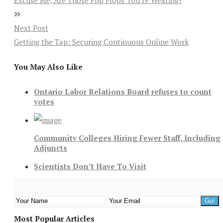
Excuse Me, Are Those Flip Flops You’re Wearing?
Next Post
Getting the Tap: Securing Continuous Online Work
You May Also Like
Ontario Labor Relations Board refuses to count
votes
Community Colleges Hiring Fewer Staff, Including
Adjuncts
Scientists Don’t Have To Visit
Most Popular Articles