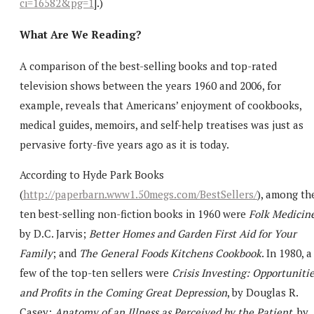
ci=16582&pg=1
].)
What Are We Reading?
A comparison of the best-selling books and top-rated
television shows between the years 1960 and 2006, for
example, reveals that Americans’ enjoyment of cookbooks,
medical guides, memoirs, and self-help treatises was just as
pervasive forty-five years ago as it is today.
According to Hyde Park Books
(
http://paperbarn.www1.50megs.com/BestSellers/
), among th
ten best-selling non-fiction books in 1960 were
Folk Medicin
by D.C. Jarvis;
Better Homes and Garden First Aid for Your
Family
; and
The General Foods Kitchens Cookbook
. In 1980, a
few of the top-ten sellers were
Crisis Investing: Opportuniti
and Profits in the Coming Great Depression
, by Douglas R.
Casey;
Anatomy of an Illness as Perceived by the Patient
, by