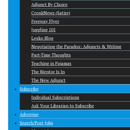
Adjunct By Choice
CronkNews (Satire)
Freeway Flyer
Juggling 101
Lesko Blog
Negotiating the Paradox: Adjuncts & Writing
Part-Time Thoughts
Teaching in Pajamas
The Mentor Is In
The New Adjunct
Subscribe
Individual Subscriptions
Ask Your Librarian to Subscribe
Advertise
Search/Post Jobs