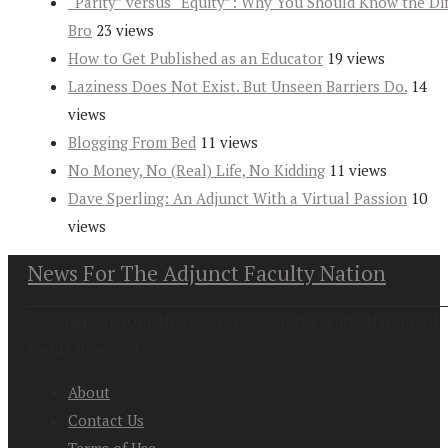
“Parity” versus “Equity”: Why You Should Know the Dif
Bro
23 views
How to Get Published as an Educator
19 views
Laziness Does Not Exist. But Unseen Barriers Do.
14
views
Blogging From Bed
11 views
No Money, No (Real) Life, No Kidding
11 views
Dave Sperling: An Adjunct With a Virtual Passion
10
views
News For The Adjunct Faculty Nation
Copyright at 2026. News For the Adjunct Faculty Nation All
Rights Reserved
About
Contact Us