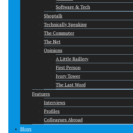
Software & Tech
Shoptalk
Technically Speaking
The Commuter
The Net
Opinions
A Little Raillery
First Person
Ivory Tower
The Last Word
Features
Interviews
Profiles
Colleagues Abroad
Blogs