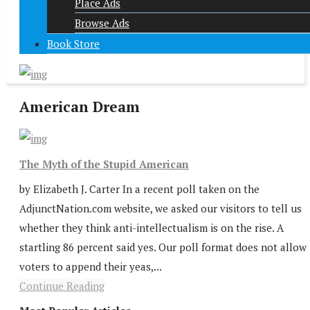
Place Ads
Browse Ads
Book Store
American Dream
The Myth of the Stupid American
by Elizabeth J. Carter In a recent poll taken on the
AdjunctNation.com website, we asked our visitors to tell us
whether they think anti-intellectualism is on the rise. A
startling 86 percent said yes. Our poll format does not allow
voters to append their yeas,...
Continue Reading