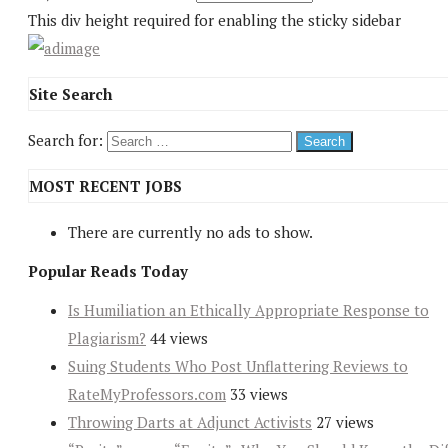
This div height required for enabling the sticky sidebar
Site Search
Search for:
MOST RECENT JOBS
There are currently no ads to show.
Popular Reads Today
Is Humiliation an Ethically Appropriate Response to
Plagiarism?
44 views
Suing Students Who Post Unflattering Reviews to
RateMyProfessors.com
33 views
Throwing Darts at Adjunct Activists
27 views