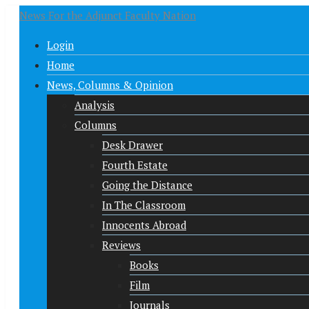
News For the Adjunct Faculty Nation
Login
Home
News, Columns & Opinion
Analysis
Columns
Desk Drawer
Fourth Estate
Going the Distance
In The Classroom
Innocents Abroad
Reviews
Books
Film
Journals