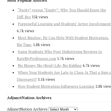
Most Popular Articles
“Parity” versus “Equity”: Why You Should Know the
Diff, Bro
35k views
Purposeful Learning and Students’ Active Involvement
6.7k views
Meet Maslow: He Can Help With Student Motivation.
Big Time.
5.8k views
Suing Students Who Post Unflattering Reviews to
RateMyProfessors.com
5.7k views
No Money, No (Real) Life, No Kidding
4.7k views
When Your Students Are Late to Class, Is That a Sign 
Disrespect?
3.1k views
How Student Motivation Influences Learning
2.8k view
AdjunctNation Archives
AdjunctNation Archives