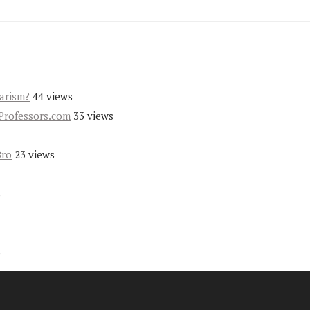
iarism?
44 views
Professors.com
33 views
Bro
23 views
s
s