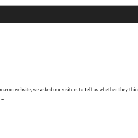
n.com website, we asked our visitors to tell us whether they think 
...