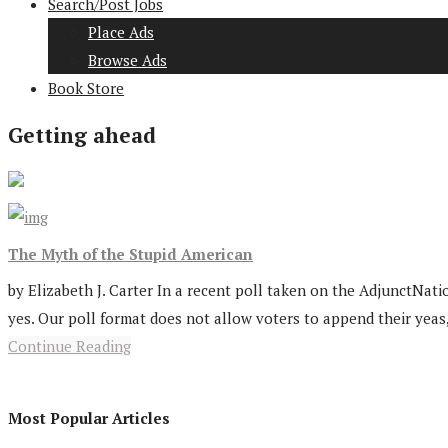
Search/Post Jobs
Place Ads
Browse Ads
Book Store
Getting ahead
The Myth of the Stupid American
by Elizabeth J. Carter In a recent poll taken on the AdjunctNatio
yes. Our poll format does not allow voters to append their yeas,
Continue Reading
Most Popular Articles