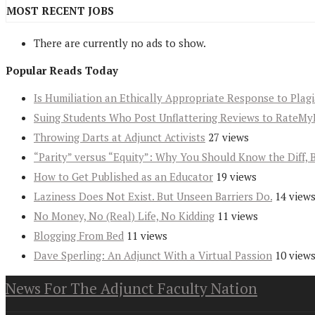
MOST RECENT JOBS
There are currently no ads to show.
Popular Reads Today
Is Humiliation an Ethically Appropriate Response to Plag
Suing Students Who Post Unflattering Reviews to RateMy
Throwing Darts at Adjunct Activists
27 views
“Parity” versus “Equity”: Why You Should Know the Diff, 
How to Get Published as an Educator
19 views
Laziness Does Not Exist. But Unseen Barriers Do.
14 view
No Money, No (Real) Life, No Kidding
11 views
Blogging From Bed
11 views
Dave Sperling: An Adjunct With a Virtual Passion
10 view
News For The Adjunct Faculty Nation