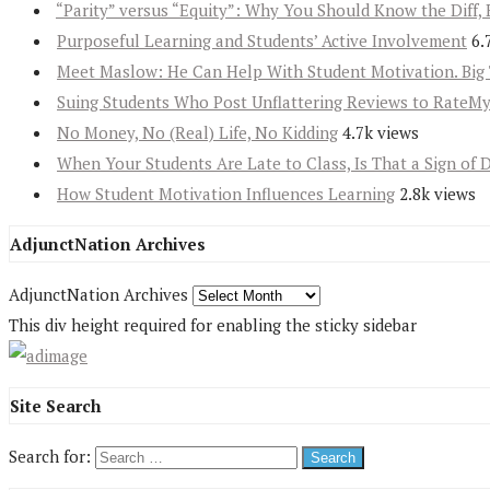
“Parity” versus “Equity”: Why You Should Know the Diff, 
Purposeful Learning and Students’ Active Involvement
6.
Meet Maslow: He Can Help With Student Motivation. Big 
Suing Students Who Post Unflattering Reviews to RateM
No Money, No (Real) Life, No Kidding
4.7k views
When Your Students Are Late to Class, Is That a Sign of 
How Student Motivation Influences Learning
2.8k views
AdjunctNation Archives
AdjunctNation Archives
This div height required for enabling the sticky sidebar
Site Search
Search for: