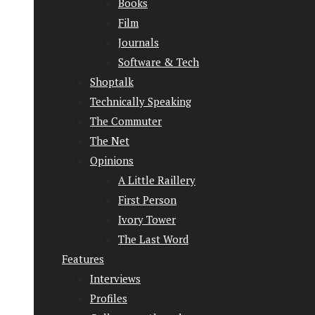
Books
Film
Journals
Software & Tech
Shoptalk
Technically Speaking
The Commuter
The Net
Opinions
A Little Raillery
First Person
Ivory Tower
The Last Word
Features
Interviews
Profiles