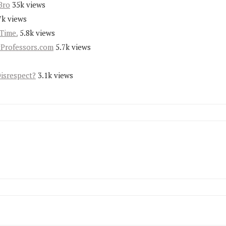
Bro
35k views
7k views
Time.
5.8k views
yProfessors.com
5.7k views
Disrespect?
3.1k views