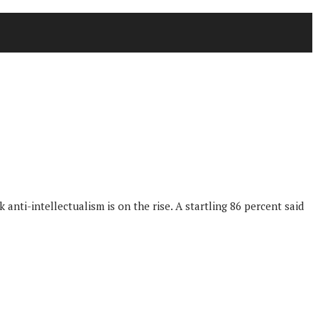
anti-intellectualism is on the rise. A startling 86 percent said