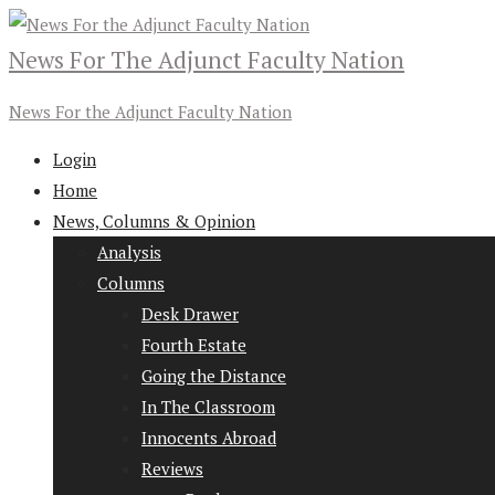
News For The Adjunct Faculty Nation
News For the Adjunct Faculty Nation
Login
Home
News, Columns & Opinion
Analysis
Columns
Desk Drawer
Fourth Estate
Going the Distance
In The Classroom
Innocents Abroad
Reviews