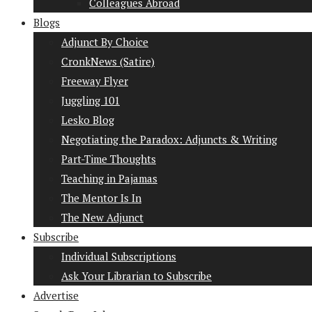
Colleagues Abroad
Blogs
Adjunct By Choice
CronkNews (Satire)
Freeway Flyer
Juggling 101
Lesko Blog
Negotiating the Paradox: Adjuncts & Writing
Part-Time Thoughts
Teaching in Pajamas
The Mentor Is In
The New Adjunct
Subscribe
Individual Subscriptions
Ask Your Librarian to Subscribe
Advertise