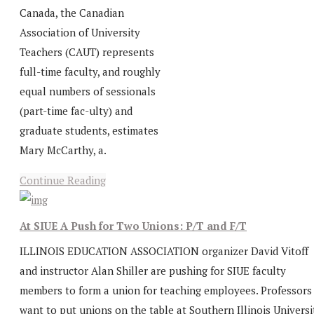
Canada, the Canadian
Association of University
Teachers (CAUT) represents
full-time faculty, and roughly
equal numbers of sessionals
(part-time fac-ulty) and
graduate students, estimates
Mary McCarthy, a.
Continue Reading
At SIUE A Push for Two Unions: P/T and F/T
ILLINOIS EDUCATION ASSOCIATION organizer David Vitoff
and instructor Alan Shiller are pushing for SIUE faculty
members to form a union for teaching employees. Professors
want to put unions on the table at Southern Illinois Universi