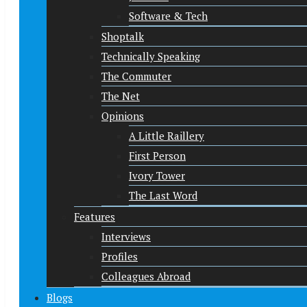
Software & Tech
Shoptalk
Technically Speaking
The Commuter
The Net
Opinions
A Little Raillery
First Person
Ivory Tower
The Last Word
Features
Interviews
Profiles
Colleagues Abroad
Blogs