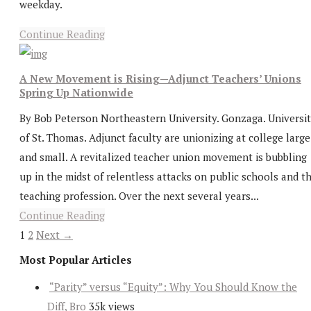
weekday.
Continue Reading
A New Movement is Rising—Adjunct Teachers’ Unions
Spring Up Nationwide
By Bob Peterson Northeastern University. Gonzaga. Universi
of St. Thomas. Adjunct faculty are unionizing at college large
and small. A revitalized teacher union movement is bubbling
up in the midst of relentless attacks on public schools and t
teaching profession. Over the next several years...
Continue Reading
1
2
Next →
Most Popular Articles
“Parity” versus “Equity”: Why You Should Know the
Diff, Bro
35k views