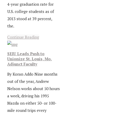
4-year graduation rate for
U.S. college students as of
2013 stood at 39 percent,
the.
Continue Reading
SEIU Leads Push to
Unionize St. Louis, Mo.
Adjunct Faculty
By Koran Addo Nine months
out of the year, Andrew
Nelson works about 50 hours
a week, driving his 1995
Mazda on either 50- or 100-
mile round trips every