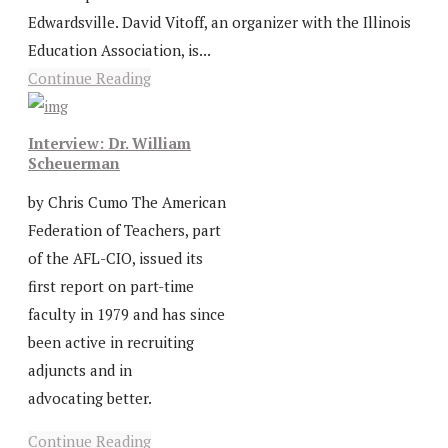
Edwardsville. David Vitoff, an organizer with the Illinois
Education Association, is...
Continue Reading
Interview: Dr. William
Scheuerman
by Chris Cumo The American
Federation of Teachers, part
of the AFL-CIO, issued its
first report on part-time
faculty in 1979 and has since
been active in recruiting
adjuncts and in
advocating better.
Continue Reading