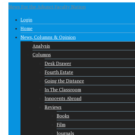
News For the Adjunct Faculty Nation
Login
Home
News, Columns & Opinion
Analysis
Columns
Desk Drawer
Fourth Estate
Going the Distance
In The Classroom
Innocents Abroad
Reviews
Books
Film
Journals