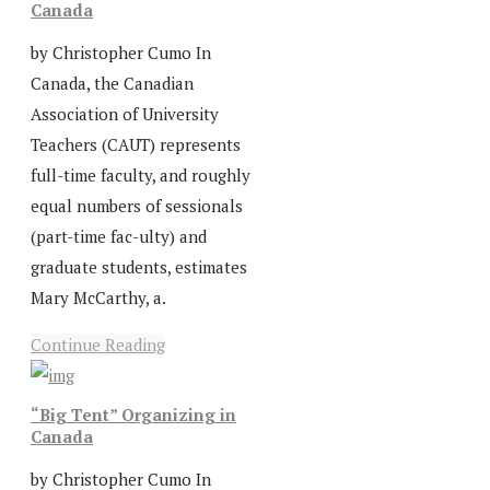
Canada
by Christopher Cumo In
Canada, the Canadian
Association of University
Teachers (CAUT) represents
full-time faculty, and roughly
equal numbers of sessionals
(part-time fac-ulty) and
graduate students, estimates
Mary McCarthy, a.
Continue Reading
“Big Tent” Organizing in
Canada
by Christopher Cumo In