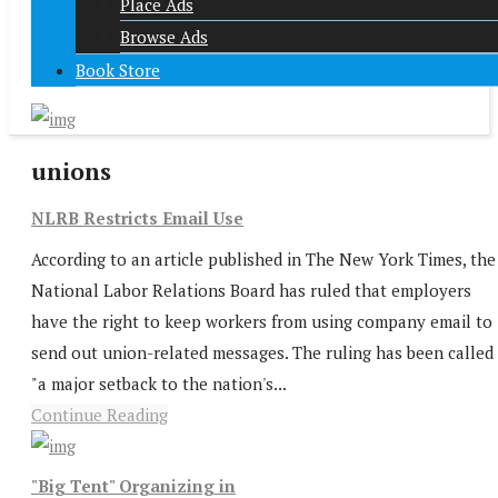
Place Ads
Browse Ads
Book Store
unions
NLRB Restricts Email Use
According to an article published in The New York Times, the
National Labor Relations Board has ruled that employers
have the right to keep workers from using company email to
send out union-related messages. The ruling has been called
"a major setback to the nation's...
Continue Reading
"Big Tent" Organizing in