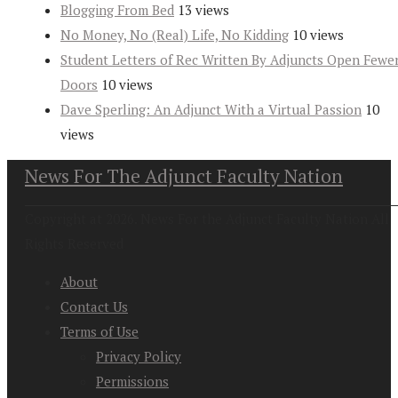
Blogging From Bed
13 views
No Money, No (Real) Life, No Kidding
10 views
Student Letters of Rec Written By Adjuncts Open Fewe
Doors
10 views
Dave Sperling: An Adjunct With a Virtual Passion
10
views
News For The Adjunct Faculty Nation
Copyright at 2026. News For the Adjunct Faculty Nation All
Rights Reserved
About
Contact Us
Terms of Use
Privacy Policy
Permissions