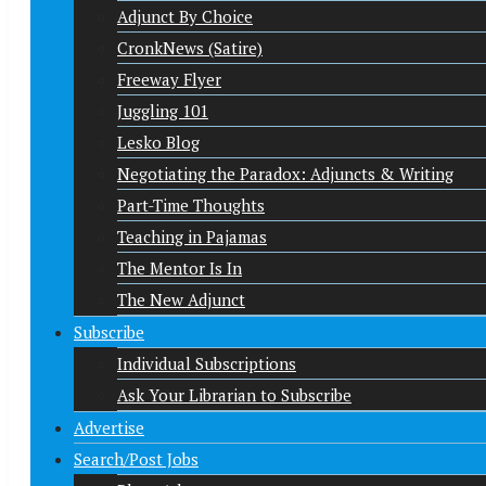
Adjunct By Choice
CronkNews (Satire)
Freeway Flyer
Juggling 101
Lesko Blog
Negotiating the Paradox: Adjuncts & Writing
Part-Time Thoughts
Teaching in Pajamas
The Mentor Is In
The New Adjunct
Subscribe
Individual Subscriptions
Ask Your Librarian to Subscribe
Advertise
Search/Post Jobs