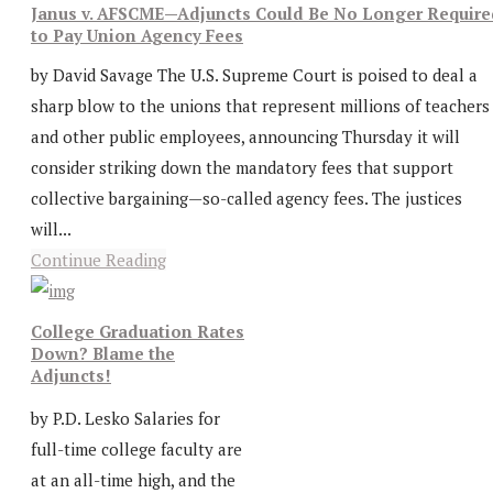
Janus v. AFSCME—Adjuncts Could Be No Longer Require
to Pay Union Agency Fees
by David Savage The U.S. Supreme Court is poised to deal a
sharp blow to the unions that represent millions of teachers
and other public employees, announcing Thursday it will
consider striking down the mandatory fees that support
collective bargaining—so-called agency fees. The justices
will...
Continue Reading
College Graduation Rates
Down? Blame the
Adjuncts!
by P.D. Lesko Salaries for
full-time college faculty are
at an all-time high, and the