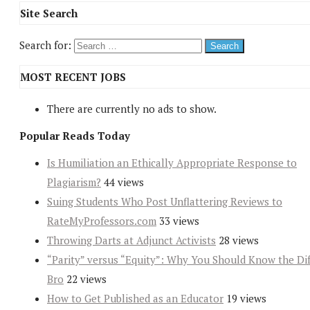
Site Search
Search for:
MOST RECENT JOBS
There are currently no ads to show.
Popular Reads Today
Is Humiliation an Ethically Appropriate Response to
Plagiarism?
44 views
Suing Students Who Post Unflattering Reviews to
RateMyProfessors.com
33 views
Throwing Darts at Adjunct Activists
28 views
“Parity” versus “Equity”: Why You Should Know the Dif
Bro
22 views
How to Get Published as an Educator
19 views