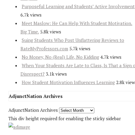
Purposeful Learning and Students’ Active Involvement
6.7k views
Meet Maslow: He Can Help With Student Motivation.
Big Time.
5.8k views
Suing Students Who Post Unflattering Reviews to
RateMyProfessors.com
5.7k views
No Money, No (Real) Life, No Kidding
4.7k views
When Your Students Are Late to Class, Is That a Sign 
Disrespect?
3.1k views
How Student Motivation Influences Learning
2.8k view
AdjunctNation Archives
AdjunctNation Archives
This div height required for enabling the sticky sidebar