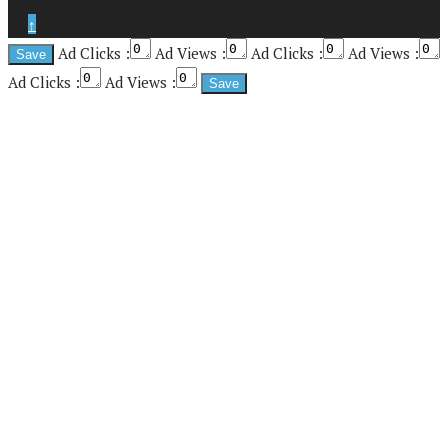
↑
Ad Clicks :
Ad Views :
Ad Clicks :
Ad Views :
Ad Clicks :
Ad Views :