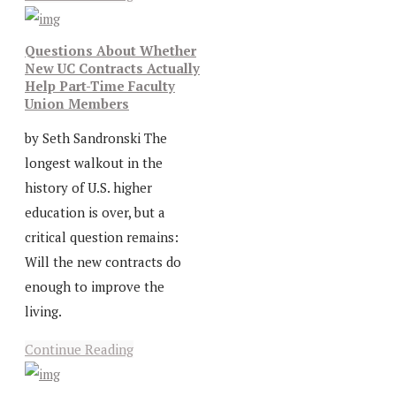
Questions About Whether
New UC Contracts Actually
Help Part-Time Faculty
Union Members
by Seth Sandronski The
longest walkout in the
history of U.S. higher
education is over, but a
critical question remains:
Will the new contracts do
enough to improve the
living.
Continue Reading