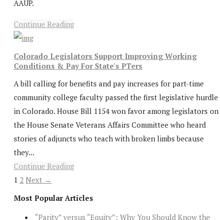
AAUP.
Continue Reading
Colorado Legislators Support Improving Working
Conditions & Pay For State's PTers
A bill calling for benefits and pay increases for part-time
community college faculty passed the first legislative hurdle
in Colorado. House Bill 1154 won favor among legislators on
the House Senate Veterans Affairs Committee who heard
stories of adjuncts who teach with broken limbs because
they...
Continue Reading
1
2
Next →
Most Popular Articles
“Parity” versus “Equity”: Why You Should Know the