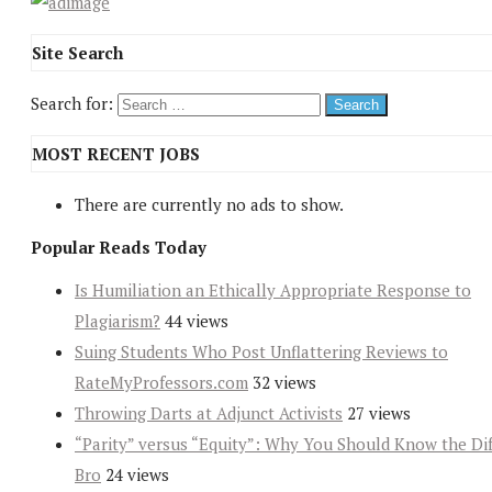
Site Search
Search for:
MOST RECENT JOBS
There are currently no ads to show.
Popular Reads Today
Is Humiliation an Ethically Appropriate Response to
Plagiarism?
44 views
Suing Students Who Post Unflattering Reviews to
RateMyProfessors.com
32 views
Throwing Darts at Adjunct Activists
27 views
“Parity” versus “Equity”: Why You Should Know the Dif
Bro
24 views