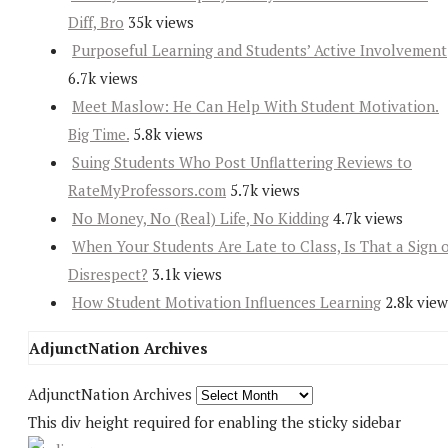
Diff, Bro
35k views
Purposeful Learning and Students’ Active Involvement
6.7k views
Meet Maslow: He Can Help With Student Motivation.
Big Time.
5.8k views
Suing Students Who Post Unflattering Reviews to
RateMyProfessors.com
5.7k views
No Money, No (Real) Life, No Kidding
4.7k views
When Your Students Are Late to Class, Is That a Sign 
Disrespect?
3.1k views
How Student Motivation Influences Learning
2.8k view
AdjunctNation Archives
AdjunctNation Archives
This div height required for enabling the sticky sidebar