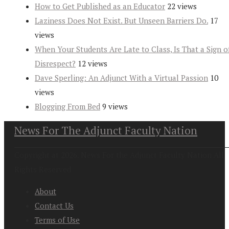
How to Get Published as an Educator
22 views
Laziness Does Not Exist. But Unseen Barriers Do.
17
views
When Your Students Are Late to Class, Is That a Sign o
Disrespect?
12 views
Dave Sperling: An Adjunct With a Virtual Passion
10
views
Blogging From Bed
9 views
News For The Adjunct Faculty Nation
Copyright at 2026. News For the Adjunct Faculty Nation All
Rights Reserved
About
Contact Us
Terms of Use