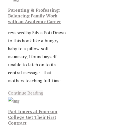
Parenting & Professing:
Balancing Family Work
with an Academic Career
reviewed by Silvia Foti Drawn
to this book like a hungry
baby to a pillow-soft
mammary, I found myself
unable to latch on to its
central message—that
mothers teaching full-time.
Continue Reading
Part-timers at Emerson
College Get Their First
Contract