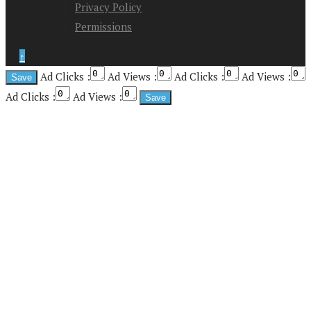
Privacy Policy
Permissions
↑
Ad Clicks :
Ad Views :
Ad Clicks :
Ad Views :
Ad Clicks :
Ad Views :