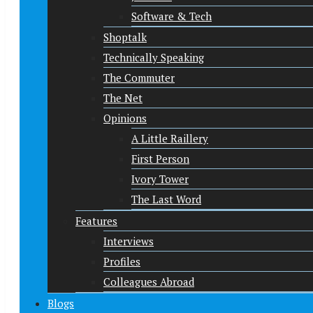
Software & Tech
Shoptalk
Technically Speaking
The Commuter
The Net
Opinions
A Little Raillery
First Person
Ivory Tower
The Last Word
Features
Interviews
Profiles
Colleagues Abroad
Blogs