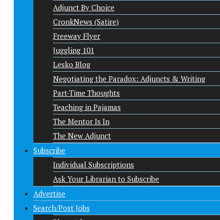
Adjunct By Choice
CronkNews (Satire)
Freeway Flyer
Juggling 101
Lesko Blog
Negotiating the Paradox: Adjuncts & Writing
Part-Time Thoughts
Teaching in Pajamas
The Mentor Is In
The New Adjunct
Subscribe
Individual Subscriptions
Ask Your Librarian to Subscribe
Advertise
Search/Post Jobs