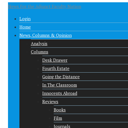
News For the Adjunct Faculty Nation
Login
Home
News, Columns & Opinion
Analysis
Columns
Desk Drawer
Fourth Estate
Going the Distance
In The Classroom
Innocents Abroad
Reviews
Books
Film
Journals