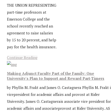
THE UNION REPRESENTING
part-time professors at
Emerson College and the
school recently reached an
agreement to raise salaries
by 15 to 20 percent, and help
pay for the health insurance.
Continue Reading
Making Adjunct Faculty Part of the Family: One
University's Plan to Support and Reward Part-Timers
by Phyllis M. Frakt and James O. Castagnera Phyllis M. Frakt i
vicepresident for academic affairs and provost at Rider
University. James O. Castagnerais associate vice president for
academic affairs and associateprovost at Rider University. AS