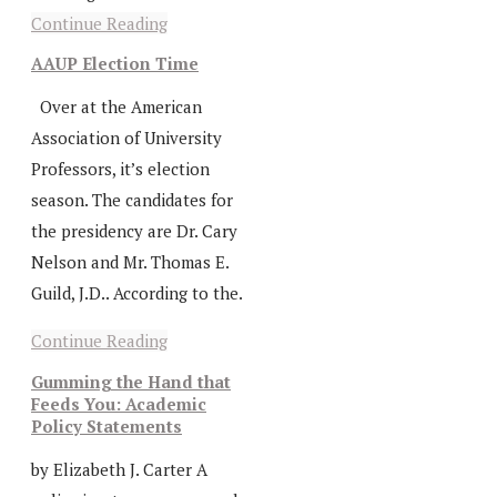
Continue Reading
AAUP Election Time
Over at the American
Association of University
Professors, it’s election
season. The candidates for
the presidency are Dr. Cary
Nelson and Mr. Thomas E.
Guild, J.D.. According to the.
Continue Reading
Gumming the Hand that
Feeds You: Academic
Policy Statements
by Elizabeth J. Carter A