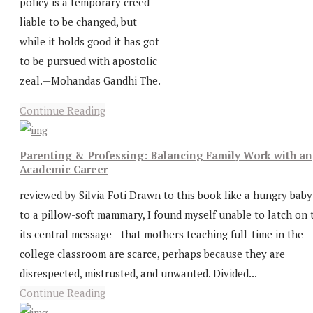
policy is a temporary creed
liable to be changed, but
while it holds good it has got
to be pursued with apostolic
zeal.—Mohandas Gandhi The.
Continue Reading
Parenting & Professing: Balancing Family Work with an
Academic Career
reviewed by Silvia Foti Drawn to this book like a hungry baby
to a pillow-soft mammary, I found myself unable to latch on 
its central message—that mothers teaching full-time in the
college classroom are scarce, perhaps because they are
disrespected, mistrusted, and unwanted. Divided...
Continue Reading