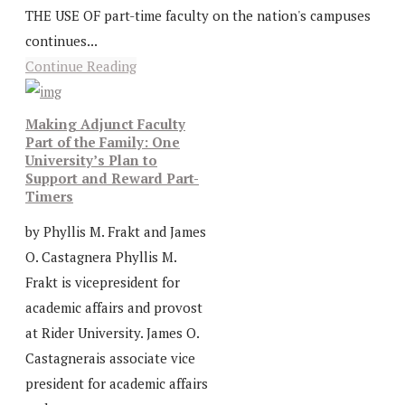
THE USE OF part-time faculty on the nation's campuses
continues...
Continue Reading
Making Adjunct Faculty
Part of the Family: One
University’s Plan to
Support and Reward Part-
Timers
by Phyllis M. Frakt and James
O. Castagnera Phyllis M.
Frakt is vicepresident for
academic affairs and provost
at Rider University. James O.
Castagnerais associate vice
president for academic affairs