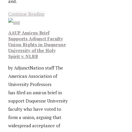
and.
Continue Reading
AAUP Amicus Brief
Supports Adjunct Faculty
Union Rights in Duquesne
University of the Holy
Spirit v. NLRB
by AdjunctNation staff The
American Association of
University Professors
has filed an amicus brief in
support Duquesne University
faculty who have voted to
form a union, arguing that
widespread acceptance of