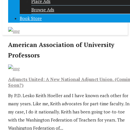
Place Ads
Browse Ads
Book Store
American Association of University
Professors
Adjuncts United: A New National Adjunct Union. (Comi
Soon?)
By P.D. Lesko Keith Hoeller and I have known each other for
many years. Like me, Keith advocates for part-time faculty. In
my case, I do it nationally. Keith has been going toe-to-toe
with the Washington Federation of Teachers for years. The
Washington Federation of...