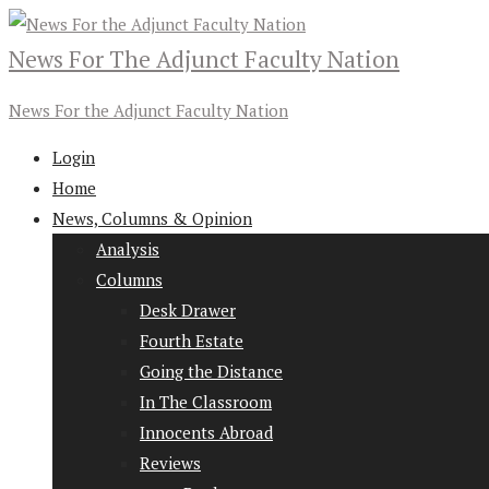
News For The Adjunct Faculty Nation
News For the Adjunct Faculty Nation
Login
Home
News, Columns & Opinion
Analysis
Columns
Desk Drawer
Fourth Estate
Going the Distance
In The Classroom
Innocents Abroad
Reviews