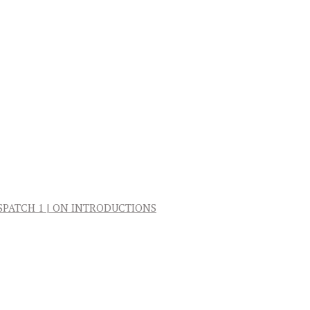
: DISPATCH 1 | ON INTRODUCTIONS