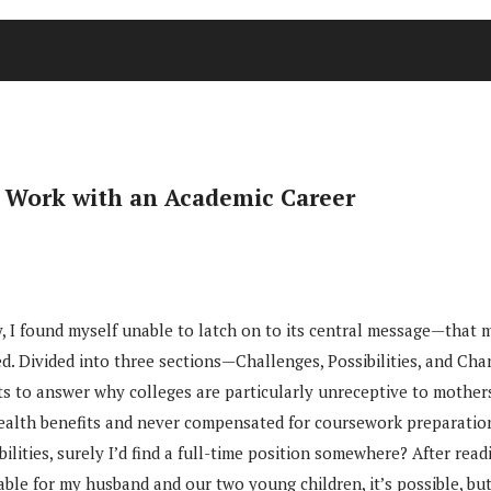
y Work with an Academic Career
 I found myself unable to latch on to its central message—that mo
ed. Divided into three sections—Challenges, Possibilities, and 
 to answer why colleges are particularly unreceptive to mothers,
 health benefits and never compensated for coursework preparatio
bilities, surely I’d find a full-time position somewhere? After rea
lable for my husband and our two young children, it’s possible, bu