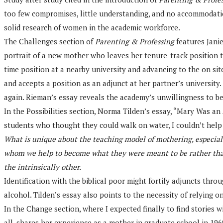
too few compromises, little understanding, and no accommodations
solid research of women in the academic workforce.
The Challenges section of
Parenting & Professing
features Janie
portrait of a new mother who leaves her tenure-track position to
time position at a nearby university and advancing to the on sit
and accepts a position as an adjunct at her partner’s universit
again. Rieman’s essay reveals the academy’s unwillingness to be
In the Possibilities section, Norma Tilden’s essay, “Mary Was an
students who thought they could walk on water, I couldn’t help 
What is unique about the teaching model of mothering, especially
whom we help to become what they were meant to be rather than t
the intrinsically other.
Identification with the biblical poor might fortify adjuncts thro
alcohol. Tilden’s essay also points to the necessity of relying 
In the Change section, where I expected finally to find stories
all, shares her experience as a mother in graduate school in 196