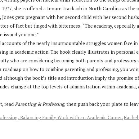
By 1977, she is offered a tenure-track job in North Carolina as the
Jones gets pregnant with her second child with her second husban
ter-of-fact but tinged with bitterness: “The academy, especially a
ve issued you one.”
d accounts of the nearly insurmountable struggles women face in 
ing in academic action. The book clearly illustrates in personal e
ulty who are considering becoming both parents and professors sh
r a roadmap on how to combine parenting and professing, you won’t
d although the book’s title and introduction imply the promise o
tudes change at the top levels of administration within academia, 
t, read
Parenting & Professing
, then push back your plate to lea
ofessing: Balancing Family Work with an Academic Career
,
Rachel