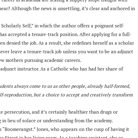
ear? Although the news is unsettling, it’s clear and anchored in
cholarly Self,” in which the author offers a poignant self-
as accepted a tenure-track position. After applying for a full-
n denied the job. As a result, she redefines herself as a scholar
never leave a tenure-track job unless you want to be an adjunct
new mothers pursuing academic careers.
 adjunct instructor. As a Catholic who has had her share of
udents always come to us as other people, already half-formed,
f-reproduction, but a choice to accept and creatively transform
e persecution, and it’s certainly healthier than drugs or
ng in lieu of solace or understanding from the academy.
’s “Boomerangst.” Jones, who appears on the cusp of having it
 Street in her living room. As a teaching assistant, she co-