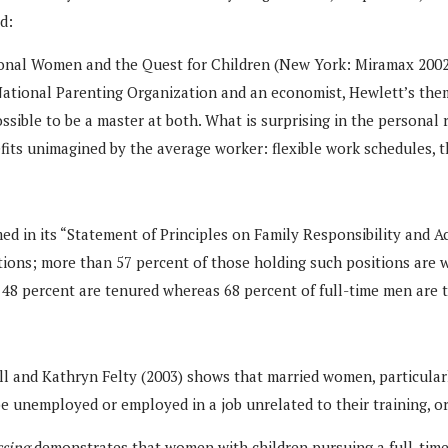
d:
sional Women and the Quest for Children (New York: Miramax 2002
 National Parenting Organization and an economist, Hewlett’s the
ssible to be a master at both. What is surprising in the personal 
fits unimagined by the average worker: flexible work schedules, 
med in its “Statement of Principles on Family Responsibility and
itions; more than 57 percent of those holding such positions are
 48 percent are tenured whereas 68 percent of full-time men are 
l and Kathryn Felty (2003) shows that married women, particularl
be unemployed or employed in a job unrelated to their training, o
ssing
demonstrates that women with children pursuing a full-time 