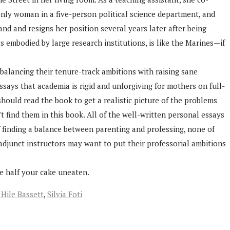
 only woman in a five-person political science department, and
d and resigns her position several years later after being
s embodied by large research institutions, is like the Marines—if
balancing their tenure-track ambitions with raising sane
ssays that academia is rigid and unforgiving for mothers on full-
ould read the book to get a realistic picture of the problems
 find them in this book. All of the well-written personal essays
f finding a balance between parenting and professing, none of
adjunct instructors may want to put their professorial ambitions
ve half your cake uneaten.
 Hile Bassett
,
Silvia Foti