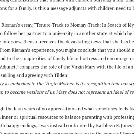
 for a family. Is this a message adjuncts with children need to h
 Rieman’s essay, “Tenure-Track to Mommy-Track: In Search of My S
 follow her partner to a university in another state at which he h
e interview, Rieman receives the devastating news that she has bee
y. From Rieman’s experience, you might conclude that you should 
nd to the complexities of family life or buttress and encourage 
 Adjunct,” compares the role of the Virgin Mary with the life of an
smiling and agreeing with Tilden:
 as embodied in the Virgin Mother, is its recognition that our st
o become versions of us. Mary does not represent an ideal of sel
ugh the lean years of no appreciation and what sometimes feels lik
on inner or spiritual resources to balance parenting with professi
 with happy endings, I was instead confronted by Kathleen B. Jones
9, writing papers on nuclear arms reduction to the songs of Sesame