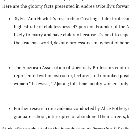
Here are the gloomy facts presented in Andrea O’Reilly’s forwar
Sylvia Ann Hewlett’s research in Creating a Life: Profes
highest rate of childlessness: 43 percent. Founder of the
likely to marry and have children because it’s next to impo
the academic world, despite professors’ enjoyment of bene
The American Association of University Professors confir
represented within instructor, lecturer, and unranked pos
women.” Likewise, “[A]mong full-time faculty women, only
Further research on academia conducted by Alice Fothergil
graduate school, interrupted or abandoned their careers, 
Study after study cited in the introduction of
Parenting & Profe