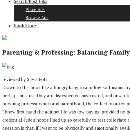
Search/Post Jobs
Place Ads
Browse Ads
Book Store
Parenting & Professing: Balancing Famil
reviewed by Silvia Foti
Drawn to this book like a hungry baby to a pillow-soft mammary,
perhaps because they are disrespected, mistrusted, and unwant
pursuing professorships and parenthood, the collection attempts
I knew first-hand the adjunct life was low-paying, provided no
credential-laden hoops lined up so carefully to test collegiate a
question is that, if I want to be physically and emotionally avai