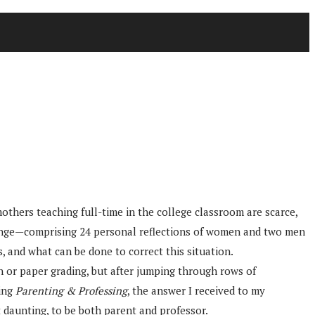
thers teaching full-time in the college classroom are scarce,
Change—comprising 24 personal reflections of women and two men
 and what can be done to correct this situation.
n or paper grading, but after jumping through rows of
ding
Parenting & Professing
, the answer I received to my
t daunting, to be both parent and professor.