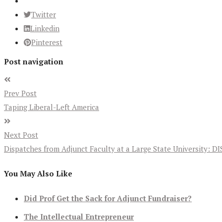
Twitter
Linkedin
Pinterest
Post navigation
Prev Post
Taping Liberal-Left America
Next Post
Dispatches from Adjunct Faculty at a Large State University
You May Also Like
Did Prof Get the Sack for Adjunct Fundraiser?
The Intellectual Entrepreneur