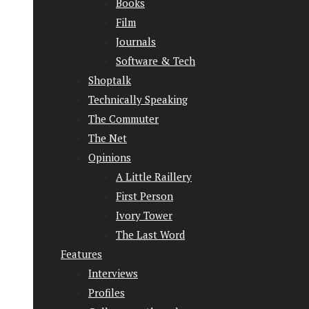
Books
Film
Journals
Software & Tech
Shoptalk
Technically Speaking
The Commuter
The Net
Opinions
A Little Raillery
First Person
Ivory Tower
The Last Word
Features
Interviews
Profiles