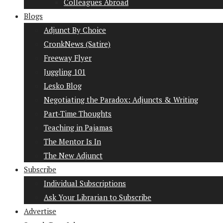
Colleagues Abroad
Blogs
Adjunct By Choice
CronkNews (Satire)
Freeway Flyer
Juggling 101
Lesko Blog
Negotiating the Paradox: Adjuncts & Writing
Part-Time Thoughts
Teaching in Pajamas
The Mentor Is In
The New Adjunct
Subscribe
Individual Subscriptions
Ask Your Librarian to Subscribe
Advertise