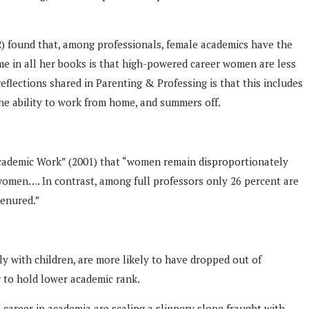
) found that, among professionals, female academics have the
me in all her books is that high-powered career women are less
reflections shared in Parenting & Professing is that this includes
the ability to work from home, and summers off.
 Academic Work” (2001) that “women remain disproportionately
 women…. In contrast, among full professors only 26 percent are
tenured.”
y with children, are more likely to have dropped out of
r to hold lower academic rank.
career in academia are scaling a slippery slope fraught with