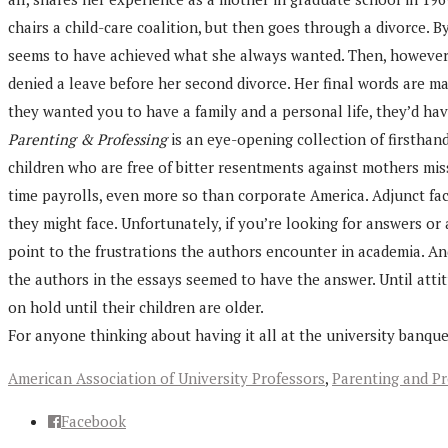
chairs a child-care coalition, but then goes through a divorce. 
seems to have achieved what she always wanted. Then, however, 
denied a leave before her second divorce. Her final words are mat
they wanted you to have a family and a personal life, they’d ha
Parenting & Professing
is an eye-opening collection of firsthan
children who are free of bitter resentments against mothers miss
time payrolls, even more so than corporate America. Adjunct fac
they might face. Unfortunately, if you’re looking for answers o
point to the frustrations the authors encounter in academia. An
the authors in the essays seemed to have the answer. Until atti
on hold until their children are older.
For anyone thinking about having it all at the university banque
American Association of University Professors
,
Parenting and Pr
Facebook