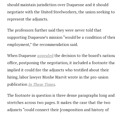
should maintain jurisdiction over Duquesne and it should
negotiate with the United Steelworkers, the union seeking to
represent the adjuncts.
The professors further said they were never told that
supporting Duquesne’s mission “would be a condition of thei
employment,” the recommendation said.
When Duquesne
appealed
the decision to the board’s nation
office, postponing the negotiation, it included a footnote tha
implied it could fire the adjuncts who testified about their
hiring, labor lawyer Moshe Marvit wrote in the pro-union
publication
In These Times
.
The footnote in question is three dense paragraphs long and
stretches across two pages. It makes the case that the two
adjuncts “could connect their [composition and history of