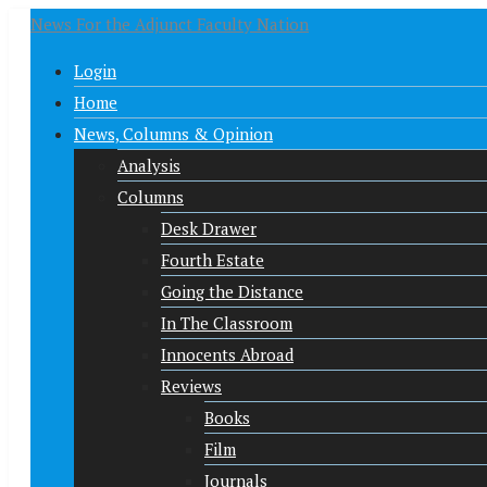
News For the Adjunct Faculty Nation
Login
Home
News, Columns & Opinion
Analysis
Columns
Desk Drawer
Fourth Estate
Going the Distance
In The Classroom
Innocents Abroad
Reviews
Books
Film
Journals