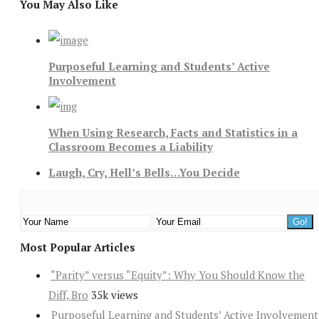
You May Also Like
Purposeful Learning and Students’ Active
Involvement
When Using Research, Facts and Statistics in a
Classroom Becomes a Liability
Laugh, Cry, Hell’s Bells…You Decide
Most Popular Articles
“Parity” versus “Equity”: Why You Should Know the
Diff, Bro
35k views
Purposeful Learning and Students’ Active Involvement