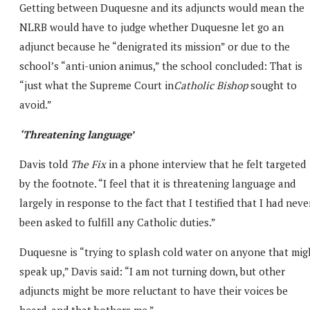
Getting between Duquesne and its adjuncts would mean the
NLRB would have to judge whether Duquesne let go an
adjunct because he “denigrated its mission” or due to the
school’s “anti-union animus,” the school concluded: That is
“just what the Supreme Court in
Catholic Bishop
sought to
avoid.”
‘Threatening language’
Davis told
The Fix
in a phone interview that he felt targeted
by the footnote. “I feel that it is threatening language and
largely in response to the fact that I testified that I had neve
been asked to fulfill any Catholic duties.”
Duquesne is “trying to splash cold water on anyone that mig
speak up,” Davis said: “I am not turning down, but other
adjuncts might be more reluctant to have their voices be
heard, and that bothers me.”