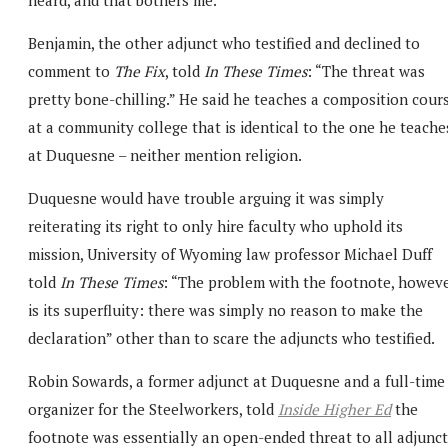
Benjamin, the other adjunct who testified and declined to
comment to
The Fix
, told
In These Times
: “The threat was
pretty bone-chilling.” He said he teaches a composition cour
at a community college that is identical to the one he teache
at Duquesne – neither mention religion.
Duquesne would have trouble arguing it was simply
reiterating its right to only hire faculty who uphold its
mission, University of Wyoming law professor Michael Duff
told
In These Times
: “The problem with the footnote, howeve
is its superfluity: there was simply no reason to make the
declaration” other than to scare the adjuncts who testified.
Robin Sowards, a former adjunct at Duquesne and a full-time
organizer for the Steelworkers, told
Inside Higher Ed
the
footnote was essentially an open-ended threat to all adjunct