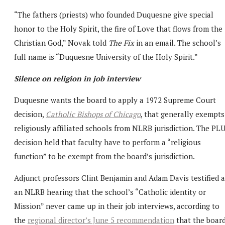
“The fathers (priests) who founded Duquesne give special
honor to the Holy Spirit, the fire of Love that flows from the
Christian God,” Novak told
The Fix
in an email. The school’s
full name is “Duquesne University of the Holy Spirit.”
Silence on religion in job interview
Duquesne wants the board to apply a 1972 Supreme Court
decision,
Catholic Bishops of Chicago
, that generally exempts
religiously affiliated schools from NLRB jurisdiction. The PL
decision held that faculty have to perform a “religious
function” to be exempt from the board’s jurisdiction.
Adjunct professors Clint Benjamin and Adam Davis testified a
an NLRB hearing that the school’s “Catholic identity or
Mission” never came up in their job interviews, according to
the
regional director’s June 5 recommendation
that the boar