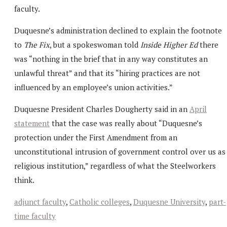
faculty.
Duquesne’s administration declined to explain the footnote
to
The Fix
, but a spokeswoman told
Inside Higher Ed
there
was “nothing in the brief that in any way constitutes an
unlawful threat” and that its “hiring practices are not
influenced by an employee’s union activities.”
Duquesne President Charles Dougherty said in an
April
statement
that the case was really about “Duquesne’s
protection under the First Amendment from an
unconstitutional intrusion of government control over us as
religious institution,” regardless of what the Steelworkers
think.
adjunct faculty
,
Catholic colleges
,
Duquesne University
,
part-
time faculty