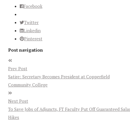
Facebook
Twitter
Linkedin
Pinterest
Post navigation
Prev Post
Satire: Secretary Becomes President at Copperfield
Community College
Next Post
To Save Jobs of Adjuncts, FT Faculty Put Off Guaranteed Sala
Hikes