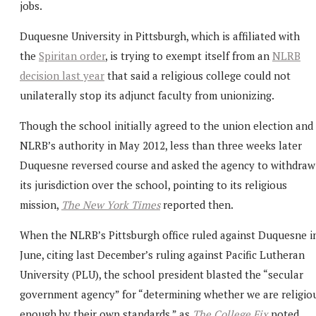
jobs.
Duquesne University in Pittsburgh, which is affiliated with
the
Spiritan order
, is trying to exempt itself from an
NLRB
decision last year
that said a religious college could not
unilaterally stop its adjunct faculty from unionizing.
Though the school initially agreed to the union election and
NLRB’s authority in May 2012, less than three weeks later
Duquesne reversed course and asked the agency to withdraw
its jurisdiction over the school, pointing to its religious
mission,
The New York Times
reported then.
When the NLRB’s Pittsburgh office ruled against Duquesne i
June, citing last December’s ruling against Pacific Lutheran
University (PLU), the school president blasted the “secular
government agency” for “determining whether we are religio
enough by their own standards,” as
The College Fix
noted.