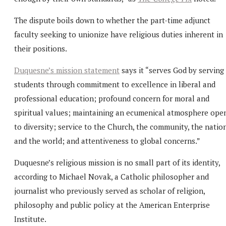
The dispute boils down to whether the part-time adjunct
faculty seeking to unionize have religious duties inherent in
their positions.
Duquesne’s mission statement
says it “serves God by serving
students through commitment to excellence in liberal and
professional education; profound concern for moral and
spiritual values; maintaining an ecumenical atmosphere ope
to diversity; service to the Church, the community, the natio
and the world; and attentiveness to global concerns.”
Duquesne’s religious mission is no small part of its identity,
according to Michael Novak, a Catholic philosopher and
journalist who previously served as scholar of religion,
philosophy and public policy at the American Enterprise
Institute.