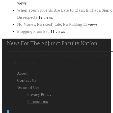
views
When Your Students Are Late to Class, Is That a Sign o
Disrespect?
12 views
No Money, No (Real) Life, No Kidding
11 views
Blogging From Bed
11 views
News For The Adjunct Faculty Nation
Copyright at 2026. News For the Adjunct Faculty Nation All
Rights Reserved
About
Contact Us
Terms of Use
Privacy Policy
Permissions
↑