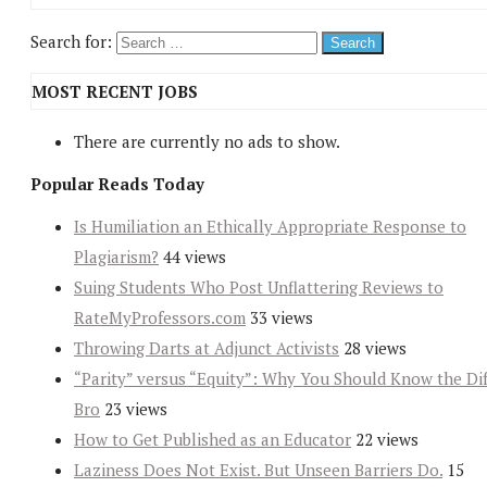
Search for:
MOST RECENT JOBS
There are currently no ads to show.
Popular Reads Today
Is Humiliation an Ethically Appropriate Response to
Plagiarism?
44 views
Suing Students Who Post Unflattering Reviews to
RateMyProfessors.com
33 views
Throwing Darts at Adjunct Activists
28 views
“Parity” versus “Equity”: Why You Should Know the Dif
Bro
23 views
How to Get Published as an Educator
22 views
Laziness Does Not Exist. But Unseen Barriers Do.
15