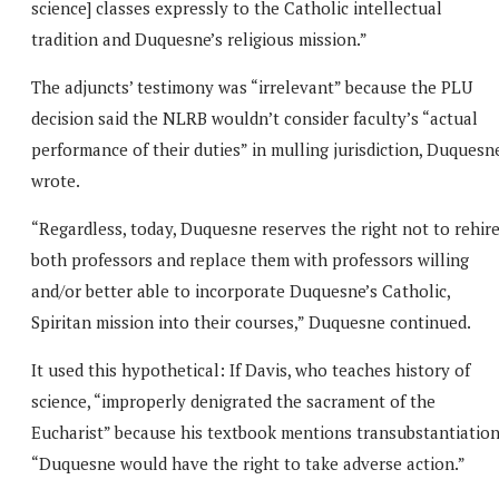
science] classes expressly to the Catholic intellectual
tradition and Duquesne’s religious mission.”
The adjuncts’ testimony was “irrelevant” because the PLU
decision said the NLRB wouldn’t consider faculty’s “actual
performance of their duties” in mulling jurisdiction, Duquesn
wrote.
“Regardless, today, Duquesne reserves the right not to rehir
both professors and replace them with professors willing
and/or better able to incorporate Duquesne’s Catholic,
Spiritan mission into their courses,” Duquesne continued.
It used this hypothetical: If Davis, who teaches history of
science, “improperly denigrated the sacrament of the
Eucharist” because his textbook mentions transubstantiation
“Duquesne would have the right to take adverse action.”