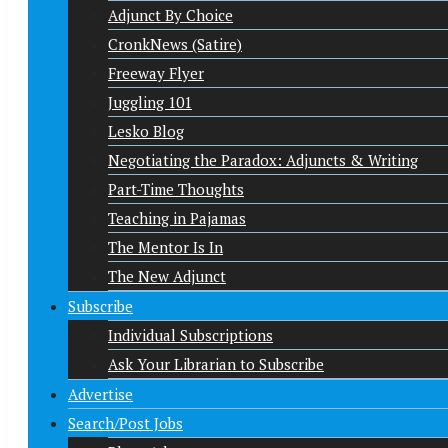
Adjunct By Choice
CronkNews (Satire)
Freeway Flyer
Juggling 101
Lesko Blog
Negotiating the Paradox: Adjuncts & Writing
Part-Time Thoughts
Teaching in Pajamas
The Mentor Is In
The New Adjunct
Subscribe
Individual Subscriptions
Ask Your Librarian to Subscribe
Advertise
Search/Post Jobs