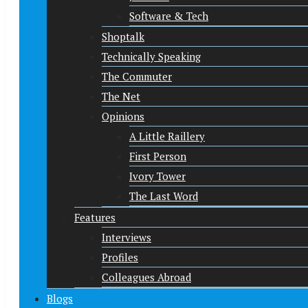
Software & Tech
Shoptalk
Technically Speaking
The Commuter
The Net
Opinions
A Little Raillery
First Person
Ivory Tower
The Last Word
Features
Interviews
Profiles
Colleagues Abroad
Blogs