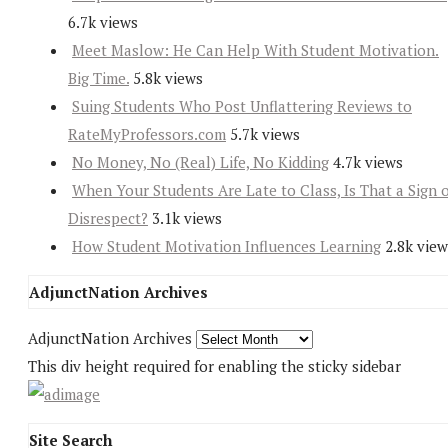
6.7k views
Meet Maslow: He Can Help With Student Motivation.
Big Time.
5.8k views
Suing Students Who Post Unflattering Reviews to
RateMyProfessors.com
5.7k views
No Money, No (Real) Life, No Kidding
4.7k views
When Your Students Are Late to Class, Is That a Sign 
Disrespect?
3.1k views
How Student Motivation Influences Learning
2.8k view
AdjunctNation Archives
AdjunctNation Archives
This div height required for enabling the sticky sidebar
Site Search