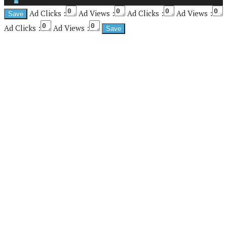
Ad Clicks :
Ad Views :
Ad Clicks :
Ad Views :
Ad Clicks :
Ad Views :