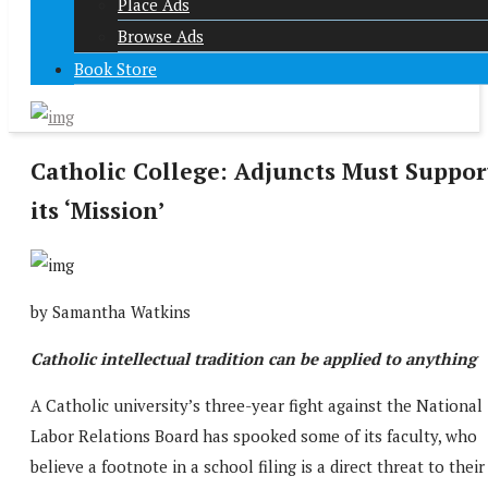
Place Ads
Browse Ads
Book Store
Catholic College: Adjuncts Must Suppor
its ‘Mission’
by Samantha Watkins
Catholic intellectual tradition can be applied to anything
A Catholic university’s three-year fight against the National
Labor Relations Board has spooked some of its faculty, who
believe a footnote in a school filing is a direct threat to their