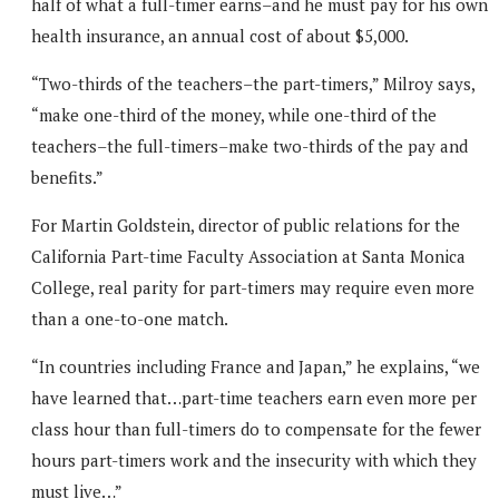
half of what a full-timer earns–and he must pay for his own
health insurance, an annual cost of about $5,000.
“Two-thirds of the teachers–the part-timers,” Milroy says,
“make one-third of the money, while one-third of the
teachers–the full-timers–make two-thirds of the pay and
benefits.”
For Martin Goldstein, director of public relations for the
California Part-time Faculty Association at Santa Monica
College, real parity for part-timers may require even more
than a one-to-one match.
“In countries including France and Japan,” he explains, “we
have learned that…part-time teachers earn even more per
class hour than full-timers do to compensate for the fewer
hours part-timers work and the insecurity with which they
must live…”