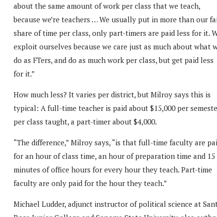
about the same amount of work per class that we teach,
because we’re teachers … We usually put in more than our fa
share of time per class, only part-timers are paid less for it. 
exploit ourselves because we care just as much about what 
do as FTers, and do as much work per class, but get paid less
for it.”
How much less? It varies per district, but Milroy says this is
typical: A full-time teacher is paid about $15,000 per semest
per class taught, a part-timer about $4,000.
“The difference,” Milroy says, “is that full-time faculty are pa
for an hour of class time, an hour of preparation time and 15
minutes of office hours for every hour they teach. Part-time
faculty are only paid for the hour they teach.”
Michael Ludder, adjunct instructor of political science at San