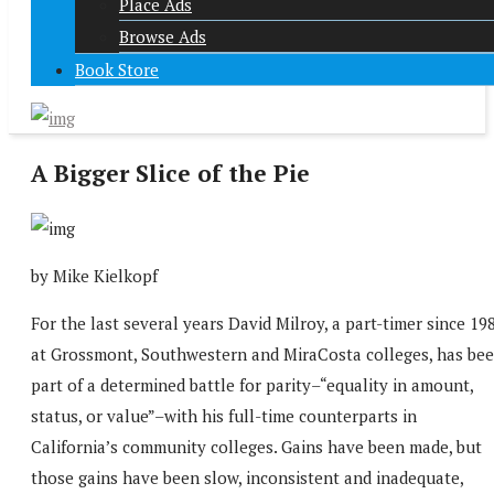
Place Ads
Browse Ads
Book Store
A Bigger Slice of the Pie
by Mike Kielkopf
For the last several years David Milroy, a part-timer since 19
at Grossmont, Southwestern and MiraCosta colleges, has be
part of a determined battle for parity–“equality in amount,
status, or value”–with his full-time counterparts in
California’s community colleges. Gains have been made, but
those gains have been slow, inconsistent and inadequate,