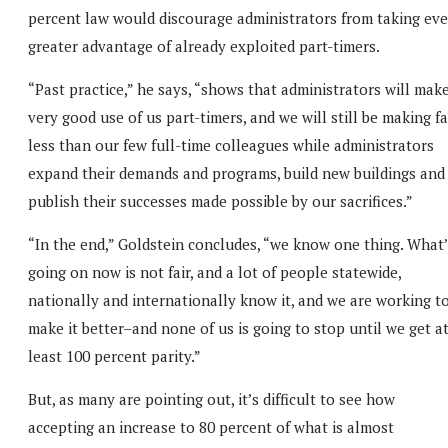
percent law would discourage administrators from taking ev
greater advantage of already exploited part-timers.
“Past practice,” he says, “shows that administrators will mak
very good use of us part-timers, and we will still be making fa
less than our few full-time colleagues while administrators
expand their demands and programs, build new buildings and
publish their successes made possible by our sacrifices.”
“In the end,” Goldstein concludes, “we know one thing. What’
going on now is not fair, and a lot of people statewide,
nationally and internationally know it, and we are working t
make it better–and none of us is going to stop until we get a
least 100 percent parity.”
But, as many are pointing out, it’s difficult to see how
accepting an increase to 80 percent of what is almost