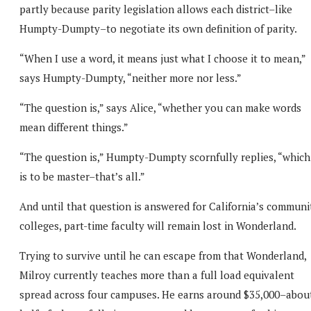
partly because parity legislation allows each district–like
Humpty-Dumpty–to negotiate its own definition of parity.
“When I use a word, it means just what I choose it to mean,”
says Humpty-Dumpty, “neither more nor less.”
“The question is,” says Alice, “whether you can make words
mean different things.”
“The question is,” Humpty-Dumpty scornfully replies, “which
is to be master–that’s all.”
And until that question is answered for California’s communi
colleges, part-time faculty will remain lost in Wonderland.
Trying to survive until he can escape from that Wonderland,
Milroy currently teaches more than a full load equivalent
spread across four campuses. He earns around $35,000–abou