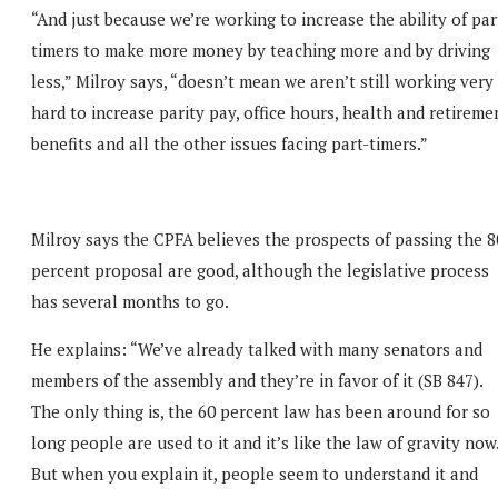
“And just because we’re working to increase the ability of par
timers to make more money by teaching more and by driving
less,” Milroy says, “doesn’t mean we aren’t still working very
hard to increase parity pay, office hours, health and retireme
benefits and all the other issues facing part-timers.”
Milroy says the CPFA believes the prospects of passing the 8
percent proposal are good, although the legislative process
has several months to go.
He explains: “We’ve already talked with many senators and
members of the assembly and they’re in favor of it (SB 847).
The only thing is, the 60 percent law has been around for so
long people are used to it and it’s like the law of gravity now
But when you explain it, people seem to understand it and