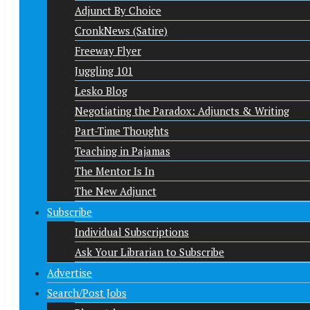
Adjunct By Choice
CronkNews (Satire)
Freeway Flyer
Juggling 101
Lesko Blog
Negotiating the Paradox: Adjuncts & Writing
Part-Time Thoughts
Teaching in Pajamas
The Mentor Is In
The New Adjunct
Subscribe
Individual Subscriptions
Ask Your Librarian to Subscribe
Advertise
Search/Post Jobs