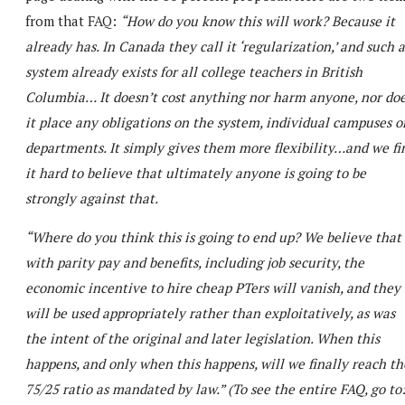
from that FAQ:
“How do you know this will work? Because it
already has. In Canada they call it ‘regularization,’ and such a
system already exists for all college teachers in British
Columbia… It doesn’t cost anything nor harm anyone, nor do
it place any obligations on the system, individual campuses o
departments. It simply gives them more flexibility…and we fi
it hard to believe that ultimately anyone is going to be
strongly against that.
“Where do you think this is going to end up? We believe that
with parity pay and benefits, including job security, the
economic incentive to hire cheap PTers will vanish, and they
will be used appropriately rather than exploitatively, as was
the intent of the original and later legislation. When this
happens, and only when this happens, will we finally reach th
75/25 ratio as mandated by law.” (To see the entire FAQ, go to