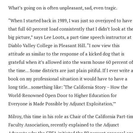
What’s going on is often unpleasant, sad, even tragic.
“When I started back in 1989, I was just so overjoyed to have
that full 60 percent load consistently that I didn’t look at th
big picture,” says Lee Loots, a part-time speech instructor at
Diablo Valley College in Pleasant Hill. “I now view this
attitude as similar to the response of a kicked dog that is
grateful when it’s allowed into the warm house 60 percent of
the time… Some districts are just plain pitiful. If I ever write 
book on my professional situation it would have to have a
long title…something like: ‘The California Story – How the
World-Renowned Open Door to Higher Education for
Everyone is Made Possible by Adjunct Exploitation.’”
Milroy, this time in his role as Chair of the California Part-ti
Faculty Association, recently explained to the Adjunct
Advocate why the CPFA initiated the 80 percent proposal an