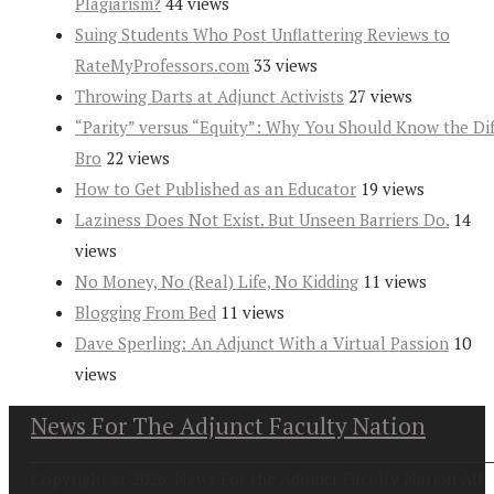
Plagiarism?
44 views
Suing Students Who Post Unflattering Reviews to
RateMyProfessors.com
33 views
Throwing Darts at Adjunct Activists
27 views
“Parity” versus “Equity”: Why You Should Know the Dif
Bro
22 views
How to Get Published as an Educator
19 views
Laziness Does Not Exist. But Unseen Barriers Do.
14
views
No Money, No (Real) Life, No Kidding
11 views
Blogging From Bed
11 views
Dave Sperling: An Adjunct With a Virtual Passion
10
views
News For The Adjunct Faculty Nation
Copyright at 2026. News For the Adjunct Faculty Nation All