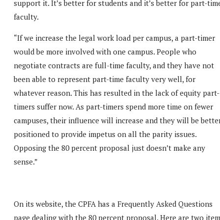
support it. It’s better for students and it’s better for part-tim
faculty.
“If we increase the legal work load per campus, a part-timer
would be more involved with one campus. People who
negotiate contracts are full-time faculty, and they have not
been able to represent part-time faculty very well, for
whatever reason. This has resulted in the lack of equity part-
timers suffer now. As part-timers spend more time on fewer
campuses, their influence will increase and they will be bette
positioned to provide impetus on all the parity issues.
Opposing the 80 percent proposal just doesn’t make any
sense.”
On its website, the CPFA has a Frequently Asked Questions
page dealing with the 80 percent proposal. Here are two ite