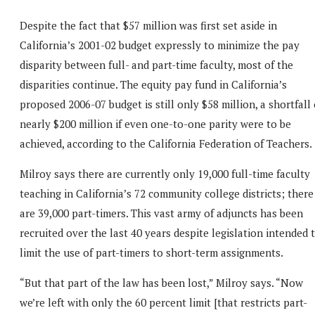
Despite the fact that $57 million was first set aside in
California’s 2001-02 budget expressly to minimize the pay
disparity between full- and part-time faculty, most of the
disparities continue. The equity pay fund in California’s
proposed 2006-07 budget is still only $58 million, a shortfall 
nearly $200 million if even one-to-one parity were to be
achieved, according to the California Federation of Teachers.
Milroy says there are currently only 19,000 full-time faculty
teaching in California’s 72 community college districts; there
are 39,000 part-timers. This vast army of adjuncts has been
recruited over the last 40 years despite legislation intended 
limit the use of part-timers to short-term assignments.
“But that part of the law has been lost,” Milroy says. “Now
we’re left with only the 60 percent limit [that restricts part-