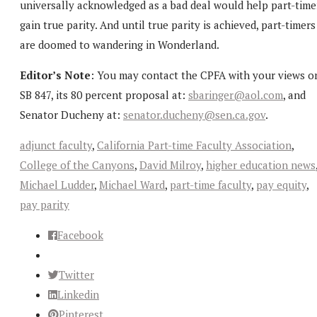
universally acknowledged as a bad deal would help part-time
gain true parity. And until true parity is achieved, part-timers
are doomed to wandering in Wonderland.
Editor’s Note
: You may contact the CPFA with your views o
SB 847, its 80 percent proposal at:
sbaringer@aol.com
, and
Senator Ducheny at:
senator.ducheny@sen.ca.gov
.
adjunct faculty
,
California Part-time Faculty Association
,
College of the Canyons
,
David Milroy
,
higher education news
Michael Ludder
,
Michael Ward
,
part-time faculty
,
pay equity
,
pay parity
Facebook
Twitter
Linkedin
Pinterest