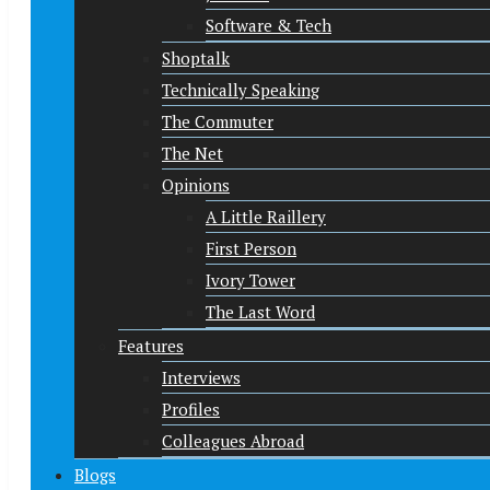
Software & Tech
Shoptalk
Technically Speaking
The Commuter
The Net
Opinions
A Little Raillery
First Person
Ivory Tower
The Last Word
Features
Interviews
Profiles
Colleagues Abroad
Blogs