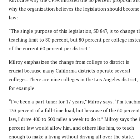
why the organization believes the legislation should become
law:
“The single purpose of this legislation, SB 847, is to change t
teaching limit to 80 percent, but 80 percent per college inste
of the current 60 percent per district.”
Milroy emphasizes the change from college to district is
crucial because many California districts operate several
colleges. There are nine colleges in the Los Angeles district,
for example.
“I’ve been a part-timer for 17 years,” Milroy says. “I’m teachi
133 percent of a full-time load, but because of the 60 percent
law, I drive 400 to 500 miles a week to do it.” Milroy says the 
percent law would allow him, and others like him, to teach
enough to make a living without driving all over the state.