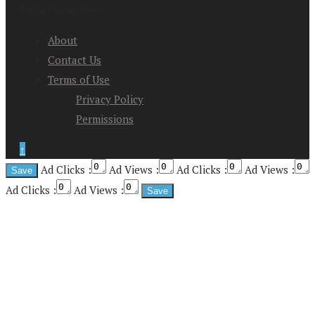
Rights Reserved
About
Contact Us
Terms of Use
Privacy Policy
Permissions
↑
Ad Clicks :
Ad Views :
Ad Clicks :
Ad Views :
Ad Clicks :
Ad Views :