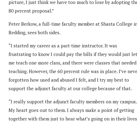
picture, I just think we have too much to lose by adopting th
80 percent proposal.”
Peter Berkow, a full-time faculty member at Shasta College i
Redding, sees both sides.
“I started my career as a part-time instructor. It was
frustrating to know I could pay the bills if they would just le
me teach one more class, and there were classes that needed
teaching. However, the 60 percent rule was in place. I’ve nev
forgotten how used and abused I felt, and I try my best to
support the adjunct faculty at our college because of that.
“I really support the adjunct faculty members on my campus.
My heart goes out to them. I always make a point of getting
together with them just to hear what’s going on in their lives