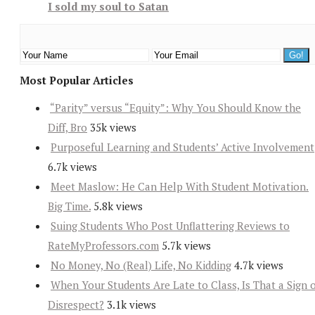
I sold my soul to Satan
Most Popular Articles
“Parity” versus “Equity”: Why You Should Know the
Diff, Bro
35k views
Purposeful Learning and Students’ Active Involvement
6.7k views
Meet Maslow: He Can Help With Student Motivation.
Big Time.
5.8k views
Suing Students Who Post Unflattering Reviews to
RateMyProfessors.com
5.7k views
No Money, No (Real) Life, No Kidding
4.7k views
When Your Students Are Late to Class, Is That a Sign 
Disrespect?
3.1k views