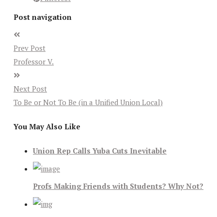
Post navigation
Prev Post
Professor V.
Next Post
To Be or Not To Be (in a Unified Union Local)
You May Also Like
Union Rep Calls Yuba Cuts Inevitable
Profs Making Friends with Students? Why Not?