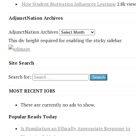
How Student Motivation Influences Learning
2.8k view
AdjunctNation Archives
AdjunctNation Archives
This div height required for enabling the sticky sidebar
Site Search
Search for:
MOST RECENT JOBS
There are currently no ads to show.
Popular Reads Today
Is Humiliation an Ethically Appropriate Response to