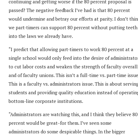
continuing and getting worse if the 80 percent proposal is
passed? The negative feedback I’ve had is that 80 percent
would undermine and betray our efforts at parity. I don’t thi
we part-timers can support 80 percent without putting teeth
into the laws we already have.
“I predict that allowing part-timers to work 80 percent at a
single school would only feed into the desire of administrato
to cut labor costs and weaken the strength of faculty overall
and of faculty unions. This isn’t a full-time vs. part-time issue
This is a faculty vs. administrators issue. This is about servin
students and providing quality education instead of operatin
bottom-line corporate institutions.
“Administrators are watching this, and I think they believe 80
percent would be great–for them. I’ve seen some
administrators do some despicable things. In the bigger