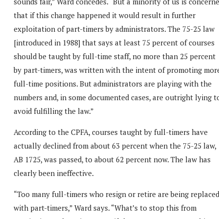
sounds fair,” Ward concedes. “But a minority of us is concern
that if this change happened it would result in further
exploitation of part-timers by administrators. The 75-25 law
[introduced in 1988] that says at least 75 percent of courses
should be taught by full-time staff, no more than 25 percent
by part-timers, was written with the intent of promoting mor
full-time positions. But administrators are playing with the
numbers and, in some documented cases, are outright lying t
avoid fulfilling the law.”
According to the CPFA, courses taught by full-timers have
actually declined from about 63 percent when the 75-25 law,
AB 1725, was passed, to about 62 percent now. The law has
clearly been ineffective.
“Too many full-timers who resign or retire are being replace
with part-timers,” Ward says. “What’s to stop this from