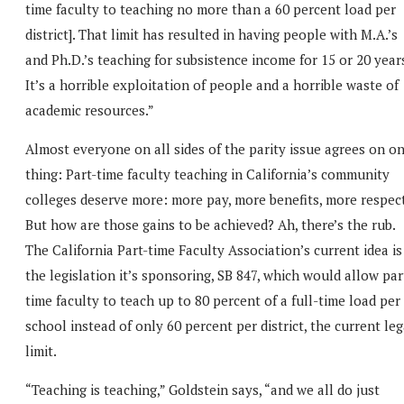
time faculty to teaching no more than a 60 percent load per
district]. That limit has resulted in having people with M.A.’s
and Ph.D.’s teaching for subsistence income for 15 or 20 year
It’s a horrible exploitation of people and a horrible waste of
academic resources.”
Almost everyone on all sides of the parity issue agrees on o
thing: Part-time faculty teaching in California’s community
colleges deserve more: more pay, more benefits, more respect
But how are those gains to be achieved? Ah, there’s the rub.
The California Part-time Faculty Association’s current idea is
the legislation it’s sponsoring, SB 847, which would allow par
time faculty to teach up to 80 percent of a full-time load per
school instead of only 60 percent per district, the current leg
limit.
“Teaching is teaching,” Goldstein says, “and we all do just