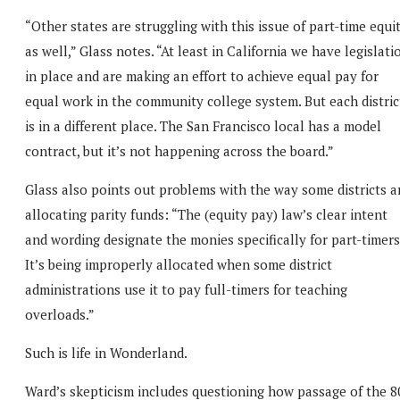
“Other states are struggling with this issue of part-time equi
as well,” Glass notes. “At least in California we have legislati
in place and are making an effort to achieve equal pay for
equal work in the community college system. But each distric
is in a different place. The San Francisco local has a model
contract, but it’s not happening across the board.”
Glass also points out problems with the way some districts a
allocating parity funds: “The (equity pay) law’s clear intent
and wording designate the monies specifically for part-timers
It’s being improperly allocated when some district
administrations use it to pay full-timers for teaching
overloads.”
Such is life in Wonderland.
Ward’s skepticism includes questioning how passage of the 8