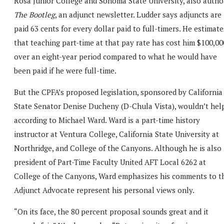
Rosa Junior College and Sonoma State University, also autho
The Bootleg
, an adjunct newsletter. Ludder says adjuncts are
paid 63 cents for every dollar paid to full-timers. He estimate
that teaching part-time at that pay rate has cost him $100,00
over an eight-year period compared to what he would have
been paid if he were full-time.
But the CPFA’s proposed legislation, sponsored by California
State Senator Denise Ducheny (D-Chula Vista), wouldn’t help
according to Michael Ward. Ward is a part-time history
instructor at Ventura College, California State University at
Northridge, and College of the Canyons. Although he is also
president of Part-Time Faculty United AFT Local 6262 at
College of the Canyons, Ward emphasizes his comments to t
Adjunct Advocate represent his personal views only.
“On its face, the 80 percent proposal sounds great and it