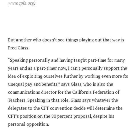
www.cpfa.org
)
But another who doesn’t see things playing out that way is
Fred Glass.
“Speaking personally and having taught part-time for many
years and as a part-timer now, I can’t personally support the
idea of exploiting ourselves further by working even more fo
unequal pay and benefits,” says Glass, who is also the
communications director for the California Federation of
Teachers. Speaking in that role, Glass says whatever the
delegates to the CFT convention decide will determine the
CFT’s position on the 80 percent proposal, despite his
personal opposition.