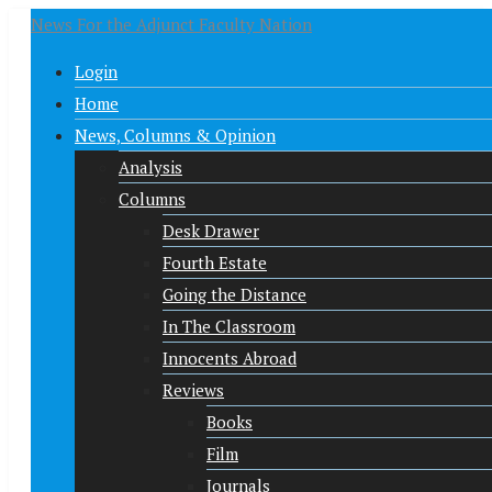
News For the Adjunct Faculty Nation
Login
Home
News, Columns & Opinion
Analysis
Columns
Desk Drawer
Fourth Estate
Going the Distance
In The Classroom
Innocents Abroad
Reviews
Books
Film
Journals