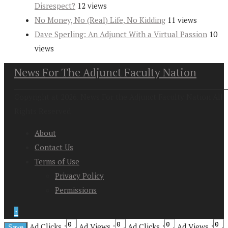
Disrespect?
12 views
No Money, No (Real) Life, No Kidding
11 views
Dave Sperling: An Adjunct With a Virtual Passion
10
views
News For The Adjunct Faculty Nation
Copyright at 2026. News For the Adjunct Faculty Nation All
Rights Reserved
About
Contact Us
Terms of Use
Privacy Policy
Permissions
↑
Ad Clicks :
Ad Views :
Ad Clicks :
Ad Views :