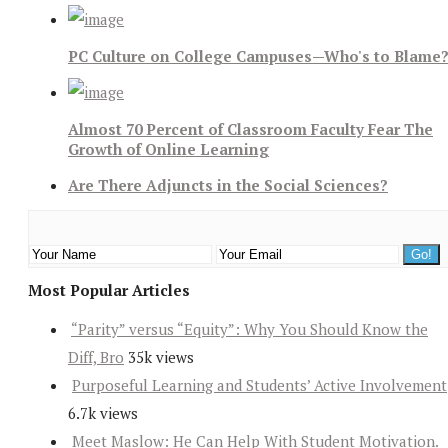
PC Culture on College Campuses—Who's to Blame
Almost 70 Percent of Classroom Faculty Fear The
Growth of Online Learning
Are There Adjuncts in the Social Sciences?
Most Popular Articles
“Parity” versus “Equity”: Why You Should Know the
Diff, Bro
35k views
Purposeful Learning and Students’ Active Involvement
6.7k views
Meet Maslow: He Can Help With Student Motivation.