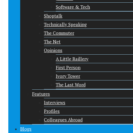
Software & Tech
Shoptalk
Technically Speaking
The Commuter
The Net
Opinions
A Little Raillery
First Person
Ivory Tower
The Last Word
Features
Interviews
Profiles
Colleagues Abroad
Blogs