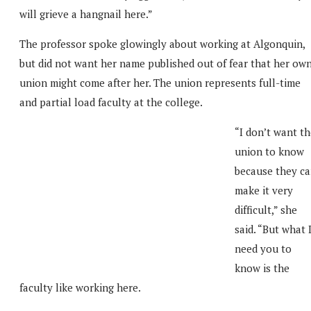
will grieve a hangnail here.”
The professor spoke glowingly about working at Algonquin,
but did not want her name published out of fear that her ow
union might come after her. The union represents full-time
and partial load faculty at the college.
“I don’t want t
union to know
because they c
make it very
difficult,” she
said. “But what 
need you to
know is the
faculty like working here.