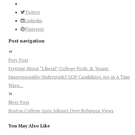
Twitter
Linkedin
Pinterest
Post navigation
Prev Post
Fretting About “Liberal” College Profs. & Young,
Impressionable Undergrads? GOP Candidates Are in A Time
Warp…
Next Post
Boston College Axes Adjunct Over Religious Views
You May Also Like