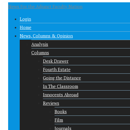
News For the Adjunct Faculty Nation
Login
Home
News, Columns & Opinion
Analysis
Columns
Desk Drawer
Fourth Estate
Going the Distance
In The Classroom
Innocents Abroad
Reviews
Books
Film
Journals