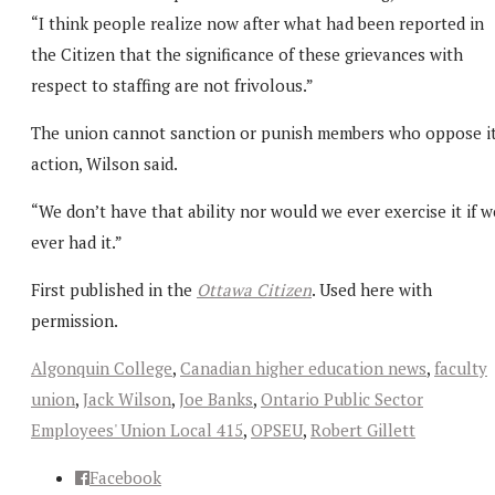
“I think people realize now after what had been reported in
the Citizen that the significance of these grievances with
respect to staffing are not frivolous.”
The union cannot sanction or punish members who oppose i
action, Wilson said.
“We don’t have that ability nor would we ever exercise it if w
ever had it.”
First published in the
Ottawa Citizen
. Used here with
permission.
Algonquin College
,
Canadian higher education news
,
faculty
union
,
Jack Wilson
,
Joe Banks
,
Ontario Public Sector
Employees' Union Local 415
,
OPSEU
,
Robert Gillett
Facebook