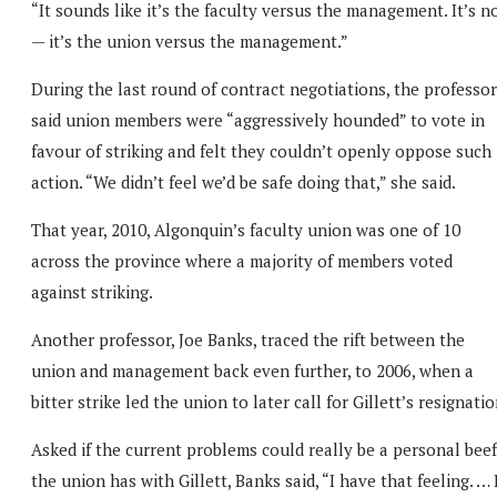
“It sounds like it’s the faculty versus the management. It’s n
— it’s the union versus the management.”
During the last round of contract negotiations, the professor
said union members were “aggressively hounded” to vote in
favour of striking and felt they couldn’t openly oppose such
action. “We didn’t feel we’d be safe doing that,” she said.
That year, 2010, Algonquin’s faculty union was one of 10
across the province where a majority of members voted
against striking.
Another professor, Joe Banks, traced the rift between the
union and management back even further, to 2006, when a
bitter strike led the union to later call for Gillett’s resignatio
Asked if the current problems could really be a personal beef
the union has with Gillett, Banks said, “I have that feeling. … 