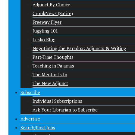
Adjunct By Choice
CronkNews (Satire)
Freeway Flyer
Juggling 101
Lesko Blog
Negotiating the Paradox: Adjuncts & Writing
Part-Time Thoughts
Teaching in Pajamas
The Mentor Is In
The New Adjunct
Subscribe
Individual Subscriptions
Ask Your Librarian to Subscribe
Advertise
Search/Post Jobs