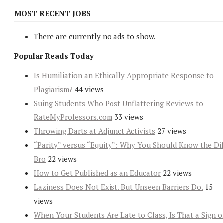
MOST RECENT JOBS
There are currently no ads to show.
Popular Reads Today
Is Humiliation an Ethically Appropriate Response to
Plagiarism?
44 views
Suing Students Who Post Unflattering Reviews to
RateMyProfessors.com
33 views
Throwing Darts at Adjunct Activists
27 views
“Parity” versus “Equity”: Why You Should Know the Dif
Bro
22 views
How to Get Published as an Educator
22 views
Laziness Does Not Exist. But Unseen Barriers Do.
15
views
When Your Students Are Late to Class, Is That a Sign o