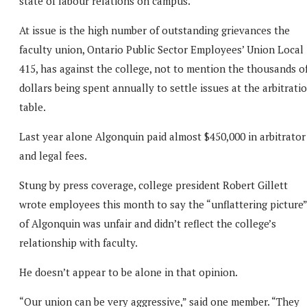
state of labour relations on campus.
At issue is the high number of outstanding grievances the
faculty union, Ontario Public Sector Employees’ Union Local
415, has against the college, not to mention the thousands o
dollars being spent annually to settle issues at the arbitrati
table.
Last year alone Algonquin paid almost $450,000 in arbitrator
and legal fees.
Stung by press coverage, college president Robert Gillett
wrote employees this month to say the “unflattering picture”
of Algonquin was unfair and didn’t reflect the college’s
relationship with faculty.
He doesn’t appear to be alone in that opinion.
“Our union can be very aggressive,” said one member. “They