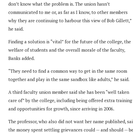
don’t know what the problem is. The union hasn’t
communicated to me or, as far as I know, to other members
why they are continuing to harbour this view of Bob Gillett,”
he said.
Finding a solution is “vital” for the future of the college, the
welfare of students and the overall morale of the faculty,
Banks added.
“They need to find a common way to get in the same room
together and play in the same sandbox like adults,” he said.
A third faculty union member said she has been “well taken
care of” by the college, including being offered extra training
and opportunities for growth, since arriving in 2006.
The professor, who also did not want her name published, sai
the money spent settling grievances could — and should — b