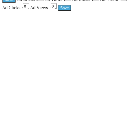
Ad Clicks :
Ad Views :