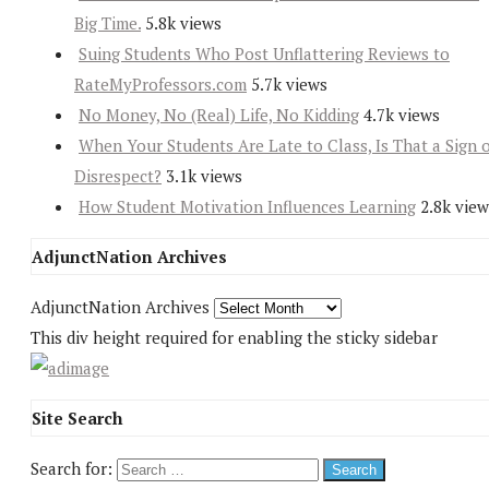
Big Time.
5.8k views
Suing Students Who Post Unflattering Reviews to
RateMyProfessors.com
5.7k views
No Money, No (Real) Life, No Kidding
4.7k views
When Your Students Are Late to Class, Is That a Sign 
Disrespect?
3.1k views
How Student Motivation Influences Learning
2.8k view
AdjunctNation Archives
AdjunctNation Archives
This div height required for enabling the sticky sidebar
Site Search
Search for: