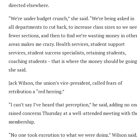
directed elsewhere.
“We’re under budget crunch,” she said. “We’re being asked in
all departments to cut back, to increase class sizes so we ne
fewer sections, and then to find we’re wasting money in othe
areas makes me crazy. Health services, student support
services, student success specialists, retaining students,
coaching students – that is where the money should be going
she said.
Jack Wilson, the union’s vice-president, called fears of
retribution a “red herring.”
“I can’t say I’ve heard that perception,” he said, adding no on
raised concerns Thursday at a well-attended meeting with th
membership.
“No one took exception to what we were doing,” Wilson said.