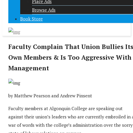
Place Ads
Browse Ads
Book Store
Faculty Complain That Union Bullies It
Own Members & Is Too Aggressive With
Management
by Matthew Pearson and Andrew Pinsent
Faculty members at Algonquin College are speaking out
against their union’s leaders who are currently embroiled in 
war of words with the college’s administration over the sorry