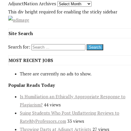
AdjunctNation Archives
This div height required for enabling the sticky sidebar
Site Search
Search for:
MOST RECENT JOBS
There are currently no ads to show.
Popular Reads Today
Is Humiliation an Ethically Appropriate Response to
Plagiarism?
44 views
Suing Students Who Post Unflattering Reviews to
RateMyProfessors.com
33 views
Throwing Darts at Adjunct Activists
27 views