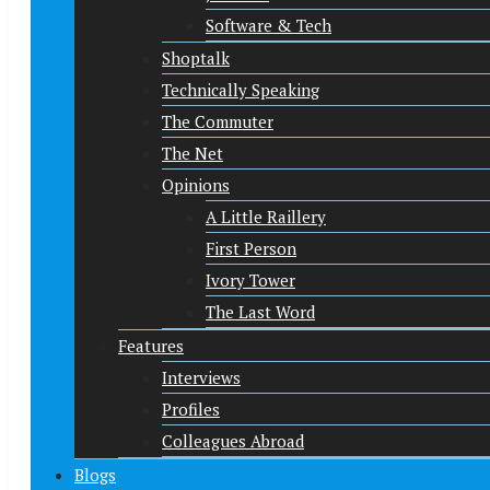
Software & Tech
Shoptalk
Technically Speaking
The Commuter
The Net
Opinions
A Little Raillery
First Person
Ivory Tower
The Last Word
Features
Interviews
Profiles
Colleagues Abroad
Blogs