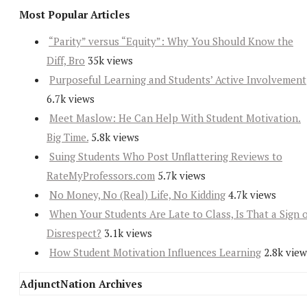
Most Popular Articles
“Parity” versus “Equity”: Why You Should Know the
Diff, Bro
35k views
Purposeful Learning and Students’ Active Involvement
6.7k views
Meet Maslow: He Can Help With Student Motivation.
Big Time.
5.8k views
Suing Students Who Post Unflattering Reviews to
RateMyProfessors.com
5.7k views
No Money, No (Real) Life, No Kidding
4.7k views
When Your Students Are Late to Class, Is That a Sign 
Disrespect?
3.1k views
How Student Motivation Influences Learning
2.8k view
AdjunctNation Archives