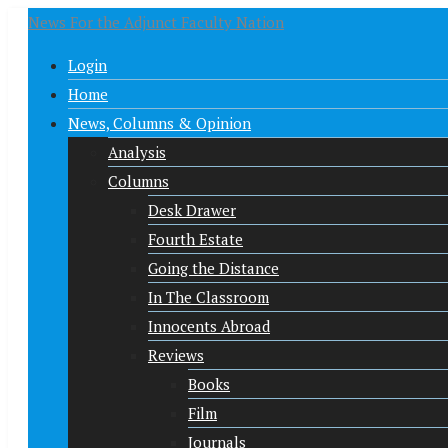
News For the Adjunct Faculty Nation
Login
Home
News, Columns & Opinion
Analysis
Columns
Desk Drawer
Fourth Estate
Going the Distance
In The Classroom
Innocents Abroad
Reviews
Books
Film
Journals