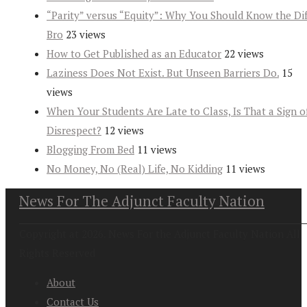
“Parity” versus “Equity”: Why You Should Know the Dif
Bro
23 views
How to Get Published as an Educator
22 views
Laziness Does Not Exist. But Unseen Barriers Do.
15
views
When Your Students Are Late to Class, Is That a Sign o
Disrespect?
12 views
Blogging From Bed
11 views
No Money, No (Real) Life, No Kidding
11 views
News For The Adjunct Faculty Nation
Copyright at 2026. News For the Adjunct Faculty Nation All
Rights Reserved
About
Contact Us