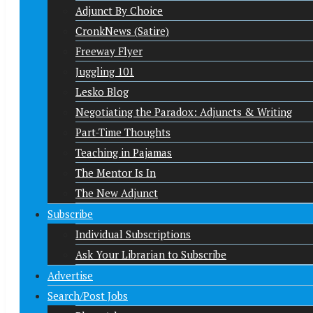
Adjunct By Choice
CronkNews (Satire)
Freeway Flyer
Juggling 101
Lesko Blog
Negotiating the Paradox: Adjuncts & Writing
Part-Time Thoughts
Teaching in Pajamas
The Mentor Is In
The New Adjunct
Subscribe
Individual Subscriptions
Ask Your Librarian to Subscribe
Advertise
Search/Post Jobs