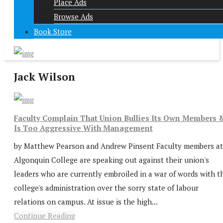
Place Ads
Browse Ads
Book Store
Jack Wilson
Faculty Complain That Union Bullies Its Own Members 
Is Too Aggressive With Management
by Matthew Pearson and Andrew Pinsent Faculty members at
Algonquin College are speaking out against their union's
leaders who are currently embroiled in a war of words with t
college's administration over the sorry state of labour
relations on campus. At issue is the high...
Continue Reading