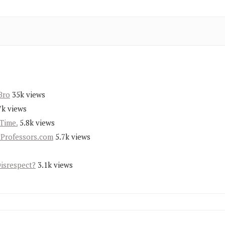
Bro
35k views
7k views
Time.
5.8k views
yProfessors.com
5.7k views
Disrespect?
3.1k views