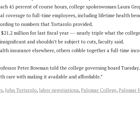
each 45 percent of course hours, college spokeswoman Laura Grope
 coverage to full-time employees, including lifetime health benefi
cording to numbers that Tortarolo provided.
$21.2 million for last fiscal year —- nearly triple what the college
nsignificant and shouldn’t be subject to cuts, faculty said.
ealth insurance elsewhere, others cobble together a full-time inc
ce professor Peter Bowman told the college governing board Tuesday.
th care with making it available and affordable.”
ws
,
John Tortarolo
,
labor negotiations
,
Palomar College
,
Palomar F