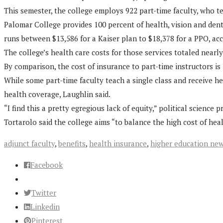
This semester, the college employs 922 part-time faculty, who t
Palomar College provides 100 percent of health, vision and dental
runs between $13,586 for a Kaiser plan to $18,378 for a PPO, ac
The college’s health care costs for those services totaled nearly 
By comparison, the cost of insurance to part-time instructors is i
While some part-time faculty teach a single class and receive h
health coverage, Laughlin said.
“I find this a pretty egregious lack of equity,” political scien
Tortarolo said the college aims “to balance the high cost of heal
adjunct faculty
,
benefits
,
health insurance
,
higher education ne
Facebook
Twitter
Linkedin
Pinterest