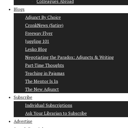
Colleagues Abroad
Blogs
Adjunct By Choice
CronkNews (Satire)
Freeway Flyer
Juggling 101
Lesko Blog
Negotiating the Paradox: Adjuncts & Writing
Part-Time Thoughts
Teaching in Pajamas
The Mentor Is In
The New Adjunct
Subscribe
Individual Subscriptions
Ask Your Librarian to Subscribe
Advertise