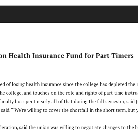
 on Health Insurance Fund for Part-Timers
d of losing health insurance since the college has depleted the mo
he college, and touches on the role and rights of part-time instru
 faculty but spent nearly all of that during the fall semester, sai
 said. “‘We’re willing to cover the shortfall in the short term, bu
eration, said the union was willing to negotiate changes to the b