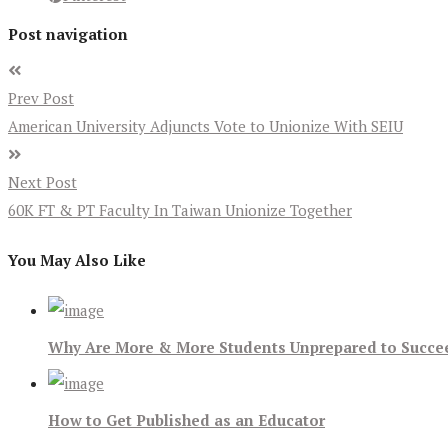
Post navigation
Prev Post
American University Adjuncts Vote to Unionize With SEIU
Next Post
60K FT & PT Faculty In Taiwan Unionize Together
You May Also Like
Why Are More & More Students Unprepared to Succee
How to Get Published as an Educator