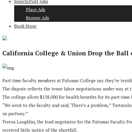
Search/Post Jobs
Place Ads
Browse Ads
Book Store
California College & Union Drop the Ball
Part-time faculty members at Palomar College say they’re terrifie
The dispute reflects the tense labor negotiations under way at t
The college allots $138,000 for health benefits for its part-time
“We went to the faculty and said, ‘There’s a problem,'” Tortarolo
us partway.'”
Teresa Laughlin, the lead negotiator for the Palomar Faculty Fed
received little notice of the shortfall.