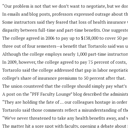
“Our problem is not that we don’t want to negotiate, but we don’
In emails and blog posts, professors expressed outrage about th
Some instructors said they feared that loss of health insurance
disparity between full-time and part-time benefits. One suggeste
The college agreed in 2006 to pay up to $138,000 to cover 50 per
three out of four semesters—a benefit that Tortarolo said was 
Although the college employs nearly 1,000 part-time instructors,
In 2009, however, the college agreed to pay 75 percent of costs, 
Tortarolo said the college addressed that gap in labor negotiati
college’s share of insurance premiums to 50 percent after that.
The union countered that the college should simply pay what’s 
A post on the “PFF Faculty Lounge” blog described the administr
“They are holding the fate of … our colleagues hostage in order 
Tortarolo said those comments reflect a misunderstanding of th
“We’ve never threatened to take any health benefits away, and w
The matter hit a sore spot with faculty, opening a debate about 