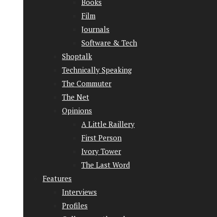
Books
Film
Journals
Software & Tech
Shoptalk
Technically Speaking
The Commuter
The Net
Opinions
A Little Raillery
First Person
Ivory Tower
The Last Word
Features
Interviews
Profiles