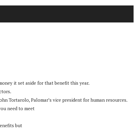
ney it set aside for that benefit this year.
ctors.
d John Tortarolo, Palomar’s vice president for human resources.
t you need to meet
enefits but