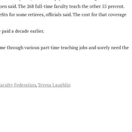
n said. The 268 full-time faculty teach the other 55 percent.
ts for some retirees, officials said. The cost for that coverage
 paid a decade earlier.
ome through various part-time teaching jobs and sorely need the
aculty Federation
,
Teresa Laughlin