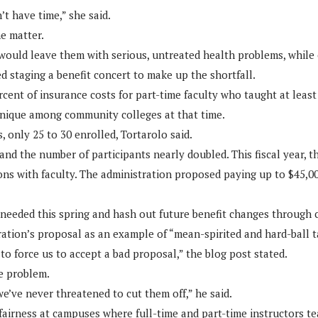
t have time,” she said.
e matter.
 would leave them with serious, untreated health problems, while 
d staging a benefit concert to make up the shortfall.
cent of insurance costs for part-time faculty who taught at least 
unique among community colleges at that time.
 only 25 to 30 enrolled, Tortarolo said.
and the number of participants nearly doubled. This fiscal year, t
ons with faculty. The administration proposed paying up to $45,000
needed this spring and hash out future benefit changes through c
ation’s proposal as an example of “mean-spirited and hard-ball ta
to force us to accept a bad proposal,” the blog post stated.
e problem.
e’ve never threatened to cut them off,” he said.
fairness at campuses where full-time and part-time instructors tea