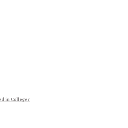
d in College?