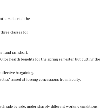
others decried the
three classes for
he fund ran short.
 for health benefits for the spring semester, but cutting the
ollective bargaining.
ctics” aimed at forcing concessions from faculty.
ch side by side, under sharply different working conditions.