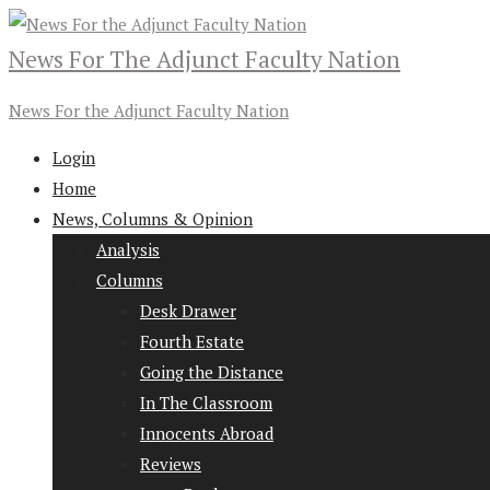
News For The Adjunct Faculty Nation
News For the Adjunct Faculty Nation
Login
Home
News, Columns & Opinion
Analysis
Columns
Desk Drawer
Fourth Estate
Going the Distance
In The Classroom
Innocents Abroad
Reviews