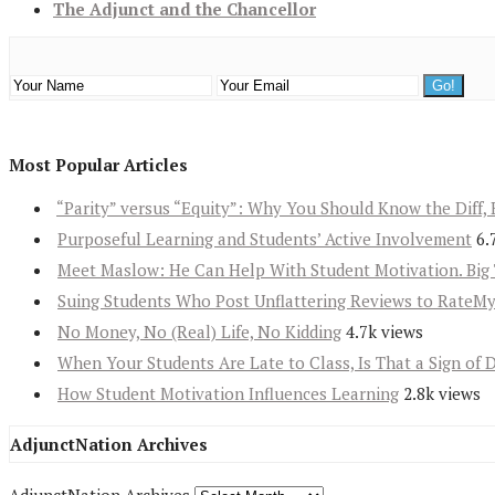
The Adjunct and the Chancellor
Most Popular Articles
“Parity” versus “Equity”: Why You Should Know the Diff, 
Purposeful Learning and Students’ Active Involvement
6.
Meet Maslow: He Can Help With Student Motivation. Big 
Suing Students Who Post Unflattering Reviews to RateM
No Money, No (Real) Life, No Kidding
4.7k views
When Your Students Are Late to Class, Is That a Sign of 
How Student Motivation Influences Learning
2.8k views
AdjunctNation Archives