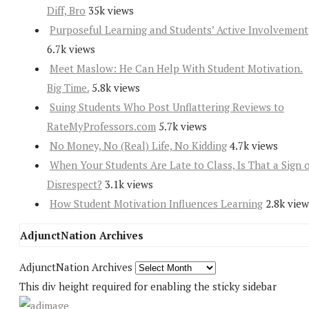
Diff, Bro
35k views
Purposeful Learning and Students’ Active Involvement
6.7k views
Meet Maslow: He Can Help With Student Motivation.
Big Time.
5.8k views
Suing Students Who Post Unflattering Reviews to
RateMyProfessors.com
5.7k views
No Money, No (Real) Life, No Kidding
4.7k views
When Your Students Are Late to Class, Is That a Sign 
Disrespect?
3.1k views
How Student Motivation Influences Learning
2.8k view
AdjunctNation Archives
AdjunctNation Archives
This div height required for enabling the sticky sidebar