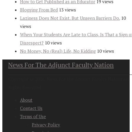
How to Get Published as an Educator
19 views
Blogging From Bed
13 views
Laziness Does Not Exist. But Unseen Barriers Do.
10
views
When Your Students Are Late to Class, Is That a Sign o
Disrespect?
10 views
No Money, No (Real) Life, No Kidding
10 views
News For The Adjunct Faculty Nation
Copyright at 2026. News For the Adjunct Faculty Nation All
Rights Reserved
About
Contact Us
Terms of Use
Privacy Policy