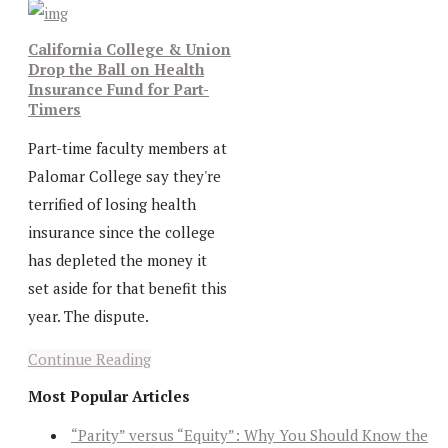
California College & Union
Drop the Ball on Health
Insurance Fund for Part-
Timers
Part-time faculty members at
Palomar College say they're
terrified of losing health
insurance since the college
has depleted the money it
set aside for that benefit this
year. The dispute.
Continue Reading
Most Popular Articles
“Parity” versus “Equity”: Why You Should Know the