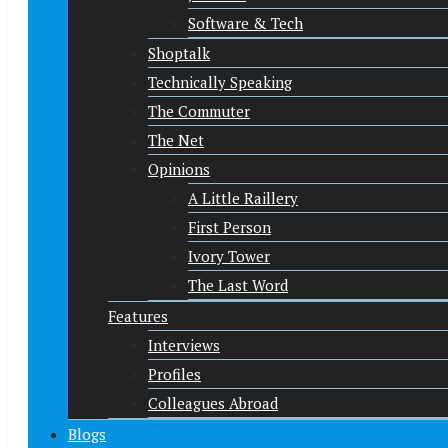
Software & Tech
Shoptalk
Technically Speaking
The Commuter
The Net
Opinions
A Little Raillery
First Person
Ivory Tower
The Last Word
Features
Interviews
Profiles
Colleagues Abroad
Blogs