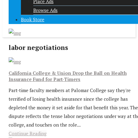
Place Ads
Browse Ads
Book Store
labor negotiations
California College & Union Drop the Ball on Health
Insurance Fund for Part-Timers
Part-time faculty members at Palomar College say they're
terrified of losing health insurance since the college has
depleted the money it set aside for that benefit this year. The
dispute reflects the tense labor negotiations under way at th
college, and touches on the role...
Continue Reading