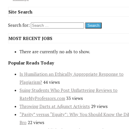
Site Search
Search for:
MOST RECENT JOBS
There are currently no ads to show.
Popular Reads Today
Is Humiliation an Ethically Appropriate Response to
Plagiarism?
44 views
Suing Students Who Post Unflattering Reviews to
RateMyProfessors.com
33 views
Throwing Darts at Adjunct Activists
29 views
“Parity” versus “Equity”: Why You Should Know the Dif
Bro
22 views