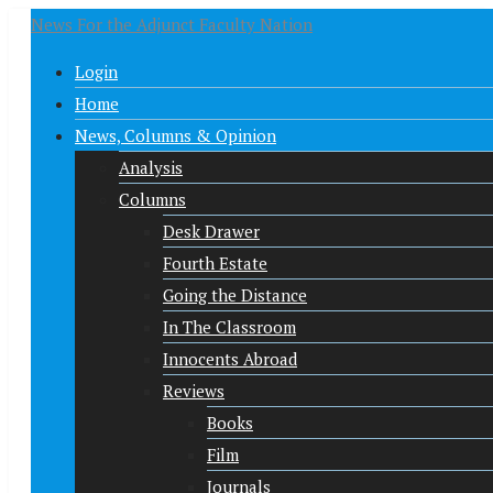
News For the Adjunct Faculty Nation
Login
Home
News, Columns & Opinion
Analysis
Columns
Desk Drawer
Fourth Estate
Going the Distance
In The Classroom
Innocents Abroad
Reviews
Books
Film
Journals