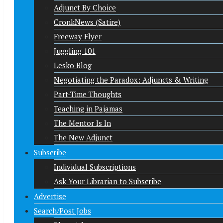
Adjunct By Choice
CronkNews (Satire)
Freeway Flyer
Juggling 101
Lesko Blog
Negotiating the Paradox: Adjuncts & Writing
Part-Time Thoughts
Teaching in Pajamas
The Mentor Is In
The New Adjunct
Subscribe
Individual Subscriptions
Ask Your Librarian to Subscribe
Advertise
Search/Post Jobs