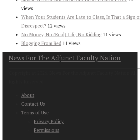
views
When Your Students Are Late to Class, Is That a Sign o
Disrespect?
12 views
No Money, No (Real) Life, No Kidding
11 views
Blogging From Bed
11 views
News For The Adjunct Faculty Nation
Copyright at 2026. News For the Adjunct Faculty Nation All
Rights Reserved
About
Contact Us
Terms of Use
Privacy Policy
Permissions