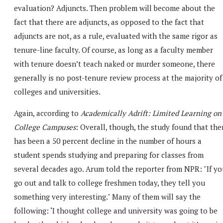
evaluation? Adjuncts. Then problem will become about the
fact that there are adjuncts, as opposed to the fact that
adjuncts are not, as a rule, evaluated with the same rigor as
tenure-line faculty. Of course, as long as a faculty member
with tenure doesn’t teach naked or murder someone, there
generally is no post-tenure review process at the majority of
colleges and universities.
Again, according to
Academically Adrift: Limited Learning on
College Campuses
: Overall, though, the study found that the
has been a 50 percent decline in the number of hours a
student spends studying and preparing for classes from
several decades ago. Arum told the reporter from NPR: "If yo
go out and talk to college freshmen today, they tell you
something very interesting." Many of them will say the
following: ‘I thought college and university was going to be