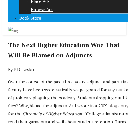
Place Ads
Browse Ads
Book Store
The Next Higher Education Woe That
Will Be Blamed on Adjuncts
By P.D. Lesko
Over the course of the past three years, adjunct and part-tim
faculty have been systematically scape-goated for any numb
of problems plaguing the Academy. Students dropping out lik
flies? Why, blame the adjuncts. As I wrote in a 2009
blog entr
for the
Chronicle of Higher Education
: "College administrato
rend their garments and wail about student retention. Turns