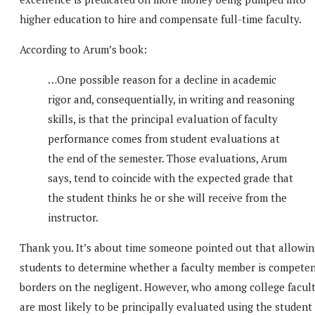
higher education to hire and compensate full-time faculty.
According to Arum’s book:
…One possible reason for a decline in academic
rigor and, consequentially, in writing and reasoning
skills, is that the principal evaluation of faculty
performance comes from student evaluations at
the end of the semester. Those evaluations, Arum
says, tend to coincide with the expected grade that
the student thinks he or she will receive from the
instructor.
Thank you. It’s about time someone pointed out that allowin
students to determine whether a faculty member is compete
borders on the negligent. However, who among college facul
are most likely to be principally evaluated using the student