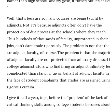
harder than high school, and my gosh, it turned out it’s easier
"
Well, that’s because so many courses are being taught by
adjuncts. Not. It’s because adjuncts often don’t have the
protection of due process at the schools where they teach.
Thus hundreds of thousands of faculty, unprotected in their
jobs, don’t dare grade rigorously. The problem is not that the
are adjunct faculty, of course. The problem is that the majori
of adjunct faculty are not protected from arbitrary dismissal 
college administrators who find firing an adjunct infinitely le
complicated than standing up on behalf of adjunct faculty in
the face of student complaints that grades are assigned usin
rigorous criteria.
I give it half a year, tops, before the "problem" of the lack of
critical thinking skills among college students becomes abou