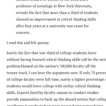
professor of sociology at New York University,
reveals the fact that more than a third of students
showed no improvement in critical thinking skills
after four years at a university was cause for
concern.
I read this and felt queasy.
Surely the fact that one-third of college students leave
without having learned critical thinking skills will be the nex
problem blamed on the nation’s 700,000 faculty off the
tenure-track. I can hear the arguments now: If only 70 perce
of college faculty were full-time, surely a higher percentage 
students would leave college with stellar critical thinking
skills. Experts hired by faculty unions to conduct studies
provide ammunition to back-up the absurd notion that colle
excellence is predicated on more money being pumped into