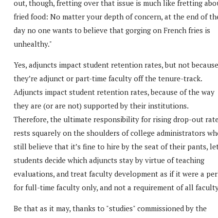
out, though, fretting over that issue is much like fretting abo
fried food: No matter your depth of concern, at the end of th
day no one wants to believe that gorging on French fries is
unhealthy."
Yes, adjuncts impact student retention rates, but not becaus
they’re adjunct or part-time faculty off the tenure-track.
Adjuncts impact student retention rates, because of the way
they are (or are not) supported by their institutions.
Therefore, the ultimate responsibility for rising drop-out rat
rests squarely on the shoulders of college administrators wh
still believe that it’s fine to hire by the seat of their pants, le
students decide which adjuncts stay by virtue of teaching
evaluations, and treat faculty development as if it were a pe
for full-time faculty only, and not a requirement of all faculty
Be that as it may, thanks to "studies" commissioned by the