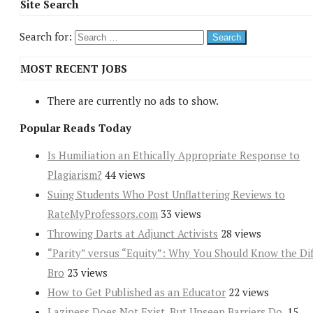
Site Search
Search for:
MOST RECENT JOBS
There are currently no ads to show.
Popular Reads Today
Is Humiliation an Ethically Appropriate Response to
Plagiarism?
44 views
Suing Students Who Post Unflattering Reviews to
RateMyProfessors.com
33 views
Throwing Darts at Adjunct Activists
28 views
“Parity” versus “Equity”: Why You Should Know the Dif
Bro
23 views
How to Get Published as an Educator
22 views
Laziness Does Not Exist. But Unseen Barriers Do.
15