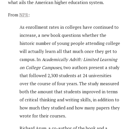
what ails the American higher education system.
From
NPR
:
As enrollment rates in colleges have continued to
increase, a new book questions whether the
historic number of young people attending college
will actually learn all that much once they get to
campus. In
Academically Adrift: Limited Learning
on College Campuses
, two authors present a study
that followed 2,300 students at 24 universities
over the course of four years. The study measured
both the amount that students improved in terms
of critical thinking and writing skills, in addition to
how much they studied and how many papers they
wrote for their courses.
Richard Arum, a co-author of the book and a