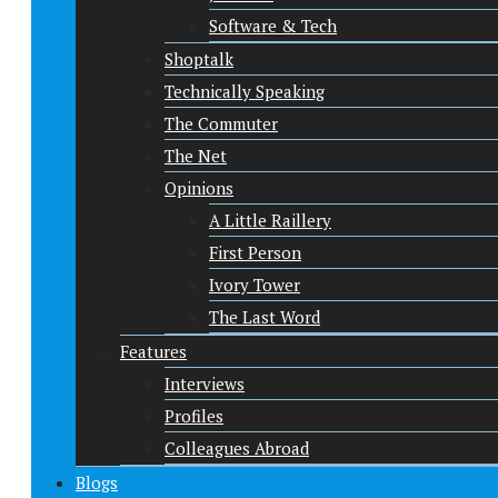
Software & Tech
Shoptalk
Technically Speaking
The Commuter
The Net
Opinions
A Little Raillery
First Person
Ivory Tower
The Last Word
Features
Interviews
Profiles
Colleagues Abroad
Blogs