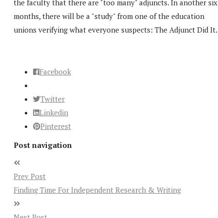
the faculty that there are "too many" adjuncts. In another six
months, there will be a "study" from one of the education
unions verifying what everyone suspects: The Adjunct Did It.
Facebook
Twitter
Linkedin
Pinterest
Post navigation
Prev Post
Finding Time For Independent Research & Writing
Next Post