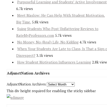
Purposeful Learning and Students’ Active Involvement
6.7k views
Meet Maslow: He Can Help With Student Motivation.
Big Time.
5.8k views
Suing Students Who Post Unflattering Reviews to
RateMyProfessors.com
5.7k views
No Money, No (Real) Life, No Kidding
4.7k views
When Your Students Are Late to Class, Is That a Sign 
Disrespect?
3.1k views
How Student Motivation Influences Learning
2.8k view
AdjunctNation Archives
AdjunctNation Archives
This div height required for enabling the sticky sidebar