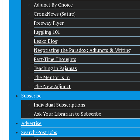
Adjunct By Choice
CronkNews (Satire)
Freeway Flyer
Juggling 101
Lesko Blog
Negotiating the Paradox: Adjuncts & Writing
Part-Time Thoughts
Teaching in Pajamas
The Mentor Is In
The New Adjunct
Subscribe
Individual Subscriptions
Ask Your Librarian to Subscribe
Advertise
Search/Post Jobs