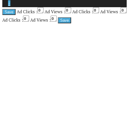
↑
Ad Clicks :
Ad Views :
Ad Clicks :
Ad Views :
Ad Clicks :
Ad Views :