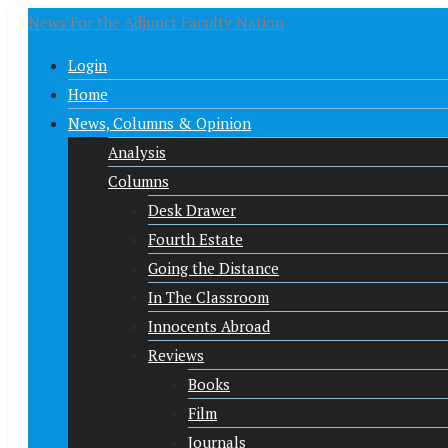
News For the Adjunct Faculty Nation
Login
Home
News, Columns & Opinion
Analysis
Columns
Desk Drawer
Fourth Estate
Going the Distance
In The Classroom
Innocents Abroad
Reviews
Books
Film
Journals