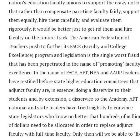
nation’s education faculty unions to support the crazy notio
that rather than compensate part-time faculty fairly, support
them equally, hire them carefully, and evaluate them
rigorously, it would be better just to get rid them and hire
faculty on the tenure-track. The American Federation of
Teachers push to further its FACE (Faculty and College
Excellence) program and legislation is the single worst fraud
that has been perpetrated in the name of "promoting" facult
excellence. In the name of FACE, AFT, NEA and AAUP leaders
have testified before state higher education committees that
adjunct faculty are, in essence, doing a disservice to their
students and, by extension, a disservice to the Academy. AFT
national and state leaders have tried mightily to convince
state legislators who know no better that hundreds of millio
of dollars need to be allocated in order to replace adjunct
faculty with full-time faculty. Only then will we be able to "fi