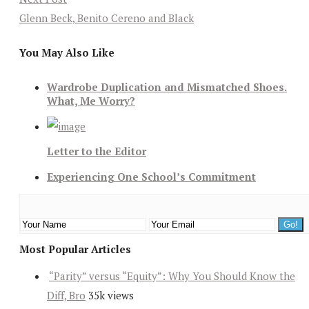
Glenn Beck, Benito Cereno and Black
You May Also Like
Wardrobe Duplication and Mismatched Shoes.
What, Me Worry?
Letter to the Editor
Experiencing One School’s Commitment
Most Popular Articles
“Parity” versus “Equity”: Why You Should Know the
Diff, Bro
35k views