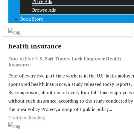
Place Ads
Browse Ads
Book Store
health insurance
Four of Five U.S. Part-Timers Lack Employer Health
Insurance
Four of every five part-time workers in the U.S. lack employe
sponsored health insurance, a study released today reports.
By comparison, about one of every four full-time employees 
without such insurance, according to the study conducted by
the Iowa Policy Project, a nonprofit public policy...
Continue Reading