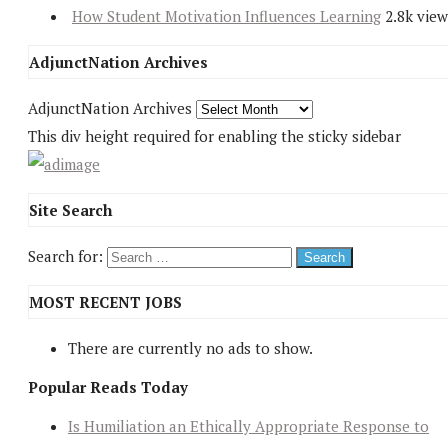
How Student Motivation Influences Learning
2.8k view
AdjunctNation Archives
AdjunctNation Archives
This div height required for enabling the sticky sidebar
Site Search
Search for:
MOST RECENT JOBS
There are currently no ads to show.
Popular Reads Today
Is Humiliation an Ethically Appropriate Response to