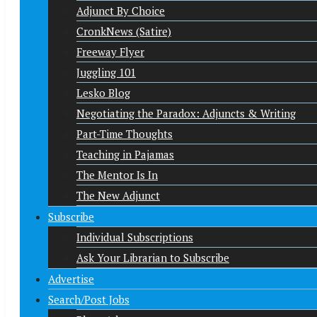
Adjunct By Choice
CronkNews (Satire)
Freeway Flyer
Juggling 101
Lesko Blog
Negotiating the Paradox: Adjuncts & Writing
Part-Time Thoughts
Teaching in Pajamas
The Mentor Is In
The New Adjunct
Subscribe
Individual Subscriptions
Ask Your Librarian to Subscribe
Advertise
Search/Post Jobs