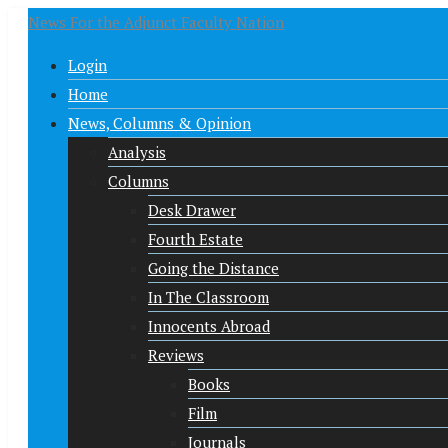
News For the Adjunct Faculty Nation
Login
Home
News, Columns & Opinion
Analysis
Columns
Desk Drawer
Fourth Estate
Going the Distance
In The Classroom
Innocents Abroad
Reviews
Books
Film
Journals