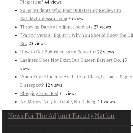
Plagiarism?
44 views
Suing Students Who Post Unflattering Reviews to
RateMyProfessors.com
33 views
Throwing Darts at Adjunct Activists
27 views
“Parity” versus “Equity”: Why You Should Know the Dif
Bro
23 views
How to Get Published as an Educator
22 views
Laziness Does Not Exist. But Unseen Barriers Do.
15
views
When Your Students Are Late to Class, Is That a Sign o
Disrespect?
12 views
Blogging From Bed
11 views
No Money, No (Real) Life, No Kidding
11 views
News For The Adjunct Faculty Nation
Copyright at 2026. News For the Adjunct Faculty Nation All