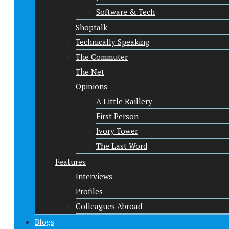
Software & Tech
Shoptalk
Technically Speaking
The Commuter
The Net
Opinions
A Little Raillery
First Person
Ivory Tower
The Last Word
Features
Interviews
Profiles
Colleagues Abroad
Blogs