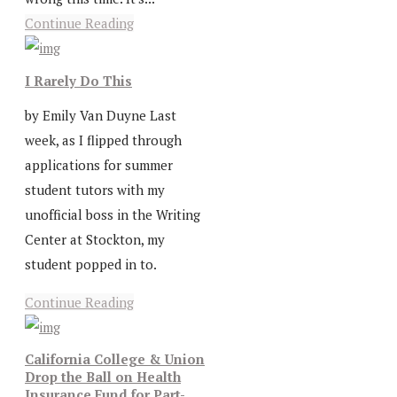
Continue Reading
I Rarely Do This
by Emily Van Duyne Last
week, as I flipped through
applications for summer
student tutors with my
unofficial boss in the Writing
Center at Stockton, my
student popped in to.
Continue Reading
California College & Union
Drop the Ball on Health
Insurance Fund for Part-