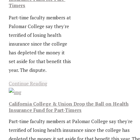
Timers
Part-time faculty members at
Palomar College say they're
terrified of losing health
insurance since the college
has depleted the money it
set aside for that benefit this
year. The dispute.
Continue Reading
California College & Union Drop the Ball on Health
Insurance Fund for Part-Timers
Part-time faculty members at Palomar College say they're
terrified of losing health insurance since the college has
depleted the money it set aside for that benefit this year. The