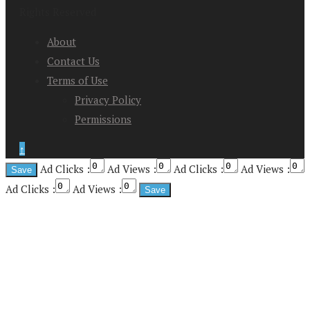
Rights Reserved
About
Contact Us
Terms of Use
Privacy Policy
Permissions
↑
Ad Clicks :
Ad Views :
Ad Clicks :
Ad Views :
Ad Clicks :
Ad Views :