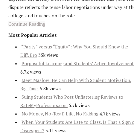
dispute reflects the tense labor negotiations under way at th
college, and touches on the role...
Continue Reading
Most Popular Articles
“Parity” versus “Equity”: Why You Should Know the
Diff, Bro
35k views
Purposeful Learning and Students’ Active Involvement
6.7k views
Meet Maslow: He Can Help With Student Motivation.
Big Time.
5.8k views
Suing Students Who Post Unflattering Reviews to
RateMyProfessors.com
5.7k views
No Money, No (Real) Life, No Kidding
4.7k views
When Your Students Are Late to Class, Is That a Sign 
Disrespect?
3.1k views