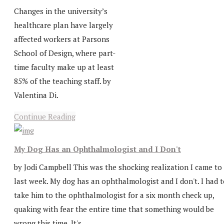
Changes in the university’s
healthcare plan have largely
affected workers at Parsons
School of Design, where part-
time faculty make up at least
85% of the teaching staff. by
Valentina Di.
Continue Reading
My Dog Has an Ophthalmologist and I Don't
by Jodi Campbell This was the shocking realization I came to
last week. My dog has an ophthalmologist and I don't. I had 
take him to the ophthalmologist for a six month check up,
quaking with fear the entire time that something would be
wrong this time. It's...