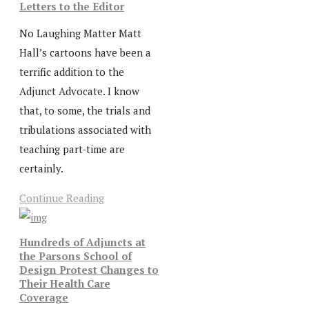
Letters to the Editor
No Laughing Matter Matt
Hall’s cartoons have been a
terrific addition to the
Adjunct Advocate. I know
that, to some, the trials and
tribulations associated with
teaching part-time are
certainly.
Continue Reading
Hundreds of Adjuncts at
the Parsons School of
Design Protest Changes to
Their Health Care
Coverage