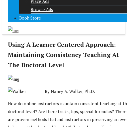
Place Ads
Browse Ads
Book Store
Using A Learner Centered Approach:
Maintaining Consistency Teaching At
The Doctoral Level
By Nancy A. Walker, Ph.D.
How do online instructors maintain consistent teaching at t
doctoral level? Are there tricks, tips, special formulas? There
are proven methods that aid instructors in preserving an eve