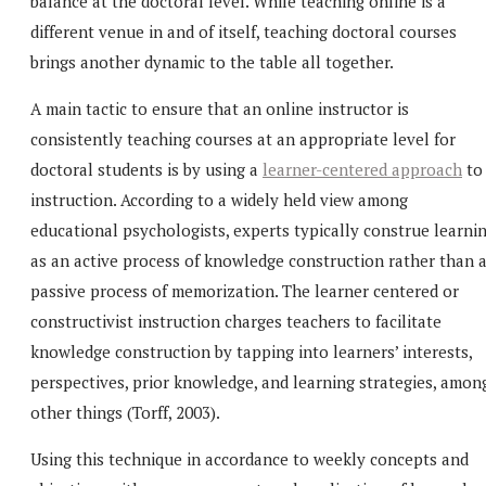
balance at the doctoral level. While teaching online is a
different venue in and of itself, teaching doctoral courses
brings another dynamic to the table all together.
A main tactic to ensure that an online instructor is
consistently teaching courses at an appropriate level for
doctoral students is by using a
learner-centered approach
to
instruction. According to a widely held view among
educational psychologists, experts typically construe learni
as an active process of knowledge construction rather than 
passive process of memorization. The learner centered or
constructivist instruction charges teachers to facilitate
knowledge construction by tapping into learners’ interests,
perspectives, prior knowledge, and learning strategies, amon
other things (Torff, 2003).
Using this technique in accordance to weekly concepts and