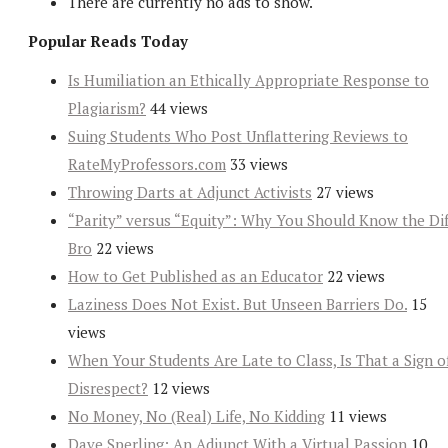
There are currently no ads to show.
Popular Reads Today
Is Humiliation an Ethically Appropriate Response to
Plagiarism?
44 views
Suing Students Who Post Unflattering Reviews to
RateMyProfessors.com
33 views
Throwing Darts at Adjunct Activists
27 views
“Parity” versus “Equity”: Why You Should Know the Dif
Bro
22 views
How to Get Published as an Educator
22 views
Laziness Does Not Exist. But Unseen Barriers Do.
15
views
When Your Students Are Late to Class, Is That a Sign o
Disrespect?
12 views
No Money, No (Real) Life, No Kidding
11 views
Dave Sperling: An Adjunct With a Virtual Passion
10