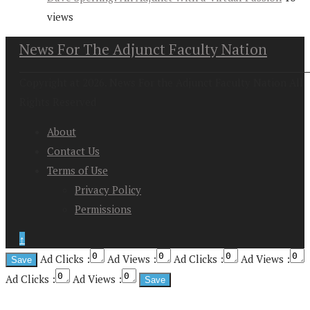
views
News For The Adjunct Faculty Nation
Copyright at 2026. News For the Adjunct Faculty Nation All
Rights Reserved
About
Contact Us
Terms of Use
Privacy Policy
Permissions
↑
Ad Clicks :
Ad Views :
Ad Clicks :
Ad Views :
Ad Clicks :
Ad Views :