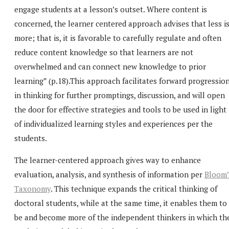
engage students at a lesson’s outset. Where content is
concerned, the learner centered approach advises that less i
more; that is, it is favorable to carefully regulate and often
reduce content knowledge so that learners are not
overwhelmed and can connect new knowledge to prior
learning” (p.18).This approach facilitates forward progressio
in thinking for further promptings, discussion, and will open
the door for effective strategies and tools to be used in light
of individualized learning styles and experiences per the
students.
The learner-centered approach gives way to enhance
evaluation, analysis, and synthesis of information per
Bloom’
Taxonomy
. This technique expands the critical thinking of
doctoral students, while at the same time, it enables them to
be and become more of the independent thinkers in which th