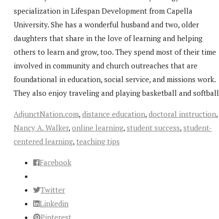
specialization in Lifespan Development from Capella
University. She has a wonderful husband and two, older
daughters that share in the love of learning and helping
others to learn and grow, too. They spend most of their time
involved in community and church outreaches that are
foundational in education, social service, and missions work.
They also enjoy traveling and playing basketball and softball
AdjunctNation.com
,
distance education
,
doctoral instruction
,
Nancy A. Walker
,
online learning
,
student success
,
student-
centered learning
,
teaching tips
Facebook
Twitter
Linkedin
Pinterest