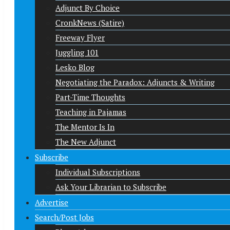
Adjunct By Choice
CronkNews (Satire)
Freeway Flyer
Juggling 101
Lesko Blog
Negotiating the Paradox: Adjuncts & Writing
Part-Time Thoughts
Teaching in Pajamas
The Mentor Is In
The New Adjunct
Subscribe
Individual Subscriptions
Ask Your Librarian to Subscribe
Advertise
Search/Post Jobs