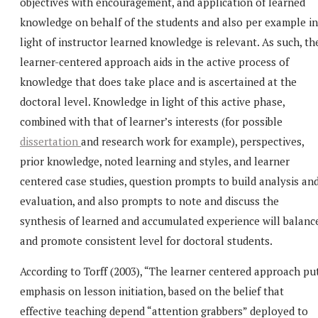
objectives with encouragement, and application of learned
knowledge on behalf of the students and also per example in
light of instructor learned knowledge is relevant. As such, th
learner-centered approach aids in the active process of
knowledge that does take place and is ascertained at the
doctoral level. Knowledge in light of this active phase,
combined with that of learner’s interests (for possible
dissertation
and research work for example), perspectives,
prior knowledge, noted learning and styles, and learner
centered case studies, question prompts to build analysis an
evaluation, and also prompts to note and discuss the
synthesis of learned and accumulated experience will balanc
and promote consistent level for doctoral students.
According to Torff (2003), “The learner centered approach pu
emphasis on lesson initiation, based on the belief that
effective teaching depend “attention grabbers” deployed to