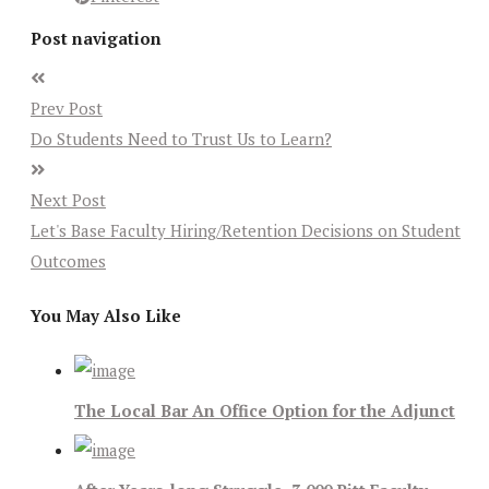
Post navigation
Prev Post
Do Students Need to Trust Us to Learn?
Next Post
Let's Base Faculty Hiring/Retention Decisions on Student
Outcomes
You May Also Like
The Local Bar An Office Option for the Adjunct