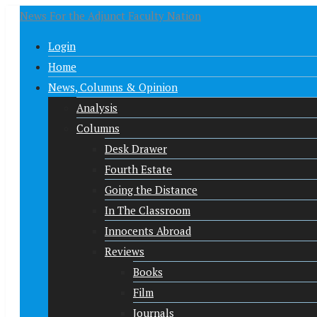
News For the Adjunct Faculty Nation
Login
Home
News, Columns & Opinion
Analysis
Columns
Desk Drawer
Fourth Estate
Going the Distance
In The Classroom
Innocents Abroad
Reviews
Books
Film
Journals