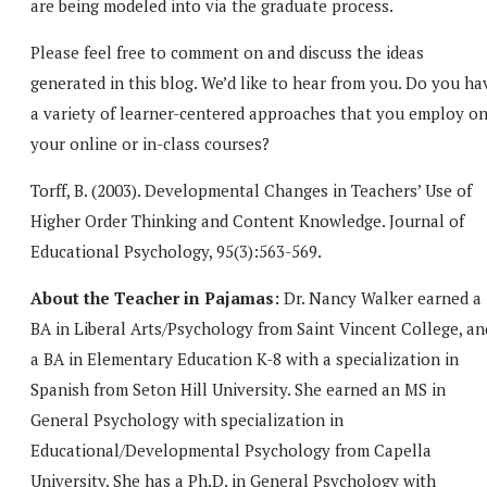
are being modeled into via the graduate process.
Please feel free to comment on and discuss the ideas
generated in this blog. We’d like to hear from you. Do you ha
a variety of learner-centered approaches that you employ o
your online or in-class courses?
Torff, B. (2003). Developmental Changes in Teachers’ Use of
Higher Order Thinking and Content Knowledge. Journal of
Educational Psychology, 95(3):563-569.
About the Teacher in Pajamas:
Dr. Nancy Walker earned a
BA in Liberal Arts/Psychology from Saint Vincent College, an
a BA in Elementary Education K-8 with a specialization in
Spanish from Seton Hill University. She earned an MS in
General Psychology with specialization in
Educational/Developmental Psychology from Capella
University. She has a Ph.D. in General Psychology with