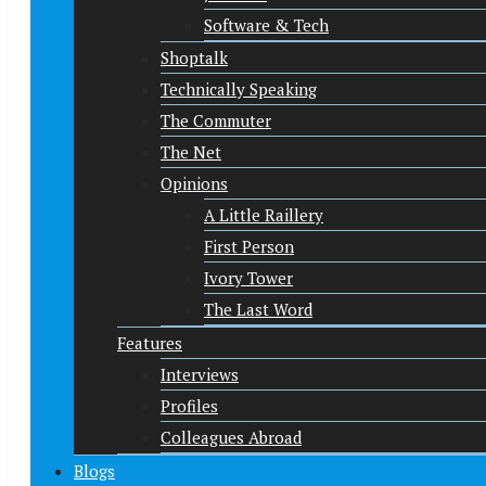
Software & Tech
Shoptalk
Technically Speaking
The Commuter
The Net
Opinions
A Little Raillery
First Person
Ivory Tower
The Last Word
Features
Interviews
Profiles
Colleagues Abroad
Blogs