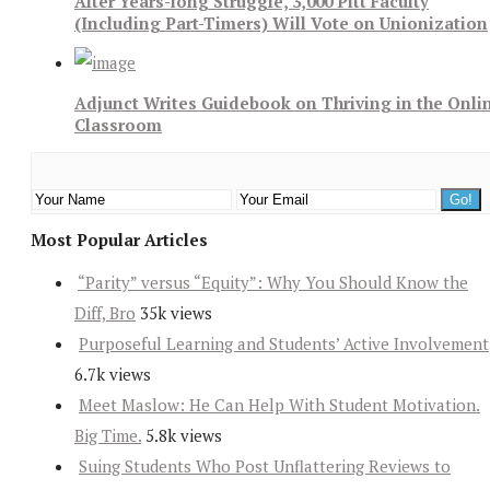
After Years-long Struggle, 3,000 Pitt Faculty
(Including Part-Timers) Will Vote on Unionization
Adjunct Writes Guidebook on Thriving in the Onli
Classroom
Most Popular Articles
“Parity” versus “Equity”: Why You Should Know the
Diff, Bro
35k views
Purposeful Learning and Students’ Active Involvement
6.7k views
Meet Maslow: He Can Help With Student Motivation.
Big Time.
5.8k views
Suing Students Who Post Unflattering Reviews to