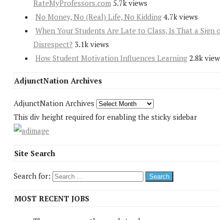
RateMyProfessors.com
5.7k views
No Money, No (Real) Life, No Kidding
4.7k views
When Your Students Are Late to Class, Is That a Sign 
Disrespect?
3.1k views
How Student Motivation Influences Learning
2.8k view
AdjunctNation Archives
AdjunctNation Archives
This div height required for enabling the sticky sidebar
Site Search
Search for:
MOST RECENT JOBS