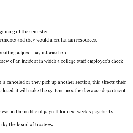
eginning of the semester.
partments and they would alert human resources.
bmitting adjunct pay information.
new of an incident in which a college staff employee’s check
is canceled or they pick up another section, this affects their
roduced, it will make the system smoother because departments
was in the middle of payroll for next week’s paychecks.
 by the board of trustees.