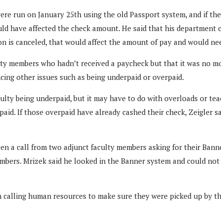
were run on January 25th using the old Passport system, and if th
uld have affected the check amount. He said that his department
tion is canceled, that would affect the amount of pay and would ne
ulty members who hadn’t received a paycheck but that it was no mo
cing other issues such as being underpaid or overpaid.
ulty being underpaid, but it may have to do with overloads or tea
rpaid. If those overpaid have already cashed their check, Zeigler s
tten a call from two adjunct faculty members asking for their Ban
mbers. Mrizek said he looked in the Banner system and could not 
 calling human resources to make sure they were picked up by th