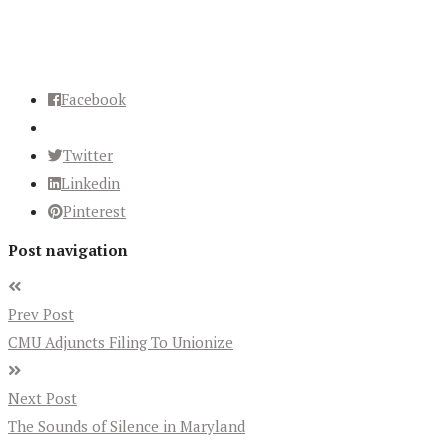
Facebook
Twitter
Linkedin
Pinterest
Post navigation
Prev Post
CMU Adjuncts Filing To Unionize
Next Post
The Sounds of Silence in Maryland