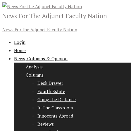
News For The Adjunct Faculty Nation
News For the Adjunct Faculty Nation
Login
Home
News, Columns & Opinion
Analysis
Columns
Desk Drawer
Fourth Estate
Going the Distance
In The Classroom
Innocents Abroad
Reviews