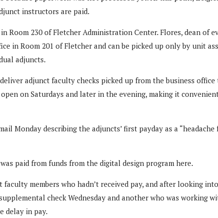
junct instructors are paid.
 in Room 230 of Fletcher Administration Center. Flores, dean of
fice in Room 201 of Fletcher and can be picked up only by unit as
dual adjuncts.
liver adjunct faculty checks picked up from the business office to
is open on Saturdays and later in the evening, making it convenie
e-mail Monday describing the adjuncts’ first payday as a “headache 
 was paid from funds from the digital design program here.
 faculty members who hadn’t received pay, and after looking into 
 a supplemental check Wednesday and another who was working wit
e delay in pay.