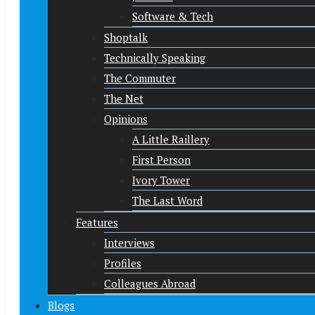
Software & Tech
Shoptalk
Technically Speaking
The Commuter
The Net
Opinions
A Little Raillery
First Person
Ivory Tower
The Last Word
Features
Interviews
Profiles
Colleagues Abroad
Blogs