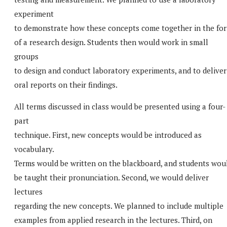
experiment
to demonstrate how these concepts come together in the fo
of a research design. Students then would work in small
groups
to design and conduct laboratory experiments, and to deliver
oral reports on their findings.
All terms discussed in class would be presented using a four-
part
technique. First, new concepts would be introduced as
vocabulary.
Terms would be written on the blackboard, and students wou
be taught their pronunciation. Second, we would deliver
lectures
regarding the new concepts. We planned to include multiple
examples from applied research in the lectures. Third, on