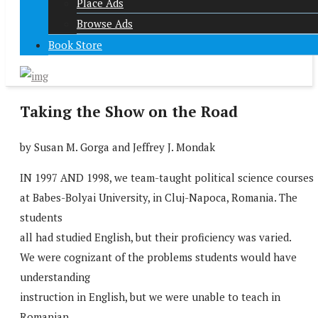
Place Ads
Browse Ads
Book Store
Taking the Show on the Road
by Susan M. Gorga and Jeffrey J. Mondak
IN 1997 AND 1998, we team-taught political science courses
at Babes-Bolyai University, in Cluj-Napoca, Romania. The
students
all had studied English, but their proficiency was varied.
We were cognizant of the problems students would have
understanding
instruction in English, but we were unable to teach in
Romanian.