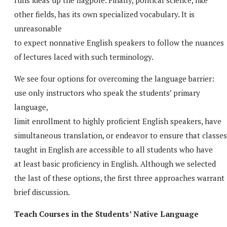
other fields, has its own specialized vocabulary. It is
unreasonable
to expect nonnative English speakers to follow the nuances
of lectures laced with such terminology.
We see four options for overcoming the language barrier:
use only instructors who speak the students’ primary
language,
limit enrollment to highly proficient English speakers, have
simultaneous translation, or endeavor to ensure that classes
taught in English are accessible to all students who have
at least basic proficiency in English. Although we selected
the last of these options, the first three approaches warrant
brief discussion.
Teach Courses in the Students’ Native Language