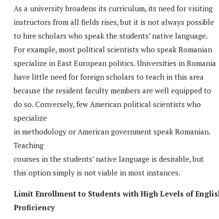
As a university broadens its curriculum, its need for visiting
instructors from all fields rises, but it is not always possible
to hire scholars who speak the students’ native language.
For example, most political scientists who speak Romanian
specialize in East European politics. Universities in Romania
have little need for foreign scholars to teach in this area
because the resident faculty members are well equipped to
do so. Conversely, few American political scientists who
specialize
in methodology or American government speak Romanian.
Teaching
courses in the students’ native language is desirable, but
this option simply is not viable in most instances.
Limit Enrollment to Students with High Levels of Englis
Proficiency