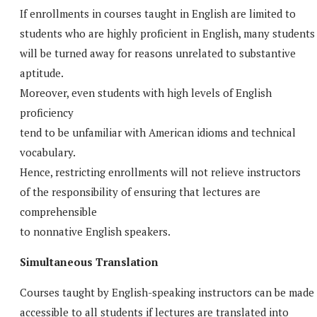
If enrollments in courses taught in English are limited to
students who are highly proficient in English, many students
will be turned away for reasons unrelated to substantive
aptitude.
Moreover, even students with high levels of English
proficiency
tend to be unfamiliar with American idioms and technical
vocabulary.
Hence, restricting enrollments will not relieve instructors
of the responsibility of ensuring that lectures are
comprehensible
to nonnative English speakers.
Simultaneous Translation
Courses taught by English-speaking instructors can be made
accessible to all students if lectures are translated into