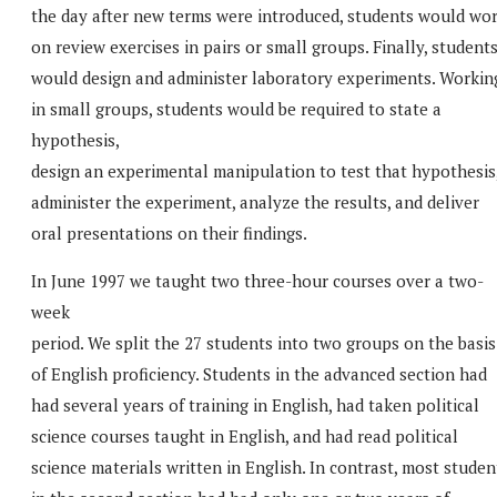
the day after new terms were introduced, students would wo
on review exercises in pairs or small groups. Finally, student
would design and administer laboratory experiments. Workin
in small groups, students would be required to state a
hypothesis,
design an experimental manipulation to test that hypothesis
administer the experiment, analyze the results, and deliver
oral presentations on their findings.
In June 1997 we taught two three-hour courses over a two-
week
period. We split the 27 students into two groups on the basis
of English proficiency. Students in the advanced section had
had several years of training in English, had taken political
science courses taught in English, and had read political
science materials written in English. In contrast, most studen