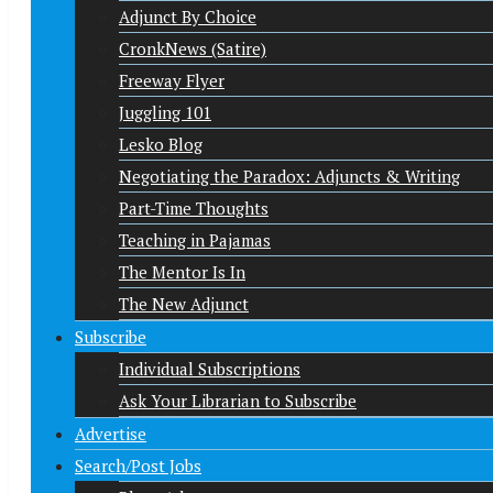
Adjunct By Choice
CronkNews (Satire)
Freeway Flyer
Juggling 101
Lesko Blog
Negotiating the Paradox: Adjuncts & Writing
Part-Time Thoughts
Teaching in Pajamas
The Mentor Is In
The New Adjunct
Subscribe
Individual Subscriptions
Ask Your Librarian to Subscribe
Advertise
Search/Post Jobs