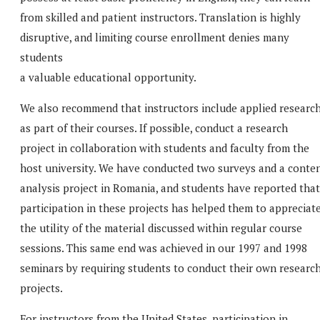
from skilled and patient instructors. Translation is highly
disruptive, and limiting course enrollment denies many
students
a valuable educational opportunity.
We also recommend that instructors include applied researc
as part of their courses. If possible, conduct a research
project in collaboration with students and faculty from the
host university. We have conducted two surveys and a conte
analysis project in Romania, and students have reported that
participation in these projects has helped them to appreciat
the utility of the material discussed within regular course
sessions. This same end was achieved in our 1997 and 1998
seminars by requiring students to conduct their own researc
projects.
For instructors from the United States, participation in