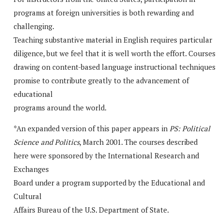
programs at foreign universities is both rewarding and
challenging.
Teaching substantive material in English requires particular
diligence, but we feel that it is well worth the effort. Courses
drawing on content-based language instructional techniques
promise to contribute greatly to the advancement of
educational
programs around the world.
*An expanded version of this paper appears in
PS: Political
Science and Politics
, March 2001. The courses described
here were sponsored by the International Research and
Exchanges
Board under a program supported by the Educational and
Cultural
Affairs Bureau of the U.S. Department of State.