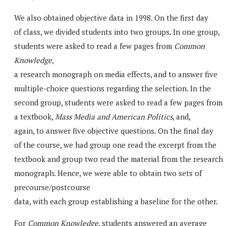
We also obtained objective data in 1998. On the first day
of class, we divided students into two groups. In one group,
students were asked to read a few pages from
Common
Knowledge
,
a research monograph on media effects, and to answer five
multiple-choice questions regarding the selection. In the
second group, students were asked to read a few pages from
a textbook,
Mass Media and American Politics
, and,
again, to answer five objective questions. On the final day
of the course, we had group one read the excerpt from the
textbook and group two read the material from the research
monograph. Hence, we were able to obtain two sets of
precourse/postcourse
data, with each group establishing a baseline for the other.
For
Common Knowledge
, students answered an average