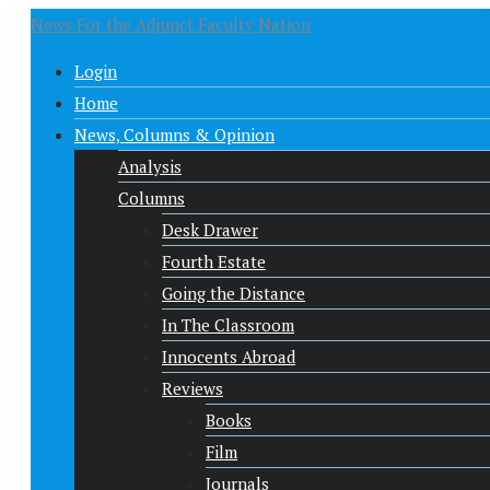
News For the Adjunct Faculty Nation
Login
Home
News, Columns & Opinion
Analysis
Columns
Desk Drawer
Fourth Estate
Going the Distance
In The Classroom
Innocents Abroad
Reviews
Books
Film
Journals