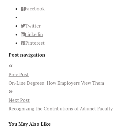
Facebook
Twitter
Linkedin
Pinterest
Post navigation
Prev Post
On-Line Degrees: How Employers View Them
Next Post
Recognizing the Contributions of Adjunct Faculty
You May Also Like