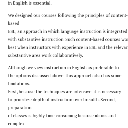
in English is essential.
We designed our courses following the principles of content-
based
ESL, an approach in which language instruction is integrated
with substantive instruction. Such content-based courses wo
best when instructors with experience in ESL and the releva
substantive area work collaboratively.
Although we view instruction in English as preferable to
the options discussed above, this approach also has some
limitations.
First, because the techniques are intensive, it is necessary
to prioritize depth of instruction over breadth. Second,
preparation
of classes is highly time consuming because idioms and
complex