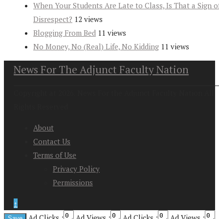
When Your Students Are Late to Class, Is That a Sign o
Disrespect?
12 views
Blogging From Bed
11 views
No Money, No (Real) Life, No Kidding
11 views
News For The Adjunct Faculty Nation
Copyright at 2026. News For the Adjunct Faculty Nation All
Rights Reserved
About
Contact Us
Terms of Use
Privacy Policy
Permissions
↑
Ad Clicks :
Ad Views :
Ad Clicks :
Ad Views :