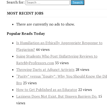
Search for:
MOST RECENT JOBS
There are currently no ads to show.
Popular Reads Today
Is Humiliation an Ethically Appropriate Response to
Plagiarism?
44 views
Suing Students Who Post Unflattering Reviews to
RateMyProfessors.com
33 views
Throwing Darts at Adjunct Activists
28 views
“Parity” versus “Equity”: Why You Should Know the Dif
Bro
23 views
How to Get Published as an Educator
22 views
Laziness Does Not Exist. But Unseen Barriers Do.
15
views