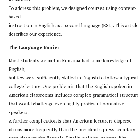
To address this problem, we designed courses using content-
based
instruction in English as a second language (ESL). This articl
describes our experience.
The Language Barrier
Most students we met in Romania had some knowledge of
English,
but few were sufficiently skilled in English to follow a typical
college lecture. One problem is that the English spoken in
American classrooms includes complex grammatical structur
that would challenge even highly proficient nonnative
speakers.
A further complication is that American lecturers disperse
idioms more frequently than the president’s press secretary
runs ideas up the flagpole. Finally, political science, like