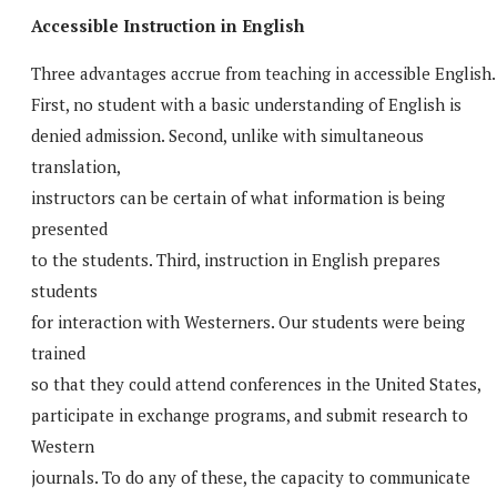
Accessible Instruction in English
Three advantages accrue from teaching in accessible English.
First, no student with a basic understanding of English is
denied admission. Second, unlike with simultaneous
translation,
instructors can be certain of what information is being
presented
to the students. Third, instruction in English prepares
students
for interaction with Westerners. Our students were being
trained
so that they could attend conferences in the United States,
participate in exchange programs, and submit research to
Western
journals. To do any of these, the capacity to communicate