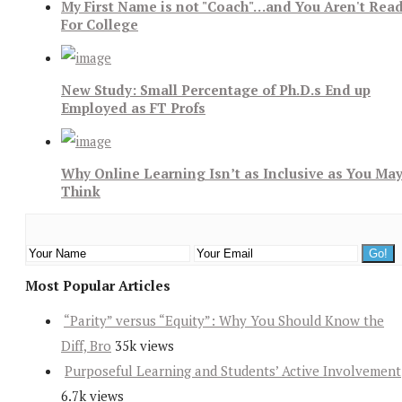
My First Name is not "Coach"…and You Aren't Rea
For College
New Study: Small Percentage of Ph.D.s End up
Employed as FT Profs
Why Online Learning Isn’t as Inclusive as You Ma
Think
Most Popular Articles
“Parity” versus “Equity”: Why You Should Know the
Diff, Bro
35k views
Purposeful Learning and Students’ Active Involvement
6.7k views