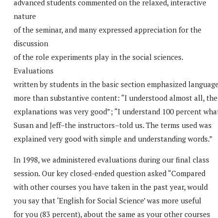
advanced students commented on the relaxed, interactive
nature
of the seminar, and many expressed appreciation for the
discussion
of the role experiments play in the social sciences.
Evaluations
written by students in the basic section emphasized languag
more than substantive content: “I understood almost all, the
explanations was very good”; “I understand 100 percent wha
Susan and Jeff–the instructors–told us. The terms used was
explained very good with simple and understanding words.”
In 1998, we administered evaluations during our final class
session. Our key closed-ended question asked “Compared
with other courses you have taken in the past year, would
you say that ‘English for Social Science’ was more useful
for you (83 percent), about the same as your other courses