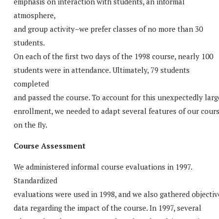
emphasis on interaction with students, an informal
atmosphere,
and group activity–we prefer classes of no more than 30
students.
On each of the first two days of the 1998 course, nearly 100
students were in attendance. Ultimately, 79 students
completed
and passed the course. To account for this unexpectedly larg
enrollment, we needed to adapt several features of our cour
on the fly.
Course Assessment
We administered informal course evaluations in 1997.
Standardized
evaluations were used in 1998, and we also gathered objectiv
data regarding the impact of the course. In 1997, several