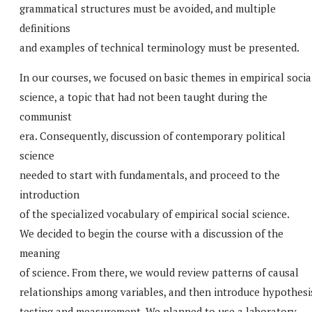
grammatical structures must be avoided, and multiple
definitions
and examples of technical terminology must be presented.
In our courses, we focused on basic themes in empirical socia
science, a topic that had not been taught during the
communist
era. Consequently, discussion of contemporary political
science
needed to start with fundamentals, and proceed to the
introduction
of the specialized vocabulary of empirical social science.
We decided to begin the course with a discussion of the
meaning
of science. From there, we would review patterns of causal
relationships among variables, and then introduce hypothesi
testing and measurement. We planned to use a laboratory