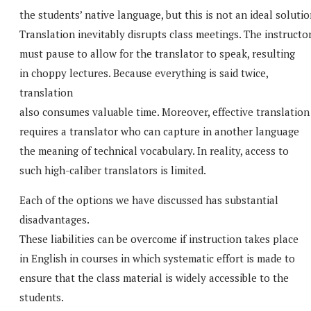
the students’ native language, but this is not an ideal solutio
Translation inevitably disrupts class meetings. The instructo
must pause to allow for the translator to speak, resulting
in choppy lectures. Because everything is said twice,
translation
also consumes valuable time. Moreover, effective translation
requires a translator who can capture in another language
the meaning of technical vocabulary. In reality, access to
such high-caliber translators is limited.
Each of the options we have discussed has substantial
disadvantages.
These liabilities can be overcome if instruction takes place
in English in courses in which systematic effort is made to
ensure that the class material is widely accessible to the
students.