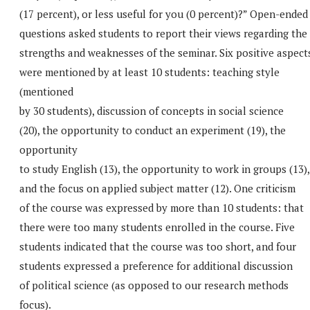
(17 percent), or less useful for you (0 percent)?” Open-ended
questions asked students to report their views regarding the
strengths and weaknesses of the seminar. Six positive aspect
were mentioned by at least 10 students: teaching style
(mentioned
by 30 students), discussion of concepts in social science
(20), the opportunity to conduct an experiment (19), the
opportunity
to study English (13), the opportunity to work in groups (13),
and the focus on applied subject matter (12). One criticism
of the course was expressed by more than 10 students: that
there were too many students enrolled in the course. Five
students indicated that the course was too short, and four
students expressed a preference for additional discussion
of political science (as opposed to our research methods
focus).