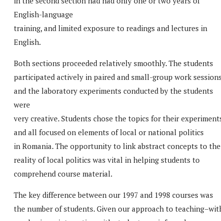
in the second section had had only one or two years of
English-language
training, and limited exposure to readings and lectures in
English.
Both sections proceeded relatively smoothly. The students
participated actively in paired and small-group work sessions
and the laboratory experiments conducted by the students
were
very creative. Students chose the topics for their experiment
and all focused on elements of local or national politics
in Romania. The opportunity to link abstract concepts to the
reality of local politics was vital in helping students to
comprehend course material.
The key difference between our 1997 and 1998 courses was
the number of students. Given our approach to teaching–wit