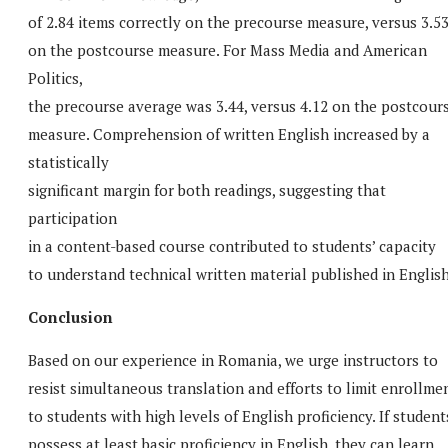
of 2.84 items correctly on the precourse measure, versus 3.5
on the postcourse measure. For Mass Media and American
Politics,
the precourse average was 3.44, versus 4.12 on the postcour
measure. Comprehension of written English increased by a
statistically
significant margin for both readings, suggesting that
participation
in a content-based course contributed to students’ capacity
to understand technical written material published in English
Conclusion
Based on our experience in Romania, we urge instructors to
resist simultaneous translation and efforts to limit enrollme
to students with high levels of English proficiency. If student
possess at least basic proficiency in English, they can learn