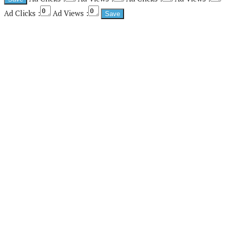
Ad Clicks :
Ad Views :