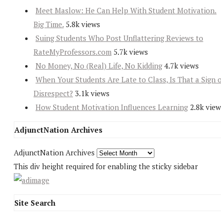
Meet Maslow: He Can Help With Student Motivation.
Big Time.
5.8k views
Suing Students Who Post Unflattering Reviews to
RateMyProfessors.com
5.7k views
No Money, No (Real) Life, No Kidding
4.7k views
When Your Students Are Late to Class, Is That a Sign 
Disrespect?
3.1k views
How Student Motivation Influences Learning
2.8k view
AdjunctNation Archives
AdjunctNation Archives
This div height required for enabling the sticky sidebar
Site Search