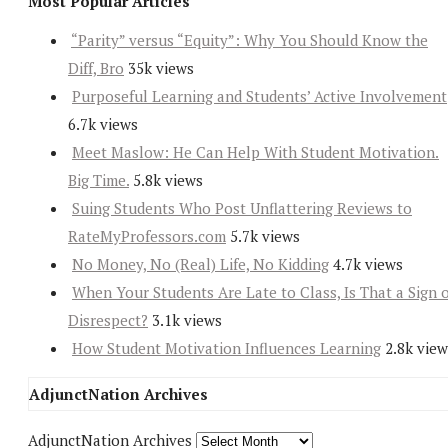
Most Popular Articles
“Parity” versus “Equity”: Why You Should Know the
Diff, Bro
35k views
Purposeful Learning and Students’ Active Involvement
6.7k views
Meet Maslow: He Can Help With Student Motivation.
Big Time.
5.8k views
Suing Students Who Post Unflattering Reviews to
RateMyProfessors.com
5.7k views
No Money, No (Real) Life, No Kidding
4.7k views
When Your Students Are Late to Class, Is That a Sign 
Disrespect?
3.1k views
How Student Motivation Influences Learning
2.8k view
AdjunctNation Archives
AdjunctNation Archives