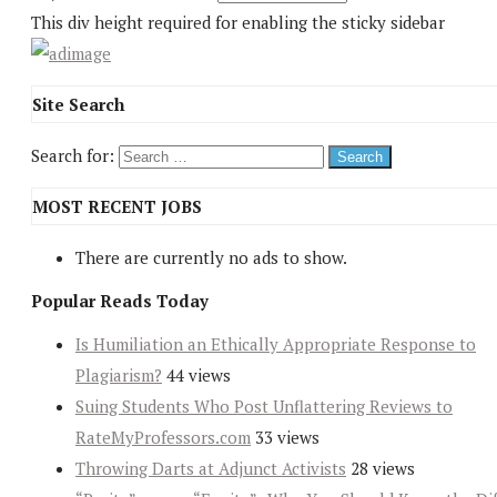
This div height required for enabling the sticky sidebar
Site Search
Search for:
MOST RECENT JOBS
There are currently no ads to show.
Popular Reads Today
Is Humiliation an Ethically Appropriate Response to
Plagiarism?
44 views
Suing Students Who Post Unflattering Reviews to
RateMyProfessors.com
33 views
Throwing Darts at Adjunct Activists
28 views