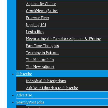
Adjunct By Choice
CronkNews (Satire)
Freeway Flyer
Juggling 101
Lesko Blog
Negotiating the Paradox: Adjuncts & Writing
Part-Time Thoughts
Teaching in Pajamas
The Mentor Is In
The New Adjunct
Subscribe
Individual Subscriptions
Ask Your Librarian to Subscribe
Advertise
Search/Post Jobs