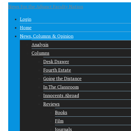
News For the Adjunct Faculty Nation
Login
Home
News, Columns & Opinion
Analysis
Columns
Desk Drawer
Fourth Estate
Going the Distance
In The Classroom
Innocents Abroad
Reviews
Books
Film
Journals