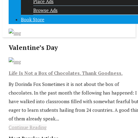
Place Ads
Browse Ads
Book Store
Valentine’s Day
Life Is Not a Box of Chocolates. Thank Goodness.
By Dorinda Fox Sometimes it is not about the box of
chocolates. In the past month the following has happened: I
have walked into classrooms filled with somewhat fearful bu
eager to learn students hailing from 24 countries. A good thi
of them already speak...
Continue Reading