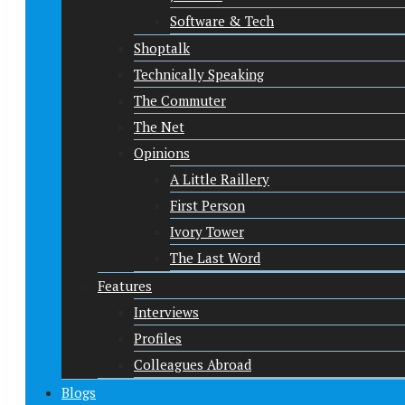
Software & Tech
Shoptalk
Technically Speaking
The Commuter
The Net
Opinions
A Little Raillery
First Person
Ivory Tower
The Last Word
Features
Interviews
Profiles
Colleagues Abroad
Blogs