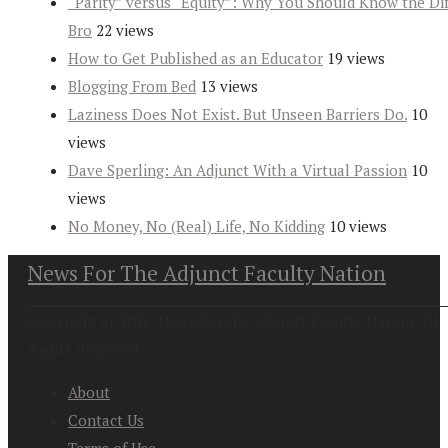
“Parity” versus “Equity”: Why You Should Know the Dif
Bro
22 views
How to Get Published as an Educator
19 views
Blogging From Bed
13 views
Laziness Does Not Exist. But Unseen Barriers Do.
10
views
Dave Sperling: An Adjunct With a Virtual Passion
10
views
No Money, No (Real) Life, No Kidding
10 views
News For The Adjunct Faculty Nation
Copyright at 2026. News For the Adjunct Faculty Nation All
Rights Reserved
About
Contact Us