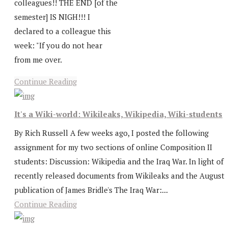
colleagues!! THE END [of the
semester] IS NIGH!!! I
declared to a colleague this
week: "If you do not hear
from me over.
Continue Reading
It's a Wiki-world: Wikileaks, Wikipedia, Wiki-students
By Rich Russell A few weeks ago, I posted the following
assignment for my two sections of online Composition II
students: Discussion: Wikipedia and the Iraq War. In light of
recently released documents from Wikileaks and the August
publication of James Bridle's The Iraq War:...
Continue Reading