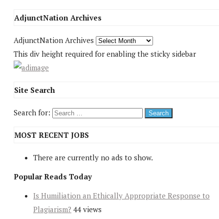
AdjunctNation Archives
AdjunctNation Archives
This div height required for enabling the sticky sidebar
Site Search
Search for:
MOST RECENT JOBS
There are currently no ads to show.
Popular Reads Today
Is Humiliation an Ethically Appropriate Response to
Plagiarism?
44 views