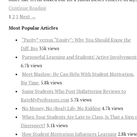
Continue Reading
1
2
3
Next →
Most Popular Articles
“Parity” versus “Equity”: Why You Should Know the
Diff, Bro
35k views
Purposeful Learning and Students’ Active Involvement
6.7k views
Meet Maslow: He Can Help With Student Motivation.
Big Time.
5.8k views
Suing Students Who Post Unflattering Reviews to
RateMyProfessors.com
5.7k views
No Money, No (Real) Life, No Kidding
4.7k views
When Your Students Are Late to Class, Is That a Sign 
Disrespect?
3.1k views
How Student Motivation Influences Learning
2.8k view