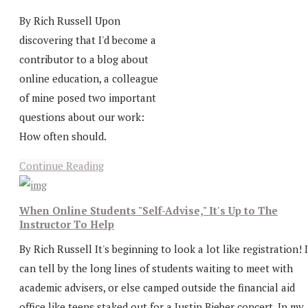
By Rich Russell Upon
discovering that I'd become a
contributor to a blog about
online education, a colleague
of mine posed two important
questions about our work:
How often should.
Continue Reading
When Online Students "Self-Advise," It's Up to The
Instructor To Help
By Rich Russell It's beginning to look a lot like registration! I
can tell by the long lines of students waiting to meet with
academic advisers, or else camped outside the financial aid
office like teens staked out for a Justin Bieber concert. In my..