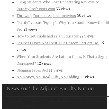
Suing Students Who Post Unflattering Reviews to
RateMyProfessors.com
33 views
Throwing Darts at Adjunct Activists
28 views
“Parity” versus “Equity”: Why You Should Know the Dif
Bro
23 views
How to Get Published as an Educator
22 views
Laziness Does Not Exist. But Unseen Barriers Do.
15
views
When Your Students Are Late to Class, Is That a Sign o
Disrespect?
12 views
Blogging From Bed
11 views
No Money, No (Real) Life, No Kidding
11 views
News For The Adjunct Faculty Nation
Copyright at 2026. News For the Adjunct Faculty Nation All
Rights Reserved