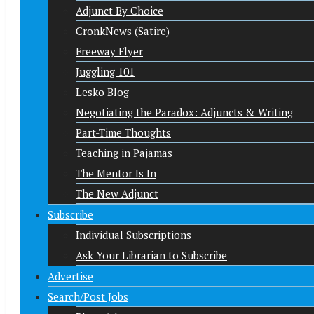
Adjunct By Choice
CronkNews (Satire)
Freeway Flyer
Juggling 101
Lesko Blog
Negotiating the Paradox: Adjuncts & Writing
Part-Time Thoughts
Teaching in Pajamas
The Mentor Is In
The New Adjunct
Subscribe
Individual Subscriptions
Ask Your Librarian to Subscribe
Advertise
Search/Post Jobs