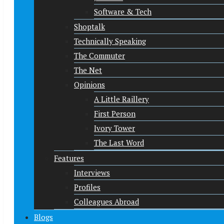
Software & Tech
Shoptalk
Technically Speaking
The Commuter
The Net
Opinions
A Little Raillery
First Person
Ivory Tower
The Last Word
Features
Interviews
Profiles
Colleagues Abroad
Blogs