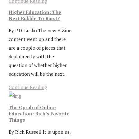
Continue Reading
Higher Education: The
Next Bubble To Burst?
By P.D. Lesko The new E-Zine
content went up and there
are a couple of pieces that
deal directly with the
question of whether higher
education will be the next.
Continue Reading
The Oprah of Online
Education: Rich’s Favorite
Things
By Rich Russell It is upon us,