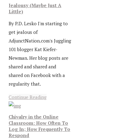
Jealousy (Maybe Just A
Little)
By P.D. Lesko I'm starting to
get jealous of
AdjunctNation.com's Juggling
101 blogger Kat Kiefer-
Newman. Her blog posts are
shared and shared and
shared on Facebook with a
regularity that.
Continue Reading
Chivalry in the Online
Classroom: How Often To
Log In; How Frequently To
Respond