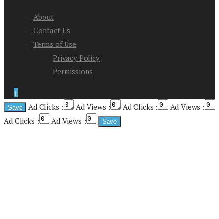
About
Contact Us
Terms of Use
Privacy Policy
Permissions
↑
Ad Clicks :
Ad Views :
Ad Clicks :
Ad Views :
Ad Clicks :
Ad Views :