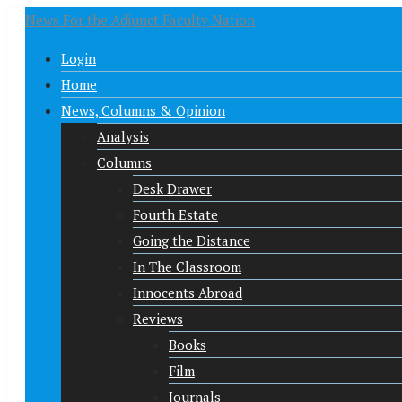
News For the Adjunct Faculty Nation
Login
Home
News, Columns & Opinion
Analysis
Columns
Desk Drawer
Fourth Estate
Going the Distance
In The Classroom
Innocents Abroad
Reviews
Books
Film
Journals