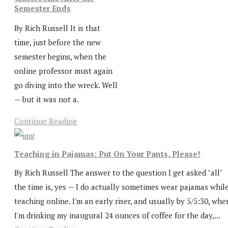
Semester Ends
By Rich Russell It is that
time, just before the new
semester begins, when the
online professor must again
go diving into the wreck. Well
— but it was not a.
Continue Reading
Teaching in Pajamas: Put On Your Pants, Please!
By Rich Russell The answer to the question I get asked "all"
the time is, yes — I do actually sometimes wear pajamas whil
teaching online. I'm an early riser, and usually by 5/5:30, whe
I'm drinking my inaugural 24 ounces of coffee for the day,...