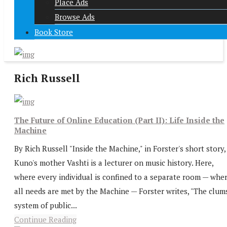
Place Ads
Browse Ads
Book Store
Rich Russell
The Future of Online Education (Part II): Life Inside the
Machine
By Rich Russell "Inside the Machine," in Forster's short story,
Kuno's mother Vashti is a lecturer on music history. Here,
where every individual is confined to a separate room — whe
all needs are met by the Machine — Forster writes, "The clum
system of public...
Continue Reading