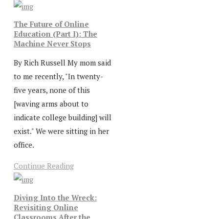
The Future of Online
Education (Part I): The
Machine Never Stops
By Rich Russell My mom said
to me recently, "In twenty-
five years, none of this
[waving arms about to
indicate college building] will
exist." We were sitting in her
office.
Continue Reading
Diving Into the Wreck:
Revisiting Online
Classrooms After the