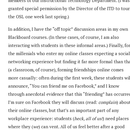
members of our Instructional Technology Department. (I was
granted special permission by the Director of the ITD to tour
the OSL one week last spring.)
In addition, I have the “off topic” discussion areas in my own
Blackboard courses. (In these cases, of course, I am also
interacting with students in these informal areas.) Finally, fo
the millenials who enter my online classes expecting a social
networking experience but finding it far more formal than th
(a classroom, of course), forming friendships online comes
more casually: often during the first week, these students wil
announce, “You can friend me on Facebook,” and I know
through anecdotal evidence that this “friending” has occurre
I’m sure on Facebook they will discuss (read:
complain
) abou
their online classes, but that’s an important part of any
workplace experience: students (
heck, all of us!
) need places
where they (
we
) can vent. All of us feel better after a good