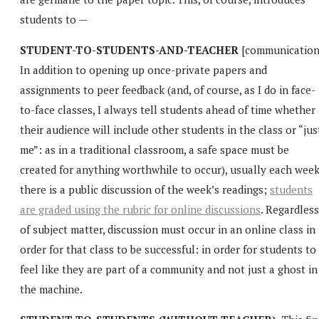
students to —
STUDENT-TO-STUDENTS-AND-TEACHER
[communication
In addition to opening up once-private papers and
assignments to peer feedback (and, of course, as I do in face-
to-face classes, I always tell students ahead of time whether
their audience will include other students in the class or “jus
me”: as in a traditional classroom, a safe space must be
created for anything worthwhile to occur), usually each wee
there is a public discussion of the week’s readings;
students
are graded using the rubric for online discussions
. Regardless
of subject matter, discussion must occur in an online class in
order for that class to be successful: in order for students to
feel like they are part of a community and not just a ghost in
the machine.