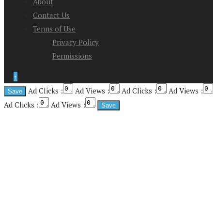
About
Contact Us
Terms of Use
Privacy Policy
Permissions
↑
Ad Clicks :
Ad Views :
Ad Clicks :
Ad Views :
Ad Clicks :
Ad Views :