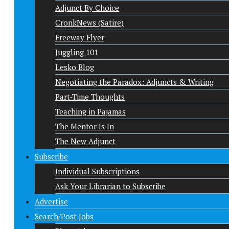
Adjunct By Choice
CronkNews (Satire)
Freeway Flyer
Juggling 101
Lesko Blog
Negotiating the Paradox: Adjuncts & Writing
Part-Time Thoughts
Teaching in Pajamas
The Mentor Is In
The New Adjunct
Subscribe
Individual Subscriptions
Ask Your Librarian to Subscribe
Advertise
Search/Post Jobs