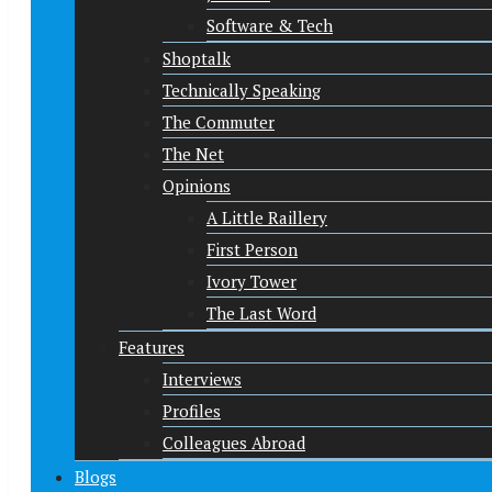
Software & Tech
Shoptalk
Technically Speaking
The Commuter
The Net
Opinions
A Little Raillery
First Person
Ivory Tower
The Last Word
Features
Interviews
Profiles
Colleagues Abroad
Blogs