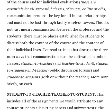
of the course and for individual evaluation (
these are
essentials for all successful classes, of course, online or off-
),
communication remains the key for all human relationships
and must not be lost through faulty wireless towers. This do
not just mean communication between the professor and the
students; there must be places established for students to
discuss both the content of the course and the content of
their individual lives. I’ve read articles that discuss the three
main ways that communication must be cultivated in online
classes:
student-to-teacher
(and
teacher-to-student
),
student
to-students-and-teacher
(public discussion forums) and
student-to-students
(with or without the teacher). More now,
briefly, on each.
STUDENT-TO-TEACHER/TEACHER-TO-STUDENT.
This
includes all of the assignments we would attribute to any
course: students submitting papers and quizzes/tests; the