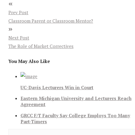
Prev Post
Classroom Parent or Classroom Mentor?
Next Post
The Role of Market Correctives
You May Also Like
UC-Davis Lecturers Win in Court
Eastern Michigan University and Lecturers Reach
Agreement
GRCC F/T Faculty Say College Employs Too Many
Part-Timers