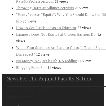
RateMyProfessors.com
33 views
Throwing Darts at Adjunct Activists
28 views
“Parity” versus “Equity”: Why You Should Know the Dif
Bro
23 views
How to Get Published as an Educator
22 views
Laziness Does Not Exist. But Unseen Barriers Do.
15
views
When Your Students Are Late to Class, Is That a Sign o
Disrespect?
12 views
No Money, No (Real) Life, No Kidding
11 views
Blogging From Bed
11 views
News For The Adjunct Faculty Nation
Copyright at 2026. News For the Adjunct Faculty Nation All
Rights Reserved