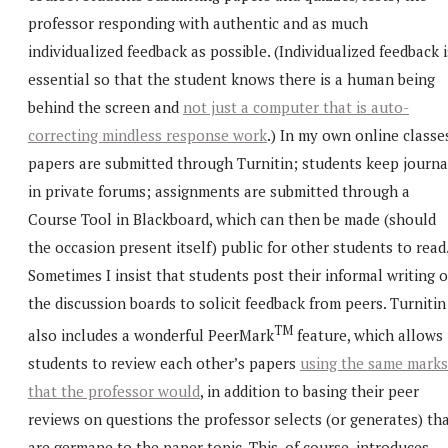
professor responding with authentic and as much
individualized feedback as possible. (Individualized feedback i
essential so that the student knows there is a human being
behind the screen and
not just a computer that is auto-
correcting mindless response work
.) In my own online classe
papers are submitted through Turnitin; students keep journa
in private forums; assignments are submitted through a
Course Tool in Blackboard, which can then be made (should
the occasion present itself) public for other students to read
Sometimes I insist that students post their informal writing 
the discussion boards to solicit feedback from peers. Turnitin
TM
also includes a wonderful PeerMark
feature, which allows
students to review each other’s papers
using the same marks
that the professor would
, in addition to basing their peer
reviews on questions the professor selects (or generates) th
are germane to the paper topic. This, of course, introduces