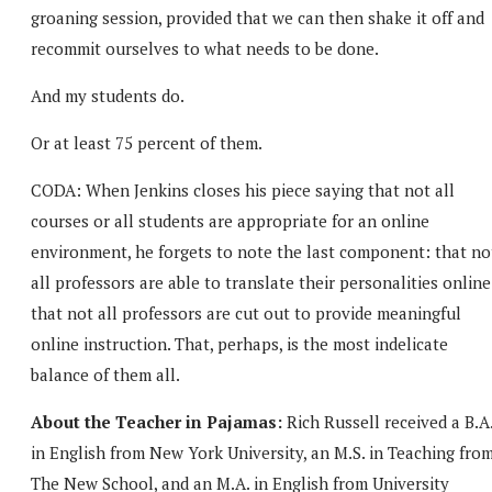
groaning session, provided that we can then shake it off and
recommit ourselves to what needs to be done.
And my students do.
Or at least 75 percent of them.
CODA: When Jenkins closes his piece saying that not all
courses or all students are appropriate for an online
environment, he forgets to note the last component: that no
all professors are able to translate their personalities online
that not all professors are cut out to provide meaningful
online instruction. That, perhaps, is the most indelicate
balance of them all.
About the Teacher in Pajamas:
Rich Russell received a B.A
in English from New York University, an M.S. in Teaching fro
The New School, and an M.A. in English from University