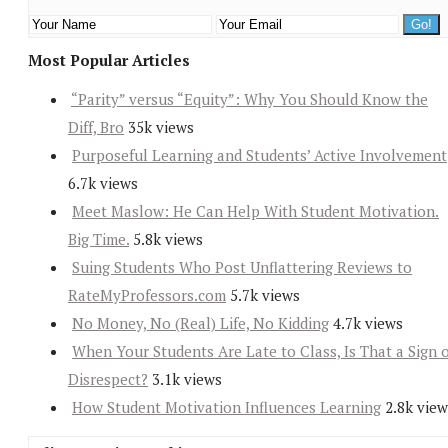
Most Popular Articles
“Parity” versus “Equity”: Why You Should Know the
Diff, Bro
35k views
Purposeful Learning and Students’ Active Involvement
6.7k views
Meet Maslow: He Can Help With Student Motivation.
Big Time.
5.8k views
Suing Students Who Post Unflattering Reviews to
RateMyProfessors.com
5.7k views
No Money, No (Real) Life, No Kidding
4.7k views
When Your Students Are Late to Class, Is That a Sign 
Disrespect?
3.1k views
How Student Motivation Influences Learning
2.8k view