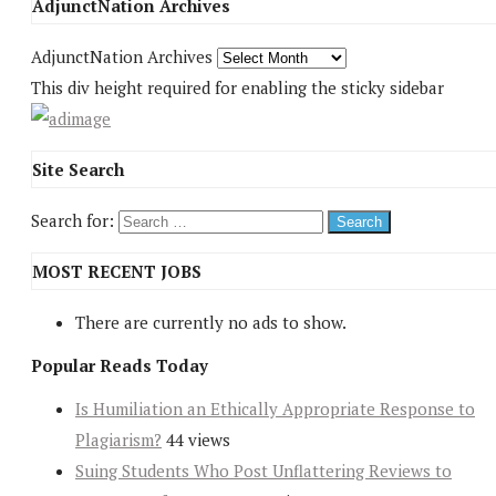
AdjunctNation Archives
AdjunctNation Archives
This div height required for enabling the sticky sidebar
Site Search
Search for:
MOST RECENT JOBS
There are currently no ads to show.
Popular Reads Today
Is Humiliation an Ethically Appropriate Response to
Plagiarism?
44 views
Suing Students Who Post Unflattering Reviews to