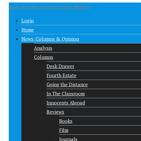
News For the Adjunct Faculty Nation
Login
Home
News, Columns & Opinion
Analysis
Columns
Desk Drawer
Fourth Estate
Going the Distance
In The Classroom
Innocents Abroad
Reviews
Books
Film
Journals