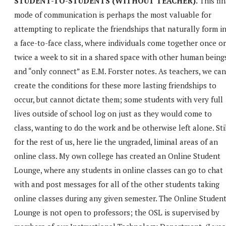
STUDENT-TO-STUDENTS (WITHOUT TEACHER).
This fin
mode of communication is perhaps the most valuable for
attempting to replicate the friendships that naturally form i
a face-to-face class, where individuals come together once or
twice a week to sit in a shared space with other human being
and “only connect” as E.M. Forster notes. As teachers, we can
create the conditions for these more lasting friendships to
occur, but cannot dictate them; some students with very full
lives outside of school log on just as they would come to
class, wanting to do the work and be otherwise left alone. Stil
for the rest of us, here lie the ungraded, liminal areas of an
online class. My own college has created an Online Student
Lounge, where any students in online classes can go to chat
with and post messages for all of the other students taking
online classes during any given semester. The Online Studen
Lounge is not open to professors; the OSL is supervised by