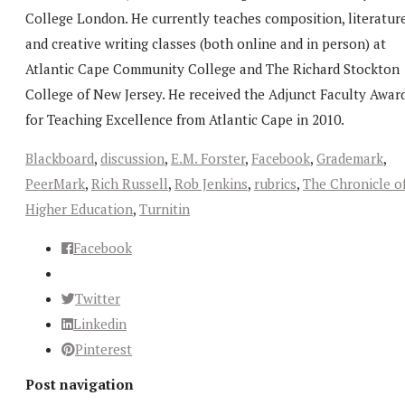
College London. He currently teaches composition, literature
and creative writing classes (both online and in person) at
Atlantic Cape Community College and The Richard Stockton
College of New Jersey. He received the Adjunct Faculty Awar
for Teaching Excellence from Atlantic Cape in 2010.
Blackboard
,
discussion
,
E.M. Forster
,
Facebook
,
Grademark
,
PeerMark
,
Rich Russell
,
Rob Jenkins
,
rubrics
,
The Chronicle o
Higher Education
,
Turnitin
Facebook
Twitter
Linkedin
Pinterest
Post navigation