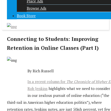
Place Ads
Browse Ads
Book Store
Connecting to Students: Improving
Retention in Online Classes (Part I)
By Rich Russell
In a recent column for
The Chronicle of Higher E
Rob Jenkins
highlights what we need to consider
in our zealous pursuit of online education (“the
third-rail in American higher education politics”), where
retention rates, Jenkins notes, are just 50ish percent, yet few