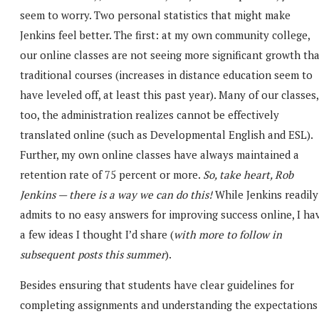
seem to worry. Two personal statistics that might make
Jenkins feel better. The first: at my own community college,
our online classes are not seeing more significant growth th
traditional courses (increases in distance education seem to
have leveled off, at least this past year). Many of our classes,
too, the administration realizes cannot be effectively
translated online (such as Developmental English and ESL).
Further, my own online classes have always maintained a
retention rate of 75 percent or more.
So, take heart, Rob
Jenkins — there is a way we can do this!
While Jenkins readily
admits to no easy answers for improving success online, I ha
a few ideas I thought I’d share (
with more to follow in
subsequent posts this summer
).
Besides ensuring that students have clear guidelines for
completing assignments and understanding the expectations