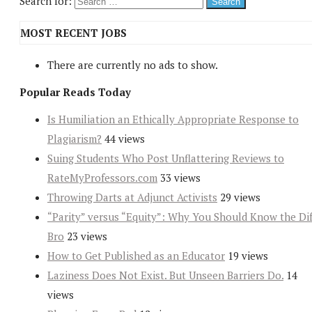
Search for:
MOST RECENT JOBS
There are currently no ads to show.
Popular Reads Today
Is Humiliation an Ethically Appropriate Response to
Plagiarism?
44 views
Suing Students Who Post Unflattering Reviews to
RateMyProfessors.com
33 views
Throwing Darts at Adjunct Activists
29 views
“Parity” versus “Equity”: Why You Should Know the Dif
Bro
23 views
How to Get Published as an Educator
19 views
Laziness Does Not Exist. But Unseen Barriers Do.
14
views