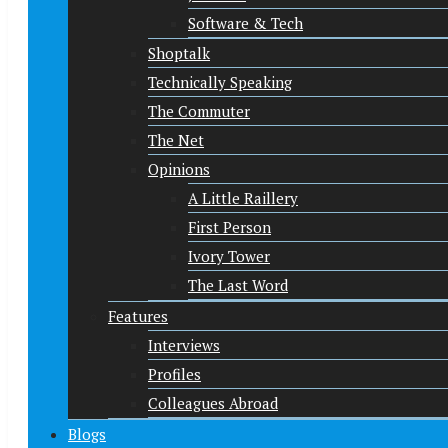
Software & Tech
Shoptalk
Technically Speaking
The Commuter
The Net
Opinions
A Little Raillery
First Person
Ivory Tower
The Last Word
Features
Interviews
Profiles
Colleagues Abroad
Blogs