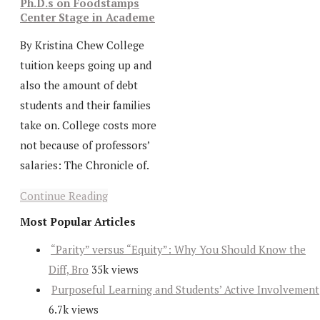
Ph.D.s on Foodstamps
Center Stage in Academe
By Kristina Chew College
tuition keeps going up and
also the amount of debt
students and their families
take on. College costs more
not because of professors’
salaries: The Chronicle of.
Continue Reading
Most Popular Articles
“Parity” versus “Equity”: Why You Should Know the
Diff, Bro
35k views
Purposeful Learning and Students’ Active Involvement
6.7k views