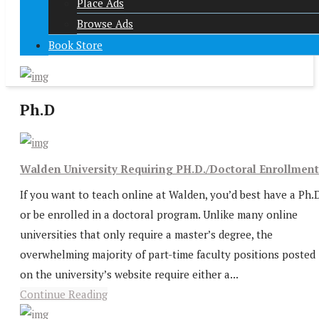
Place Ads
Browse Ads
Book Store
Ph.D
Walden University Requiring PH.D./Doctoral Enrollment
If you want to teach online at Walden, you’d best have a Ph.
or be enrolled in a doctoral program. Unlike many online
universities that only require a master’s degree, the
overwhelming majority of part-time faculty positions posted
on the university’s website require either a...
Continue Reading