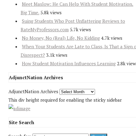
Meet Maslow: He Can Help With Student Motivation.
Big Time.
5.8k views
Suing Students Who Post Unflattering Reviews to
RateMyProfessors.com
5.7k views
No Money, No (Real) Life, No Kidding
4.7k views
When Your Students Are Late to Class, Is That a Sign 
Disrespect?
3.1k views
How Student Motivation Influences Learning
2.8k view
AdjunctNation Archives
AdjunctNation Archives
This div height required for enabling the sticky sidebar
Site Search