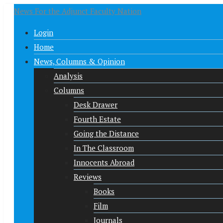
News For the Adjunct Faculty Nation
Login
Home
News, Columns & Opinion
Analysis
Columns
Desk Drawer
Fourth Estate
Going the Distance
In The Classroom
Innocents Abroad
Reviews
Books
Film
Journals