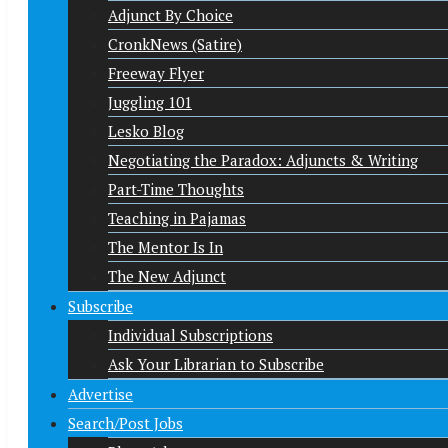
Adjunct By Choice
CronkNews (Satire)
Freeway Flyer
Juggling 101
Lesko Blog
Negotiating the Paradox: Adjuncts & Writing
Part-Time Thoughts
Teaching in Pajamas
The Mentor Is In
The New Adjunct
Subscribe
Individual Subscriptions
Ask Your Librarian to Subscribe
Advertise
Search/Post Jobs