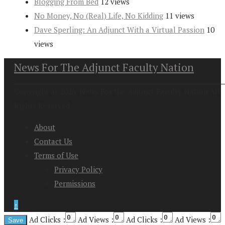
Blogging From Bed
12 views
No Money, No (Real) Life, No Kidding
11 views
Dave Sperling: An Adjunct With a Virtual Passion
10
views
News For The Adjunct Faculty Nation
Copyright at 2026. News For the Adjunct Faculty Nation All
Rights Reserved
About
Contact Us
Terms of Use
Privacy Policy
Permissions
↑
Ad Clicks :
Ad Views :
Ad Clicks :
Ad Views :