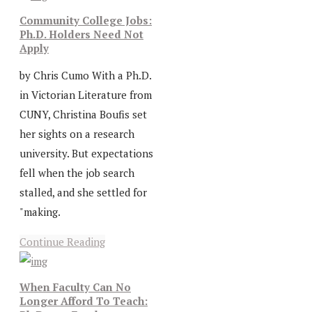
Community College Jobs:
Ph.D. Holders Need Not
Apply
by Chris Cumo With a Ph.D.
in Victorian Literature from
CUNY, Christina Boufis set
her sights on a research
university. But expectations
fell when the job search
stalled, and she settled for
"making.
Continue Reading
When Faculty Can No
Longer Afford To Teach: