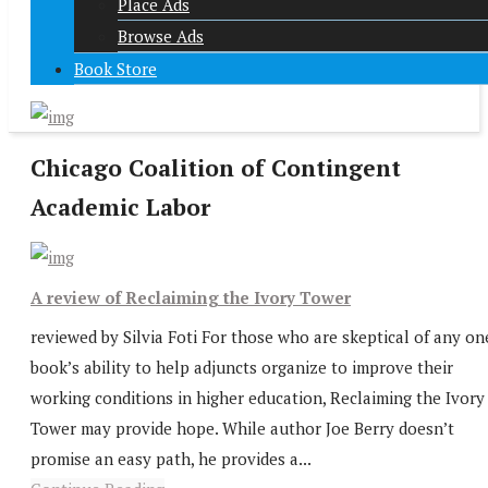
Place Ads
Browse Ads
Book Store
Chicago Coalition of Contingent
Academic Labor
A review of Reclaiming the Ivory Tower
reviewed by Silvia Foti For those who are skeptical of any on
book’s ability to help adjuncts organize to improve their
working conditions in higher education, Reclaiming the Ivory
Tower may provide hope. While author Joe Berry doesn’t
promise an easy path, he provides a...