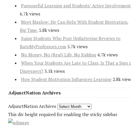
Purposeful Learning and Students’ Active Involvement
6.7k views
Meet Maslow: He Can Help With Student Motivation.
Big Time.
5.8k views
Suing Students Who Post Unflattering Reviews to
RateMyProfessors.com
5.7k views
No Money, No (Real) Life, No Kidding
4.7k views
When Your Students Are Late to Class, Is That a Sign 
Disrespect?
3.1k views
How Student Motivation Influences Learning
2.8k view
AdjunctNation Archives
AdjunctNation Archives
This div height required for enabling the sticky sidebar