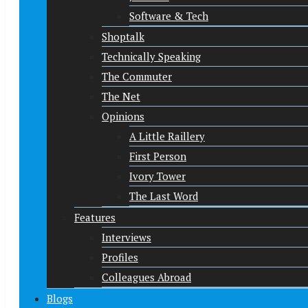
Software & Tech
Shoptalk
Technically Speaking
The Commuter
The Net
Opinions
A Little Raillery
First Person
Ivory Tower
The Last Word
Features
Interviews
Profiles
Colleagues Abroad
Blogs