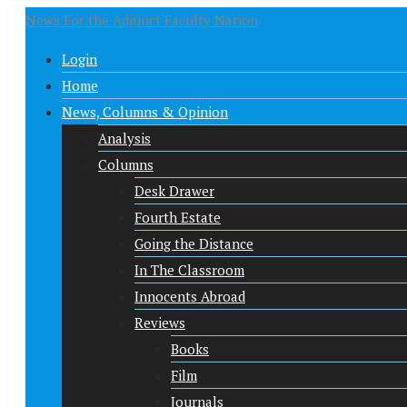
News For the Adjunct Faculty Nation
Login
Home
News, Columns & Opinion
Analysis
Columns
Desk Drawer
Fourth Estate
Going the Distance
In The Classroom
Innocents Abroad
Reviews
Books
Film
Journals