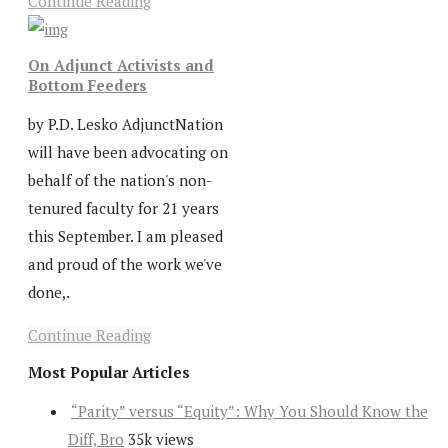
Continue Reading
On Adjunct Activists and
Bottom Feeders
by P.D. Lesko AdjunctNation
will have been advocating on
behalf of the nation's non-
tenured faculty for 21 years
this September. I am pleased
and proud of the work we've
done,.
Continue Reading
Most Popular Articles
“Parity” versus “Equity”: Why You Should Know the
Diff, Bro
35k views