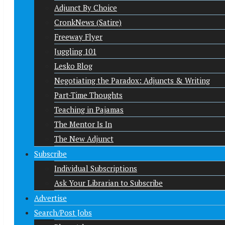
Adjunct By Choice
CronkNews (Satire)
Freeway Flyer
Juggling 101
Lesko Blog
Negotiating the Paradox: Adjuncts & Writing
Part-Time Thoughts
Teaching in Pajamas
The Mentor Is In
The New Adjunct
Subscribe
Individual Subscriptions
Ask Your Librarian to Subscribe
Advertise
Search/Post Jobs