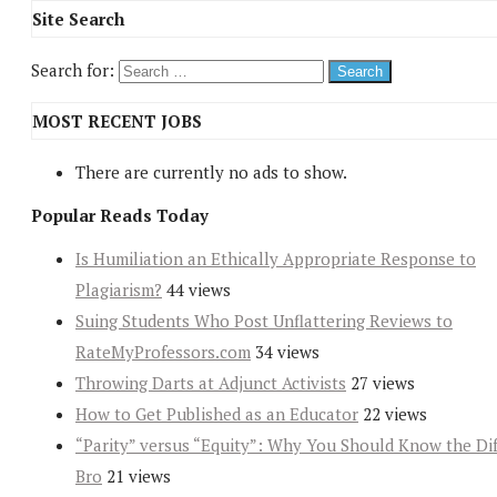
Site Search
Search for:
MOST RECENT JOBS
There are currently no ads to show.
Popular Reads Today
Is Humiliation an Ethically Appropriate Response to
Plagiarism?
44 views
Suing Students Who Post Unflattering Reviews to
RateMyProfessors.com
34 views
Throwing Darts at Adjunct Activists
27 views
How to Get Published as an Educator
22 views
“Parity” versus “Equity”: Why You Should Know the Dif
Bro
21 views