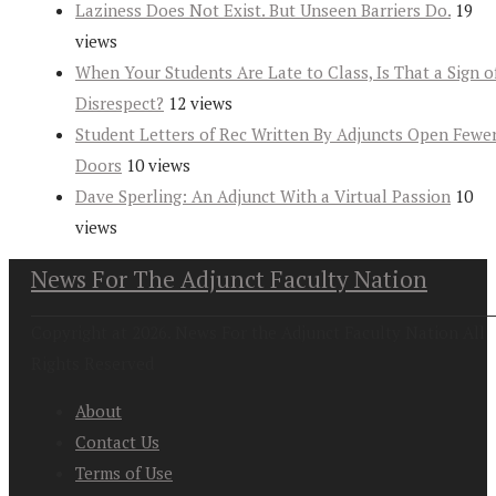
Laziness Does Not Exist. But Unseen Barriers Do.
19
views
When Your Students Are Late to Class, Is That a Sign o
Disrespect?
12 views
Student Letters of Rec Written By Adjuncts Open Fewe
Doors
10 views
Dave Sperling: An Adjunct With a Virtual Passion
10
views
News For The Adjunct Faculty Nation
Copyright at 2026. News For the Adjunct Faculty Nation All
Rights Reserved
About
Contact Us
Terms of Use