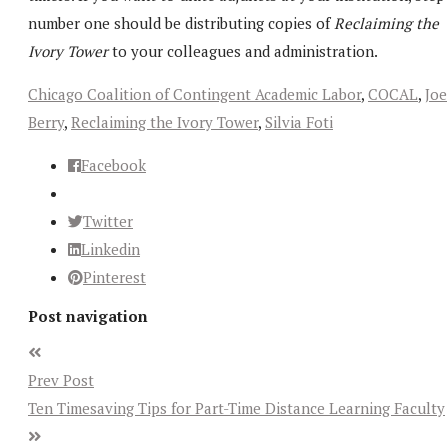
number one should be distributing copies of
Reclaiming the
Ivory Tower
to your colleagues and administration.
Chicago Coalition of Contingent Academic Labor
,
COCAL
,
Joe
Berry
,
Reclaiming the Ivory Tower
,
Silvia Foti
Facebook
Twitter
Linkedin
Pinterest
Post navigation
Prev Post
Ten Timesaving Tips for Part-Time Distance Learning Faculty