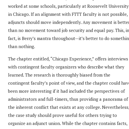
worked at some schools, particularly at Roosevelt University
in Chicago. If an alignment with FTTT faculty is not possible,
adjuncts should move independently. Any movement is bette
than no movement toward job security and equal pay. This, i
fact, is Berry’s mantra throughout—it’s better to do somethi
than nothing.
The chapter entitled, “Chicago Experience,” offers interviews
with contingent faculty organizers who describe what they
learned. The research is thoroughly biased from the
contingent faculty’s point of view, and the chapter could hav
been more interesting if it had included the perspectives of
administrators and full-timers, thus providing a panorama of
the inherent conflict that exists at any college. Nevertheless
the case study should prove useful for others trying to
organize an adjunct union. While the chapter contains facts,