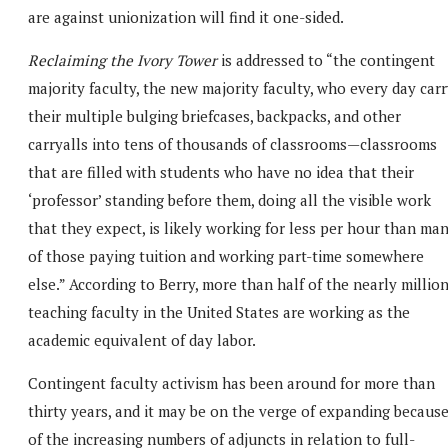
are against unionization will find it one-sided.
Reclaiming the Ivory Tower
is addressed to “the contingent
majority faculty, the new majority faculty, who every day car
their multiple bulging briefcases, backpacks, and other
carryalls into tens of thousands of classrooms—classrooms
that are filled with students who have no idea that their
‘professor’ standing before them, doing all the visible work
that they expect, is likely working for less per hour than ma
of those paying tuition and working part-time somewhere
else.” According to Berry, more than half of the nearly millio
teaching faculty in the United States are working as the
academic equivalent of day labor.
Contingent faculty activism has been around for more than
thirty years, and it may be on the verge of expanding becaus
of the increasing numbers of adjuncts in relation to full-