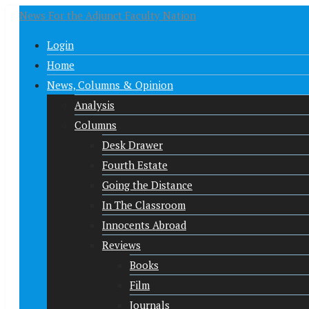
News For the Adjunct Faculty Nation
Login
Home
News, Columns & Opinion
Analysis
Columns
Desk Drawer
Fourth Estate
Going the Distance
In The Classroom
Innocents Abroad
Reviews
Books
Film
Journals