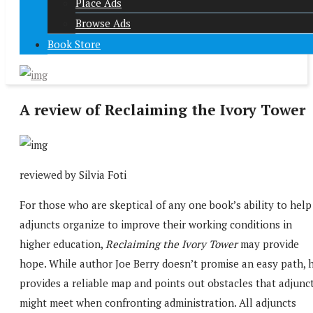
Place Ads
Browse Ads
Book Store
A review of Reclaiming the Ivory Tower
reviewed by Silvia Foti
For those who are skeptical of any one book’s ability to help
adjuncts organize to improve their working conditions in
higher education,
Reclaiming the Ivory Tower
may provide
hope. While author Joe Berry doesn’t promise an easy path, 
provides a reliable map and points out obstacles that adjunc
might meet when confronting administration. All adjuncts