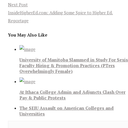
Next Post
InsideHigherEd.com: Adding Some Spice to Higher Ed.
Reportage
You May Also Like
University of Manitoba Slammed in Study For Sexis
Faculty Hiring & Promotion Practices (PTers
Overwhelmingly Female)
At Ithaca College Admin and Adjuncts Clash Over
Pay & Public Protests
The SEIU Assault on American Colleges and
Universities