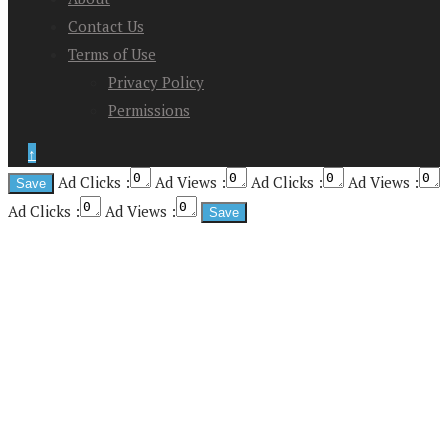
Contact Us
Terms of Use
Privacy Policy
Permissions
↑
Ad Clicks :
Ad Views :
Ad Clicks :
Ad Views :
Ad Clicks :
Ad Views :