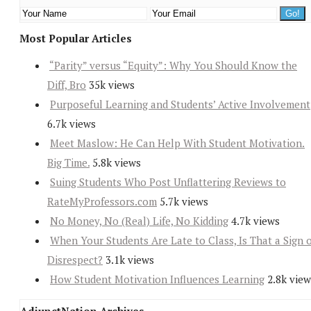
Most Popular Articles
“Parity” versus “Equity”: Why You Should Know the
Diff, Bro
35k views
Purposeful Learning and Students’ Active Involvement
6.7k views
Meet Maslow: He Can Help With Student Motivation.
Big Time.
5.8k views
Suing Students Who Post Unflattering Reviews to
RateMyProfessors.com
5.7k views
No Money, No (Real) Life, No Kidding
4.7k views
When Your Students Are Late to Class, Is That a Sign 
Disrespect?
3.1k views
How Student Motivation Influences Learning
2.8k view