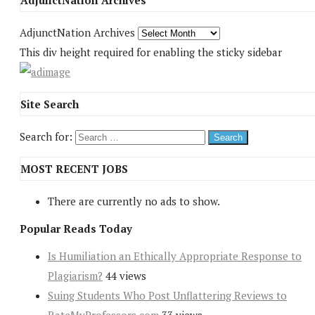
AdjunctNation Archives
AdjunctNation Archives
This div height required for enabling the sticky sidebar
Site Search
Search for:
MOST RECENT JOBS
There are currently no ads to show.
Popular Reads Today
Is Humiliation an Ethically Appropriate Response to
Plagiarism?
44 views
Suing Students Who Post Unflattering Reviews to