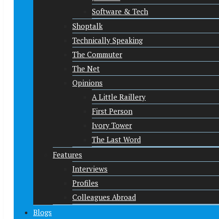
Software & Tech
Shoptalk
Technically Speaking
The Commuter
The Net
Opinions
A Little Raillery
First Person
Ivory Tower
The Last Word
Features
Interviews
Profiles
Colleagues Abroad
Blogs