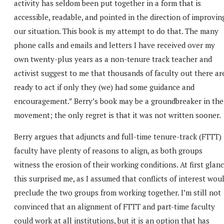
activity has seldom been put together in a form that is
accessible, readable, and pointed in the direction of improvin
our situation. This book is my attempt to do that. The many
phone calls and emails and letters I have received over my
own twenty-plus years as a non-tenure track teacher and
activist suggest to me that thousands of faculty out there ar
ready to act if only they (we) had some guidance and
encouragement.” Berry’s book may be a groundbreaker in the
movement; the only regret is that it was not written sooner.
Berry argues that adjuncts and full-time tenure-track (FTTT)
faculty have plenty of reasons to align, as both groups
witness the erosion of their working conditions. At first glanc
this surprised me, as I assumed that conflicts of interest wou
preclude the two groups from working together. I’m still not
convinced that an alignment of FTTT and part-time faculty
could work at all institutions, but it is an option that has