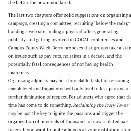
the better the new union fared.
The last two chapters offer solid suggestions on organizing 
campaign, creating a committee, recruiting “below the radar,”
building a web site, finding a physical office, generating
publicity, and getting involved in COCAL conferences and
Campus Equity Week. Berry proposes that groups take a sta
on issues such as pay cuts, no raises in a decade, and the
potentially fatal consequences of not having health
insurance.
Organizing adjuncts may be a formidable task, but remaining
immobilized and fragmented will only lead to less pay and a
further diminution of respect. For adjuncts who agree that t
time has come to do something,
Reclaiming the Ivory Tower
may be just the key to ignite the passions and trigger the
organization of hundreds of thousands of now-isolated part-
timers. If you want to unite adjuncts at your institution, step