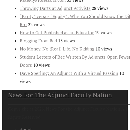
RateMyProfessors.com
33 views
Throwing Darts at Adjunct Activists
28 views
“Parity” versus “Equity”: Why You Should Know the Dif
Bro
22 views
How to Get Published as an Educator
19 views
Blogging From Bed
13 views
No Money, No (Real) Life, No Kidding
10 views
Student Letters of Rec Written By Adjuncts Open Fewe
Doors
10 views
Dave Sperling: An Adjunct With a Virtual Passion
10
views
News For The Adjunct Faculty Nation
Copyright at 2026. News For the Adjunct Faculty Nation All
Rights Reserved
About