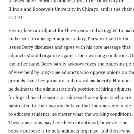
teaches labor education and history at the University of
Illinois and Roosevelt University in Chicago, and is the chair 
COCAL.
Having been an adjunct for three years and struggled to mak
ends meet on a meager adjunct salary, I’m sensitized to the
issues Berry discusses and agree with his core message that
adjuncts should organize against their working conditions. O
the other hand, Berry barely acknowledges the opposing poi
of view held by long-time adjuncts who oppose unions on th
grounds that they promote and reward mediocrity. Nor does
he delineate the administration’s position of hiring adjuncts
for logical fiscal reasons, or address those adjuncts who are
habituated to their pay and believe that their mission in life i
to educate students, no matter what the working conditions.
These omissions may have been intentional, however. The
book’s purpose is to help adjuncts organize, and those who