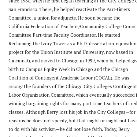
since 1980, when he first began teaching at the City College 
San Francisco. There, he helped reactivate the Part-timers
Committee, a union for adjuncts. He soon became the
California Federation of Teachers/Community College Counci
Committee Part-time Faculty Coordinator. He started
Reclaiming the Ivory Tower as a Ph.D. dissertation-equivalen
project for the Union Institute and University, now based in
Cincinnati, and moved to Chicago in 1999, when he helped gi
birth to Campus Equity Week in Chicago and the Chicago
Coalition of Contingent Academic Labor (COCAL). He was
among the founders of the Chicago City Colleges Contingent
Labor Organization Committee, which eventually succeeded 
winning bargaining rights for many part-time teachers of cred
classes. Although Berry lost his job in the City Colleges—for
reasons he does not specify, but that might or might not hav
to do with his activism—he did not lose faith. Today, Berry