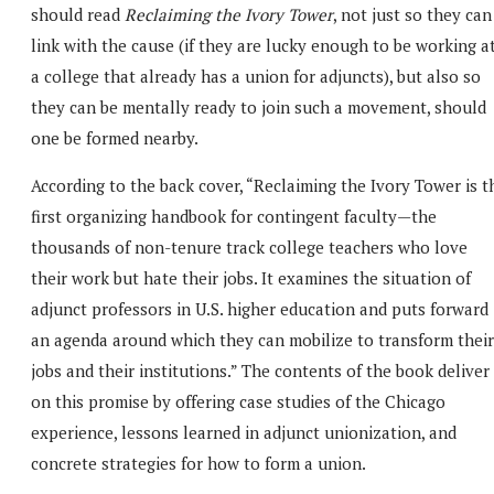
should read
Reclaiming the Ivory Tower
, not just so they can
link with the cause (if they are lucky enough to be working a
a college that already has a union for adjuncts), but also so
they can be mentally ready to join such a movement, should
one be formed nearby.
According to the back cover, “Reclaiming the Ivory Tower is t
first organizing handbook for contingent faculty—the
thousands of non-tenure track college teachers who love
their work but hate their jobs. It examines the situation of
adjunct professors in U.S. higher education and puts forward
an agenda around which they can mobilize to transform their
jobs and their institutions.” The contents of the book deliver
on this promise by offering case studies of the Chicago
experience, lessons learned in adjunct unionization, and
concrete strategies for how to form a union.