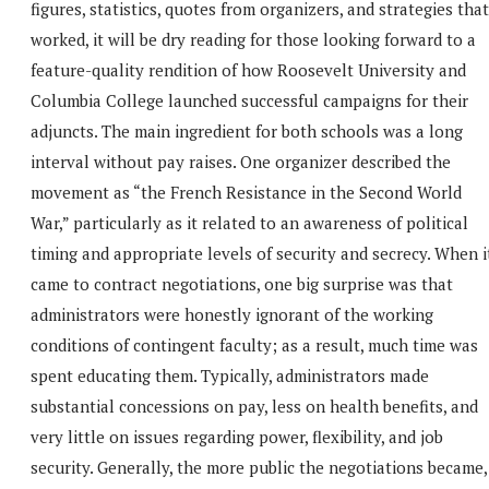
figures, statistics, quotes from organizers, and strategies that
worked, it will be dry reading for those looking forward to a
feature-quality rendition of how Roosevelt University and
Columbia College launched successful campaigns for their
adjuncts. The main ingredient for both schools was a long
interval without pay raises. One organizer described the
movement as “the French Resistance in the Second World
War,” particularly as it related to an awareness of political
timing and appropriate levels of security and secrecy. When i
came to contract negotiations, one big surprise was that
administrators were honestly ignorant of the working
conditions of contingent faculty; as a result, much time was
spent educating them. Typically, administrators made
substantial concessions on pay, less on health benefits, and
very little on issues regarding power, flexibility, and job
security. Generally, the more public the negotiations became,