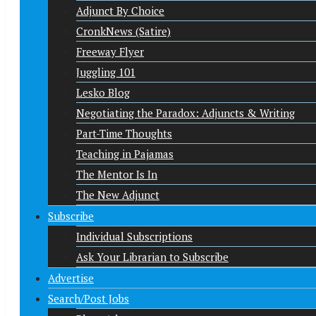
Adjunct By Choice
CronkNews (Satire)
Freeway Flyer
Juggling 101
Lesko Blog
Negotiating the Paradox: Adjuncts & Writing
Part-Time Thoughts
Teaching in Pajamas
The Mentor Is In
The New Adjunct
Subscribe
Individual Subscriptions
Ask Your Librarian to Subscribe
Advertise
Search/Post Jobs