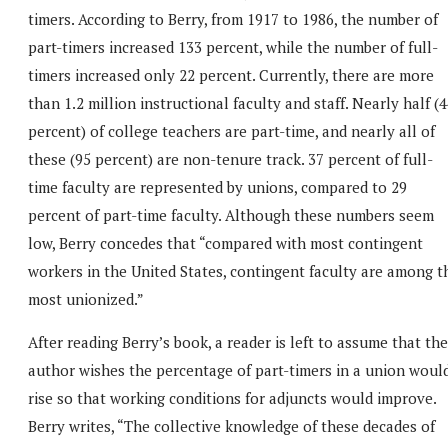
timers. According to Berry, from 1917 to 1986, the number of
part-timers increased 133 percent, while the number of full-
timers increased only 22 percent. Currently, there are more
than 1.2 million instructional faculty and staff. Nearly half (
percent) of college teachers are part-time, and nearly all of
these (95 percent) are non-tenure track. 37 percent of full-
time faculty are represented by unions, compared to 29
percent of part-time faculty. Although these numbers seem
low, Berry concedes that “compared with most contingent
workers in the United States, contingent faculty are among t
most unionized.”
After reading Berry’s book, a reader is left to assume that the
author wishes the percentage of part-timers in a union woul
rise so that working conditions for adjuncts would improve.
Berry writes, “The collective knowledge of these decades of