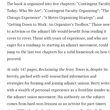
The book is organized into five chapters: “Contingent Facult
Today: Who We Are”; “Contingent Faculty Organizing”; “The
Chicago Experience”; “A Metro Organizing Strategy”; and
“Getting Down to Work: An Organizer’s Toolbox.” Those new
to activism or the adjunct life would benefit from reading it
cover to cover. Those with years of experience, and who are
eager for a roadmap to starting an adjunct movement, could
jump to the last two chapters for a solid framework on how 
proceed.
At only 147 pages,
Reclaiming the Ivory Tower
is, despite its
brevity, packed with well-researched information and
strategies for forming and joining adjunct unions. Berry write
with a wealth of personal experience as a frontline insider in
the adjunct-union movement. His authority on the subject
comes from hard-won lessons as an activist for part-timers