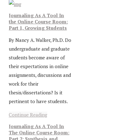
Journaling As A Tool In
the Online Course Room:
Part 1, Growing Students
By Nancy A. Walker, Ph.D. Do
undergraduate and graduate
students become aware of
their expectations in online
assignments, discussions and
work for their
thesis/dissertations? Is it
pertinent to have students.
Continue Reading
Journaling As A Tool In
The Online Course Room:
Part 2: Synthesis and