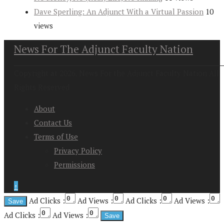
Dave Sperling: An Adjunct With a Virtual Passion
10
views
News For The Adjunct Faculty Nation
Copyright at 2026. News For the Adjunct Faculty Nation All
Rights Reserved
About
Contact Us
Terms of Use
Privacy Policy
Permissions
↑
Ad Clicks :
Ad Views :
Ad Clicks :
Ad Views :
Ad Clicks :
Ad Views :