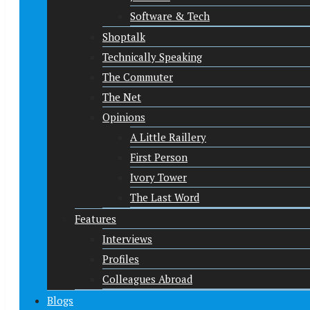
Software & Tech
Shoptalk
Technically Speaking
The Commuter
The Net
Opinions
A Little Raillery
First Person
Ivory Tower
The Last Word
Features
Interviews
Profiles
Colleagues Abroad
Blogs