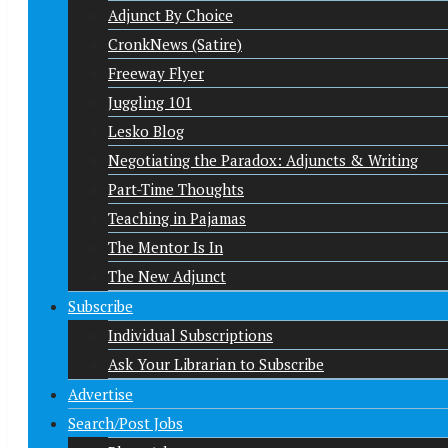
Adjunct By Choice
CronkNews (Satire)
Freeway Flyer
Juggling 101
Lesko Blog
Negotiating the Paradox: Adjuncts & Writing
Part-Time Thoughts
Teaching in Pajamas
The Mentor Is In
The New Adjunct
Subscribe
Individual Subscriptions
Ask Your Librarian to Subscribe
Advertise
Search/Post Jobs