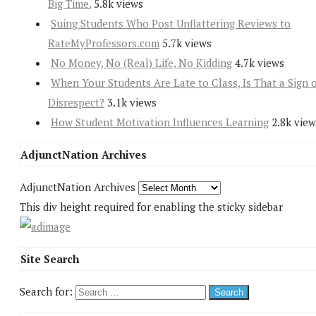
Big Time.
5.8k views
Suing Students Who Post Unflattering Reviews to
RateMyProfessors.com
5.7k views
No Money, No (Real) Life, No Kidding
4.7k views
When Your Students Are Late to Class, Is That a Sign 
Disrespect?
3.1k views
How Student Motivation Influences Learning
2.8k view
AdjunctNation Archives
AdjunctNation Archives
This div height required for enabling the sticky sidebar
Site Search
Search for: