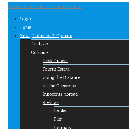
News For the Adjunct Faculty Nation
Login
Home
News, Columns & Opinion
Analysis
Columns
Desk Drawer
Fourth Estate
Going the Distance
In The Classroom
Innocents Abroad
Reviews
Books
Film
Journals