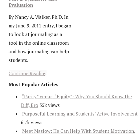
Evaluation
By Nancy A. Walker, Ph.D. In
my June 9, 2011 entry, I began
to look at journaling as a
tool in the online classroom
and how journaling can help
students.
Continue Reading
Most Popular Articles
“Parity” versus “Equity”: Why You Should Know the
Diff, Bro
35k views
Purposeful Learning and Students’ Active Involvement
6.7k views
Meet Maslow: He Can Help With Student Motivation.