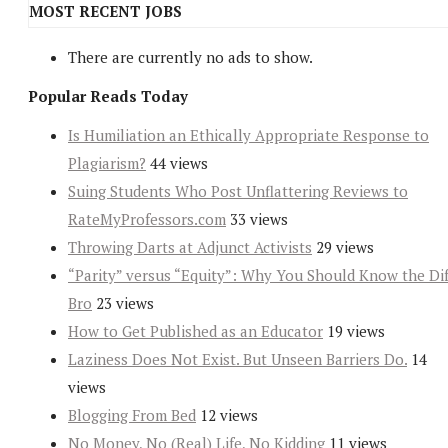
MOST RECENT JOBS
There are currently no ads to show.
Popular Reads Today
Is Humiliation an Ethically Appropriate Response to
Plagiarism?
44 views
Suing Students Who Post Unflattering Reviews to
RateMyProfessors.com
33 views
Throwing Darts at Adjunct Activists
29 views
“Parity” versus “Equity”: Why You Should Know the Dif
Bro
23 views
How to Get Published as an Educator
19 views
Laziness Does Not Exist. But Unseen Barriers Do.
14
views
Blogging From Bed
12 views
No Money, No (Real) Life, No Kidding
11 views