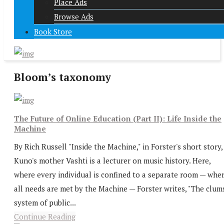
Place Ads
Browse Ads
Book Store
Bloom’s taxonomy
The Future of Online Education (Part II): Life Inside the
Machine
By Rich Russell "Inside the Machine," in Forster's short story,
Kuno's mother Vashti is a lecturer on music history. Here,
where every individual is confined to a separate room — whe
all needs are met by the Machine — Forster writes, "The clum
system of public...
Continue Reading