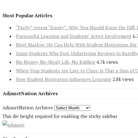
Most Popular Articles
“Parity” versus “Equity”: Why You Should Know the Diff, 
Purposeful Learning and Students’ Active Involvement
6.
Meet Maslow: He Can Help With Student Motivation. Big 
Suing Students Who Post Unflattering Reviews to RateM
No Money, No (Real) Life, No Kidding
4.7k views
When Your Students Are Late to Class, Is That a Sign of 
How Student Motivation Influences Learning
2.8k views
AdjunctNation Archives
AdjunctNation Archives
This div height required for enabling the sticky sidebar