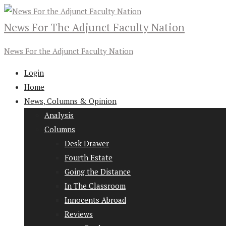
News For The Adjunct Faculty Nation
News For the Adjunct Faculty Nation
Login
Home
News, Columns & Opinion
Analysis
Columns
Desk Drawer
Fourth Estate
Going the Distance
In The Classroom
Innocents Abroad
Reviews