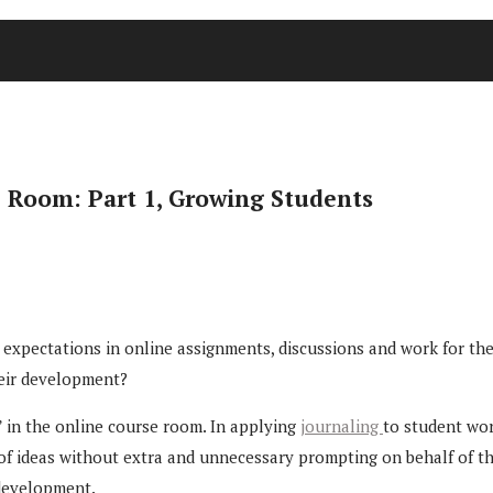
e Room: Part 1, Growing Students
pectations in online assignments, discussions and work for their 
heir development?
 in the online course room. In applying
journaling
to student wor
f ideas without extra and unnecessary prompting on behalf of the 
 development.