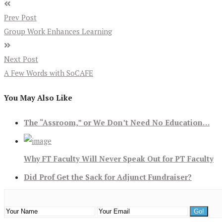
Prev Post
Group Work Enhances Learning
Next Post
A Few Words with SoCAFE
You May Also Like
The “Assroom,” or We Don’t Need No Education…
Why FT Faculty Will Never Speak Out for PT Faculty
Did Prof Get the Sack for Adjunct Fundraiser?