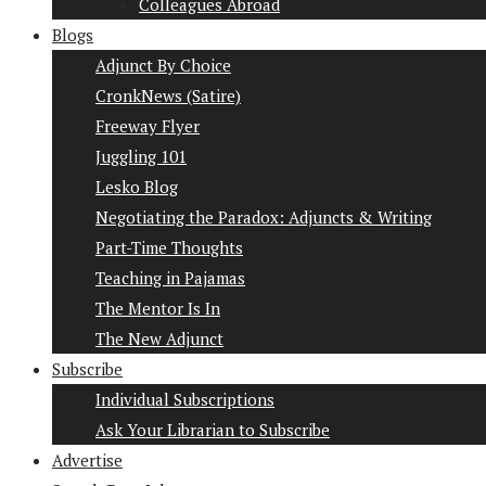
Colleagues Abroad
Blogs
Adjunct By Choice
CronkNews (Satire)
Freeway Flyer
Juggling 101
Lesko Blog
Negotiating the Paradox: Adjuncts & Writing
Part-Time Thoughts
Teaching in Pajamas
The Mentor Is In
The New Adjunct
Subscribe
Individual Subscriptions
Ask Your Librarian to Subscribe
Advertise