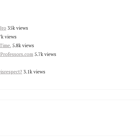
Bro
35k views
7k views
Time.
5.8k views
yProfessors.com
5.7k views
Disrespect?
3.1k views