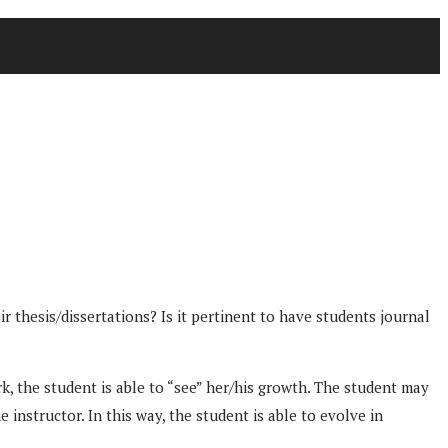
thesis/dissertations? Is it pertinent to have students journal
k, the student is able to “see” her/his growth. The student may
instructor. In this way, the student is able to evolve in