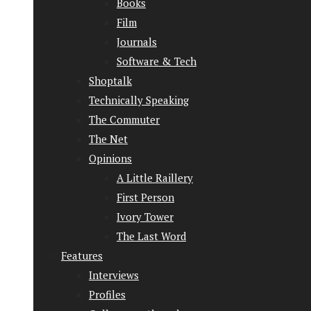
Books
Film
Journals
Software & Tech
Shoptalk
Technically Speaking
The Commuter
The Net
Opinions
A Little Raillery
First Person
Ivory Tower
The Last Word
Features
Interviews
Profiles