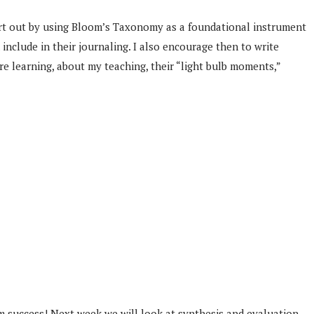
 start out by using Bloom’s Taxonomy as a foundational instrument
nclude in their journaling. I also encourage then to write
e learning, about my teaching, their “light bulb moments,”
am success! Next week we will look at synthesis and evaluation