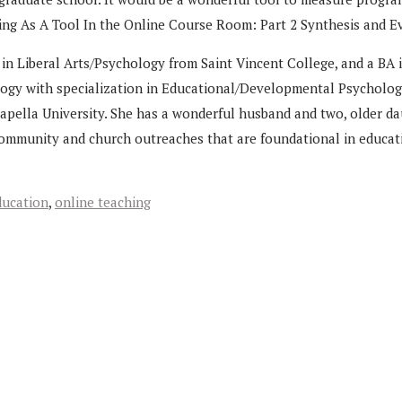
aling As A Tool In the Online Course Room: Part 2 Synthesis and E
n Liberal Arts/Psychology from Saint Vincent College, and a BA i
logy with specialization in Educational/Developmental Psychology
pella University. She has a wonderful husband and two, older dau
community and church outreaches that are foundational in educatio
ducation
,
online teaching