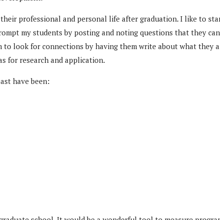
to their professional and personal life after graduation. I like to
prompt my students by posting and noting questions that they can i
m to look for connections by having them write about what they ar
as for research and application.
past have been:
 in graduate school. It would be a wonderful tool to measure progr