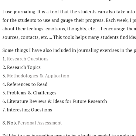
I use journaling. It is a tool that the students can also take in
for the students to use and gauge their progress. Each week, I 
about their feelings, emotions, thoughts, etc…. I encourage the
sources, contacts, etc…. This tools helps many students find ide
Some things I have also included in journaling exercises in the 
1.
Research Questions
2. Research Topics
3.
Methodologies & Application
4. References to Read
5. Problems & Challenges
6. Literature Reviews & Ideas for Future Research
7. Interesting Questions
8. Note
Personal Assessment
I’d like to see journaling grow to be a built in model to apply