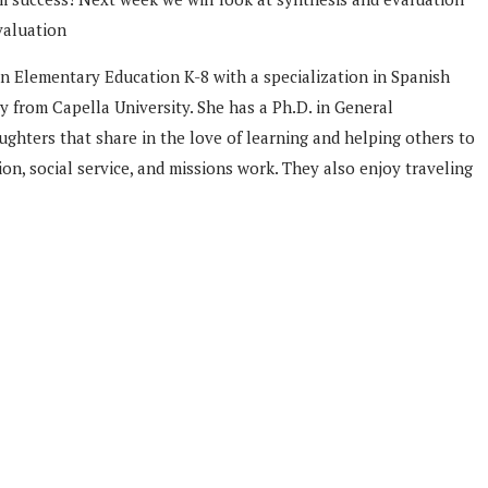
valuation
n Elementary Education K-8 with a specialization in Spanish
 from Capella University. She has a Ph.D. in General
ghters that share in the love of learning and helping others to
n, social service, and missions work. They also enjoy traveling