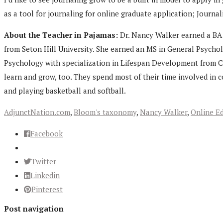
as a tool for journaling for online graduate application; Journ
About the Teacher in Pajamas:
Dr. Nancy Walker earned a BA i
from Seton Hill University. She earned an MS in General Psycho
Psychology with specialization in Lifespan Development from Ca
learn and grow, too. They spend most of their time involved in 
and playing basketball and softball.
AdjunctNation.com
,
Bloom's taxonomy
,
Nancy Walker
,
Online E
Facebook
Twitter
Linkedin
Pinterest
Post navigation