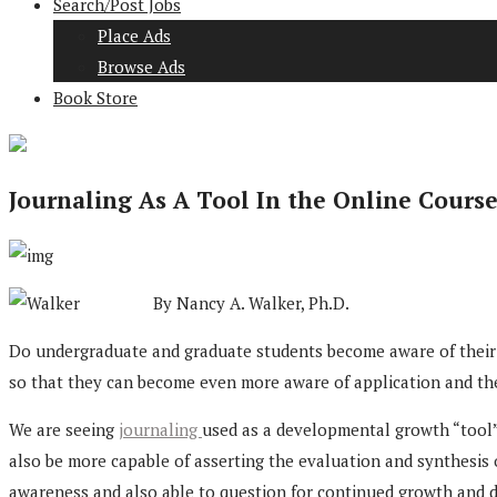
Search/Post Jobs
Place Ads
Browse Ads
Book Store
Journaling As A Tool In the Online Cours
By Nancy A. Walker, Ph.D.
Do undergraduate and graduate students become aware of their ex
so that they can become even more aware of application and t
We are seeing
journaling
used as a developmental growth “tool”
also be more capable of asserting the evaluation and synthesis o
awareness and also able to question for continued growth and