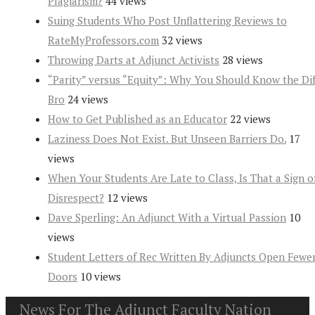
Plagiarism?
44 views
Suing Students Who Post Unflattering Reviews to
RateMyProfessors.com
32 views
Throwing Darts at Adjunct Activists
28 views
“Parity” versus “Equity”: Why You Should Know the Dif
Bro
24 views
How to Get Published as an Educator
22 views
Laziness Does Not Exist. But Unseen Barriers Do.
17
views
When Your Students Are Late to Class, Is That a Sign o
Disrespect?
12 views
Dave Sperling: An Adjunct With a Virtual Passion
10
views
Student Letters of Rec Written By Adjuncts Open Fewe
Doors
10 views
News For The Adjunct Faculty Nation