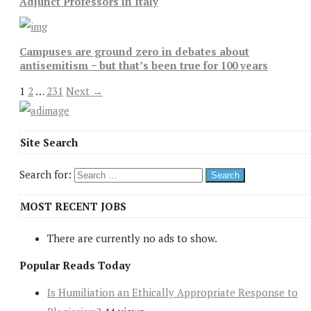
Adjunct Professors in Italy
Campuses are ground zero in debates about
antisemitism − but that’s been true for 100 years
1
2
…
231
Next →
Site Search
Search for:
MOST RECENT JOBS
There are currently no ads to show.
Popular Reads Today
Is Humiliation an Ethically Appropriate Response to