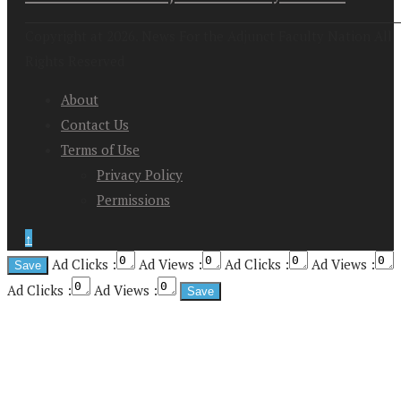
Copyright at 2026. News For the Adjunct Faculty Nation All
Rights Reserved
About
Contact Us
Terms of Use
Privacy Policy
Permissions
↑
Ad Clicks :
Ad Views :
Ad Clicks :
Ad Views :
Ad Clicks :
Ad Views :