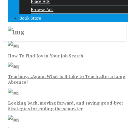
Place Ads
Browse Ads
Book Store
How To Find Joy in Your Job Search
Teaching…Again. What Is It Like to Teach after a Long
Absence?
Looking back, moving forward, and saying good-bye:
Strategies for ending the semester