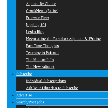
Adjunct By Choice
CronkNews (Satire)
Freeway Flyer
Juggling 101
Lesko Blog
Negotiating the Paradox: Adjuncts & Writing
Part-Time Thoughts
Teaching in Pajamas
The Mentor Is In
The New Adjunct
Subscribe
Individual Subscriptions
Ask Your Librarian to Subscribe
Advertise
Search/Post Jobs