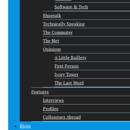
Software & Tech
Shoptalk
Technically Speaking
The Commuter
The Net
Opinions
A Little Raillery
First Person
Ivory Tower
The Last Word
Features
Interviews
Profiles
Colleagues Abroad
Blogs