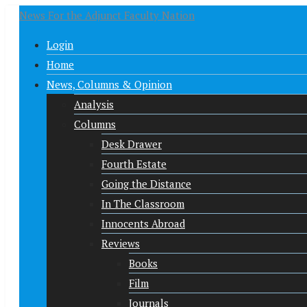
News For the Adjunct Faculty Nation
Login
Home
News, Columns & Opinion
Analysis
Columns
Desk Drawer
Fourth Estate
Going the Distance
In The Classroom
Innocents Abroad
Reviews
Books
Film
Journals