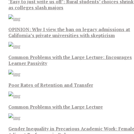
‘Easy to just write us off’: Rural students’ choices shrink
as colleges slash majors
OPINION: Why I view the ban on legacy admissions at
California’s private universities with skepticism
Common Problems with the Large Lecture: Encourages
Learner Passivity
Poor Rates of Retention and Transfer
Common Problems with the Large Lecture
Gender Inequality in Precarious Academic Work: Femal