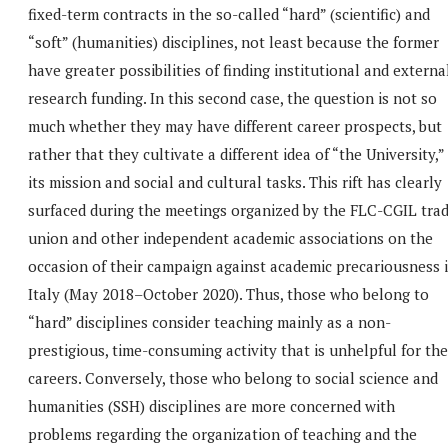
fixed-term contracts in the so-called “hard” (scientific) and
“soft” (humanities) disciplines, not least because the former
have greater possibilities of finding institutional and externa
research funding. In this second case, the question is not so
much whether they may have different career prospects, but
rather that they cultivate a different idea of “the University,”
its mission and social and cultural tasks. This rift has clearly
surfaced during the meetings organized by the FLC-CGIL tra
union and other independent academic associations on the
occasion of their campaign against academic precariousness 
Italy (May 2018–October 2020). Thus, those who belong to
“hard” disciplines consider teaching mainly as a non-
prestigious, time-consuming activity that is unhelpful for the
careers. Conversely, those who belong to social science and
humanities (SSH) disciplines are more concerned with
problems regarding the organization of teaching and the