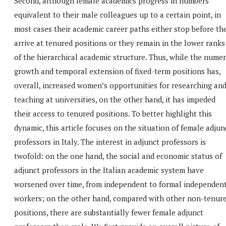
Second, although female academics progress in numbers
equivalent to their male colleagues up to a certain point, in
most cases their academic career paths either stop before th
arrive at tenured positions or they remain in the lower ranks
of the hierarchical academic structure. Thus, while the numer
growth and temporal extension of fixed-term positions has,
overall, increased women’s opportunities for researching an
teaching at universities, on the other hand, it has impeded
their access to tenured positions. To better highlight this
dynamic, this article focuses on the situation of female adjun
professors in Italy. The interest in adjunct professors is
twofold: on the one hand, the social and economic status of
adjunct professors in the Italian academic system have
worsened over time, from independent to formal independen
workers; on the other hand, compared with other non-tenur
positions, there are substantially fewer female adjunct