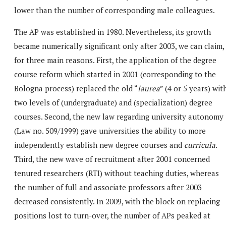
lower than the number of corresponding male colleagues.
The AP was established in 1980. Nevertheless, its growth
became numerically significant only after 2003, we can claim,
for three main reasons. First, the application of the degree
course reform which started in 2001 (corresponding to the
Bologna process) replaced the old “
laurea
” (4 or 5 years) wit
two levels of (undergraduate) and (specialization) degree
courses. Second, the new law regarding university autonomy
(Law no. 509/1999) gave universities the ability to more
independently establish new degree courses and
curricula
.
Third, the new wave of recruitment after 2001 concerned
tenured researchers (RTI) without teaching duties, whereas
the number of full and associate professors after 2003
decreased consistently. In 2009, with the block on replacing
positions lost to turn-over, the number of APs peaked at