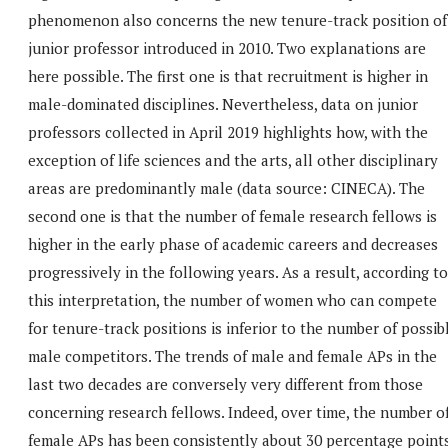
phenomenon also concerns the new tenure-track position of
junior professor introduced in 2010. Two explanations are
here possible. The first one is that recruitment is higher in
male-dominated disciplines. Nevertheless, data on junior
professors collected in April 2019 highlights how, with the
exception of life sciences and the arts, all other disciplinary
areas are predominantly male (data source: CINECA). The
second one is that the number of female research fellows is
higher in the early phase of academic careers and decreases
progressively in the following years. As a result, according to
this interpretation, the number of women who can compete
for tenure-track positions is inferior to the number of possib
male competitors. The trends of male and female APs in the
last two decades are conversely very different from those
concerning research fellows. Indeed, over time, the number o
female APs has been consistently about 30 percentage point