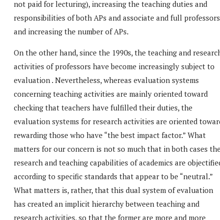
not paid for lecturing), increasing the teaching duties and
responsibilities of both APs and associate and full professors
and increasing the number of APs.
On the other hand, since the 1990s, the teaching and researc
activities of professors have become increasingly subject to
evaluation . Nevertheless, whereas evaluation systems
concerning teaching activities are mainly oriented toward
checking that teachers have fulfilled their duties, the
evaluation systems for research activities are oriented towar
rewarding those who have “the best impact factor.” What
matters for our concern is not so much that in both cases th
research and teaching capabilities of academics are objectifie
according to specific standards that appear to be “neutral.”
What matters is, rather, that this dual system of evaluation
has created an implicit hierarchy between teaching and
research activities, so that the former are more and more