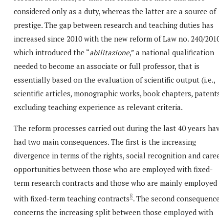
considered only as a duty, whereas the latter are a source of
prestige. The gap between research and teaching duties has
increased since 2010 with the new reform of Law no. 240/201
which introduced the “
abilitazione
,” a national qualification
needed to become an associate or full professor, that is
essentially based on the evaluation of scientific output (i.e.,
scientific articles, monographic works, book chapters, patents
excluding teaching experience as relevant criteria.
The reform processes carried out during the last 40 years ha
had two main consequences. The first is the increasing
divergence in terms of the rights, social recognition and care
opportunities between those who are employed with fixed-
term research contracts and those who are mainly employed
8
with fixed-term teaching contracts
. The second consequenc
concerns the increasing split between those employed with