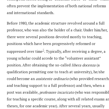
often prevent the implementation of both national reforms
and international standards.
Before 1980, the academic structure revolved around a full
professor, who was also the holder of a chair. Under him/her,
there were several positions devoted mostly to teaching,
positions which have been progressively reformed or
5
suppressed over time
. Typically, after receiving a degree, a
young scholar could accede to the “volunteer assistant”
position. After obtaining the so-called
libera docenza
(a
qualification permitting one to teach at university), he/she
could become an
assistente ordinario
(who provided research
and teaching support to a full professor) and then, when a
post was available,
professore incaricato
(who was responsib
for teaching a specific course, along with all related exams a
theses, for one academic year). After several years, usually