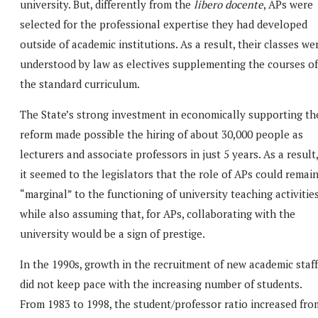
university. But, differently from the
libero docente
, APs were
selected for the professional expertise they had developed
outside of academic institutions. As a result, their classes we
understood by law as electives supplementing the courses of
the standard curriculum.
The State’s strong investment in economically supporting th
reform made possible the hiring of about 30,000 people as
lecturers and associate professors in just 5 years. As a result,
it seemed to the legislators that the role of APs could remai
“marginal” to the functioning of university teaching activities
while also assuming that, for APs, collaborating with the
university would be a sign of prestige.
In the 1990s, growth in the recruitment of new academic staff
did not keep pace with the increasing number of students.
From 1983 to 1998, the student/professor ratio increased fro