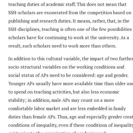
teaching duties of academic staff. This does not mean that
SSH-scholars are exonerated from the competition based on
publishing and research duties. It means, rather, that, in the
SSH-disciplines, teaching is often one of the few possibilities
scholars have for continuing to work at the university. As a
result, such scholars need to work more than others.
In addition to this cultural variable, the impact of two furthe
socio-structural variables on the working conditions and
social status of APs need to be considered: age and gender.
Younger APs usually have more available time than older on
to spend on teaching activities, but also less economic
stability; in addition, male APs may count on a more
comfortable labor market and are less embedded in family
duties than female APs. Thus, age and especially gender crea
conditions of inequality, even if these conditions of inequalit