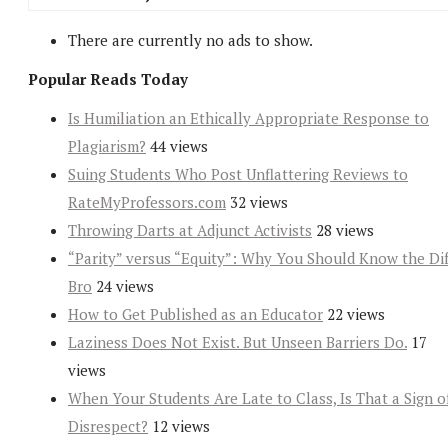
There are currently no ads to show.
Popular Reads Today
Is Humiliation an Ethically Appropriate Response to
Plagiarism?
44 views
Suing Students Who Post Unflattering Reviews to
RateMyProfessors.com
32 views
Throwing Darts at Adjunct Activists
28 views
“Parity” versus “Equity”: Why You Should Know the Dif
Bro
24 views
How to Get Published as an Educator
22 views
Laziness Does Not Exist. But Unseen Barriers Do.
17
views
When Your Students Are Late to Class, Is That a Sign o
Disrespect?
12 views