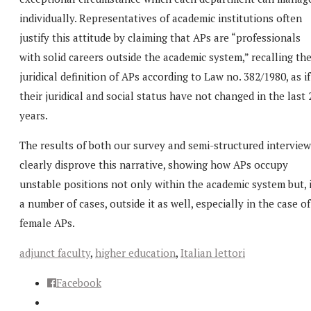
individually. Representatives of academic institutions often
justify this attitude by claiming that APs are “professionals
with solid careers outside the academic system,” recalling th
juridical definition of APs according to Law no. 382/1980, as if
their juridical and social status have not changed in the last 
years.
The results of both our survey and semi-structured interview
clearly disprove this narrative, showing how APs occupy
unstable positions not only within the academic system but, 
a number of cases, outside it as well, especially in the case of
female APs.
adjunct faculty
,
higher education
,
Italian lettori
Facebook