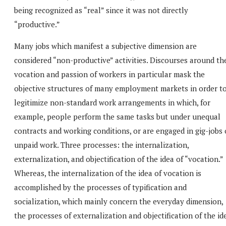
being recognized as “real” since it was not directly
“productive.”
Many jobs which manifest a subjective dimension are
considered “non-productive” activities. Discourses around th
vocation and passion of workers in particular mask the
objective structures of many employment markets in order t
legitimize non-standard work arrangements in which, for
example, people perform the same tasks but under unequal
contracts and working conditions, or are engaged in gig-jobs 
unpaid work. Three processes: the internalization,
externalization, and objectification of the idea of “vocation.”
Whereas, the internalization of the idea of vocation is
accomplished by the processes of typification and
socialization, which mainly concern the everyday dimension,
the processes of externalization and objectification of the id