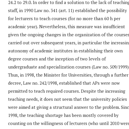
24.2 to 29.0. In order to find a solution to the lack of teachin
staff, in 1990 Law no. 341 (art. 11) established the possibility
for lecturers to teach courses (for no more than 60 h per
academic year). Nevertheless, this measure was insufficient
given the ongoing changes in the organization of the course
carried out over subsequent years, in particular the increasi
autonomy of academic institutes in establishing their own
degree courses and the inception of two levels of
undergraduate and specialization courses (Law no. 509/1999)
Thus, in 1998, the Minister for Universities, through a further
decree, Law no. 242/1998, established that APs were now
permitted to teach required courses. Despite the increasing
teaching needs, it does not seem that the university policies
were aimed at giving a structural answer to the problem. Sin
1998, the teaching shortage has been mostly covered by
counting on the willingness of lecturers (who until 2010 wer