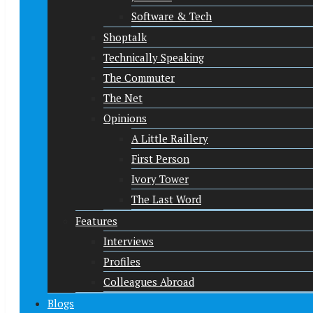
Software & Tech
Shoptalk
Technically Speaking
The Commuter
The Net
Opinions
A Little Raillery
First Person
Ivory Tower
The Last Word
Features
Interviews
Profiles
Colleagues Abroad
Blogs