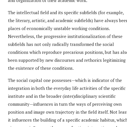
and organization of their academic work.
The intellectual field and its specific subfields (for example,
the literary, artistic, and academic subfields) have always bee
places of economically unstable working conditions.
Nevertheless, the progressive institutionalization of these
subfields has not only radically transformed the social
conditions which reproduce precarious positions, but has als
been supported by new discourses and rethorics legitimizing
the existence of these conditions.
The social capital one possesses—which is indicator of the
integration in both the everyday life activities of the specific
institute and in the broader (inter)disciplinary scientific
community—influences in turn the ways of perceiving own
position and image own trajectory in the field itself. Not leas
it influences the building of a specific academic habitus, whic