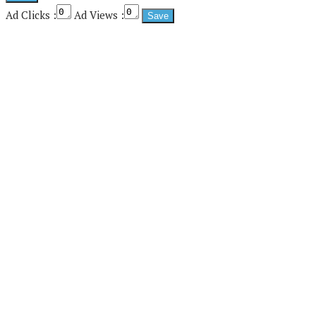
Ad Clicks :
Ad Views :