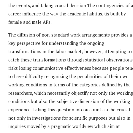
the events, and taking crucial decision The contingencies of 
career influence the way the academic habitus, tis built by
female and male APs.
The diffusion of non-standard work arrangements provides a
key perspective for understanding the ongoing
transformations in the labor market; however, attempting to
catch these transformations through statistical observations
risks losing communicative effectiveness because people ten
to have difficulty recognizing the peculiarities of their own
working conditions in terms of the categories defined by the
researchers, which necessarily objectify not only the working
conditions but also the subjective dimension of the working
experience. Taking this question into account can be crucial
not only in investigations for scientific purposes but also in
inquiries moved by a pragmatic worldview which aim at