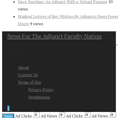
Dave Sperling: An Adjunct With a Virtual Passion
10
views
Student Letters of Rec Written By Adjuncts Open Fewe
Doors
9 views
News For The Adjunct Faculty Nation
Copyright at 2026. News For the Adjunct Faculty Nation All
Rights Reserved
About
Contact Us
Terms of Use
Privacy Policy
Permissions
↑
Ad Clicks :
Ad Views :
Ad Clicks :
Ad Views :