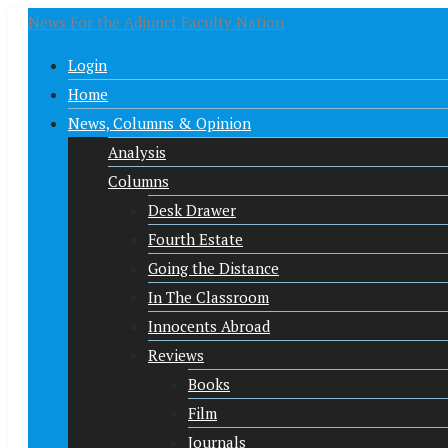
News For the Adjunct Faculty Nation
Login
Home
News, Columns & Opinion
Analysis
Columns
Desk Drawer
Fourth Estate
Going the Distance
In The Classroom
Innocents Abroad
Reviews
Books
Film
Journals