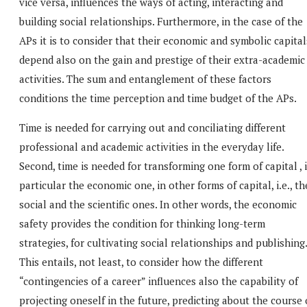
vice versa, influences the ways of acting, interacting and
building social relationships. Furthermore, in the case of the
APs it is to consider that their economic and symbolic capital
depend also on the gain and prestige of their extra-academic
activities. The sum and entanglement of these factors
conditions the time perception and time budget of the APs.
Time is needed for carrying out and conciliating different
professional and academic activities in the everyday life.
Second, time is needed for transforming one form of capital , 
particular the economic one, in other forms of capital, i.e., th
social and the scientific ones. In other words, the economic
safety provides the condition for thinking long-term
strategies, for cultivating social relationships and publishing.
This entails, not least, to consider how the different
“contingencies of a career” influences also the capability of
projecting oneself in the future, predicting about the course 