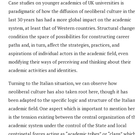
Case studies on younger academics of UK universities is
paradigmatic of how the diffusion of neoliberal culture in the
last 30 years has had a more global impact on the academic
system, at least that of Western countries. Structural change
condition the space of possibilities for constructing career
paths and, in turn, affect the strategies, practices, and
aspirations of individual actors in the academic field, even
modifying their ways of perceiving and thinking about their
academic activities and identities.
Turning to the Italian situation, we can observe how
neoliberal culture has also taken root here, though it has
been adapted to the specific logic and structure of the Italia
academic field. One aspect which is important to mention her
is the tension existing between the central organization of t
academic system under the control of the State and local
centripetal forces acting as “academic tribes” or “clans” whic