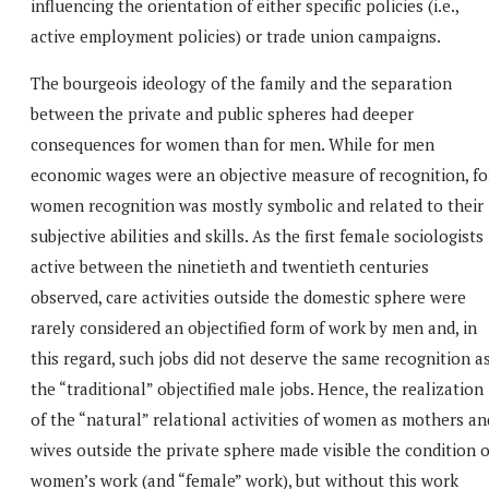
influencing the orientation of either specific policies (i.e.,
active employment policies) or trade union campaigns.
The bourgeois ideology of the family and the separation
between the private and public spheres had deeper
consequences for women than for men. While for men
economic wages were an objective measure of recognition, fo
women recognition was mostly symbolic and related to their
subjective abilities and skills. As the first female sociologists
active between the ninetieth and twentieth centuries
observed, care activities outside the domestic sphere were
rarely considered an objectified form of work by men and, in
this regard, such jobs did not deserve the same recognition a
the “traditional” objectified male jobs. Hence, the realization
of the “natural” relational activities of women as mothers an
wives outside the private sphere made visible the condition o
women’s work (and “female” work), but without this work