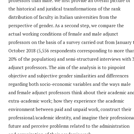
professors than male. We first provide an overall picture of
the historical and juridical transformations of the rank
distribution of faculty in Italian universities from the
perspective of gender. As a second step, we compare the
actual working conditions of female and male adjunct
professors on the basis of a survey carried out from January 
October 2018 (5,556 respondents corresponding to more tha
20% of the population) and semi-structured interviews with 
adjunct professors. The aim of the analysis is to pinpoint
objective and subjective gender similarities and differences
regarding both socio-economic variables and the ways male
and female adjunct professors think about their academic an
extra-academic work; how they experience the academic
environment between paid and unpaid work, construct their
professional/academic identity, and imagine their professiona
future and perceive problems related to the administration