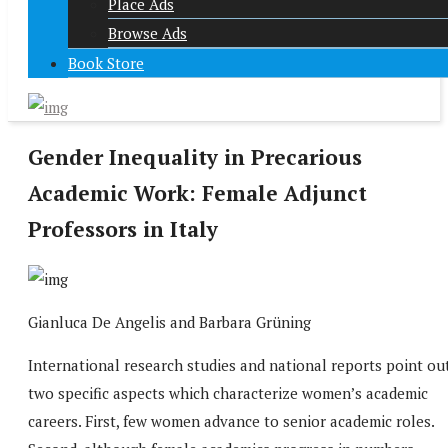
Place Ads
Browse Ads
Book Store
Gender Inequality in Precarious
Academic Work: Female Adjunct
Professors in Italy
Gianluca De Angelis and Barbara Grüning
International research studies and national reports point ou
two specific aspects which characterize women’s academic
careers. First, few women advance to senior academic roles.