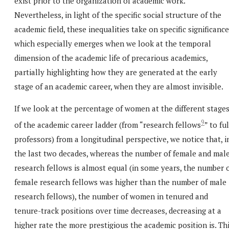
exist prior to the organization of academic work.
Nevertheless, in light of the specific social structure of the
academic field, these inequalities take on specific significance
which especially emerges when we look at the temporal
dimension of the academic life of precarious academics,
partially highlighting how they are generated at the early
stage of an academic career, when they are almost invisible.
If we look at the percentage of women at the different stage
9
of the academic career ladder (from “research fellows
” to ful
professors) from a longitudinal perspective, we notice that, i
the last two decades, whereas the number of female and mal
research fellows is almost equal (in some years, the number 
female research fellows was higher than the number of male
research fellows), the number of women in tenured and
tenure-track positions over time decreases, decreasing at a
higher rate the more prestigious the academic position is. Th