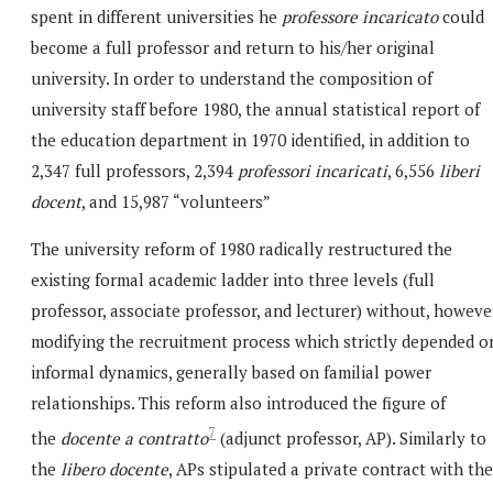
spent in different universities he
professore incaricato
could
become a full professor and return to his/her original
university. In order to understand the composition of
university staff before 1980, the annual statistical report of
the education department in 1970 identified, in addition to
2,347 full professors, 2,394
professori incaricati
, 6,556
liberi
docent
, and 15,987 “volunteers”
The university reform of 1980 radically restructured the
existing formal academic ladder into three levels (full
professor, associate professor, and lecturer) without, howeve
modifying the recruitment process which strictly depended o
informal dynamics, generally based on familial power
relationships. This reform also introduced the figure of
7
the
docente a contratto
(adjunct professor, AP). Similarly to
the
libero docente
, APs stipulated a private contract with the