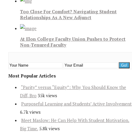
Too Close For Comfort? Navigating Student
Relationships As A New Adjunct
At Elon College Faculty Union Pushes to Protect
Non-Tenured Faculty
Most Popular Articles
“Parity” versus “Equity”: Why You Should Know the
Diff, Bro
35k views
Purposeful Learning and Students’ Active Involvement
6.7k views
Meet Maslow: He Can Help With Student Motivation.
Big Time.
5.8k views