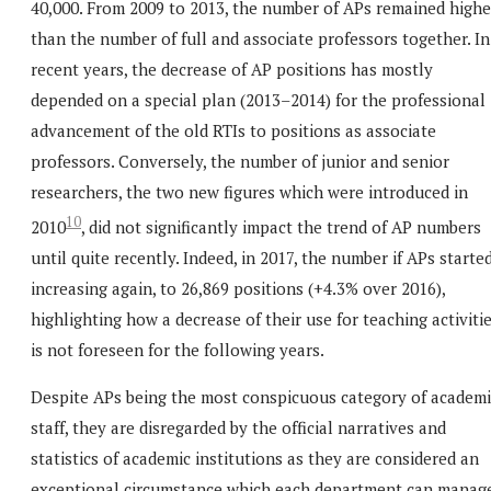
40,000. From 2009 to 2013, the number of APs remained highe
than the number of full and associate professors together. In
recent years, the decrease of AP positions has mostly
depended on a special plan (2013–2014) for the professional
advancement of the old RTIs to positions as associate
professors. Conversely, the number of junior and senior
researchers, the two new figures which were introduced in
10
2010
, did not significantly impact the trend of AP numbers
until quite recently. Indeed, in 2017, the number if APs starte
increasing again, to 26,869 positions (+4.3% over 2016),
highlighting how a decrease of their use for teaching activiti
is not foreseen for the following years.
Despite APs being the most conspicuous category of academi
staff, they are disregarded by the official narratives and
statistics of academic institutions as they are considered an
exceptional circumstance which each department can manag