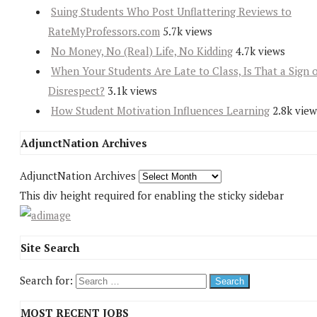
Suing Students Who Post Unflattering Reviews to
RateMyProfessors.com
5.7k views
No Money, No (Real) Life, No Kidding
4.7k views
When Your Students Are Late to Class, Is That a Sign 
Disrespect?
3.1k views
How Student Motivation Influences Learning
2.8k view
AdjunctNation Archives
AdjunctNation Archives
This div height required for enabling the sticky sidebar
Site Search
Search for:
MOST RECENT JOBS