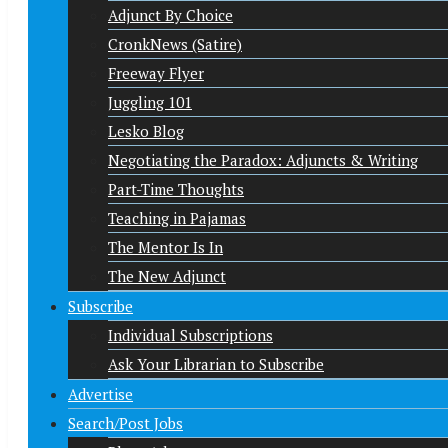
Adjunct By Choice
CronkNews (Satire)
Freeway Flyer
Juggling 101
Lesko Blog
Negotiating the Paradox: Adjuncts & Writing
Part-Time Thoughts
Teaching in Pajamas
The Mentor Is In
The New Adjunct
Subscribe
Individual Subscriptions
Ask Your Librarian to Subscribe
Advertise
Search/Post Jobs