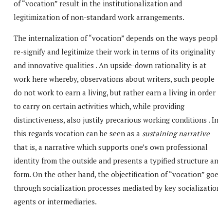
of “vocation” result in the institutionalization and
legitimization of non-standard work arrangements.
The internalization of “vocation” depends on the ways peopl
re-signify and legitimize their work in terms of its originality
and innovative qualities . An upside-down rationality is at
work here whereby, observations about writers, such people
do not work to earn a living, but rather earn a living in order
to carry on certain activities which, while providing
distinctiveness, also justify precarious working conditions . I
this regards vocation can be seen as a
sustaining narrative
that is, a narrative which supports one’s own professional
identity from the outside and presents a typified structure a
form. On the other hand, the objectification of “vocation” go
through socialization processes mediated by key socializatio
agents or intermediaries.