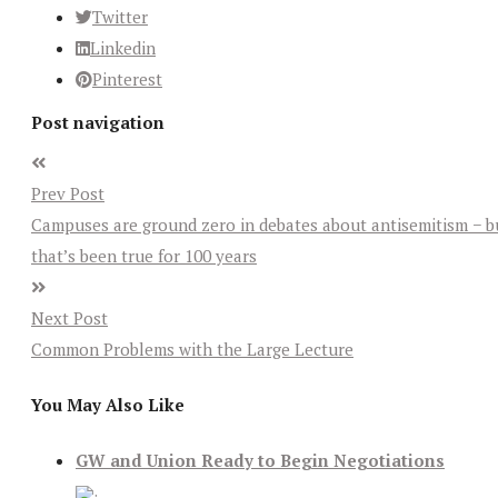
Twitter
Linkedin
Pinterest
Post navigation
Prev Post
Campuses are ground zero in debates about antisemitism − b
that’s been true for 100 years
Next Post
Common Problems with the Large Lecture
You May Also Like
GW and Union Ready to Begin Negotiations