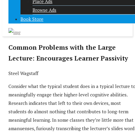
Place Ads
Browse Ads
Book Store
Common Problems with the Large
Lecture: Encourages Learner Passivity
Steel Wagstaff
Consider what the typical student does in a typical lecture t
meaningfully engage their higher-level cognitive abilities.
Research indicates that left to their own devices, most
students do almost nothing that contributes to long-term
meaningful learning. In some classes they’re little more that
amanuenses, furiously transcribing the lecturer’s slides word