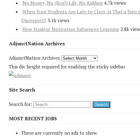
No Money, No (Real) Life, No Kidding
4.7k views
When Your Students Are Late to Class, Is That a Sign 
Disrespect?
3.1k views
How Student Motivation Influences Learning
2.8k view
AdjunctNation Archives
AdjunctNation Archives
This div height required for enabling the sticky sidebar
Site Search
Search for:
MOST RECENT JOBS
There are currently no ads to show.