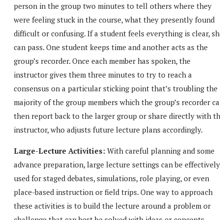
person in the group two minutes to tell others where they
were feeling stuck in the course, what they presently found
difficult or confusing. If a student feels everything is clear, s
can pass. One student keeps time and another acts as the
group’s recorder. Once each member has spoken, the
instructor gives them three minutes to try to reach a
consensus on a particular sticking point that’s troubling the
majority of the group members which the group’s recorder c
then report back to the larger group or share directly with t
instructor, who adjusts future lecture plans accordingly.
Large-Lecture Activities:
With careful planning and some
advance preparation, large lecture settings can be effectively
used for staged debates, simulations, role playing, or even
place-based instruction or field trips. One way to approach
these activities is to build the lecture around a problem or
challenge that can best be solved with ideas or concepts