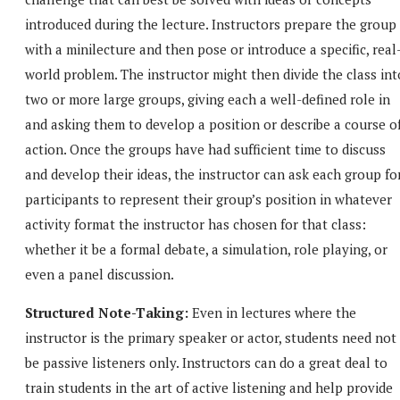
introduced during the lecture. Instructors prepare the group
with a minilecture and then pose or introduce a specific, real
world problem. The instructor might then divide the class int
two or more large groups, giving each a well-defined role in
and asking them to develop a position or describe a course o
action. Once the groups have had sufficient time to discuss
and develop their ideas, the instructor can ask each group fo
participants to represent their group’s position in whatever
activity format the instructor has chosen for that class:
whether it be a formal debate, a simulation, role playing, or
even a panel discussion.
Structured Note-Taking:
Even in lectures where the
instructor is the primary speaker or actor, students need not
be passive listeners only. Instructors can do a great deal to
train students in the art of active listening and help provide