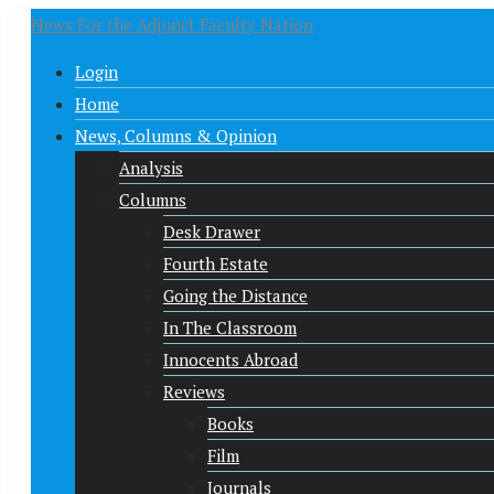
News For the Adjunct Faculty Nation
Login
Home
News, Columns & Opinion
Analysis
Columns
Desk Drawer
Fourth Estate
Going the Distance
In The Classroom
Innocents Abroad
Reviews
Books
Film
Journals