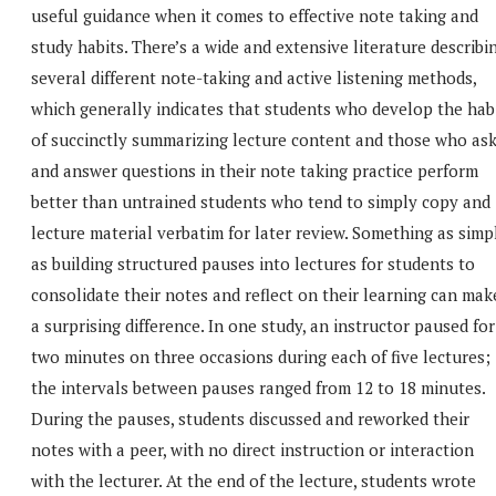
useful guidance when it comes to effective note taking and
study habits. There’s a wide and extensive literature describi
several different note-taking and active listening methods,
which generally indicates that students who develop the hab
of succinctly summarizing lecture content and those who as
and answer questions in their note taking practice perform
better than untrained students who tend to simply copy and
lecture material verbatim for later review. Something as simp
as building structured pauses into lectures for students to
consolidate their notes and reflect on their learning can mak
a surprising difference. In one study, an instructor paused for
two minutes on three occasions during each of five lectures;
the intervals between pauses ranged from 12 to 18 minutes.
During the pauses, students discussed and reworked their
notes with a peer, with no direct instruction or interaction
with the lecturer. At the end of the lecture, students wrote