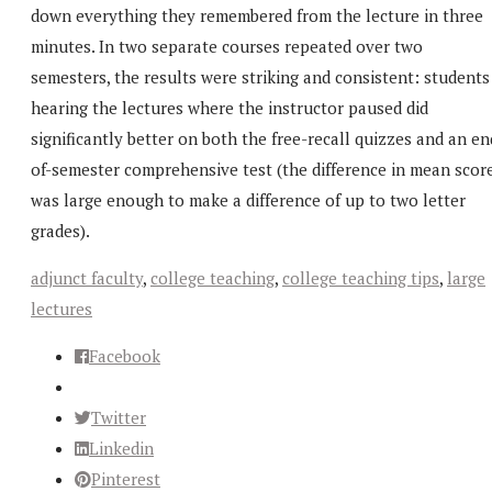
down everything they remembered from the lecture in three
minutes. In two separate courses repeated over two
semesters, the results were striking and consistent: students
hearing the lectures where the instructor paused did
significantly better on both the free-recall quizzes and an en
of-semester comprehensive test (the difference in mean scor
was large enough to make a difference of up to two letter
grades).
adjunct faculty
,
college teaching
,
college teaching tips
,
large
lectures
Facebook
Twitter
Linkedin
Pinterest