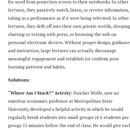
for word from projection screen to their notebooks. In other
lectures, they passively watch, listen, or receive information,
taking in a performance as if it were being televised. In other
lectures, they drift off into their own private worlds, sleeping
chatting or texting with peers, or browsing the web on
personal electronic devices. Without proper design, guidance
and instruction, large lectures can actually discourage
meaningful engagement and establish (or confirm) poor
learning patterns and habits.
Solutions:
“Where Am I Stuck?” Activity:
Fancher Wolfe, now an
emeritus economics professor at Metropolitan State
University, developed a helpful activity in which he would
regularly break students into small groups (4-6 students per
group) 15 minutes before the end of class. He would give eac