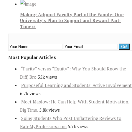
Making Adjunct Faculty Part of the Family: One
University’s Plan to Support and Reward Part-
Timers
Most Popular Articles
“Parity” versus “Equity”: Why You Should Know the
Diff, Bro
35k views
Purposeful Learning and Students’ Active Involvement
6.7k views
Meet Maslow: He Can Help With Student Motivation.
Big Time.
5.8k views
Suing Students Who Post Unflattering Reviews to
RateMyProfessors.com
5.7k views