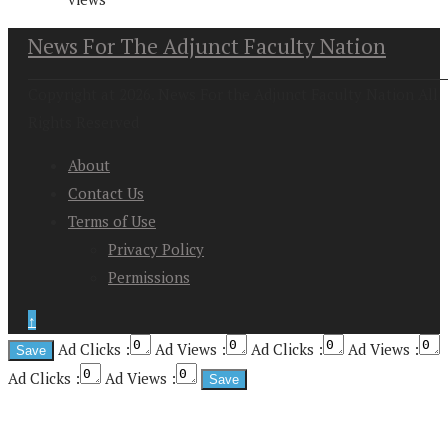
News For The Adjunct Faculty Nation
Copyright at 2026. News For the Adjunct Faculty Nation All
Rights Reserved
About
Contact Us
Terms of Use
Privacy Policy
Permissions
↑
Ad Clicks :
Ad Views :
Ad Clicks :
Ad Views :
Ad Clicks :
Ad Views :