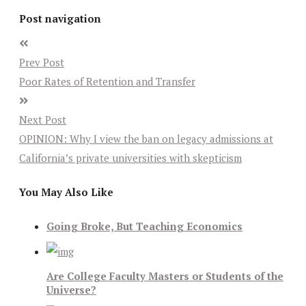
Post navigation
Prev Post
Poor Rates of Retention and Transfer
Next Post
OPINION: Why I view the ban on legacy admissions at
California’s private universities with skepticism
You May Also Like
Going Broke, But Teaching Economics
Are College Faculty Masters or Students of the
Universe?