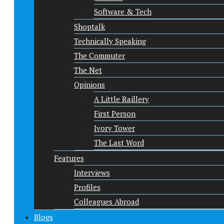
Software & Tech
Shoptalk
Technically Speaking
The Commuter
The Net
Opinions
A Little Raillery
First Person
Ivory Tower
The Last Word
Features
Interviews
Profiles
Colleagues Abroad
Blogs