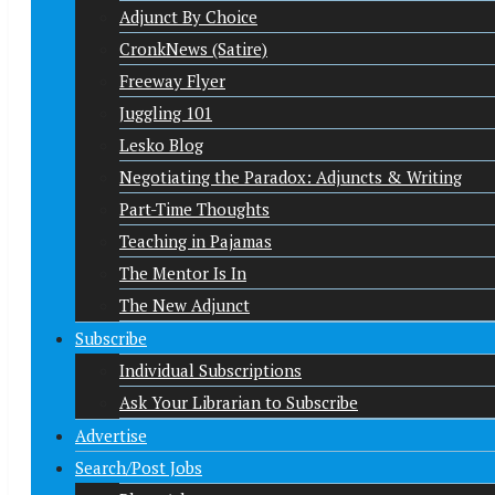
Adjunct By Choice
CronkNews (Satire)
Freeway Flyer
Juggling 101
Lesko Blog
Negotiating the Paradox: Adjuncts & Writing
Part-Time Thoughts
Teaching in Pajamas
The Mentor Is In
The New Adjunct
Subscribe
Individual Subscriptions
Ask Your Librarian to Subscribe
Advertise
Search/Post Jobs