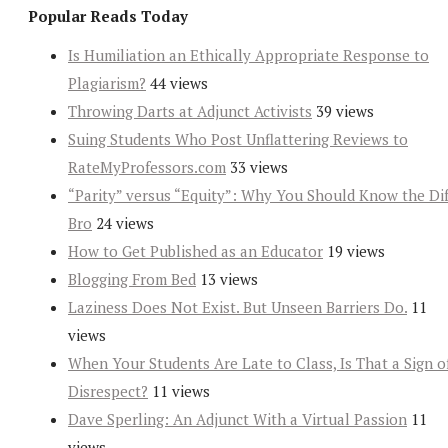
Popular Reads Today
Is Humiliation an Ethically Appropriate Response to
Plagiarism?
44 views
Throwing Darts at Adjunct Activists
39 views
Suing Students Who Post Unflattering Reviews to
RateMyProfessors.com
33 views
“Parity” versus “Equity”: Why You Should Know the Dif
Bro
24 views
How to Get Published as an Educator
19 views
Blogging From Bed
13 views
Laziness Does Not Exist. But Unseen Barriers Do.
11
views
When Your Students Are Late to Class, Is That a Sign o
Disrespect?
11 views
Dave Sperling: An Adjunct With a Virtual Passion
11
views