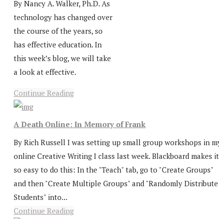
By Nancy A. Walker, Ph.D. As
technology has changed over
the course of the years, so
has effective education. In
this week’s blog, we will take
a look at effective.
Continue Reading
A Death Online: In Memory of Frank
By Rich Russell I was setting up small group workshops in m
online Creative Writing I class last week. Blackboard makes it
so easy to do this: In the "Teach" tab, go to "Create Groups"
and then "Create Multiple Groups" and "Randomly Distribute
Students" into...
Continue Reading