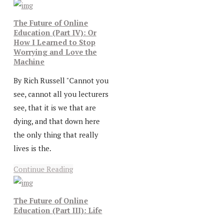
The Future of Online
Education (Part IV): Or
How I Learned to Stop
Worrying and Love the
Machine
By Rich Russell "Cannot you
see, cannot all you lecturers
see, that it is we that are
dying, and that down here
the only thing that really
lives is the.
Continue Reading
The Future of Online
Education (Part III): Life