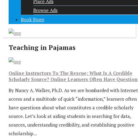
Place Ads
Browse Ads
Book Store
Teaching in Pajamas
Online Instructors To The Rescue: What Is A Credible
Scholarly Source? Online Learners Often Have Question
By Nancy A. Walker, Ph.D. As we are bombarded with Internet
access and a multitude of quick “information,” learners often
have questions about what constitutes a credible scholarly
source. Let’s look at aiding students in searching for data,
sources, understanding credibility, and establishing positive
scholarship...