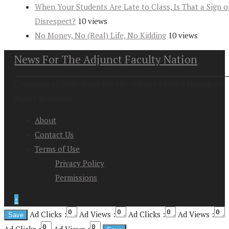
When Your Students Are Late to Class, Is That a Sign o
Disrespect?
10 views
No Money, No (Real) Life, No Kidding
10 views
News For The Adjunct Faculty Nation
Copyright at 2026. News For the Adjunct Faculty Nation All
Rights Reserved
About
Contact Us
Terms of Use
Privacy Policy
Permissions
↑
Ad Clicks :
Ad Views :
Ad Clicks :
Ad Views :