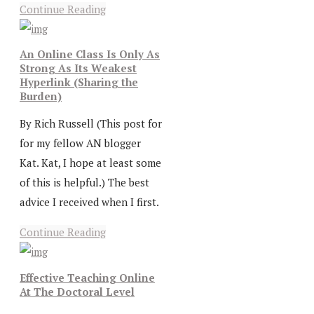
Continue Reading
An Online Class Is Only As
Strong As Its Weakest
Hyperlink (Sharing the
Burden)
By Rich Russell (This post for
for my fellow AN blogger
Kat. Kat, I hope at least some
of this is helpful.) The best
advice I received when I first.
Continue Reading
Effective Teaching Online
At The Doctoral Level