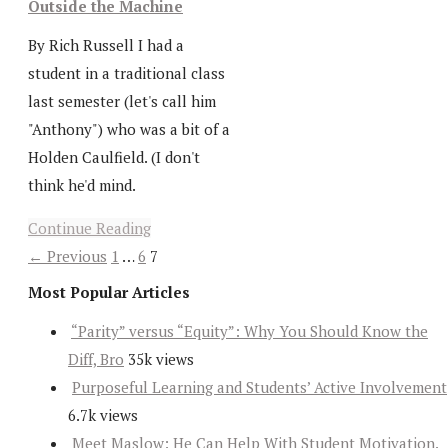
Outside the Machine
By Rich Russell I had a
student in a traditional class
last semester (let's call him
"Anthony") who was a bit of a
Holden Caulfield. (I don't
think he'd mind.
Continue Reading
← Previous
1
…
6
7
Most Popular Articles
“Parity” versus “Equity”: Why You Should Know the
Diff, Bro
35k views
Purposeful Learning and Students’ Active Involvement
6.7k views
Meet Maslow: He Can Help With Student Motivation.