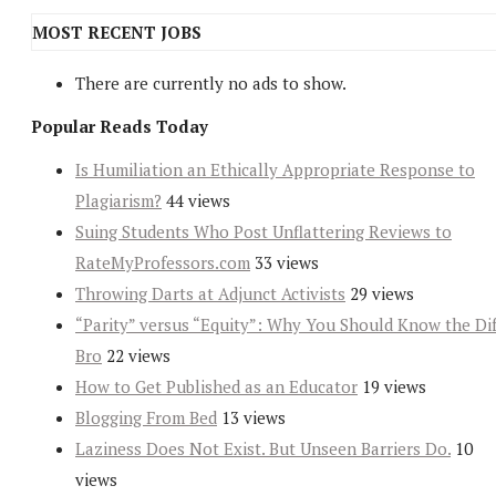
MOST RECENT JOBS
There are currently no ads to show.
Popular Reads Today
Is Humiliation an Ethically Appropriate Response to
Plagiarism?
44 views
Suing Students Who Post Unflattering Reviews to
RateMyProfessors.com
33 views
Throwing Darts at Adjunct Activists
29 views
“Parity” versus “Equity”: Why You Should Know the Dif
Bro
22 views
How to Get Published as an Educator
19 views
Blogging From Bed
13 views
Laziness Does Not Exist. But Unseen Barriers Do.
10
views