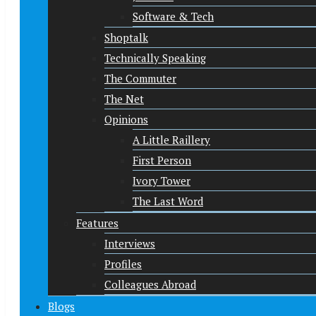
Software & Tech
Shoptalk
Technically Speaking
The Commuter
The Net
Opinions
A Little Raillery
First Person
Ivory Tower
The Last Word
Features
Interviews
Profiles
Colleagues Abroad
Blogs