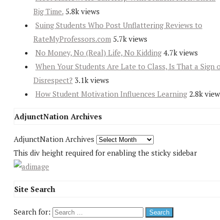
Big Time.
5.8k views
Suing Students Who Post Unflattering Reviews to
RateMyProfessors.com
5.7k views
No Money, No (Real) Life, No Kidding
4.7k views
When Your Students Are Late to Class, Is That a Sign 
Disrespect?
3.1k views
How Student Motivation Influences Learning
2.8k view
AdjunctNation Archives
AdjunctNation Archives
This div height required for enabling the sticky sidebar
Site Search
Search for: