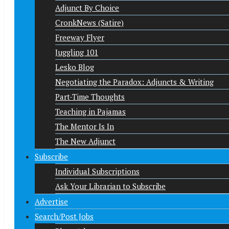
Adjunct By Choice
CronkNews (Satire)
Freeway Flyer
Juggling 101
Lesko Blog
Negotiating the Paradox: Adjuncts & Writing
Part-Time Thoughts
Teaching in Pajamas
The Mentor Is In
The New Adjunct
Subscribe
Individual Subscriptions
Ask Your Librarian to Subscribe
Advertise
Search/Post Jobs