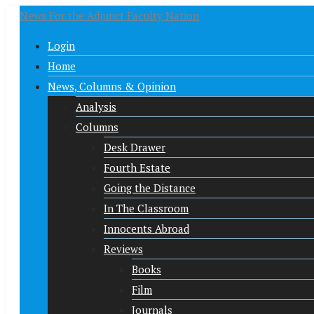
News For the Adjunct Faculty Nation
Login
Home
News, Columns & Opinion
Analysis
Columns
Desk Drawer
Fourth Estate
Going the Distance
In The Classroom
Innocents Abroad
Reviews
Books
Film
Journals