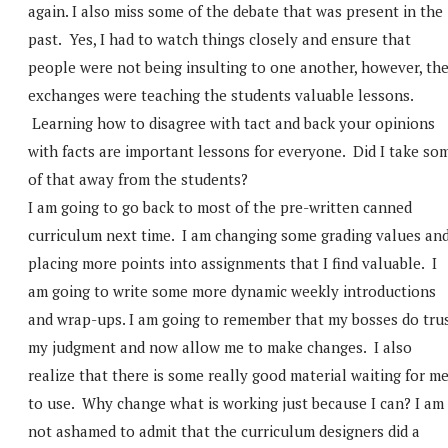
again. I also miss some of the debate that was present in the
past. Yes, I had to watch things closely and ensure that
people were not being insulting to one another, however, th
exchanges were teaching the students valuable lessons.
Learning how to disagree with tact and back your opinions
with facts are important lessons for everyone. Did I take so
of that away from the students?
I am going to go back to most of the pre-written canned
curriculum next time. I am changing some grading values an
placing more points into assignments that I find valuable. I
am going to write some more dynamic weekly introductions
and wrap-ups. I am going to remember that my bosses do tru
my judgment and now allow me to make changes. I also
realize that there is some really good material waiting for m
to use. Why change what is working just because I can? I am
not ashamed to admit that the curriculum designers did a