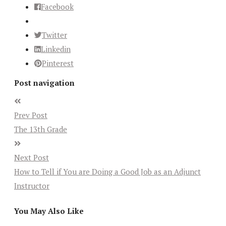
Facebook
Twitter
Linkedin
Pinterest
Post navigation
Prev Post
The 13th Grade
Next Post
How to Tell if You are Doing a Good Job as an Adjunct
Instructor
You May Also Like