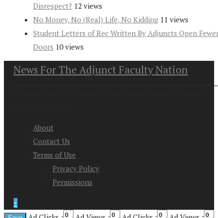
Disrespect?
12 views
No Money, No (Real) Life, No Kidding
11 views
Student Letters of Rec Written By Adjuncts Open Fewe
Doors
10 views
News For The Adjunct Faculty Nation
Copyright at 2026. News For the Adjunct Faculty Nation All
Rights Reserved
About
Contact Us
Terms of Use
Privacy Policy
Permissions
↑
Ad Clicks :
Ad Views :
Ad Clicks :
Ad Views :