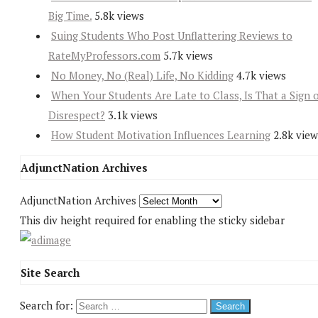
Big Time.
5.8k views
Suing Students Who Post Unflattering Reviews to
RateMyProfessors.com
5.7k views
No Money, No (Real) Life, No Kidding
4.7k views
When Your Students Are Late to Class, Is That a Sign 
Disrespect?
3.1k views
How Student Motivation Influences Learning
2.8k view
AdjunctNation Archives
AdjunctNation Archives
This div height required for enabling the sticky sidebar
Site Search
Search for: