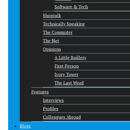
Software & Tech
Shoptalk
Technically Speaking
The Commuter
The Net
Opinions
A Little Raillery
First Person
Ivory Tower
The Last Word
Features
Interviews
Profiles
Colleagues Abroad
Blogs