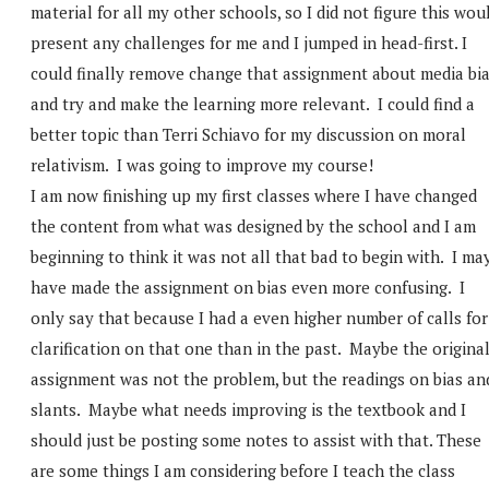
material for all my other schools, so I did not figure this wou
present any challenges for me and I jumped in head-first. I
could finally remove change that assignment about media bi
and try and make the learning more relevant. I could find a
better topic than Terri Schiavo for my discussion on moral
relativism. I was going to improve my course!
I am now finishing up my first classes where I have changed
the content from what was designed by the school and I am
beginning to think it was not all that bad to begin with. I ma
have made the assignment on bias even more confusing. I
only say that because I had a even higher number of calls for
clarification on that one than in the past. Maybe the origina
assignment was not the problem, but the readings on bias an
slants. Maybe what needs improving is the textbook and I
should just be posting some notes to assist with that. These
are some things I am considering before I teach the class