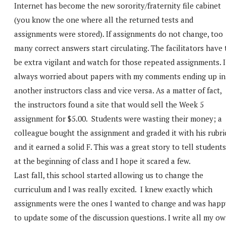
Internet has become the new sorority/fraternity file cabinet
(you know the one where all the returned tests and
assignments were stored). If assignments do not change, too
many correct answers start circulating. The facilitators have 
be extra vigilant and watch for those repeated assignments. I
always worried about papers with my comments ending up in
another instructors class and vice versa. As a matter of fact,
the instructors found a site that would sell the Week 5
assignment for $5.00. Students were wasting their money; a
colleague bought the assignment and graded it with his rubri
and it earned a solid F. This was a great story to tell students
at the beginning of class and I hope it scared a few.
Last fall, this school started allowing us to change the
curriculum and I was really excited. I knew exactly which
assignments were the ones I wanted to change and was happ
to update some of the discussion questions. I write all my o