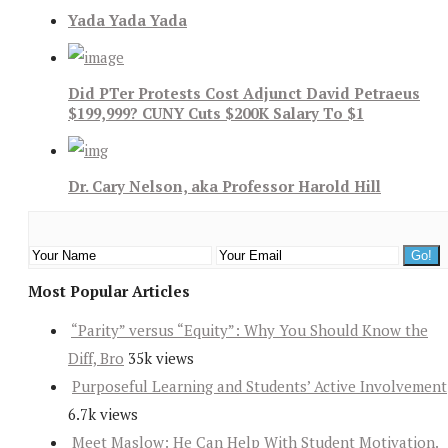
Yada Yada Yada
Did PTer Protests Cost Adjunct David Petraeus
$199,999? CUNY Cuts $200K Salary To $1
Dr. Cary Nelson, aka Professor Harold Hill
Most Popular Articles
“Parity” versus “Equity”: Why You Should Know the
Diff, Bro
35k views
Purposeful Learning and Students’ Active Involvement
6.7k views
Meet Maslow: He Can Help With Student Motivation.