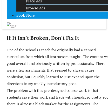
Place Ads
Browse Ads
Book Store
If It Isn't Broken, Don't Fix It
One of the schools I teach for originally had a canned
curriculum from which all instructors taught . The content w
good overall and obviously written by professionals. There
were a few assignments that seemed to always cause
confusion, but I quickly learned to just expand upon the
directions in my weekly introductory post.
The problem with this pre-designed course work is that
students save their work and trade with friends, so pretty so
there is almost a black market for the assignments. The