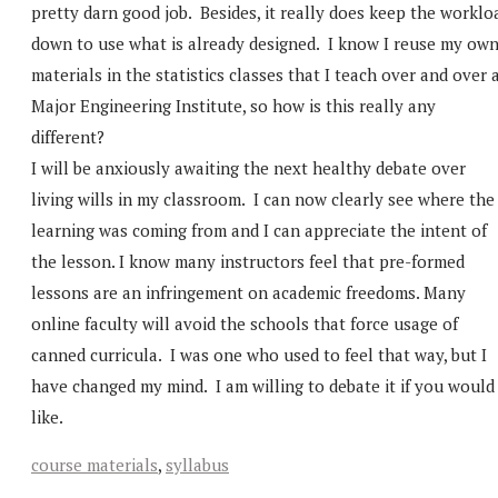
pretty darn good job. Besides, it really does keep the worklo
down to use what is already designed. I know I reuse my ow
materials in the statistics classes that I teach over and over 
Major Engineering Institute, so how is this really any
different?
I will be anxiously awaiting the next healthy debate over
living wills in my classroom. I can now clearly see where the
learning was coming from and I can appreciate the intent of
the lesson. I know many instructors feel that pre-formed
lessons are an infringement on academic freedoms. Many
online faculty will avoid the schools that force usage of
canned curricula. I was one who used to feel that way, but I
have changed my mind. I am willing to debate it if you would
like.
course materials
,
syllabus