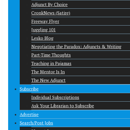
Adjunct By Choice
CronkNews (Satire)
Freeway Flyer
Juggling 101
Lesko Blog
Negotiating the Paradox: Adjuncts & Writing
Part-Time Thoughts
Teaching in Pajamas
The Mentor Is In
The New Adjunct
Subscribe
Individual Subscriptions
Ask Your Librarian to Subscribe
Advertise
Search/Post Jobs