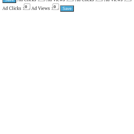
Ad Clicks :
Ad Views :