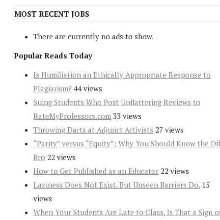
MOST RECENT JOBS
There are currently no ads to show.
Popular Reads Today
Is Humiliation an Ethically Appropriate Response to
Plagiarism?
44 views
Suing Students Who Post Unflattering Reviews to
RateMyProfessors.com
33 views
Throwing Darts at Adjunct Activists
27 views
“Parity” versus “Equity”: Why You Should Know the Dif
Bro
22 views
How to Get Published as an Educator
22 views
Laziness Does Not Exist. But Unseen Barriers Do.
15
views
When Your Students Are Late to Class, Is That a Sign o