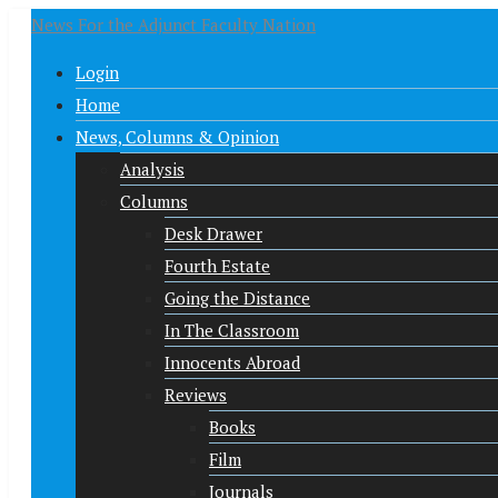
News For the Adjunct Faculty Nation
Login
Home
News, Columns & Opinion
Analysis
Columns
Desk Drawer
Fourth Estate
Going the Distance
In The Classroom
Innocents Abroad
Reviews
Books
Film
Journals