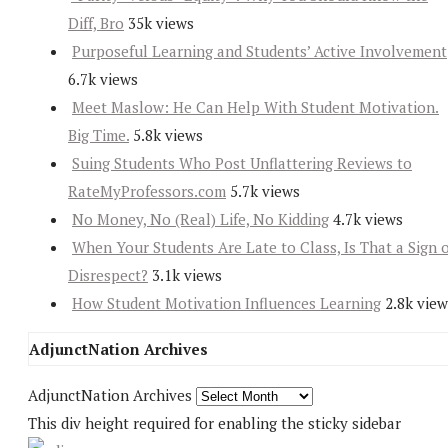
Diff, Bro
35k views
Purposeful Learning and Students’ Active Involvement
6.7k views
Meet Maslow: He Can Help With Student Motivation.
Big Time.
5.8k views
Suing Students Who Post Unflattering Reviews to
RateMyProfessors.com
5.7k views
No Money, No (Real) Life, No Kidding
4.7k views
When Your Students Are Late to Class, Is That a Sign 
Disrespect?
3.1k views
How Student Motivation Influences Learning
2.8k view
AdjunctNation Archives
AdjunctNation Archives
This div height required for enabling the sticky sidebar