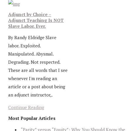
Adjunct by Choice –
Adjunct Teaching Is NOT
Slave Labor. Ever.
By Randy Eldridge Slave
labor. Exploited.
Manipulated. Abysmal.
Degrading. Not respected.
These are all words that I see
whenever I'm reading an
article or a post about being
an adjunct instructor,.
Continue Reading
Most Popular Articles
“Parity” versus “Equity”: Why You Should Know the