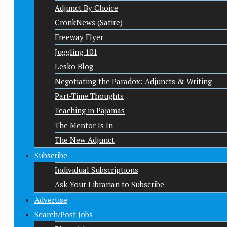
Adjunct By Choice
CronkNews (Satire)
Freeway Flyer
Juggling 101
Lesko Blog
Negotiating the Paradox: Adjuncts & Writing
Part-Time Thoughts
Teaching in Pajamas
The Mentor Is In
The New Adjunct
Subscribe
Individual Subscriptions
Ask Your Librarian to Subscribe
Advertise
Search/Post Jobs