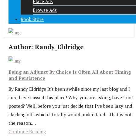
Place Ads
Browse Ads
Book Store
Author:
Randy_Eldridge
Being an Adjunct By Choice Is Often All About Timing
and Persistence
By Randy Eldridge It's been awhile since my last blog and I
sure have missed this place! Why, you are asking, have I not
posted? Well, before you just decide that I've been lazy and
slacking off...which I totally would understand....that is not
the reason....
Continue Reading