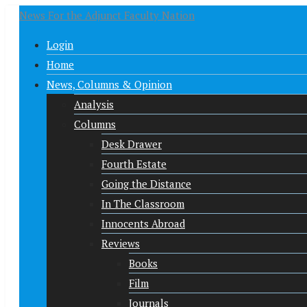
News For the Adjunct Faculty Nation
Login
Home
News, Columns & Opinion
Analysis
Columns
Desk Drawer
Fourth Estate
Going the Distance
In The Classroom
Innocents Abroad
Reviews
Books
Film
Journals