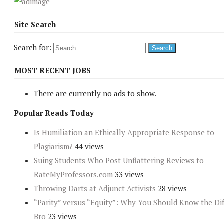
Site Search
Search for:
MOST RECENT JOBS
There are currently no ads to show.
Popular Reads Today
Is Humiliation an Ethically Appropriate Response to
Plagiarism?
44 views
Suing Students Who Post Unflattering Reviews to
RateMyProfessors.com
33 views
Throwing Darts at Adjunct Activists
28 views
“Parity” versus “Equity”: Why You Should Know the Dif
Bro
23 views