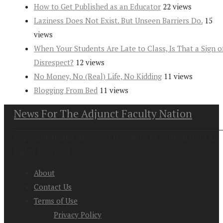
How to Get Published as an Educator
22 views
Laziness Does Not Exist. But Unseen Barriers Do.
15
views
When Your Students Are Late to Class, Is That a Sign o
Disrespect?
12 views
No Money, No (Real) Life, No Kidding
11 views
Blogging From Bed
11 views
News For The Adjunct Faculty Nation
Copyright at 2026. News For the Adjunct Faculty Nation All
Rights Reserved
About
Contact Us
Terms of Use
Privacy Policy