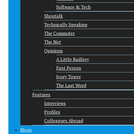
Software & Tech
Shoptalk
Technically Speaking
The Commuter
The Net
Opinions
A Little Raillery
First Person
Ivory Tower
The Last Word
Features
Interviews
Profiles
Colleagues Abroad
Blogs