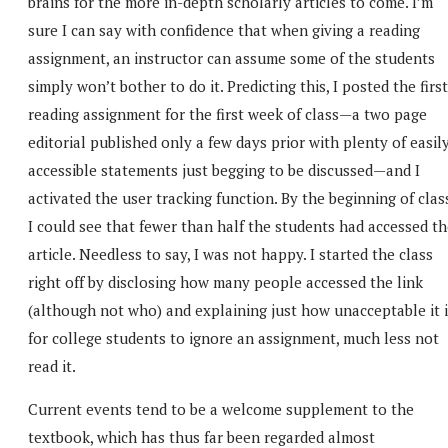
brains for the more in-depth scholarly articles to come. I’m
sure I can say with confidence that when giving a reading
assignment, an instructor can assume some of the students
simply won’t bother to do it. Predicting this, I posted the first
reading assignment for the first week of class—a two page
editorial published only a few days prior with plenty of easil
accessible statements just begging to be discussed—and I
activated the user tracking function. By the beginning of clas
I could see that fewer than half the students had accessed t
article. Needless to say, I was not happy. I started the class
right off by disclosing how many people accessed the link
(although not who) and explaining just how unacceptable it i
for college students to ignore an assignment, much less not
read it.
Current events tend to be a welcome supplement to the
textbook, which has thus far been regarded almost