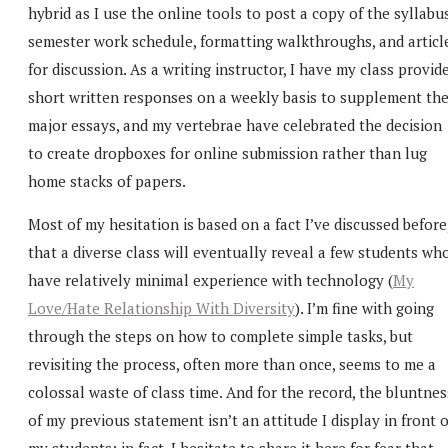
hybrid as I use the online tools to post a copy of the syllabus
semester work schedule, formatting walkthroughs, and articl
for discussion. As a writing instructor, I have my class provid
short written responses on a weekly basis to supplement th
major essays, and my vertebrae have celebrated the decision
to create dropboxes for online submission rather than lug
home stacks of papers.
Most of my hesitation is based on a fact I’ve discussed before
that a diverse class will eventually reveal a few students wh
have relatively minimal experience with technology (
My
Love/Hate Relationship With Diversity
). I’m fine with going
through the steps on how to complete simple tasks, but
revisiting the process, often more than once, seems to me a
colossal waste of class time. And for the record, the bluntnes
of my previous statement isn’t an attitude I display in front o
my students; in fact, I hesitate to share it here for fear that