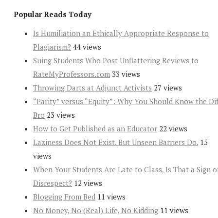
Popular Reads Today
Is Humiliation an Ethically Appropriate Response to
Plagiarism?
44 views
Suing Students Who Post Unflattering Reviews to
RateMyProfessors.com
33 views
Throwing Darts at Adjunct Activists
27 views
“Parity” versus “Equity”: Why You Should Know the Dif
Bro
23 views
How to Get Published as an Educator
22 views
Laziness Does Not Exist. But Unseen Barriers Do.
15
views
When Your Students Are Late to Class, Is That a Sign o
Disrespect?
12 views
Blogging From Bed
11 views
No Money, No (Real) Life, No Kidding
11 views