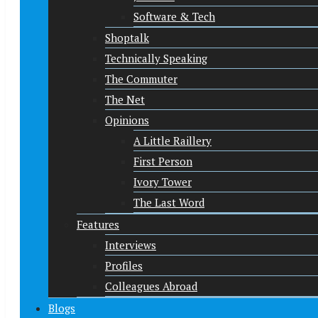
Software & Tech
Shoptalk
Technically Speaking
The Commuter
The Net
Opinions
A Little Raillery
First Person
Ivory Tower
The Last Word
Features
Interviews
Profiles
Colleagues Abroad
Blogs