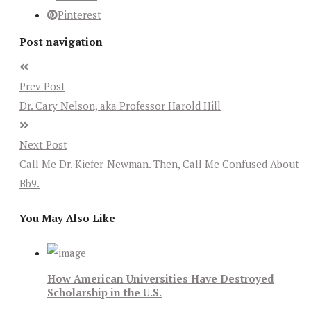
Pinterest
Post navigation
Prev Post
Dr. Cary Nelson, aka Professor Harold Hill
Next Post
Call Me Dr. Kiefer-Newman. Then, Call Me Confused About
Bb9.
You May Also Like
How American Universities Have Destroyed
Scholarship in the U.S.