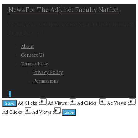
News For The Adjunct Faculty Nation
Copyright at 2026. News For the Adjunct Faculty Nation All
Rights Reserved
About
Contact Us
Terms of Use
Privacy Policy
Permissions
↑
Ad Clicks :
Ad Views :
Ad Clicks :
Ad Views :
Ad Clicks :
Ad Views :