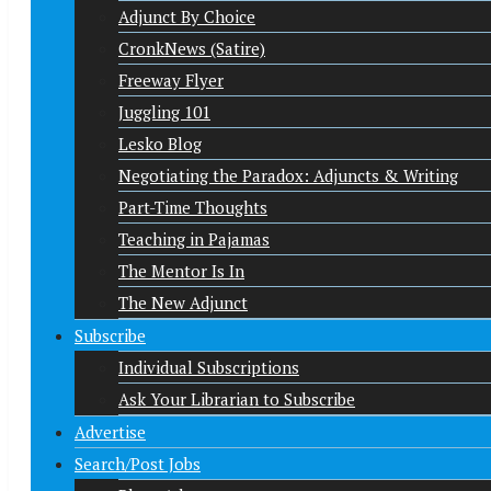
Adjunct By Choice
CronkNews (Satire)
Freeway Flyer
Juggling 101
Lesko Blog
Negotiating the Paradox: Adjuncts & Writing
Part-Time Thoughts
Teaching in Pajamas
The Mentor Is In
The New Adjunct
Subscribe
Individual Subscriptions
Ask Your Librarian to Subscribe
Advertise
Search/Post Jobs