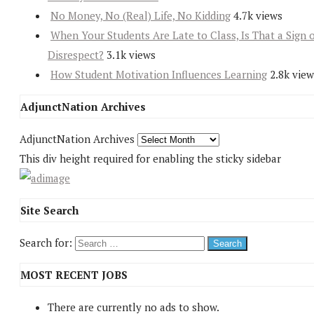
No Money, No (Real) Life, No Kidding
4.7k views
When Your Students Are Late to Class, Is That a Sign 
Disrespect?
3.1k views
How Student Motivation Influences Learning
2.8k view
AdjunctNation Archives
AdjunctNation Archives
This div height required for enabling the sticky sidebar
Site Search
Search for:
MOST RECENT JOBS
There are currently no ads to show.