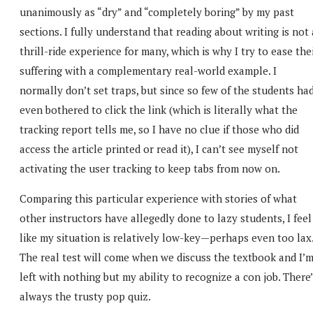
unanimously as “dry” and “completely boring” by my past
sections. I fully understand that reading about writing is not 
thrill-ride experience for many, which is why I try to ease the
suffering with a complementary real-world example. I
normally don’t set traps, but since so few of the students ha
even bothered to click the link (which is literally what the
tracking report tells me, so I have no clue if those who did
access the article printed or read it), I can’t see myself not
activating the user tracking to keep tabs from now on.
Comparing this particular experience with stories of what
other instructors have allegedly done to lazy students, I feel
like my situation is relatively low-key—perhaps even too lax
The real test will come when we discuss the textbook and I’
left with nothing but my ability to recognize a con job. There
always the trusty pop quiz.