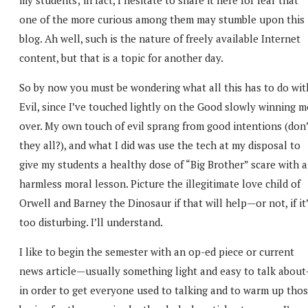
one of the more curious among them may stumble upon this
blog. Ah well, such is the nature of freely available Internet
content, but that is a topic for another day.
So by now you must be wondering what all this has to do wit
Evil, since I’ve touched lightly on the Good slowly winning m
over. My own touch of evil sprang from good intentions (don’
they all?), and what I did was use the tech at my disposal to
give my students a healthy dose of “Big Brother” scare with a
harmless moral lesson. Picture the illegitimate love child of
Orwell and Barney the Dinosaur if that will help—or not, if it
too disturbing. I’ll understand.
I like to begin the semester with an op-ed piece or current
news article—usually something light and easy to talk abou
in order to get everyone used to talking and to warm up tho