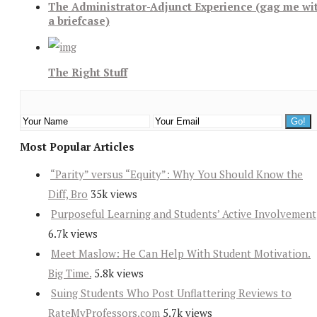
The Administrator-Adjunct Experience (gag me wi
a briefcase)
The Right Stuff
Most Popular Articles
“Parity” versus “Equity”: Why You Should Know the
Diff, Bro
35k views
Purposeful Learning and Students’ Active Involvement
6.7k views
Meet Maslow: He Can Help With Student Motivation.
Big Time.
5.8k views
Suing Students Who Post Unflattering Reviews to
RateMyProfessors.com
5.7k views