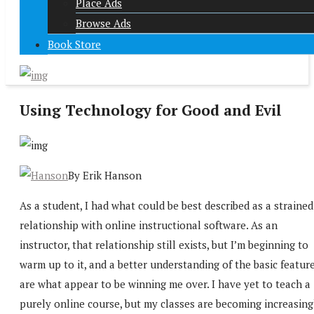
Place Ads
Browse Ads
Book Store
Using Technology for Good and Evil
By Erik Hanson
As a student, I had what could be best described as a strained
relationship with online instructional software. As an
instructor, that relationship still exists, but I’m beginning to
warm up to it, and a better understanding of the basic featur
are what appear to be winning me over. I have yet to teach a
purely online course, but my classes are becoming increasing