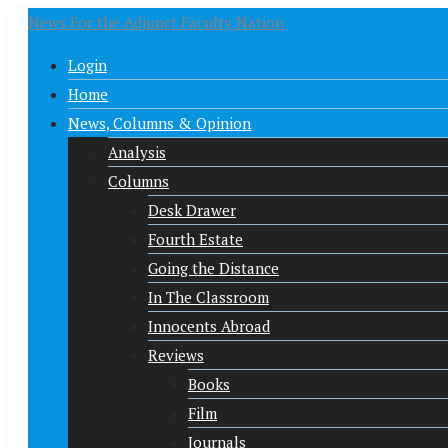
News For the Adjunct Faculty Nation
Login
Home
News, Columns & Opinion
Analysis
Columns
Desk Drawer
Fourth Estate
Going the Distance
In The Classroom
Innocents Abroad
Reviews
Books
Film
Journals