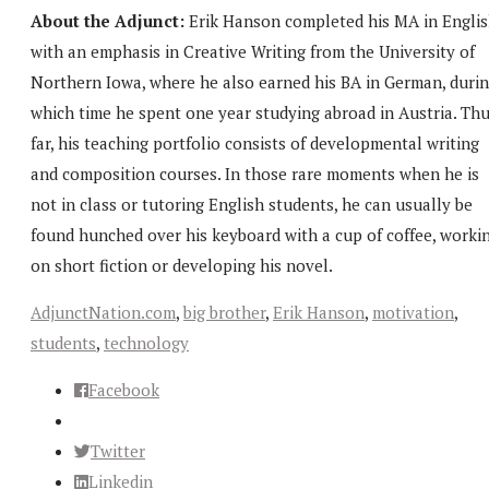
About the Adjunct:
Erik Hanson completed his MA in Engli
with an emphasis in Creative Writing from the University of
Northern Iowa, where he also earned his BA in German, duri
which time he spent one year studying abroad in Austria. Th
far, his teaching portfolio consists of developmental writing
and composition courses. In those rare moments when he is
not in class or tutoring English students, he can usually be
found hunched over his keyboard with a cup of coffee, worki
on short fiction or developing his novel.
AdjunctNation.com
,
big brother
,
Erik Hanson
,
motivation
,
students
,
technology
Facebook
Twitter
Linkedin