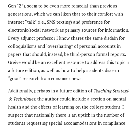
Gen “Z”), seem to be even more remedial than previous
generations, which we can liken that to their comfort with
internet “talk” (i.e., SMS texting) and preference for
electronic/social network as primary sources for information
Every adjunct professor I know shares the same disdain for
colloquialisms and “oversharing” of personal accounts in
papers that should, instead, be third-person formal reports.
Greive would be an excellent resource to address this topic i
a future edition, as well as how to help students discern
“good” research from consumer news.
Additionally, perhaps in a future edition of
Teaching Strategi
& Techniques
, the author could include a section on mental
health and the effects of learning on the college student. I
suspect that nationally there is an uptick in the number of
students requesting special accommodations in compliance