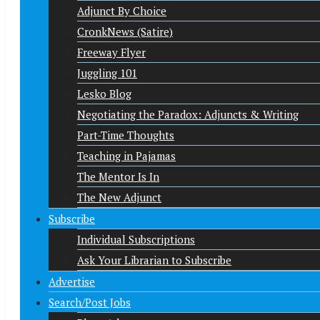
Adjunct By Choice
CronkNews (Satire)
Freeway Flyer
Juggling 101
Lesko Blog
Negotiating the Paradox: Adjuncts & Writing
Part-Time Thoughts
Teaching in Pajamas
The Mentor Is In
The New Adjunct
Subscribe
Individual Subscriptions
Ask Your Librarian to Subscribe
Advertise
Search/Post Jobs