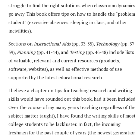
struggle to find the right solutions when classroom dynamic
go awry. This book offers tips on how to handle the “problem
student” (excessive absences, sleeping in class, and other
incivilities).
Sections on
Instructional Aids
(pp. 33-35),
Technology
(pp. 37
39),
Planning
(pp. 41-44), and
Testing
(pp. 46-48) include lists
of valuable, relevant and current resources (products,
software, websites), as well as effective methods of use
supported by the latest educational research.
I believe a chapter on tips for teaching research and writing
skills would have rounded out this book, had it been included
Over the course of my many years teaching (regardless of th
subject matter taught), I have found the writing skills of mos
college students to be lackluster. In fact, the incoming
freshmen for the past couple of years (the newest generation