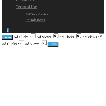
Contact Us
Terms of Use
Privacy Policy
Permissions
↑
Ad Clicks :
Ad Views :
Ad Clicks :
Ad Views :
Ad Clicks :
Ad Views :