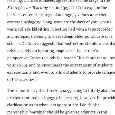
learning. Dr. Greive, indeed, agrees: He set the stage in the
Strategies for Teaching
section (pg. 11-17) to explain the
learner-centered strategy of andragogy versus a teacher-
centered pedagogy. Long-gone are the days of yore when I
was a college kid sitting in lecture hall with a tape recorder
and notepad, listening to an academic elder pontificate on a
subject. Dr. Greive suggests that instructors should, instead o
relying solely on lecturing, emphasize the learner’s
perspective. Greive reminds the reader: “It’s about them – no
you.” (p.13), and he encourages the engagement of students
experientially and, even to allow students to provide critiqu
of the activities.
This is not to say that Greive is suggesting to totally abando
teacher-centered pedagogy (the lecture), however. He provid
clarification as to when it is appropriate. I do think a
responsible “warning” should be given to adjuncts in this