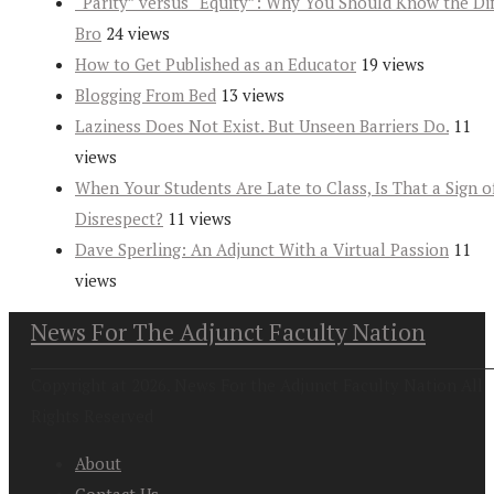
“Parity” versus “Equity”: Why You Should Know the Dif
Bro
24 views
How to Get Published as an Educator
19 views
Blogging From Bed
13 views
Laziness Does Not Exist. But Unseen Barriers Do.
11
views
When Your Students Are Late to Class, Is That a Sign o
Disrespect?
11 views
Dave Sperling: An Adjunct With a Virtual Passion
11
views
News For The Adjunct Faculty Nation
Copyright at 2026. News For the Adjunct Faculty Nation All
Rights Reserved
About