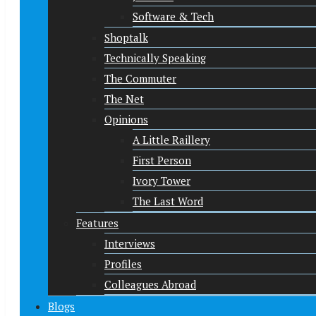
Software & Tech
Shoptalk
Technically Speaking
The Commuter
The Net
Opinions
A Little Raillery
First Person
Ivory Tower
The Last Word
Features
Interviews
Profiles
Colleagues Abroad
Blogs