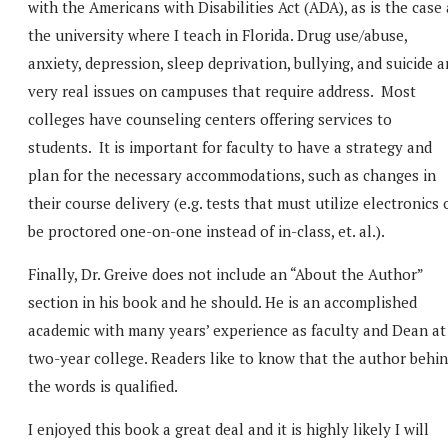
with the Americans with Disabilities Act (ADA), as is the case 
the university where I teach in Florida. Drug use/abuse,
anxiety, depression, sleep deprivation, bullying, and suicide a
very real issues on campuses that require address. Most
colleges have counseling centers offering services to
students. It is important for faculty to have a strategy and
plan for the necessary accommodations, such as changes in
their course delivery (e.g. tests that must utilize electronics 
be proctored one-on-one instead of in-class, et. al.).
Finally, Dr. Greive does not include an “About the Author”
section in his book and he should. He is an accomplished
academic with many years’ experience as faculty and Dean at
two-year college. Readers like to know that the author behi
the words is qualified.
I enjoyed this book a great deal and it is highly likely I will