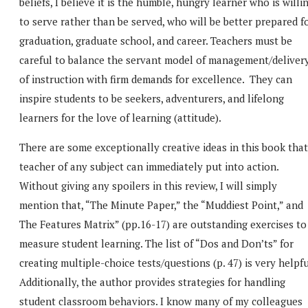
beliefs, I believe it is the humble, hungry learner who is willi
to serve rather than be served, who will be better prepared f
graduation, graduate school, and career. Teachers must be
careful to balance the servant model of management/deliver
of instruction with firm demands for excellence. They can
inspire students to be seekers, adventurers, and lifelong
learners for the love of learning (attitude).
There are some exceptionally creative ideas in this book that
teacher of any subject can immediately put into action.
Without giving any spoilers in this review, I will simply
mention that, “The Minute Paper,” the “Muddiest Point,” and
The Features Matrix” (pp.16-17) are outstanding exercises to
measure student learning. The list of “Dos and Don’ts” for
creating multiple-choice tests/questions (p. 47) is very helpfu
Additionally, the author provides strategies for handling
student classroom behaviors. I know many of my colleagues