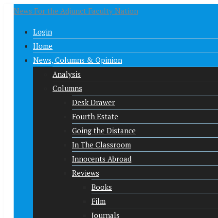
News For the Adjunct Faculty Nation
Login
Home
News, Columns & Opinion
Analysis
Columns
Desk Drawer
Fourth Estate
Going the Distance
In The Classroom
Innocents Abroad
Reviews
Books
Film
Journals