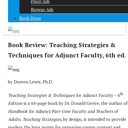
Place Ads
Browse Ads
Book Store
Book Review: Teaching Strategies &
Techniques for Adjunct Faculty, 6th ed.
by Doreen Lewis, Ph.D.
th
Teaching Strategies & Techniques for Adjunct Faculty
– 6
Edition
is a 64-page book by Dr. Donald Greive, the author o
Handbook for Adjunct/Part-time Faculty and Teachers of
Adults
.
Teaching Strategies
, by design, is intended to provide
readers the keys points for preparing course content and