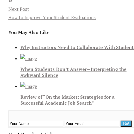
Next Post
How to Improve Your Student Evaluations
You May Also Like
Why Instructors Need to Collaborate With Student
When Students Don’t Answer—Interpreting the
Awkward Silence
Review of “On the Market: Strategies for a
Successful Academic Job Search”