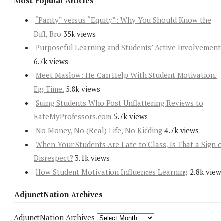
Most Popular Articles
“Parity” versus “Equity”: Why You Should Know the
Diff, Bro
35k views
Purposeful Learning and Students’ Active Involvement
6.7k views
Meet Maslow: He Can Help With Student Motivation.
Big Time.
5.8k views
Suing Students Who Post Unflattering Reviews to
RateMyProfessors.com
5.7k views
No Money, No (Real) Life, No Kidding
4.7k views
When Your Students Are Late to Class, Is That a Sign 
Disrespect?
3.1k views
How Student Motivation Influences Learning
2.8k view
AdjunctNation Archives
AdjunctNation Archives