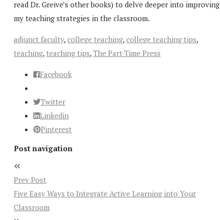
read Dr. Greive’s other books) to delve deeper into improving
my teaching strategies in the classroom.
adjunct faculty
,
college teaching
,
college teaching tips
,
teaching
,
teaching tips
,
The Part-Time Press
Facebook
Twitter
Linkedin
Pinterest
Post navigation
Prev Post
Five Easy Ways to Integrate Active Learning into Your
Classroom