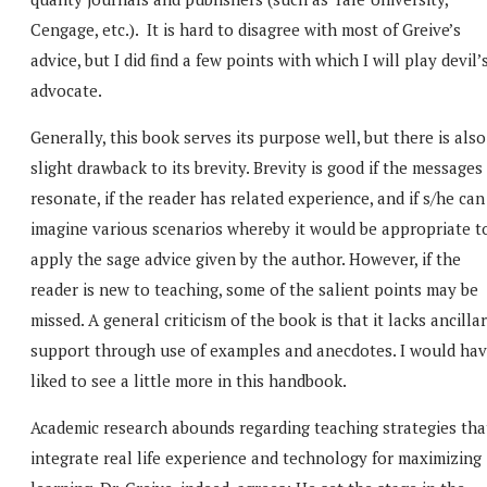
Cengage, etc.). It is hard to disagree with most of Greive’s
advice, but I did find a few points with which I will play devil’
advocate.
Generally, this book serves its purpose well, but there is also
slight drawback to its brevity. Brevity is good if the messages
resonate, if the reader has related experience, and if s/he can
imagine various scenarios whereby it would be appropriate t
apply the sage advice given by the author. However, if the
reader is new to teaching, some of the salient points may be
missed. A general criticism of the book is that it lacks ancilla
support through use of examples and anecdotes. I would ha
liked to see a little more in this handbook.
Academic research abounds regarding teaching strategies tha
integrate real life experience and technology for maximizing