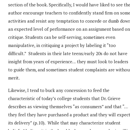
section of the book. Specifically, I would have liked to see th
author encourage teachers to confidently stand firm on som
activities and resist any temptation to concede or dumb dow
an expected level of performance on an assignment based on
critique. Students can be self-serving, sometimes even
manipulative, in critiquing a project by labeling it “too
difficult.” Students in their late teens/early 20s do not have
insight from years of experience… they must look to leaders
to guide them, and sometimes student complaints are withou
merit.
Likewise, I tend to buck any concession to feed the
characteristic of today’s college students that Dr. Grieve
describes as viewing themselves “as consumers” and that “…
they feel they have purchased a product and they will expec
its delivery” (p.10). While that may characterize student