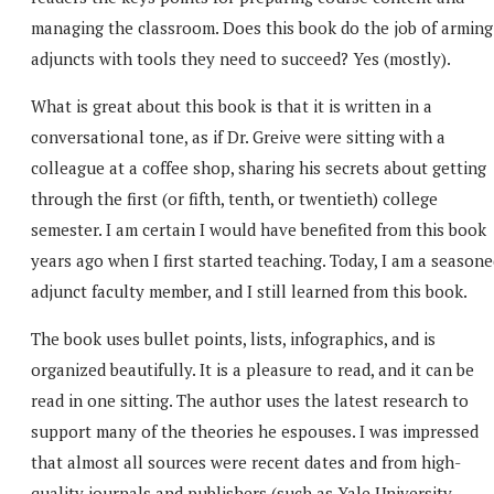
managing the classroom. Does this book do the job of arming
adjuncts with tools they need to succeed? Yes (mostly).
What is great about this book is that it is written in a
conversational tone, as if Dr. Greive were sitting with a
colleague at a coffee shop, sharing his secrets about getting
through the first (or fifth, tenth, or twentieth) college
semester. I am certain I would have benefited from this book
years ago when I first started teaching. Today, I am a season
adjunct faculty member, and I still learned from this book.
The book uses bullet points, lists, infographics, and is
organized beautifully. It is a pleasure to read, and it can be
read in one sitting. The author uses the latest research to
support many of the theories he espouses. I was impressed
that almost all sources were recent dates and from high-
quality journals and publishers (such as Yale University,