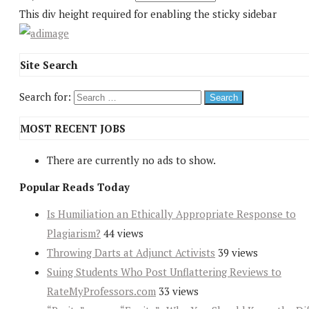
This div height required for enabling the sticky sidebar
Site Search
Search for:
MOST RECENT JOBS
There are currently no ads to show.
Popular Reads Today
Is Humiliation an Ethically Appropriate Response to
Plagiarism?
44 views
Throwing Darts at Adjunct Activists
39 views
Suing Students Who Post Unflattering Reviews to
RateMyProfessors.com
33 views