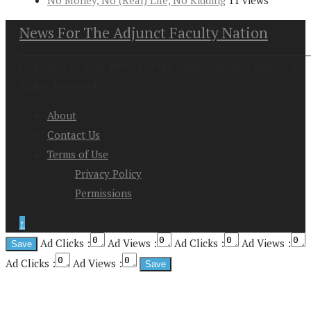
No Money, No (Real) Life, No Kidding
11 views
News For The Adjunct Faculty Nation
Copyright at 2026. News For the Adjunct Faculty Nation All
Rights Reserved
About
Contact Us
Terms of Use
Privacy Policy
Permissions
↑
Ad Clicks :
Ad Views :
Ad Clicks :
Ad Views :
Ad Clicks :
Ad Views :