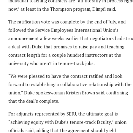
individual teaching contracts are “all literally in process righ
now,” at least in the Thompson program, Dimpfl said.
The ratification vote was complete by the end of July, and
followed the Service Employees International Union’s
announcement a few weeks earlier that negotiators had stru
a deal with Duke that promises to raise pay and teaching-
contract length for a couple hundred instructors at the
university who aren’t in tenure-track jobs.
“We were pleased to have the contract ratified and look
forward to establishing a collaborative relationship with the
union,” Duke spokeswoman Kristen Brown said, confirming
that the deal’s complete.
For adjuncts represented by SEIU, the ultimate goal is
“achieving equity with Duke’s tenure-track faculty,” union
officials said, adding that the agreement should yield