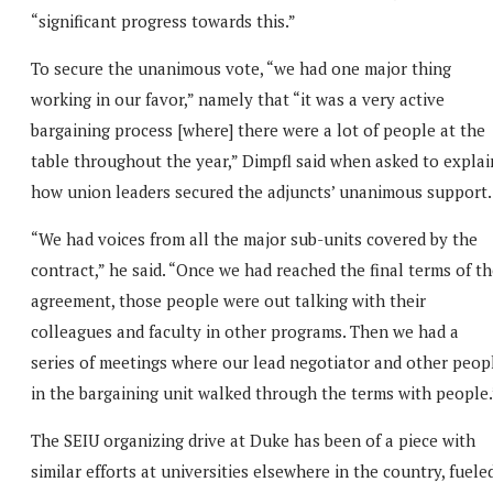
“significant progress towards this.”
To secure the unanimous vote, “we had one major thing
working in our favor,” namely that “it was a very active
bargaining process [where] there were a lot of people at the
table throughout the year,” Dimpfl said when asked to explai
how union leaders secured the adjuncts’ unanimous support.
“We had voices from all the major sub-units covered by the
contract,” he said. “Once we had reached the final terms of t
agreement, those people were out talking with their
colleagues and faculty in other programs. Then we had a
series of meetings where our lead negotiator and other peop
in the bargaining unit walked through the terms with people.
The SEIU organizing drive at Duke has been of a piece with
similar efforts at universities elsewhere in the country, fuele