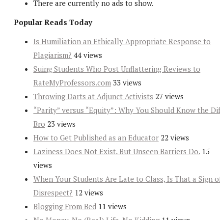
There are currently no ads to show.
Popular Reads Today
Is Humiliation an Ethically Appropriate Response to
Plagiarism?
44 views
Suing Students Who Post Unflattering Reviews to
RateMyProfessors.com
33 views
Throwing Darts at Adjunct Activists
27 views
“Parity” versus “Equity”: Why You Should Know the Dif
Bro
23 views
How to Get Published as an Educator
22 views
Laziness Does Not Exist. But Unseen Barriers Do.
15
views
When Your Students Are Late to Class, Is That a Sign o
Disrespect?
12 views
Blogging From Bed
11 views