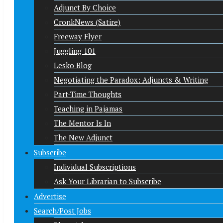
Adjunct By Choice
CronkNews (Satire)
Freeway Flyer
Juggling 101
Lesko Blog
Negotiating the Paradox: Adjuncts & Writing
Part-Time Thoughts
Teaching in Pajamas
The Mentor Is In
The New Adjunct
Subscribe
Individual Subscriptions
Ask Your Librarian to Subscribe
Advertise
Search/Post Jobs