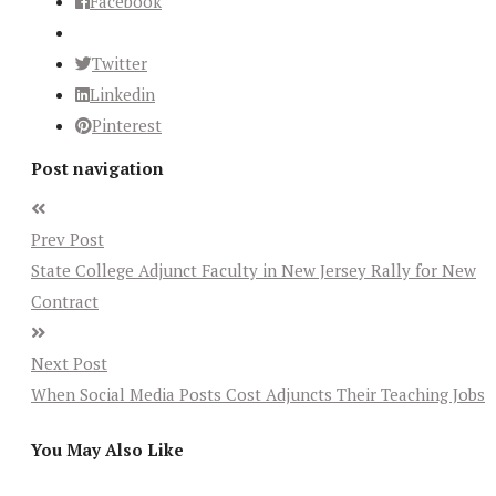
Facebook
Twitter
Linkedin
Pinterest
Post navigation
Prev Post
State College Adjunct Faculty in New Jersey Rally for New
Contract
Next Post
When Social Media Posts Cost Adjuncts Their Teaching Jobs
You May Also Like