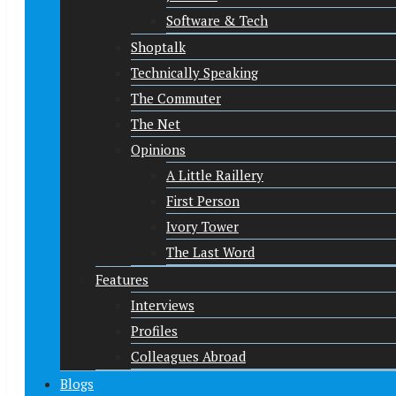
Software & Tech
Shoptalk
Technically Speaking
The Commuter
The Net
Opinions
A Little Raillery
First Person
Ivory Tower
The Last Word
Features
Interviews
Profiles
Colleagues Abroad
Blogs