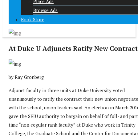
Place Ads
Browse Ads
Book Store
At Duke U Adjuncts Ratify New Contract
by Ray Gronberg
Adjunct faculty in three units at Duke University voted
unanimously to ratify the contract their new union negotiat
with the school, union leaders said. An election in March 201
gave the SEIU authority to bargain on behalf of full- and part
time “non-regular rank faculty” at Duke who work in Trinity
College, the Graduate School and the Center for Documenta