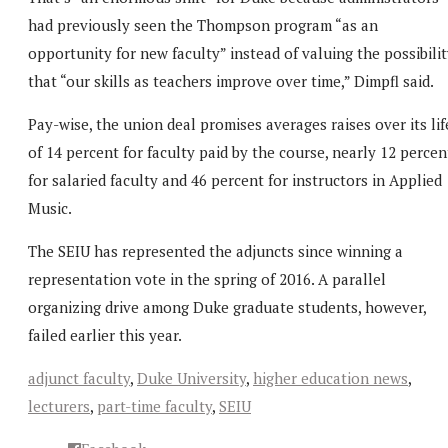
had previously seen the Thompson program “as an
opportunity for new faculty” instead of valuing the possibili
that “our skills as teachers improve over time,” Dimpfl said.
Pay-wise, the union deal promises averages raises over its lif
of 14 percent for faculty paid by the course, nearly 12 percen
for salaried faculty and 46 percent for instructors in Applied
Music.
The SEIU has represented the adjuncts since winning a
representation vote in the spring of 2016. A parallel
organizing drive among Duke graduate students, however,
failed earlier this year.
adjunct faculty
,
Duke University
,
higher education news
,
lecturers
,
part-time faculty
,
SEIU