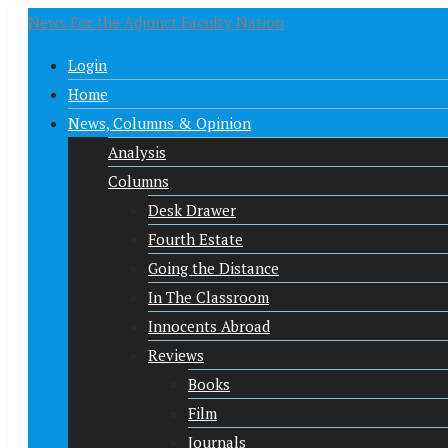
News For the Adjunct Faculty Nation
Login
Home
News, Columns & Opinion
Analysis
Columns
Desk Drawer
Fourth Estate
Going the Distance
In The Classroom
Innocents Abroad
Reviews
Books
Film
Journals