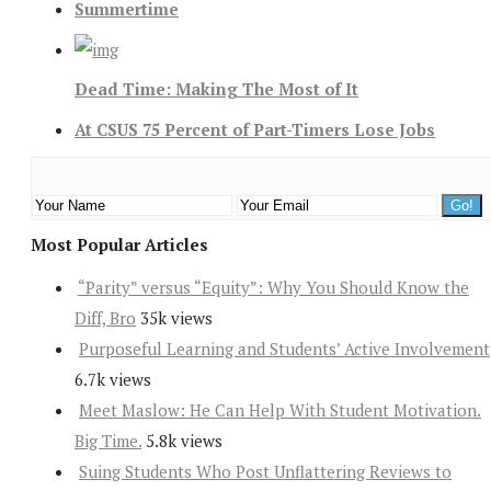
Summertime
Dead Time: Making The Most of It
At CSUS 75 Percent of Part-Timers Lose Jobs
Most Popular Articles
“Parity” versus “Equity”: Why You Should Know the
Diff, Bro
35k views
Purposeful Learning and Students’ Active Involvement
6.7k views
Meet Maslow: He Can Help With Student Motivation.
Big Time.
5.8k views
Suing Students Who Post Unflattering Reviews to