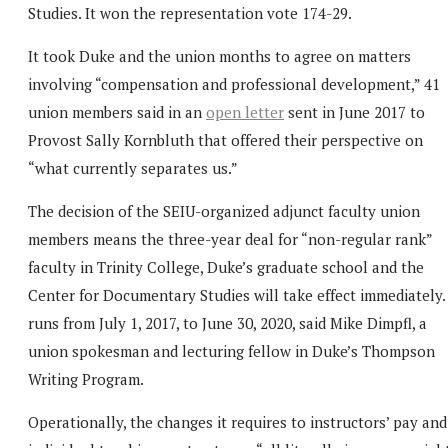
Studies. It won the representation vote 174-29.
It took Duke and the union months to agree on matters
involving “compensation and professional development,” 41
union members said in an
open letter
sent in June 2017 to
Provost Sally Kornbluth that offered their perspective on
“what currently separates us.”
The decision of the SEIU-organized adjunct faculty union
members means the three-year deal for “non-regular rank”
faculty in Trinity College, Duke’s graduate school and the
Center for Documentary Studies will take effect immediately. 
runs from July 1, 2017, to June 30, 2020, said Mike Dimpfl, a
union spokesman and lecturing fellow in Duke’s Thompson
Writing Program.
Operationally, the changes it requires to instructors’ pay and