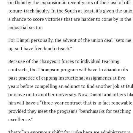
on them by the expansion in recent years of their use of off-
tenure-track faculty. In the South at least, it’s given the uni
a chance to score victories that are harder to come by in the
industrial sector.
For Dimpfl personally, the advent of the union deal “sets me
up so I have freedom to teach.”
Because of the changes it forces to individual teaching
contracts, the Thompson program will have to abandon its
past practice of capping instructional assignments at five
years before compelling an adjunct to find another job at Du
or move on to another university. Now, Dimpfl and others lik
him will have a “three-year contract that is in fact renewable
provided they meet the program’s “benchmarks for teaching
excellence.”
That’s “an enormous shift” for Duke because administrators