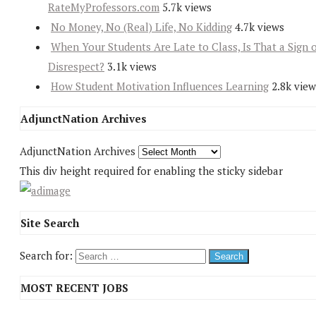
RateMyProfessors.com
5.7k views
No Money, No (Real) Life, No Kidding
4.7k views
When Your Students Are Late to Class, Is That a Sign 
Disrespect?
3.1k views
How Student Motivation Influences Learning
2.8k view
AdjunctNation Archives
AdjunctNation Archives
This div height required for enabling the sticky sidebar
Site Search
Search for:
MOST RECENT JOBS