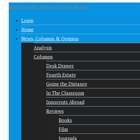
News For the Adjunct Faculty Nation
Login
Home
News, Columns & Opinion
Analysis
Columns
Desk Drawer
Fourth Estate
Going the Distance
In The Classroom
Innocents Abroad
Reviews
Books
Film
Journals