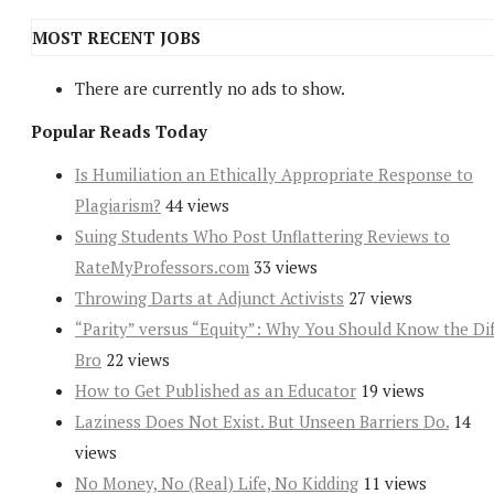
MOST RECENT JOBS
There are currently no ads to show.
Popular Reads Today
Is Humiliation an Ethically Appropriate Response to
Plagiarism?
44 views
Suing Students Who Post Unflattering Reviews to
RateMyProfessors.com
33 views
Throwing Darts at Adjunct Activists
27 views
“Parity” versus “Equity”: Why You Should Know the Dif
Bro
22 views
How to Get Published as an Educator
19 views
Laziness Does Not Exist. But Unseen Barriers Do.
14
views
No Money, No (Real) Life, No Kidding
11 views