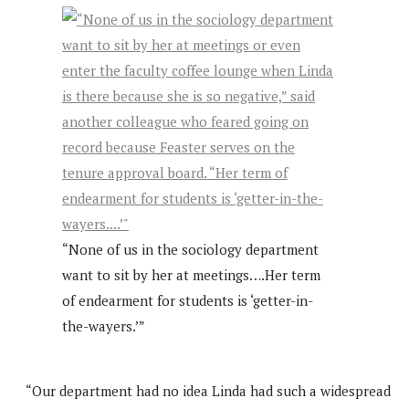
“None of us in the sociology department
want to sit by her at meetings….Her term
of endearment for students is ‘getter-in-
the-wayers.’”
“Our department had no idea Linda had such a widespread