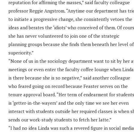
reputation for affirming the masses,” said faculty colleague
professor Reggie Angstrom. “Anytime our department has tri
to initiate a progressive change, she consistently vetoes the
ideas and berates the ‘idiots’ who conceived of them. Of cour
she has never volunteered to join one of the strategic
planning groups because she finds them beneath her level of
superiority.”
“None of us in the sociology department want to sit by her a
meetings or even enter the faculty coffee lounge when Linda
is there because she is so negative,” said another colleague
who feared going on record because Feaster serves on the
tenure approval board. “Her term of endearment for student
is ‘getter-in-the-wayers’ and the only time we see her even
interact with students outside her required classes is when s
sends our work-study students to fetch her latte.”
“I had no idea Linda was such a revered figure in social media