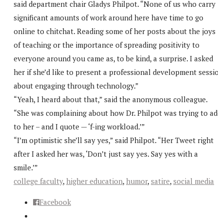
said department chair Gladys Philpot. “None of us who carry
significant amounts of work around here have time to go
online to chitchat. Reading some of her posts about the joys
of teaching or the importance of spreading positivity to
everyone around you came as, to be kind, a surprise. I asked
her if she’d like to present a professional development sessi
about engaging through technology.”
“Yeah, I heard about that,” said the anonymous colleague.
“She was complaining about how Dr. Philpot was trying to ad
to her – and I quote — ‘f-ing workload.’”
“I’m optimistic she’ll say yes,” said Philpot. “Her Tweet right
after I asked her was, ‘Don’t just say yes. Say yes with a
smile.’”
college faculty
,
higher education
,
humor
,
satire
,
social media
Facebook