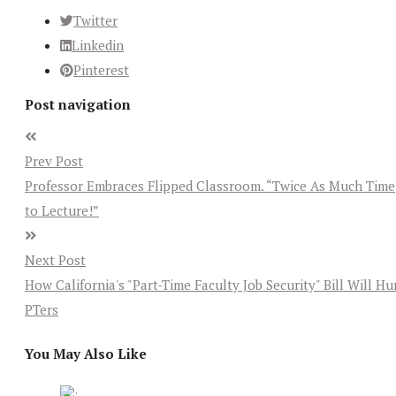
Twitter
Linkedin
Pinterest
Post navigation
Prev Post
Professor Embraces Flipped Classroom. “Twice As Much Time
to Lecture!”
Next Post
How California's "Part-Time Faculty Job Security" Bill Will Hu
PTers
You May Also Like