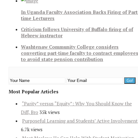
In Uganda Faculty Association Backs Firing of Part
time Lecturers
Criticism follows University of Buffalo firing of of
Hebrew instructor
Washtenaw Community College considers
converting part-time faculty to contract employee
to avoid state pension contribution
Most Popular Articles
“Parity” versus “Equity”: Why You Should Know the
Diff, Bro
35k views
Purposeful Learning and Students’ Active Involvement
6.7k views