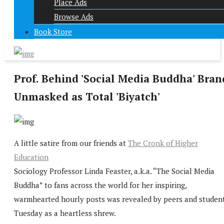
Place Ads
Browse Ads
Book Store
Prof. Behind 'Social Media Buddha' Bran
Unmasked as Total 'Biyatch'
A little satire from our friends at
The Cronk of Higher
Education
Sociology Professor Linda Feaster, a.k.a. “The Social Media
Buddha” to fans across the world for her inspiring,
warmhearted hourly posts was revealed by peers and studen
Tuesday as a heartless shrew.