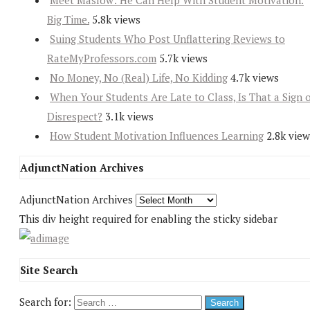
Meet Maslow: He Can Help With Student Motivation.
Big Time.
5.8k views
Suing Students Who Post Unflattering Reviews to
RateMyProfessors.com
5.7k views
No Money, No (Real) Life, No Kidding
4.7k views
When Your Students Are Late to Class, Is That a Sign 
Disrespect?
3.1k views
How Student Motivation Influences Learning
2.8k view
AdjunctNation Archives
AdjunctNation Archives
This div height required for enabling the sticky sidebar
Site Search
Search for: