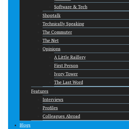
Software & Tech
Shoptalk
Technically Speaking
The Commuter
The Net
Opinions
A Little Raillery
First Person
Ivory Tower
The Last Word
Features
Interviews
Profiles
Colleagues Abroad
Blogs