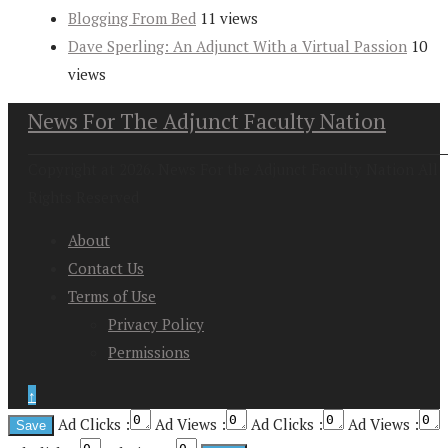
Blogging From Bed
11 views
Dave Sperling: An Adjunct With a Virtual Passion
10
views
News For The Adjunct Faculty Nation
Copyright at 2026. News For the Adjunct Faculty Nation All
Rights Reserved
About
Contact Us
Terms of Use
Privacy Policy
Permissions
↑
Ad Clicks :
Ad Views :
Ad Clicks :
Ad Views :