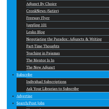
Adjunct By Choice
CronkNews (Satire)
Freeway Flyer
Juggling 101
Lesko Blog
Negotiating the Paradox: Adjuncts & Writing
Part-Time Thoughts
Teaching in Pajamas
The Mentor Is In
The New Adjunct
Subscribe
Individual Subscriptions
Ask Your Librarian to Subscribe
Advertise
Search/Post Jobs