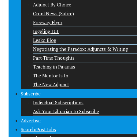
Adjunct By Choice
CronkNews (Satire)
Freeway Flyer
Juggling 101
Lesko Blog
Negotiating the Paradox: Adjuncts & Writing
Part-Time Thoughts
Teaching in Pajamas
The Mentor Is In
The New Adjunct
Subscribe
Individual Subscriptions
Ask Your Librarian to Subscribe
Advertise
Search/Post Jobs