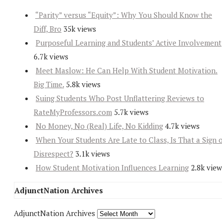
“Parity” versus “Equity”: Why You Should Know the
Diff, Bro
35k views
Purposeful Learning and Students’ Active Involvement
6.7k views
Meet Maslow: He Can Help With Student Motivation.
Big Time.
5.8k views
Suing Students Who Post Unflattering Reviews to
RateMyProfessors.com
5.7k views
No Money, No (Real) Life, No Kidding
4.7k views
When Your Students Are Late to Class, Is That a Sign 
Disrespect?
3.1k views
How Student Motivation Influences Learning
2.8k view
AdjunctNation Archives
AdjunctNation Archives