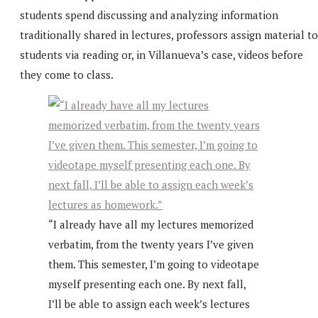
students spend discussing and analyzing information
traditionally shared in lectures, professors assign material to
students via reading or, in Villanueva’s case, videos before
they come to class.
“I already have all my lectures memorized
verbatim, from the twenty years I’ve given
them. This semester, I’m going to videotape
myself presenting each one. By next fall,
I’ll be able to assign each week’s lectures