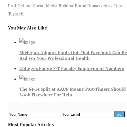
Prof. Behind 'Social Media Buddha' Brand Unmasked as Total
'Biyatch'
You May Also Like
Michigan Adjunct Finds Out That Facebook Can Be
Bad For Your Professional Health
Colleges Fudge F/T Faculty Employment Numbers
The 64-14 Split at AAUP Means Part-Timers Should
Look Elsewhere For Help
Most Popular Articles