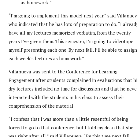
as homework.”
“I’m going to implement this model next year,” said Villanuev
who indicated that he has lots of preparation to do. “I alread
have all my lectures memorized verbatim, from the twenty
years I’ve given them. This semester, I’m going to videotape
myself presenting each one. By next fall, I’ll be able to assign
each week’s lectures as homework.”
Villanueva was sent to the Conference for Learning
Engagement after students complained in evaluations that h
dry lectures included no time for discussion and that he neve
interacted with the students in his class to assess their
comprehension of the material.
“I confess that I was more than a little resentful of being
forced to go to that conference, but I told my dean that she
was right after all,” said Villanueva. “By this time next fall,