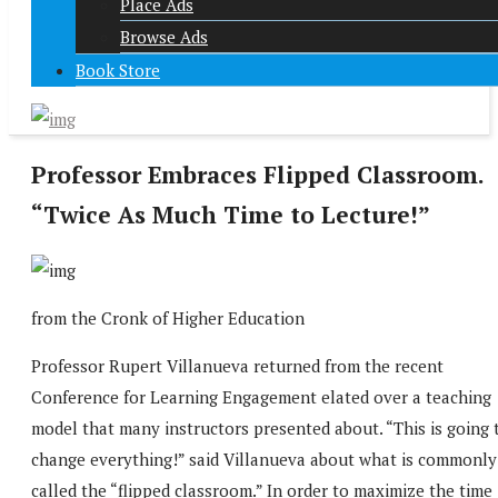
Place Ads
Browse Ads
Book Store
Professor Embraces Flipped Classroom.
“Twice As Much Time to Lecture!”
from the Cronk of Higher Education
Professor Rupert Villanueva returned from the recent
Conference for Learning Engagement elated over a teaching
model that many instructors presented about. “This is going 
change everything!” said Villanueva about what is commonly
called the “flipped classroom.” In order to maximize the time