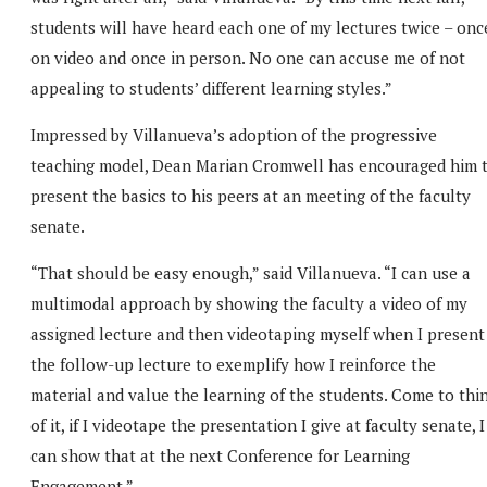
students will have heard each one of my lectures twice – onc
on video and once in person. No one can accuse me of not
appealing to students’ different learning styles.”
Impressed by Villanueva’s adoption of the progressive
teaching model, Dean Marian Cromwell has encouraged him 
present the basics to his peers at an meeting of the faculty
senate.
“That should be easy enough,” said Villanueva. “I can use a
multimodal approach by showing the faculty a video of my
assigned lecture and then videotaping myself when I present
the follow-up lecture to exemplify how I reinforce the
material and value the learning of the students. Come to thi
of it, if I videotape the presentation I give at faculty senate, I
can show that at the next Conference for Learning
Engagement.”