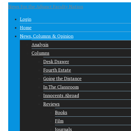
News For the Adjunct Faculty Nation
Login
Home
News, Columns & Opinion
Analysis
Columns
Desk Drawer
Fourth Estate
Going the Distance
In The Classroom
Innocents Abroad
Reviews
Books
Film
Journals