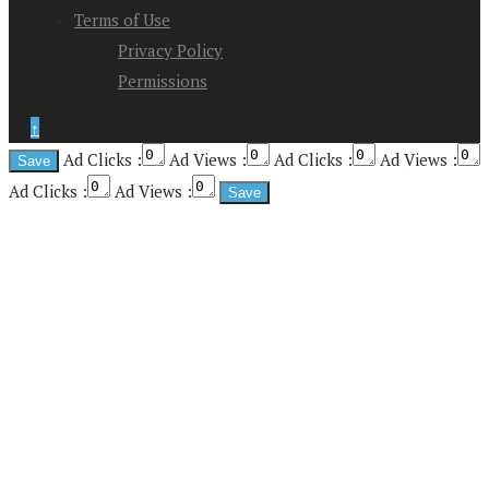
Terms of Use
Privacy Policy
Permissions
↑
Ad Clicks :
Ad Views :
Ad Clicks :
Ad Views :
Ad Clicks :
Ad Views :