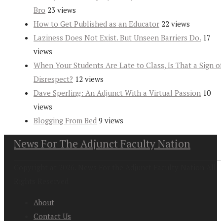
Bro
23 views
How to Get Published as an Educator
22 views
Laziness Does Not Exist. But Unseen Barriers Do.
17
views
When Your Students Are Late to Class, Is That a Sign o
Disrespect?
12 views
Dave Sperling: An Adjunct With a Virtual Passion
10
views
Blogging From Bed
9 views
News For The Adjunct Faculty Nation
Copyright at 2026. News For the Adjunct Faculty Nation All
Rights Reserved
About
Contact Us