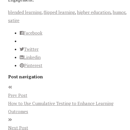
blended learning
,
flipped learning
,
higher education
,
humor
,
satire
Facebook
Twitter
Linkedin
Pinterest
Post navigation
Prev Post
How to Use Cumulative Testing to Enhance Learning
Outcomes
Next Post