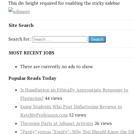
This div height required for enabling the sticky sidebar
Site Search
Search for:
MOST RECENT JOBS
There are currently no ads to show.
Popular Reads Today
Is Humiliation an Ethically Appropriate Response to
Plagiarism?
44 views
Suing Students Who Post Unflattering Reviews to
RateMyProfessors.com
32 views
Throwing Darts at Adjunct Activists
26 views
“Parity” versus “Equity”: Why You Should Know the Dif