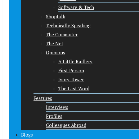
Software & Tech
Shoptalk
Technically Speaking
The Commuter
The Net
Opinions
A Little Raillery
First Person
Ivory Tower
The Last Word
Features
Interviews
Profiles
Colleagues Abroad
Blogs