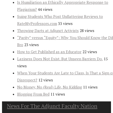
Is Humiliation an Ethically Appropriate Response to
Plagiarism?
44 views
Suing Students Who Post Unflattering Reviews to
RateMyProfessors.com
33 views
Throwing Darts at Adjunct Activists
28 views
“Parity” versus “Equity”: Why You Should Know the Dif
Bro
23 views
How to Get Published as an Educator
22 views
Laziness Does Not Exist. But Unseen Barriers Do.
15
views
When Your Students Are Late to Class, Is That a Sign o
Disrespect?
12 views
No Money, No (Real) Life, No Kidding
11 views
Blogging From Bed
11 views
News For The Adjunct Faculty Nation