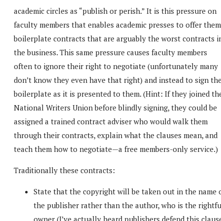
academic circles as “publish or perish.” It is this pressure on
faculty members that enables academic presses to offer them
boilerplate contracts that are arguably the worst contracts i
the business. This same pressure causes faculty members
often to ignore their right to negotiate (unfortunately many
don’t know they even have that right) and instead to sign th
boilerplate as it is presented to them. (Hint: If they joined th
National Writers Union before blindly signing, they could be
assigned a trained contract adviser who would walk them
through their contracts, explain what the clauses mean, and
teach them how to negotiate—a free members-only service.)
Traditionally these contracts:
State that the copyright will be taken out in the name 
the publisher rather than the author, who is the rightfu
owner (I’ve actually heard publishers defend this claus