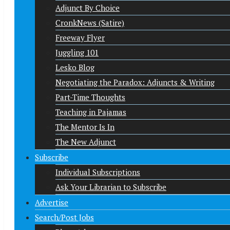
Adjunct By Choice
CronkNews (Satire)
Freeway Flyer
Juggling 101
Lesko Blog
Negotiating the Paradox: Adjuncts & Writing
Part-Time Thoughts
Teaching in Pajamas
The Mentor Is In
The New Adjunct
Subscribe
Individual Subscriptions
Ask Your Librarian to Subscribe
Advertise
Search/Post Jobs