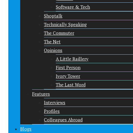
Software & Tech
Shoptalk
Technically Speaking
The Commuter
The Net
Opinions
A Little Raillery
First Person
Ivory Tower
The Last Word
Features
Interviews
Profiles
Colleagues Abroad
Blogs