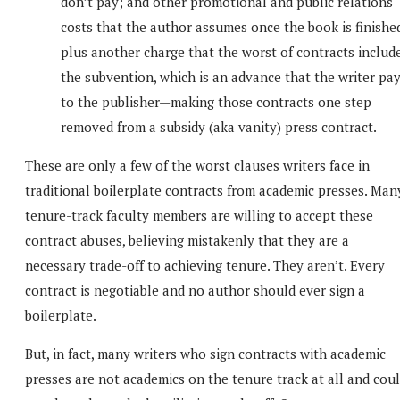
don’t pay; and other promotional and public relations
costs that the author assumes once the book is finishe
plus another charge that the worst of contracts include
the subvention, which is an advance that the writer pa
to the publisher—making those contracts one step
removed from a subsidy (aka vanity) press contract.
These are only a few of the worst clauses writers face in
traditional boilerplate contracts from academic presses. Man
tenure-track faculty members are willing to accept these
contract abuses, believing mistakenly that they are a
necessary trade-off to achieving tenure. They aren’t. Every
contract is negotiable and no author should ever sign a
boilerplate.
But, in fact, many writers who sign contracts with academic
presses are not academics on the tenure track at all and cou