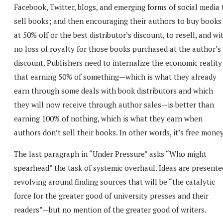
Facebook, Twitter, blogs, and emerging forms of social media 
sell books; and then encouraging their authors to buy books
at 50% off or the best distributor’s discount, to resell, and wi
no loss of royalty for those books purchased at the author’s
discount. Publishers need to internalize the economic reality
that earning 50% of something—which is what they already
earn through some deals with book distributors and which
they will now receive through author sales—is better than
earning 100% of nothing, which is what they earn when
authors don’t sell their books. In other words, it’s free money
The last paragraph in “Under Pressure” asks “Who might
spearhead” the task of systemic overhaul. Ideas are presente
revolving around finding sources that will be “the catalytic
force for the greater good of university presses and their
readers”—but no mention of the greater good of writers.