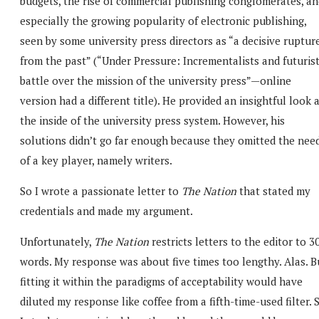
budgets, the rise of commercial publishing conglomerates, an
especially the growing popularity of electronic publishing,
seen by some university press directors as “a decisive ruptur
from the past” (“Under Pressure: Incrementalists and futuris
battle over the mission of the university press”—online
version had a different title). He provided an insightful look 
the inside of the university press system. However, his
solutions didn’t go far enough because they omitted the nee
of a key player, namely writers.
So I wrote a passionate letter to
The Nation
that stated my
credentials and made my argument.
Unfortunately,
The Nation
restricts letters to the editor to 3
words. My response was about five times too lengthy. Alas. B
fitting it within the paradigms of acceptability would have
diluted my response like coffee from a fifth-time-used filter. 