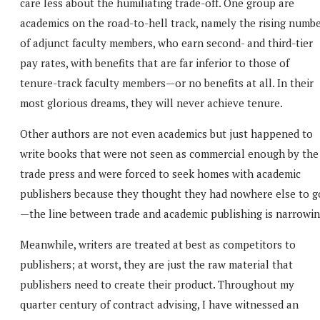
care less about the humiliating trade-off. One group are
academics on the road-to-hell track, namely the rising numb
of adjunct faculty members, who earn second- and third-tier
pay rates, with benefits that are far inferior to those of
tenure-track faculty members—or no benefits at all. In their
most glorious dreams, they will never achieve tenure.
Other authors are not even academics but just happened to
write books that were not seen as commercial enough by the
trade press and were forced to seek homes with academic
publishers because they thought they had nowhere else to g
—the line between trade and academic publishing is narrowin
Meanwhile, writers are treated at best as competitors to
publishers; at worst, they are just the raw material that
publishers need to create their product. Throughout my
quarter century of contract advising, I have witnessed an