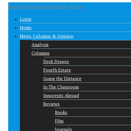
News For the Adjunct Faculty Nation
Login
Home
News, Columns & Opinion
Analysis
Columns
Desk Drawer
Fourth Estate
Going the Distance
In The Classroom
Innocents Abroad
Reviews
Books
Film
Journals