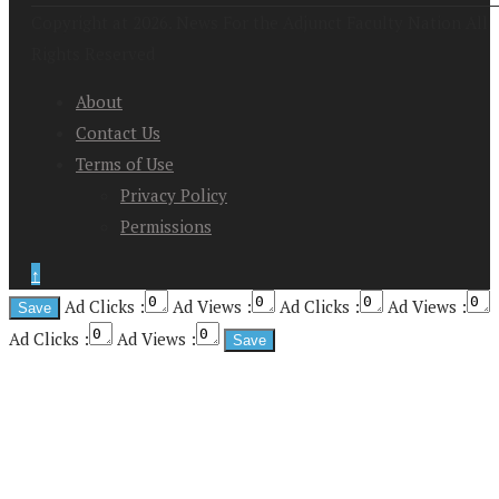
Copyright at 2026. News For the Adjunct Faculty Nation All
Rights Reserved
About
Contact Us
Terms of Use
Privacy Policy
Permissions
↑
Ad Clicks :
Ad Views :
Ad Clicks :
Ad Views :
Ad Clicks :
Ad Views :