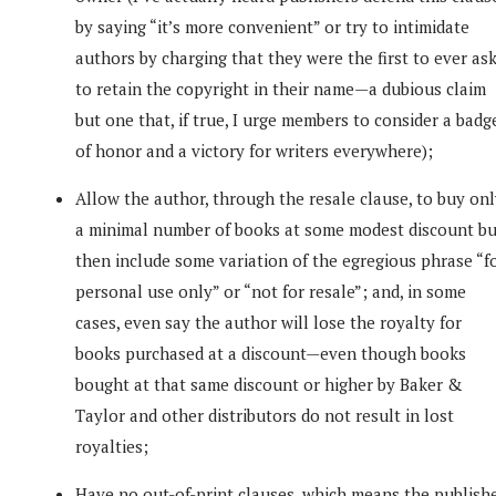
by saying “it’s more convenient” or try to intimidate
authors by charging that they were the first to ever as
to retain the copyright in their name—a dubious claim
but one that, if true, I urge members to consider a badg
of honor and a victory for writers everywhere);
Allow the author, through the resale clause, to buy on
a minimal number of books at some modest discount bu
then include some variation of the egregious phrase “f
personal use only” or “not for resale”; and, in some
cases, even say the author will lose the royalty for
books purchased at a discount—even though books
bought at that same discount or higher by Baker &
Taylor and other distributors do not result in lost
royalties;
Have no out-of-print clauses, which means the publish