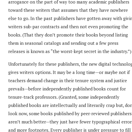
arrogance on the part of way too many academic publishers
toward these writers that assumes that they have nowhere
else to go. In the past publishers have gotten away with givi
writers sub-par contracts and then not even promoting the
books. (That they don’t promote their books beyond listing
them in seasonal catalogs and sending out a few press
releases is known as “the worst-kept secret in the industry.”)
Unfortunately for these publishers, the new digital technolo
gives writers options. It may be a long time—or maybe not if
teachers demand change in their tenure system and justice
prevails—before independently published books count for
tenure-track professors. (Granted, some independently
published books are intellectually and literarily crap but, don
look now, some books published by peer-reviewed publishers
aren’t much better—they just have fewer typographical error
and more footnotes. Every publisher is under pressure to fill