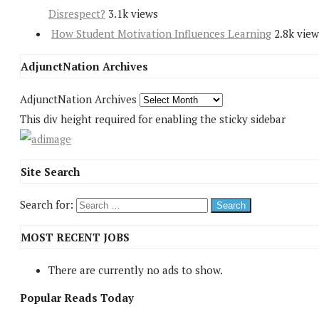
Disrespect?
3.1k views
How Student Motivation Influences Learning
2.8k view
AdjunctNation Archives
AdjunctNation Archives
This div height required for enabling the sticky sidebar
Site Search
Search for:
MOST RECENT JOBS
There are currently no ads to show.
Popular Reads Today