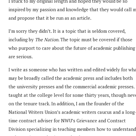
I stuck to my original length and hoped they would be so
inspired by my passion and knowledge that they would call 
and propose that it be run as an article.
I’m sorry they didn’t. It is a topic that is seldom covered,
including by
The Nation
. The topic must be covered if those
who purport to care about the future of academic publishing
are serious.
I write as someone who has written and edited widely for wh
may be broadly called the academic press and includes both
the university presses and the commercial academic presses. 
taught at the college level for some thirty years, though nev
on the tenure track. In addition, I am the founder of the
National Writers Union’s academic writers caucus and a long
time contract adviser for NWU’s Grievance and Contract
Division specializing in teaching members how to understand