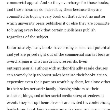
commercial appeal. And so they overcharge for those books,
and those libraries do indeed buy them because they are
committed to buying every book on that subject no matter
which university press publishes it or else they are committe
to buying every book that certain publishers publish
regardless of the subject.
Unfortunately, many books have strong commercial potentia
and yet are priced right out of the commercial market becaus
overcharging is what academic presses do. Even
entrepreneurial authors with author-friendly resale clauses
can scarcely help to boost sales because their books are so
expensive even their parents won’t buy them, let alone othe
in their sales network: family; friends; visitors to their
websites, blogs, and other social media sites; attendees at
events they set up themselves or are invited to: conferences,
bookstores, book fairs, service organizations; and many more