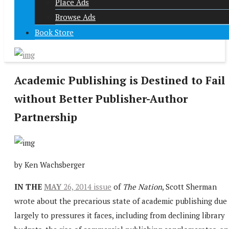
Place Ads
Browse Ads
Book Store
Academic Publishing is Destined to Fail
without Better Publisher-Author
Partnership
by Ken Wachsberger
IN THE
MAY
26, 2014 issue
of
The Nation
, Scott Sherman
wrote about the precarious state of academic publishing due
largely to pressures it faces, including from declining library