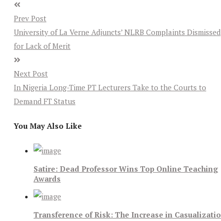
Prev Post
University of La Verne Adjuncts’ NLRB Complaints Dismissed
for Lack of Merit
Next Post
In Nigeria Long-Time PT Lecturers Take to the Courts to
Demand FT Status
You May Also Like
Satire: Dead Professor Wins Top Online Teaching
Awards
Transference of Risk: The Increase in Casualizati