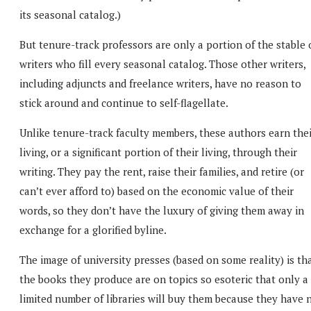
its seasonal catalog.)
But tenure-track professors are only a portion of the stable 
writers who fill every seasonal catalog. Those other writers,
including adjuncts and freelance writers, have no reason to
stick around and continue to self-flagellate.
Unlike tenure-track faculty members, these authors earn thei
living, or a significant portion of their living, through their
writing. They pay the rent, raise their families, and retire (or
can’t ever afford to) based on the economic value of their
words, so they don’t have the luxury of giving them away in
exchange for a glorified byline.
The image of university presses (based on some reality) is th
the books they produce are on topics so esoteric that only a
limited number of libraries will buy them because they have 