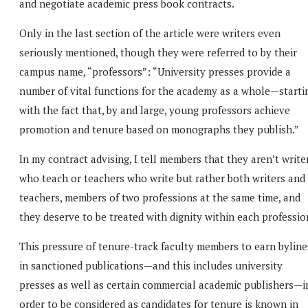
and negotiate academic press book contracts.
Only in the last section of the article were writers even
seriously mentioned, though they were referred to by their
campus name, “professors”: “University presses provide a
number of vital functions for the academy as a whole—starti
with the fact that, by and large, young professors achieve
promotion and tenure based on monographs they publish.”
In my contract advising, I tell members that they aren’t write
who teach or teachers who write but rather both writers and
teachers, members of two professions at the same time, and
they deserve to be treated with dignity within each professio
This pressure of tenure-track faculty members to earn byline
in sanctioned publications—and this includes university
presses as well as certain commercial academic publishers—i
order to be considered as candidates for tenure is known in