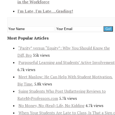
in the Workforce
I'm Late, I'm Late….Grading!
Most Popular Articles
“Parity” versus “Equity”: Why You Should Know the
Diff, Bro
35k views
Purposeful Learning and Students’ Active Involvement
6.7k views
Meet Maslow: He Can Help With Student Motivation.
Big Time.
5.8k views
Suing Students Who Post Unflattering Reviews to
RateMyProfessors.com
5.7k views
No Money, No (Real) Life, No Kidding
4.7k views
When Your Students Are Late to Class, Is That a Sign 