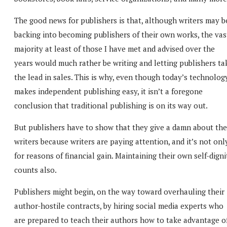
The good news for publishers is that, although writers may b
backing into becoming publishers of their own works, the vas
majority at least of those I have met and advised over the
years would much rather be writing and letting publishers ta
the lead in sales. This is why, even though today’s technolog
makes independent publishing easy, it isn’t a foregone
conclusion that traditional publishing is on its way out.
But publishers have to show that they give a damn about the
writers because writers are paying attention, and it’s not onl
for reasons of financial gain. Maintaining their own self-digni
counts also.
Publishers might begin, on the way toward overhauling their
author-hostile contracts, by hiring social media experts who
are prepared to teach their authors how to take advantage o