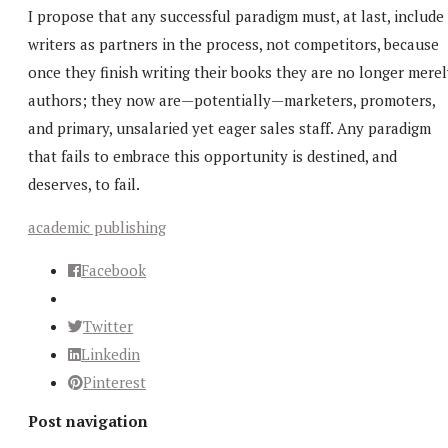
I propose that any successful paradigm must, at last, include
writers as partners in the process, not competitors, because
once they finish writing their books they are no longer mere
authors; they now are—potentially—marketers, promoters,
and primary, unsalaried yet eager sales staff. Any paradigm
that fails to embrace this opportunity is destined, and
deserves, to fail.
academic publishing
Facebook
Twitter
Linkedin
Pinterest
Post navigation