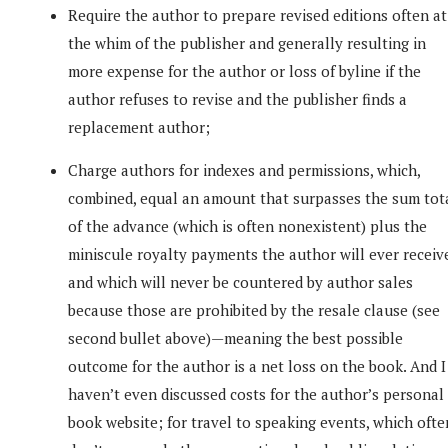
Require the author to prepare revised editions often at
the whim of the publisher and generally resulting in
more expense for the author or loss of byline if the
author refuses to revise and the publisher finds a
replacement author;
Charge authors for indexes and permissions, which,
combined, equal an amount that surpasses the sum tot
of the advance (which is often nonexistent) plus the
miniscule royalty payments the author will ever receiv
and which will never be countered by author sales
because those are prohibited by the resale clause (see
second bullet above)—meaning the best possible
outcome for the author is a net loss on the book. And I
haven’t even discussed costs for the author’s personal
book website; for travel to speaking events, which ofte