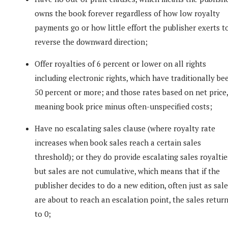
owns the book forever regardless of how low royalty
payments go or how little effort the publisher exerts t
reverse the downward direction;
Offer royalties of 6 percent or lower on all rights
including electronic rights, which have traditionally be
50 percent or more; and those rates based on net price,
meaning book price minus often-unspecified costs;
Have no escalating sales clause (where royalty rate
increases when book sales reach a certain sales
threshold); or they do provide escalating sales royaltie
but sales are not cumulative, which means that if the
publisher decides to do a new edition, often just as sal
are about to reach an escalation point, the sales retur
to 0;