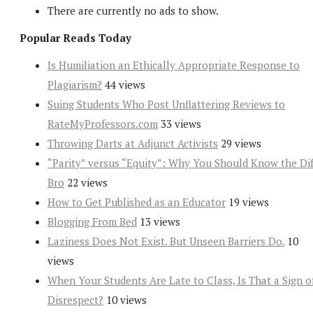
There are currently no ads to show.
Popular Reads Today
Is Humiliation an Ethically Appropriate Response to
Plagiarism?
44 views
Suing Students Who Post Unflattering Reviews to
RateMyProfessors.com
33 views
Throwing Darts at Adjunct Activists
29 views
“Parity” versus “Equity”: Why You Should Know the Dif
Bro
22 views
How to Get Published as an Educator
19 views
Blogging From Bed
13 views
Laziness Does Not Exist. But Unseen Barriers Do.
10
views
When Your Students Are Late to Class, Is That a Sign o
Disrespect?
10 views