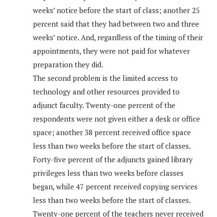
weeks’ notice before the start of class; another 25
percent said that they had between two and three
weeks’ notice. And, regardless of the timing of their
appointments, they were not paid for whatever
preparation they did.
The second problem is the limited access to
technology and other resources provided to
adjunct faculty. Twenty-one percent of the
respondents were not given either a desk or office
space; another 38 percent received office space
less than two weeks before the start of classes.
Forty-five percent of the adjuncts gained library
privileges less than two weeks before classes
began, while 47 percent received copying services
less than two weeks before the start of classes.
Twenty-one percent of the teachers never received