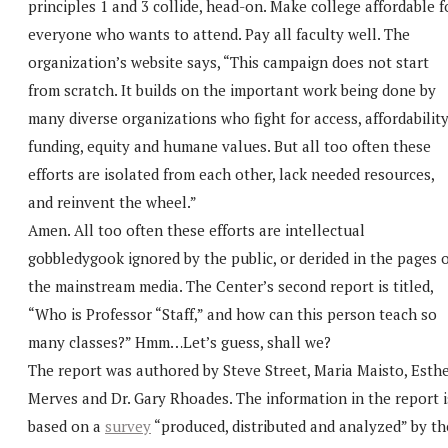
principles 1 and 3 collide, head-on. Make college affordable f
everyone who wants to attend. Pay all faculty well. The
organization’s website says, “This campaign does not start
from scratch. It builds on the important work being done by
many diverse organizations who fight for access, affordability
funding, equity and humane values. But all too often these
efforts are isolated from each other, lack needed resources,
and reinvent the wheel.”
Amen. All too often these efforts are intellectual
gobbledygook ignored by the public, or derided in the pages 
the mainstream media. The Center’s second report is titled,
“Who is Professor “Staff,” and how can this person teach so
many classes?” Hmm…Let’s guess, shall we?
The report was authored by Steve Street, Maria Maisto, Esth
Merves and Dr. Gary Rhoades. The information in the report i
based on a
survey
“produced, distributed and analyzed” by th