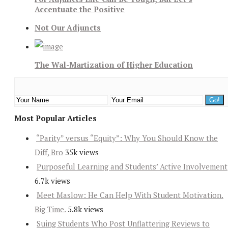
Accentuate the Positive
Not Our Adjuncts
The Wal-Martization of Higher Education
Most Popular Articles
“Parity” versus “Equity”: Why You Should Know the
Diff, Bro
35k views
Purposeful Learning and Students’ Active Involvement
6.7k views
Meet Maslow: He Can Help With Student Motivation.
Big Time.
5.8k views
Suing Students Who Post Unflattering Reviews to