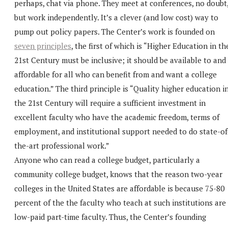
perhaps, chat via phone. They meet at conferences, no doubt
but work independently. It’s a clever (and low cost) way to
pump out policy papers. The Center’s work is founded on
seven principles
, the first of which is “Higher Education in th
21st Century must be inclusive; it should be available to and
affordable for all who can benefit from and want a college
education.” The third principle is “Quality higher education i
the 21st Century will require a sufficient investment in
excellent faculty who have the academic freedom, terms of
employment, and institutional support needed to do state-of
the-art professional work.”
Anyone who can read a college budget, particularly a
community college budget, knows that the reason two-year
colleges in the United States are affordable is because 75-80
percent of the the faculty who teach at such institutions are
low-paid part-time faculty. Thus, the Center’s founding