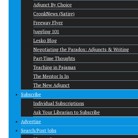
Adjunct By Choice
CronkNews (Satire)
Freeway Flyer
Juggling 101
Lesko Blog
Negotiating the Paradox: Adjuncts & Writing
Part-Time Thoughts
Teaching in Pajamas
The Mentor Is In
The New Adjunct
Subscribe
Individual Subscriptions
Ask Your Librarian to Subscribe
Advertise
Search/Post Jobs