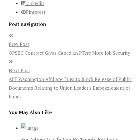
Linkedin
Pinterest
Post navigation
Prev Post
OPSEU Contract Gives Canadian PTers More Job Security
Next Post
AFT Washington Affiliate Tries to Block Release of Public
Documents Relating to Union Leader's Embezzlement of
Funds
You May Also Like
For Adjuncts Life Can Be Tough, But Let's