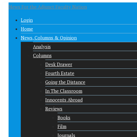
News For the Adjunct Faculty Nation
Login
Home
News, Columns & Opinion
Analysis
Columns
Desk Drawer
Fourth Estate
Going the Distance
In The Classroom
Innocents Abroad
Reviews
Books
Film
Journals