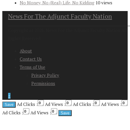
No Money, No (Real) Life, No Kidding
10 views
News For The Adjunct Faculty Nation
Copyright at 2026. News For the Adjunct Faculty Nation All
Rights Reserved
About
Contact Us
Terms of Use
Privacy Policy
Permissions
↑
Ad Clicks :
Ad Views :
Ad Clicks :
Ad Views :
Ad Clicks :
Ad Views :