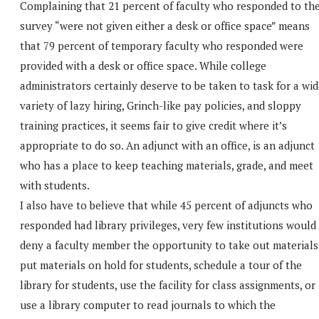
Complaining that 21 percent of faculty who responded to th
survey “were not given either a desk or office space” means
that 79 percent of temporary faculty who responded were
provided with a desk or office space. While college
administrators certainly deserve to be taken to task for a wi
variety of lazy hiring, Grinch-like pay policies, and sloppy
training practices, it seems fair to give credit where it’s
appropriate to do so. An adjunct with an office, is an adjunct
who has a place to keep teaching materials, grade, and meet
with students.
I also have to believe that while 45 percent of adjuncts who
responded had library privileges, very few institutions would
deny a faculty member the opportunity to take out materials
put materials on hold for students, schedule a tour of the
library for students, use the facility for class assignments, or
use a library computer to read journals to which the