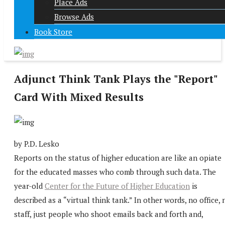
Place Ads
Browse Ads
Book Store
Adjunct Think Tank Plays the "Report"
Card With Mixed Results
by P.D. Lesko
Reports on the status of higher education are like an opiate
for the educated masses who comb through such data. The
year-old
Center for the Future of Higher Education
is
described as a “virtual think tank.” In other words, no office, 
staff, just people who shoot emails back and forth and,