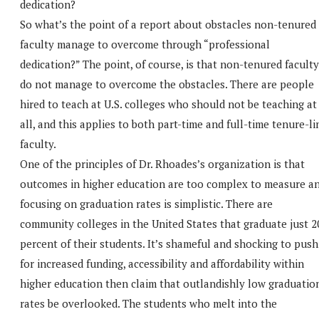
dedication?
So what’s the point of a report about obstacles non-tenured
faculty manage to overcome through “professional
dedication?” The point, of course, is that non-tenured faculty
do not manage to overcome the obstacles. There are people
hired to teach at U.S. colleges who should not be teaching at
all, and this applies to both part-time and full-time tenure-li
faculty.
One of the principles of Dr. Rhoades’s organization is that
outcomes in higher education are too complex to measure a
focusing on graduation rates is simplistic. There are
community colleges in the United States that graduate just 2
percent of their students. It’s shameful and shocking to push
for increased funding, accessibility and affordability within
higher education then claim that outlandishly low graduatio
rates be overlooked. The students who melt into the