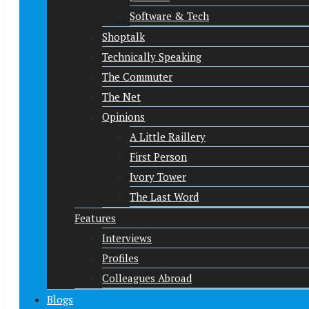
Software & Tech
Shoptalk
Technically Speaking
The Commuter
The Net
Opinions
A Little Raillery
First Person
Ivory Tower
The Last Word
Features
Interviews
Profiles
Colleagues Abroad
Blogs