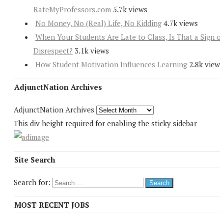
RateMyProfessors.com
5.7k views
No Money, No (Real) Life, No Kidding
4.7k views
When Your Students Are Late to Class, Is That a Sign 
Disrespect?
3.1k views
How Student Motivation Influences Learning
2.8k view
AdjunctNation Archives
AdjunctNation Archives
This div height required for enabling the sticky sidebar
Site Search
Search for:
MOST RECENT JOBS