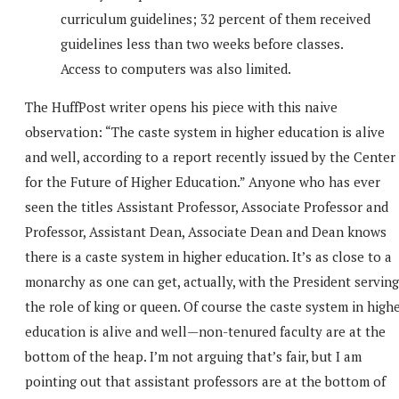
curriculum guidelines; 32 percent of them received
guidelines less than two weeks before classes.
Access to computers was also limited.
The HuffPost writer opens his piece with this naive
observation: “The caste system in higher education is alive
and well, according to a report recently issued by the Center
for the Future of Higher Education.” Anyone who has ever
seen the titles Assistant Professor, Associate Professor and
Professor, Assistant Dean, Associate Dean and Dean knows
there is a caste system in higher education. It’s as close to a
monarchy as one can get, actually, with the President serving
the role of king or queen. Of course the caste system in high
education is alive and well—non-tenured faculty are at the
bottom of the heap. I’m not arguing that’s fair, but I am
pointing out that assistant professors are at the bottom of