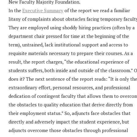
New Faculty Majority Foundation.
In the
Executive Summary
of the report we read a familiar
litany of complaints about obstacles facing temporary faculty
They are employed using shoddy hiring practices (often by a
department chair pressed for time at the beginning of the
term), untrained, lack institutional support and access to
requisite materials necessary to prepare their courses. As a
result, the report charges, “the educational experience of
students suffers, both inside and outside of the classroom.” 
does it? The next sentence of the report reads: “It is only th
extraordinary effort, personal resources, and professional
dedication of contingent faculty that allows them to overco
the obstacles to quality education that derive directly from
their employment status.” So, adjuncts face obstacles that
directly and adversely impact the student experience, but
adjuncts overcome those obstacles through professional