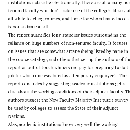
institutions subscribe electronically. There are also many no
tenured faculty who don’t make use of the college’s library a
all while teaching courses, and those for whom limited acces
is not an issue at all.
The report quantifies long-standing issues surrounding the
reliance on huge numbers of non-tenured faculty. It focuses
on issues that are somewhat arcane (being listed by name in
the course catalog), and others that set up the authors of th
report as out-of-touch whiners (no pay for preparing to do t
job for which one was hired as a temporary employee). The
report concludes by suggesting academic institutions get a
clue about the working conditions of their adjunct faculty. T
authors suggest the New Faculty Majority Institute’s survey
be used by colleges to assess the State of their Adjunct
Nations.
Alas, academic institutions know very well the working