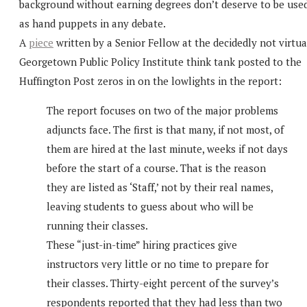
background without earning degrees don’t deserve to be use
as hand puppets in any debate.
A
piece
written by a Senior Fellow at the decidedly not virtua
Georgetown Public Policy Institute think tank posted to the
Huffington Post zeros in on the lowlights in the report:
The report focuses on two of the major problems
adjuncts face. The first is that many, if not most, of
them are hired at the last minute, weeks if not days
before the start of a course. That is the reason
they are listed as ‘Staff,’ not by their real names,
leaving students to guess about who will be
running their classes.
These “just-in-time” hiring practices give
instructors very little or no time to prepare for
their classes. Thirty-eight percent of the survey’s
respondents reported that they had less than two