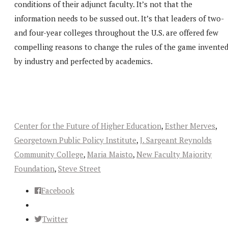
conditions of their adjunct faculty. It’s not that the
information needs to be sussed out. It’s that leaders of two-
and four-year colleges throughout the U.S. are offered few
compelling reasons to change the rules of the game invente
by industry and perfected by academics.
Center for the Future of Higher Education
,
Esther Merves
,
Georgetown Public Policy Institute
,
J. Sargeant Reynolds
Community College
,
Maria Maisto
,
New Faculty Majority
Foundation
,
Steve Street
Facebook
Twitter