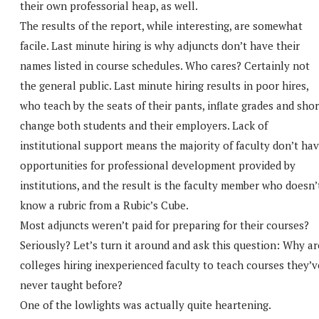
their own professorial heap, as well.
The results of the report, while interesting, are somewhat
facile. Last minute hiring is why adjuncts don’t have their
names listed in course schedules. Who cares? Certainly not
the general public. Last minute hiring results in poor hires,
who teach by the seats of their pants, inflate grades and shor
change both students and their employers. Lack of
institutional support means the majority of faculty don’t ha
opportunities for professional development provided by
institutions, and the result is the faculty member who doesn’
know a rubric from a Rubic’s Cube.
Most adjuncts weren’t paid for preparing for their courses?
Seriously? Let’s turn it around and ask this question: Why ar
colleges hiring inexperienced faculty to teach courses they’v
never taught before?
One of the lowlights was actually quite heartening.