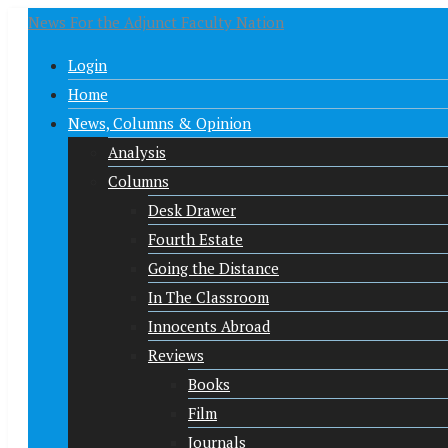
News For the Adjunct Faculty Nation
Login
Home
News, Columns & Opinion
Analysis
Columns
Desk Drawer
Fourth Estate
Going the Distance
In The Classroom
Innocents Abroad
Reviews
Books
Film
Journals