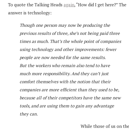
To quote the Talking Heads
again
, “How did I get here?” The
answer is technology:
Though one person may now be producing the
previous results of three, she’s not being paid three
times as much. That’s the whole point of companies
using technology and other improvements: fewer
people are now needed for the same results.
But the workers who remain also tend to have
much more responsibility. And they can’t just
comfort themselves with the notion that their
companies are more efficient than they used to be,
because all of their competitors have the same new
tools, and are using them to gain any advantage
they can.
While those of us on th