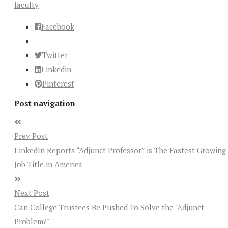
faculty
Facebook
Twitter
Linkedin
Pinterest
Post navigation
Prev Post
LinkedIn Reports “Adjunct Professor” is The Fastest Growing
Job Title in America
Next Post
Can College Trustees Be Pushed To Solve the "Adjunct
Problem?"