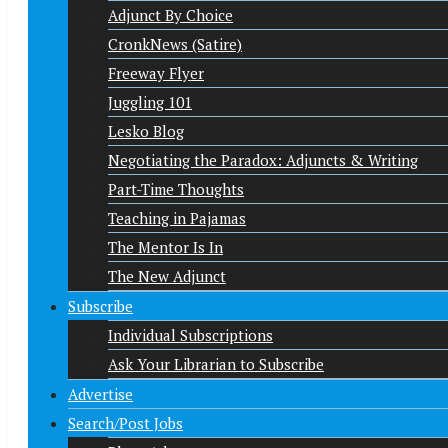
Adjunct By Choice
CronkNews (Satire)
Freeway Flyer
Juggling 101
Lesko Blog
Negotiating the Paradox: Adjuncts & Writing
Part-Time Thoughts
Teaching in Pajamas
The Mentor Is In
The New Adjunct
Subscribe
Individual Subscriptions
Ask Your Librarian to Subscribe
Advertise
Search/Post Jobs