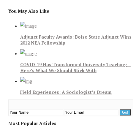
You May Also Like
Adjunct Faculty Awards: Boise State Adjunct Wins
2012 NEA Fellowship
COVID-19 Has Transformed University Teaching –
Here’s What We Should Stick With
Field Experiences: A Sociologist’s Dream
Most Popular Articles