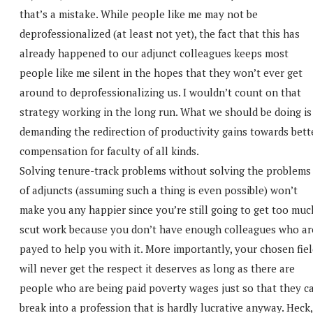
that’s a mistake. While people like me may not be
deprofessionalized (at least not yet), the fact that this has
already happened to our adjunct colleagues keeps most
people like me silent in the hopes that they won’t ever get
around to deprofessionalizing us. I wouldn’t count on that
strategy working in the long run. What we should be doing is
demanding the redirection of productivity gains towards bett
compensation for faculty of all kinds.
Solving tenure-track problems without solving the problems
of adjuncts (assuming such a thing is even possible) won’t
make you any happier since you’re still going to get too muc
scut work because you don’t have enough colleagues who ar
payed to help you with it. More importantly, your chosen fie
will never get the respect it deserves as long as there are
people who are being paid poverty wages just so that they c
break into a profession that is hardly lucrative anyway. Heck,