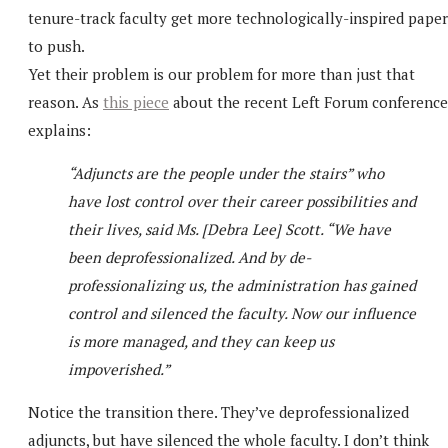
tenure-track faculty get more technologically-inspired paper
to push.
Yet their problem is our problem for more than just that
reason. As
this piece
about the recent Left Forum conference
explains:
“Adjuncts are the people under the stairs” who
have lost control over their career possibilities and
their lives, said Ms. [Debra Lee] Scott. “We have
been deprofessionalized. And by de-
professionalizing us, the administration has gained
control and silenced the faculty. Now our influence
is more managed, and they can keep us
impoverished.”
Notice the transition there. They’ve deprofessionalized
adjuncts, but have silenced the whole faculty. I don’t think