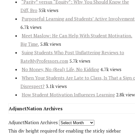
“Parity” versus “Equity”: Why You Should Know the
Diff, Bro
35k views
Purposeful Learning and Students’ Active Involvement
6.7k views
Meet Maslow: He Can Help With Student Motivation.
Big Time.
5.8k views
Suing Students Who Post Unflattering Reviews to
RateMyProfessors.com
5.7k views
No Money, No (Real) Life, No Kidding
4.7k views
When Your Students Are Late to Class, Is That a Sign 
Disrespect?
3.1k views
How Student Motivation Influences Learning
2.8k view
AdjunctNation Archives
AdjunctNation Archives
This div height required for enabling the sticky sidebar