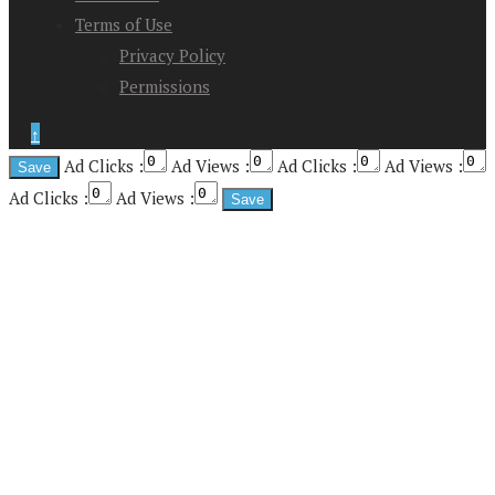
Terms of Use
Privacy Policy
Permissions
↑
Ad Clicks :
Ad Views :
Ad Clicks :
Ad Views :
Ad Clicks :
Ad Views :