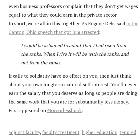
even business professors complain that they don’t get wages
equal to what they could earn in the private sector.
In short, we’re all in this together. As Eugene Debs said
in th
Canton, Ohio speech that got him arrested
:
I would be ashamed to admit that I had risen from
the ranks. When I rise it will be with the ranks, and
not from the ranks.
If calls to solidarity have no effect on you, then just think
about your own longterm material self-interest. You’ll never
earn the salary that you deserve as long as people are doing
the same work that you are for substantially less money.
First appeared on
Moreorlessbunk
.
adjunct faculty
,
faculty treatment
,
higher education
,
tenured