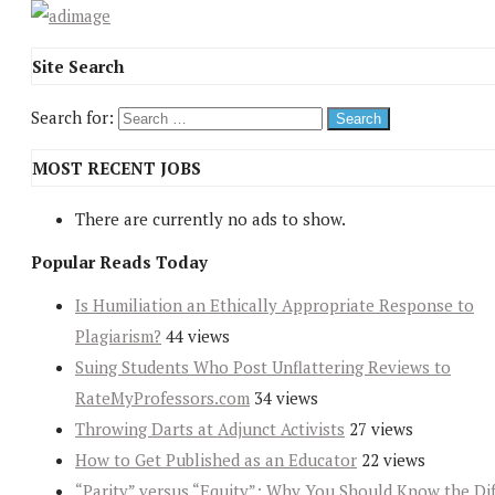
Site Search
Search for:
MOST RECENT JOBS
There are currently no ads to show.
Popular Reads Today
Is Humiliation an Ethically Appropriate Response to
Plagiarism?
44 views
Suing Students Who Post Unflattering Reviews to
RateMyProfessors.com
34 views
Throwing Darts at Adjunct Activists
27 views
How to Get Published as an Educator
22 views
“Parity” versus “Equity”: Why You Should Know the Dif