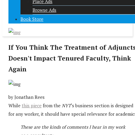
Place Ads
Browse Ads
Book Store
If You Think The Treatment of Adjunct
Doesn't Impact Tenured Faculty, Think
Again
by Jonathan Rees
While
this piece
from the
NYT
‘s business section is designed
for any worker, it should have special relevance for academic
These are the kinds of comments I hear in my work