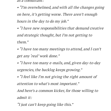
as a consultant:
• “I’m overwhelmed, and with all the changes going
on here, it’s getting worse. There aren’t enough
hours in the day to do my job.”
• “I have new responsibilities that demand creative
and strategic thought, but I’m not getting to
them.”
• “I have too many meetings to attend, and I can’t
get any ‘real’ work done.”
• “I have too many e-mails, and, given day-to-day
urgencies, the backlog keeps growing.”
• “I feel like I’m not giving the right amount of
attention to what’s most important.”
And here’s a common kicker, for those willing to
admit it:
“I just can’t keep going like this.”