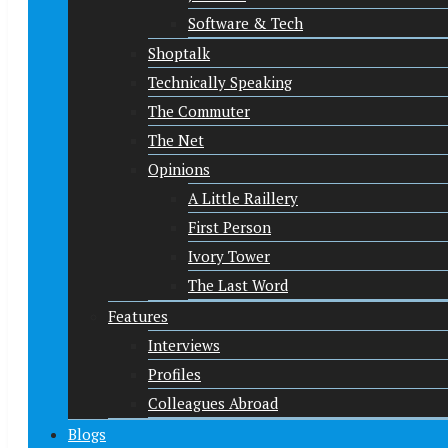
Software & Tech
Shoptalk
Technically Speaking
The Commuter
The Net
Opinions
A Little Raillery
First Person
Ivory Tower
The Last Word
Features
Interviews
Profiles
Colleagues Abroad
Blogs