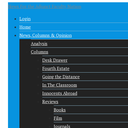
News For the Adjunct Faculty Nation
Login
Home
News, Columns & Opinion
Analysis
Columns
Desk Drawer
Fourth Estate
Going the Distance
In The Classroom
Innocents Abroad
Reviews
Books
Film
Journals