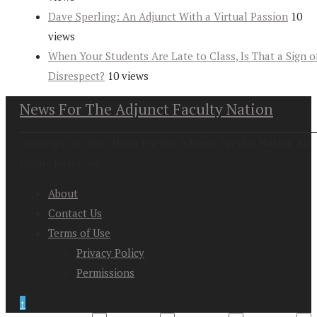
Dave Sperling: An Adjunct With a Virtual Passion
10
views
When Your Students Are Late to Class, Is That a Sign o
Disrespect?
10 views
News For The Adjunct Faculty Nation
Copyright at 2026. News For the Adjunct Faculty Nation All
Rights Reserved
About
Contact Us
Terms of Use
Privacy Policy
Permissions
↑