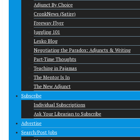
Adjunct By Choice
CronkNews (Satire)
Freeway Flyer
Juggling 101
Lesko Blog
Negotiating the Paradox: Adjuncts & Writing
Part-Time Thoughts
Teaching in Pajamas
The Mentor Is In
The New Adjunct
Subscribe
Individual Subscriptions
Ask Your Librarian to Subscribe
Advertise
Search/Post Jobs