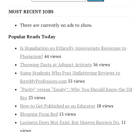
MOST RECENT JOBS
There are currently no ads to show.
Popular Reads Today
Is Humiliation an Ethically Appropriate Response to
Plagiarism?
44 views
Throwing Darts at Adjunct Activists
36 views
Suing Students Who Post Unflattering Reviews to
RateMyProfessors.com
33 views
“Parity” versus “Equity”: Why You Should Know the Dif
Bro
23 views
How to Get Published as an Educator
18 views
Blogging From Bed
13 views
Laziness Does Not Exist. But Unseen Barriers Do.
11
views