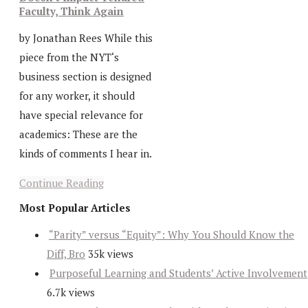
Faculty, Think Again
by Jonathan Rees While this
piece from the NYT‘s
business section is designed
for any worker, it should
have special relevance for
academics: These are the
kinds of comments I hear in.
Continue Reading
Most Popular Articles
“Parity” versus “Equity”: Why You Should Know the
Diff, Bro
35k views
Purposeful Learning and Students’ Active Involvement
6.7k views