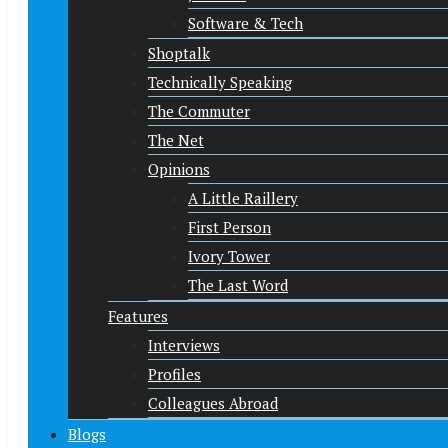
Software & Tech
Shoptalk
Technically Speaking
The Commuter
The Net
Opinions
A Little Raillery
First Person
Ivory Tower
The Last Word
Features
Interviews
Profiles
Colleagues Abroad
Blogs