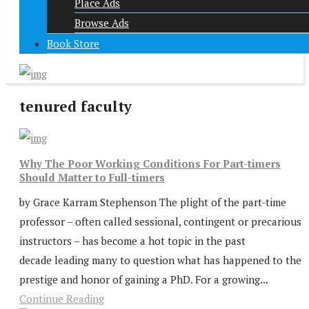
Place Ads
Browse Ads
Book Store
tenured faculty
Why The Poor Working Conditions For Part-timers
Should Matter to Full-timers
by Grace Karram Stephenson The plight of the part-time
professor – often called sessional, contingent or precarious
instructors – has become a hot topic in the past
decade leading many to question what has happened to the
prestige and honor of gaining a PhD. For a growing...
Continue Reading