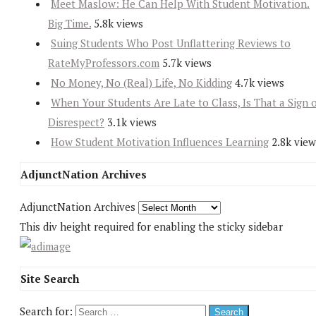
Meet Maslow: He Can Help With Student Motivation.
Big Time.
5.8k views
Suing Students Who Post Unflattering Reviews to
RateMyProfessors.com
5.7k views
No Money, No (Real) Life, No Kidding
4.7k views
When Your Students Are Late to Class, Is That a Sign 
Disrespect?
3.1k views
How Student Motivation Influences Learning
2.8k view
AdjunctNation Archives
AdjunctNation Archives
This div height required for enabling the sticky sidebar
Site Search
Search for: