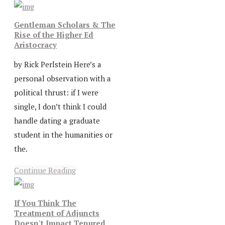
Gentleman Scholars & The
Rise of the Higher Ed
Aristocracy
by Rick Perlstein Here’s a
personal observation with a
political thrust: if I were
single, I don’t think I could
handle dating a graduate
student in the humanities or
the.
Continue Reading
If You Think The
Treatment of Adjuncts
Doesn't Impact Tenured