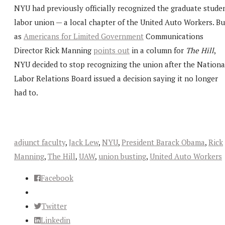
NYU had previously officially recognized the graduate stude
labor union — a local chapter of the United Auto Workers. Bu
as
Americans for Limited Government
Communications
Director Rick Manning
points out
in a column for
The Hill
,
NYU decided to stop recognizing the union after the Nationa
Labor Relations Board issued a decision saying it no longer
had to.
adjunct faculty
,
Jack Lew
,
NYU
,
President Barack Obama
,
Rick
Manning
,
The Hill
,
UAW
,
union busting
,
United Auto Workers
Facebook
Twitter
Linkedin