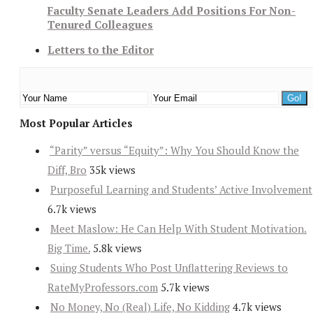
Faculty Senate Leaders Add Positions For Non-
Tenured Colleagues
Letters to the Editor
Most Popular Articles
“Parity” versus “Equity”: Why You Should Know the
Diff, Bro
35k views
Purposeful Learning and Students’ Active Involvement
6.7k views
Meet Maslow: He Can Help With Student Motivation.
Big Time.
5.8k views
Suing Students Who Post Unflattering Reviews to
RateMyProfessors.com
5.7k views
No Money, No (Real) Life, No Kidding
4.7k views