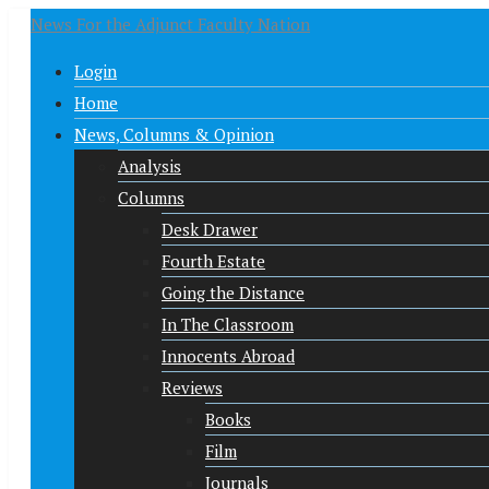
News For the Adjunct Faculty Nation
Login
Home
News, Columns & Opinion
Analysis
Columns
Desk Drawer
Fourth Estate
Going the Distance
In The Classroom
Innocents Abroad
Reviews
Books
Film
Journals