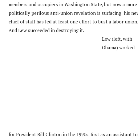
members and occupiers in Washington State, but now a more
politically perilous anti-union revelation is surfacing: his ne
chief of staff has led at least one effort to bust a labor union.
And Lew succeeded in destroying it.
Lew (left, with
Obama) worked
for President Bill Clinton in the 1990s, first as an assistant to