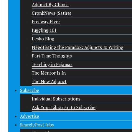
Adjunct By Choice
CronkNews (Satire)
Freeway Flyer
Juggling 101
Lesko Blog
Negotiating the Paradox: Adjuncts & Writing
Part-Time Thoughts
Teaching in Pajamas
The Mentor Is In
The New Adjunct
Subscribe
Individual Subscriptions
Ask Your Librarian to Subscribe
Advertise
Search/Post Jobs