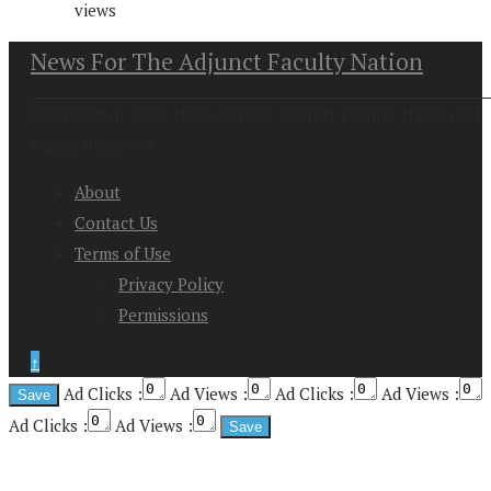
views
News For The Adjunct Faculty Nation
Copyright at 2026. News For the Adjunct Faculty Nation All
Rights Reserved
About
Contact Us
Terms of Use
Privacy Policy
Permissions
↑
Ad Clicks :
Ad Views :
Ad Clicks :
Ad Views :
Ad Clicks :
Ad Views :