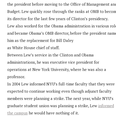
the president before moving to the Office of Management an
Budget. Lew quickly rose through the ranks at OMB to beco
its director for the last few years of Clinton’s presidency.
Lew also worked for the Obama administration in various rol
and became Obama’s OMB director, before the president nam
him as the replacement for Bill Daley
as White House chief of staff.
Between Lew’s service in the Clinton and Obama
administrations, he was executive vice president for
operations at New York University, where he was also a
professor.
In 2004 Lew informed NYU’s full-time faculty that they were
expected to continue working even though adjunct faculty
members were planning a strike. The next year, while NYU’s
graduate student union was planning a strike, Lew
informed
the campus
he would have nothing of it.