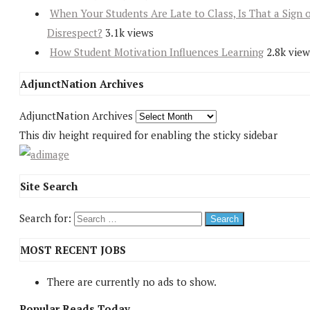
When Your Students Are Late to Class, Is That a Sign 
Disrespect?
3.1k views
How Student Motivation Influences Learning
2.8k view
AdjunctNation Archives
AdjunctNation Archives
This div height required for enabling the sticky sidebar
Site Search
Search for:
MOST RECENT JOBS
There are currently no ads to show.
Popular Reads Today