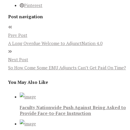
Pinterest
Post navigation
Prev Post
A Long Overdue Welcome to AdjunctNation 4.0
Next Post
So How Come Some EMU Adjuncts Can’t Get Paid On Time?
You May Also Like
Faculty Nationwide Push Against Being Asked to
Provide Face-to-Face Instruction