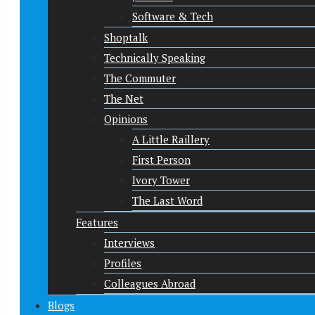
Software & Tech
Shoptalk
Technically Speaking
The Commuter
The Net
Opinions
A Little Raillery
First Person
Ivory Tower
The Last Word
Features
Interviews
Profiles
Colleagues Abroad
Blogs