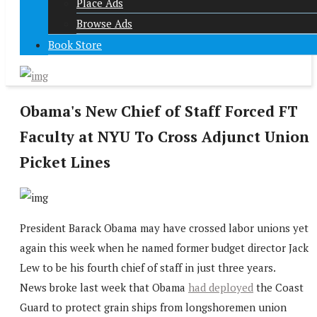
Place Ads
Browse Ads
Book Store
Obama's New Chief of Staff Forced FT
Faculty at NYU To Cross Adjunct Union
Picket Lines
President Barack Obama may have crossed labor unions yet
again this week when he named former budget director Jack
Lew to be his fourth chief of staff in just three years.
News broke last week that Obama
had deployed
the Coast
Guard to protect grain ships from longshoremen union