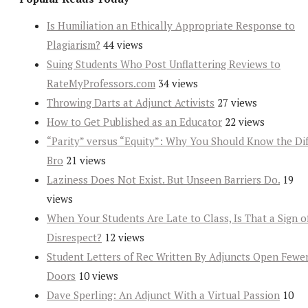
Is Humiliation an Ethically Appropriate Response to
Plagiarism?
44 views
Suing Students Who Post Unflattering Reviews to
RateMyProfessors.com
34 views
Throwing Darts at Adjunct Activists
27 views
How to Get Published as an Educator
22 views
“Parity” versus “Equity”: Why You Should Know the Dif
Bro
21 views
Laziness Does Not Exist. But Unseen Barriers Do.
19
views
When Your Students Are Late to Class, Is That a Sign o
Disrespect?
12 views
Student Letters of Rec Written By Adjuncts Open Fewe
Doors
10 views
Dave Sperling: An Adjunct With a Virtual Passion
10